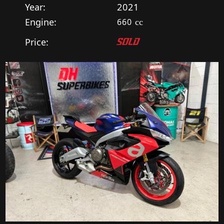
Year:
2021
Engine:
660
cc
Price:
SOLD