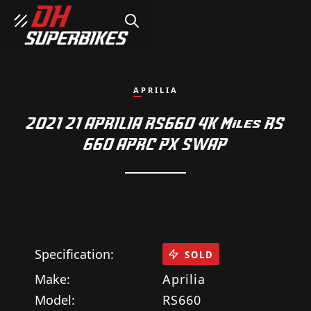
SEARCH
APRILIA
2021 21 APRILIA RS660 4K Miles RS
660 APRC PX SWAP
Specification:
SOLD
Make:
Aprilia
Model:
RS660