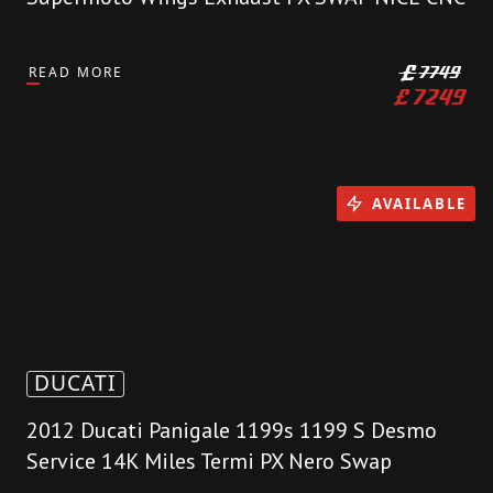
READ MORE
£
7749
£
7249
AVAILABLE
DUCATI
2012 Ducati Panigale 1199s 1199 S Desmo
Service 14K Miles Termi PX Nero Swap