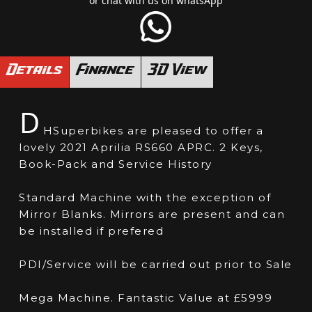
or chat with us on whatsApp
Details
Finance
3D View
D
HSuperbikes are pleased to offer a
lovely 2021 Aprilia RS660 APRC. 2 Keys,
Book-Pack and Service History
Standard Machine with the exception of
Mirror Blanks. Mirrors are present and can
be installed if prefered
PDI/Service will be carried out prior to Sale
Mega Machine. Fantastic Value at £5999