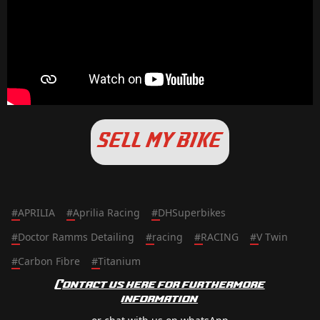
SELL MY BIKE
#
APRILIA
#
Aprilia Racing
#
DHSuperbikes
#
Doctor Ramms Detailing
#
racing
#
RACING
#
V Twin
#
Carbon Fibre
#
Titanium
Contact us here for furthermore
information