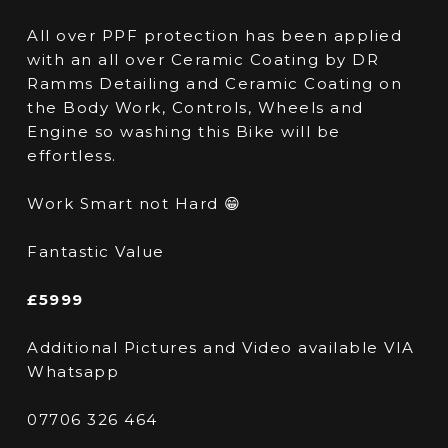
All over PPF protection has been applied
with an all over Ceramic Coating by DR
Ramms Detailing and Ceramic Coating on
the Body Work, Controls, Wheels and
Engine so washing this Bike will be
effortless.
Work Smart not Hard 😁
Fantastic Value
£5999
Additional Pictures and Video available VIA
Whatsapp
07706 326 464