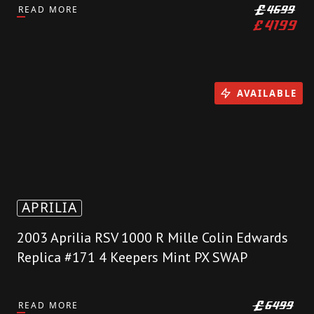
READ MORE
£
4699
£
4199
AVAILABLE
APRILIA
2003 Aprilia RSV 1000 R Mille Colin Edwards
Replica #171 4 Keepers Mint PX SWAP
READ MORE
£
6499