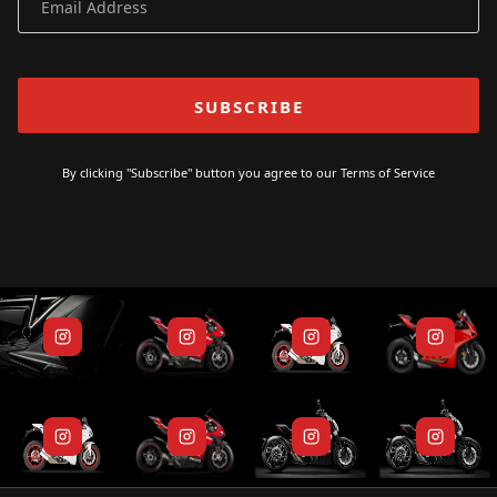
By clicking "Subscribe" button you agree to our
Terms of Service