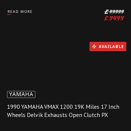
READ MORE
£
99999
£
9499
AVAILABLE
YAMAHA
1990 YAMAHA VMAX 1200 19K Miles 17 Inch
Wheels Delvik Exhausts Open Clutch PX