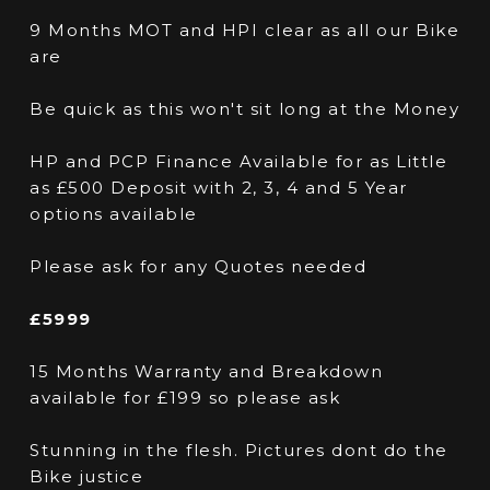
9 Months MOT and HPI clear as all our Bike
are
Be quick as this won't sit long at the Money
HP and PCP Finance Available for as Little
as £500 Deposit with 2, 3, 4 and 5 Year
options available
Please ask for any Quotes needed
£5999
15 Months Warranty and Breakdown
available for £199 so please ask
Stunning in the flesh. Pictures dont do the
Bike justice