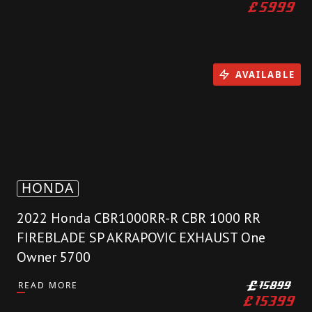
£
5999
AVAILABLE
HONDA
2022 Honda CBR1000RR-R CBR 1000 RR
FIREBLADE SP AKRAPOVIC EXHAUST One
Owner 5700
READ MORE
£
15899
£
15399