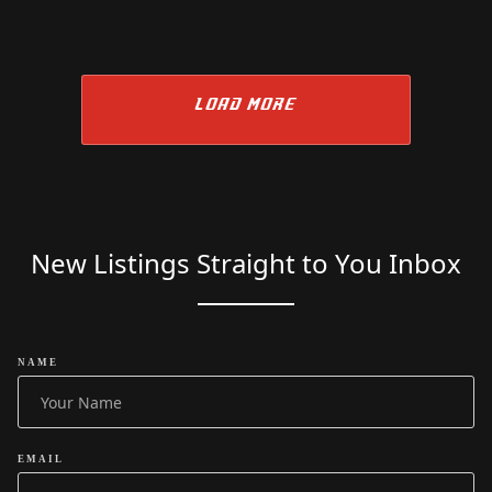
LOAD MORE
New Listings Straight to You Inbox
NAME
EMAIL