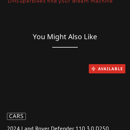
DHSuperbikes find your dream machine
You Might Also Like
AVAILABLE
CARS
2024 Land Rover Defender 110 3.0 D250