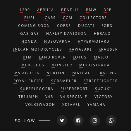
1299
APRILIA
BENELLI
BMW
BRP
BUELL
CARS
CCM
COLLECTORS
COMING SOON
CORSE
DUCATI
FORD
GAS GAS
HARLEY DAVIDSON
HERALD
HONDA
HUSQVARNA
HYPERMOTARD
INDIAN MOTORCYCLES
KAWASAKI
KRAUSER
KTM
LAND ROVER
LOTUS
MAICO
MERCEDES
MONSTER
MULTISTRADA
MV AGUSTA
NORTON
PANIGALE
RACING
ROYAL ENFIED
SCRAMBLER
STREETFIGHTER
SUPERLEGGERA
SUPERSPORT
SUZUKI
TRIUMPH
V4R
V4 SPECIALE
VICTORY
VOLKSWAGON
XDIAVEL
YAMAHA
FOLLOW