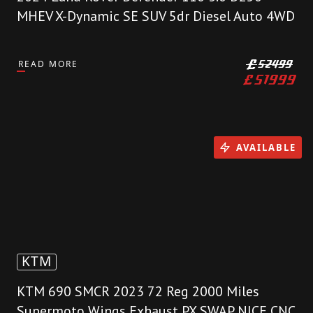
MHEV X-Dynamic SE SUV 5dr Diesel Auto 4WD
READ MORE
£
52499
£
51999
AVAILABLE
KTM
KTM 690 SMCR 2023 72 Reg 2000 Miles
Supermoto Wings Exhaust PX SWAP NICE CNC