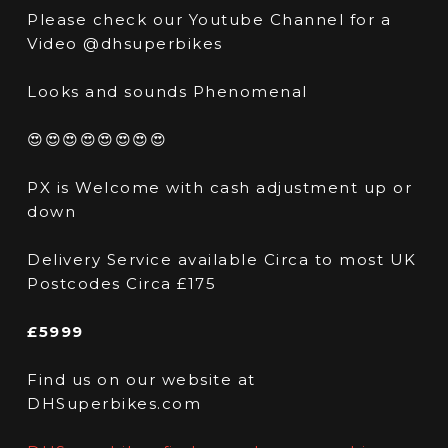
Please check our Youtube Channel for a
Video @dhsuperbikes
Looks and sounds Phenomenal
😍😍😍😍😍😍😍😍
PX is Welcome with cash adjustment up or
down
Delivery Service available Circa to most UK
Postcodes Circa £175
£5999
Find us on our website at
DHSuperbikes.com