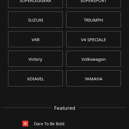
SUPERLEGGERA
SUPERSPORT
SUZUKI
TRIUMPH
V4R
V4 SPECIALE
Victory
Volkswagon
XDIAVEL
YAMAHA
Featured
Dare To Be Bold