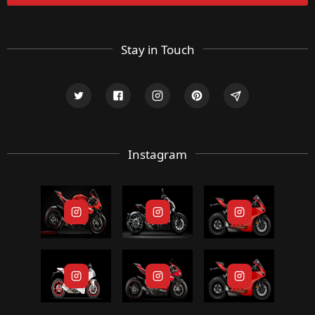
Stay in Touch
Instagram