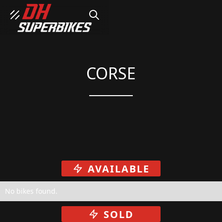
SEARCH
CORSE
AVAILABLE
No bikes found.
SOLD