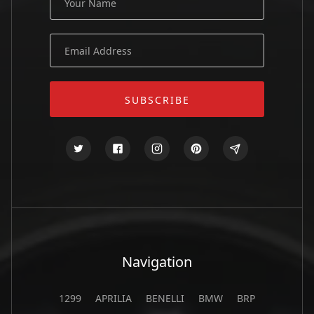
Navigation
1299
APRILIA
BENELLI
BMW
BRP