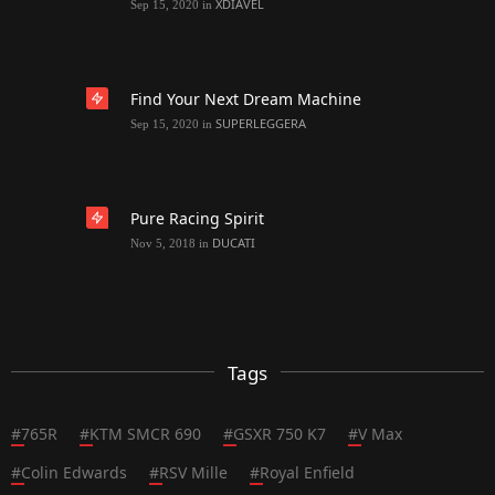
XDIAVEL
Sep 15, 2020
in
Find Your Next Dream Machine
SUPERLEGGERA
Sep 15, 2020
in
Pure Racing Spirit
DUCATI
Nov 5, 2018
in
Tags
#
765R
#
KTM SMCR 690
#
GSXR 750 K7
#
V Max
#
Colin Edwards
#
RSV Mille
#
Royal Enfield