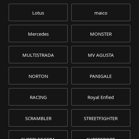
Lotus
maico
Mercedes
MONSTER
MULTISTRADA
MV AGUSTA
NORTON
PANIGALE
RACING
Royal Enfied
SCRAMBLER
STREETFIGHTER