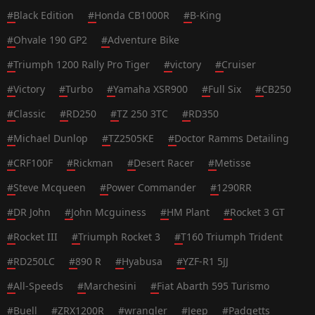
#
Black Edition
#
Honda CB1000R
#
B-King
#
Ohvale 190 GP2
#
Adventure Bike
#
Triumph 1200 Rally Pro Tiger
#
victory
#
Cruiser
#
Victory
#
Turbo
#
Yamaha XSR900
#
Full Six
#
CB250
#
Classic
#
RD250
#
TZ 250 3TC
#
RD350
#
Michael Dunlop
#
TZ2505KE
#
Doctor Ramms Detailing
#
CRF100F
#
Rickman
#
Desert Racer
#
Metisse
#
Steve Mcqueen
#
Power Commander
#
1290RR
#
DR John
#
John Mcguiness
#
HM Plant
#
Rocket 3 GT
#
Rocket III
#
Triumph Rocket 3
#
T160 Triumph Trident
#
RD250LC
#
890 R
#
Hyabusa
#
YZF-R1 5JJ
#
All-Speeds
#
Marchesini
#
Fiat Abarth 595 Turismo
#
Buell
#
ZRX1200R
#
wrangler
#
Jeep
#
Padgetts