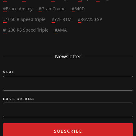
#
Bruce Anstey
#
Gran Coupe
#
640D
#
1050 R Speed triple
#
YZF R1M
#
RGV250 SP
#
1200 RS Speed Triple
#
AMA
Newsletter
NAME
EMAIL ADDRESS