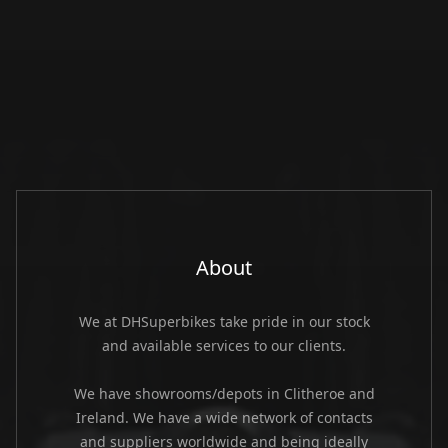
About
We at DHSuperbikes take pride in our stock
and available services to our clients.
We have showrooms/depots in Clitheroe and
Ireland. We have a wide network of contacts
and suppliers worldwide and being ideally