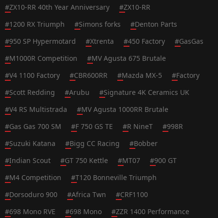
#
ZX10-RR 40th Year Anniversary
#
ZX10-RR
#
1200 RX Triumph
#
Simons forks
#
Denton Parts
#
950 SP Hypermotard
#
Xtrenta
#
450 Factory
#
GasGas
#
M1000R Competition
#
MV Agusta 675 Brutale
#
V4 1100 Factory
#
CBR600RR
#
Mazda MX-5
#
Factory
#
Scott Redding
#
Arubu
#
Signature 4K Ceramics UK
#
V4 RS Multistrada
#
MV Agusta 1000RR Brutale
#
Gas Gas 700 SM
#
F 750 GS TE
#
R NineT
#
998R
#
Suzuki Katana
#
Bigg CC Racing
#
Bobber
#
Indian Scout
#
GT 750 Kettle
#
MT07
#
900 GT
#
M4 Competition
#
T120 Bonneville Triumph
#
Dorsoduro 900
#
Africa Twn
#
CRF1100
#
698 Mono RVE
#
698 Mono
#
ZZR 1400 Performance