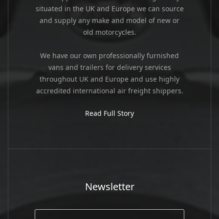
situated in the UK and Europe we can source
and supply any make and model of new or
old motorcycles.
We have our own professionally furnished
vans and trailers for delivery services
throughout UK and Europe and use highly
accredited international air freight shippers.
Read Full Story
Newsletter