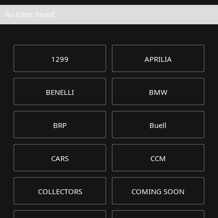
No bikes found.
1299
APRILIA
BENELLI
BMW
BRP
Buell
CARS
CCM
COLLECTORS
COMING SOON