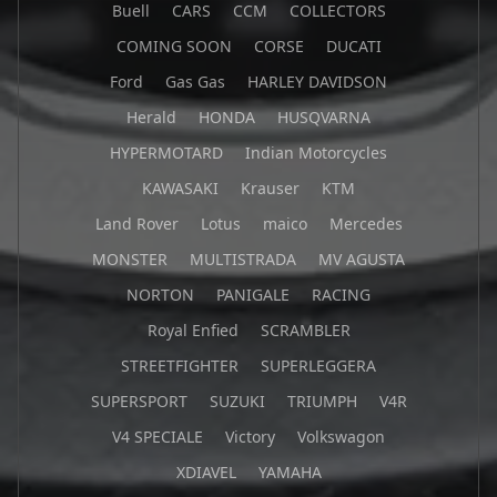
Buell
CARS
CCM
COLLECTORS
COMING SOON
CORSE
DUCATI
Ford
Gas Gas
HARLEY DAVIDSON
Herald
HONDA
HUSQVARNA
HYPERMOTARD
Indian Motorcycles
KAWASAKI
Krauser
KTM
Land Rover
Lotus
maico
Mercedes
MONSTER
MULTISTRADA
MV AGUSTA
NORTON
PANIGALE
RACING
Royal Enfied
SCRAMBLER
STREETFIGHTER
SUPERLEGGERA
SUPERSPORT
SUZUKI
TRIUMPH
V4R
V4 SPECIALE
Victory
Volkswagon
XDIAVEL
YAMAHA