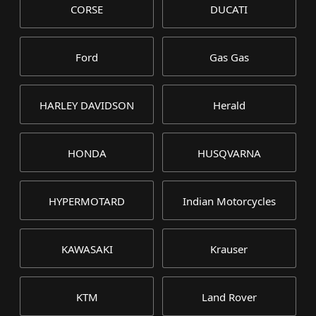
CORSE
DUCATI
Ford
Gas Gas
HARLEY DAVIDSON
Herald
HONDA
HUSQVARNA
HYPERMOTARD
Indian Motorcycles
KAWASAKI
Krauser
KTM
Land Rover