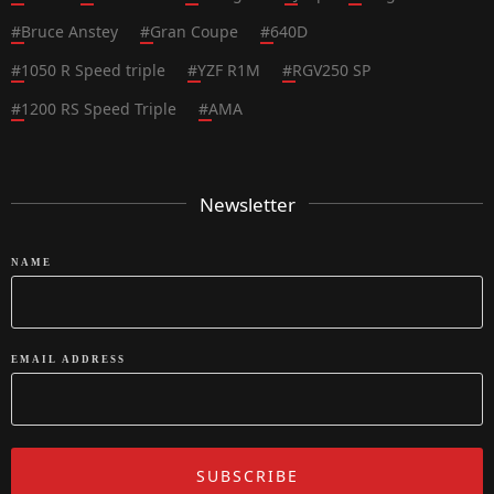
#
Bruce Anstey
#
Gran Coupe
#
640D
#
1050 R Speed triple
#
YZF R1M
#
RGV250 SP
#
1200 RS Speed Triple
#
AMA
Newsletter
NAME
EMAIL ADDRESS