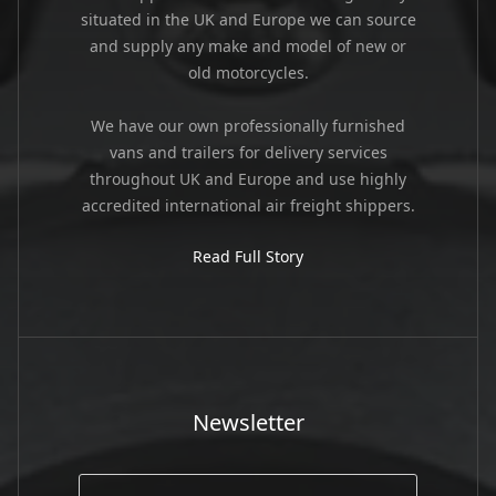
situated in the UK and Europe we can source
and supply any make and model of new or
old motorcycles.
We have our own professionally furnished
vans and trailers for delivery services
throughout UK and Europe and use highly
accredited international air freight shippers.
Read Full Story
Newsletter