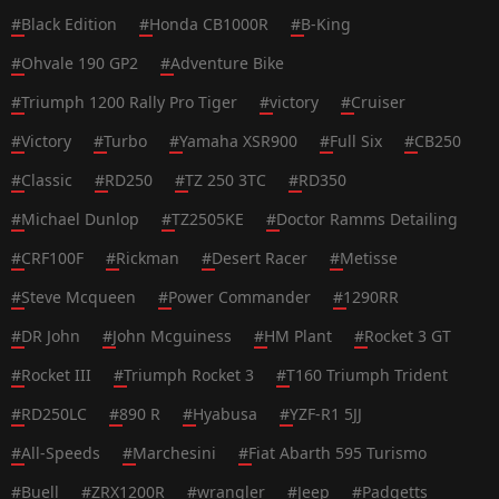
#
Black Edition
#
Honda CB1000R
#
B-King
#
Ohvale 190 GP2
#
Adventure Bike
#
Triumph 1200 Rally Pro Tiger
#
victory
#
Cruiser
#
Victory
#
Turbo
#
Yamaha XSR900
#
Full Six
#
CB250
#
Classic
#
RD250
#
TZ 250 3TC
#
RD350
#
Michael Dunlop
#
TZ2505KE
#
Doctor Ramms Detailing
#
CRF100F
#
Rickman
#
Desert Racer
#
Metisse
#
Steve Mcqueen
#
Power Commander
#
1290RR
#
DR John
#
John Mcguiness
#
HM Plant
#
Rocket 3 GT
#
Rocket III
#
Triumph Rocket 3
#
T160 Triumph Trident
#
RD250LC
#
890 R
#
Hyabusa
#
YZF-R1 5JJ
#
All-Speeds
#
Marchesini
#
Fiat Abarth 595 Turismo
#
Buell
#
ZRX1200R
#
wrangler
#
Jeep
#
Padgetts