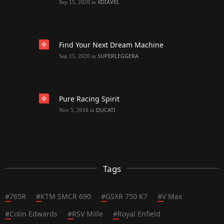
XDIAVEL
Sep 15, 2020
in
Find Your Next Dream Machine
SUPERLEGGERA
Sep 15, 2020
in
Pure Racing Spirit
DUCATI
Nov 5, 2018
in
Tags
#
765R
#
KTM SMCR 690
#
GSXR 750 K7
#
V Max
#
Colin Edwards
#
RSV Mille
#
Royal Enfield