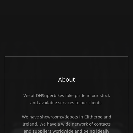
About
We at DHSuperbikes take pride in our stock
and available services to our clients.
We have showrooms/depots in Clitheroe and
Ireland. We have a wide network of contacts
and suppliers worldwide and being ideally