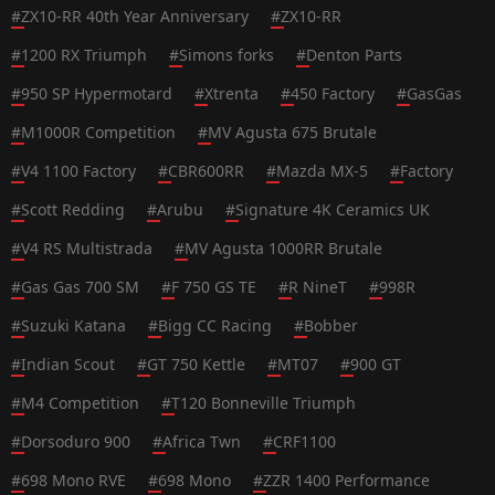
#
ZX10-RR 40th Year Anniversary
#
ZX10-RR
#
1200 RX Triumph
#
Simons forks
#
Denton Parts
#
950 SP Hypermotard
#
Xtrenta
#
450 Factory
#
GasGas
#
M1000R Competition
#
MV Agusta 675 Brutale
#
V4 1100 Factory
#
CBR600RR
#
Mazda MX-5
#
Factory
#
Scott Redding
#
Arubu
#
Signature 4K Ceramics UK
#
V4 RS Multistrada
#
MV Agusta 1000RR Brutale
#
Gas Gas 700 SM
#
F 750 GS TE
#
R NineT
#
998R
#
Suzuki Katana
#
Bigg CC Racing
#
Bobber
#
Indian Scout
#
GT 750 Kettle
#
MT07
#
900 GT
#
M4 Competition
#
T120 Bonneville Triumph
#
Dorsoduro 900
#
Africa Twn
#
CRF1100
#
698 Mono RVE
#
698 Mono
#
ZZR 1400 Performance