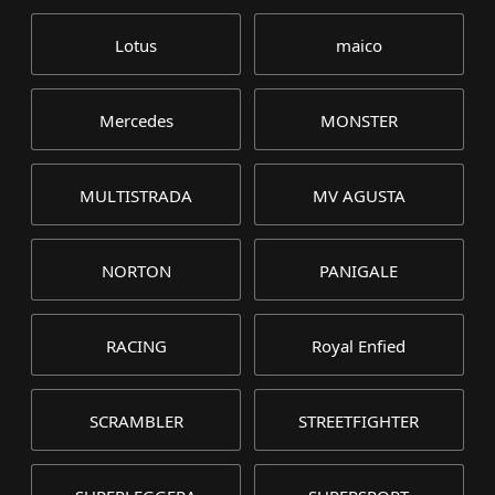
Lotus
maico
Mercedes
MONSTER
MULTISTRADA
MV AGUSTA
NORTON
PANIGALE
RACING
Royal Enfied
SCRAMBLER
STREETFIGHTER