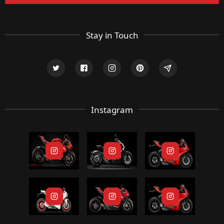
Stay in Touch
Instagram