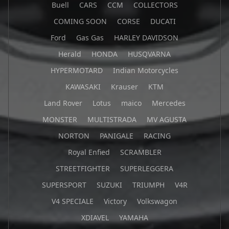
Buell
CARS
CCM
COLLECTORS
COMING SOON
CORSE
DUCATI
Ford
Gas Gas
HARLEY DAVIDSON
Herald
HONDA
HUSQVARNA
HYPERMOTARD
Indian Motorcycles
KAWASAKI
Krauser
KTM
Land Rover
Lotus
maico
Mercedes
MONSTER
MULTISTRADA
MV AGUSTA
NORTON
PANIGALE
RACING
Royal Enfied
SCRAMBLER
STREETFIGHTER
SUPERLEGGERA
SUPERSPORT
SUZUKI
TRIUMPH
V4R
V4 SPECIALE
Victory
Volkswagon
XDIAVEL
YAMAHA