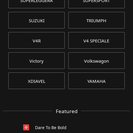
SUPERLEGGERA
SUPERSPORT
SUZUKI
TRIUMPH
V4R
V4 SPECIALE
Victory
Volkswagon
XDIAVEL
YAMAHA
Featured
Dare To Be Bold