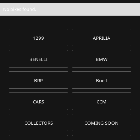
No bikes found.
1299
APRILIA
BENELLI
BMW
BRP
Buell
CARS
CCM
COLLECTORS
COMING SOON