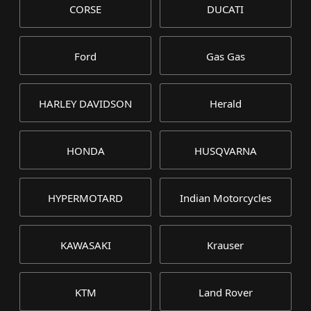
CORSE
DUCATI
Ford
Gas Gas
HARLEY DAVIDSON
Herald
HONDA
HUSQVARNA
HYPERMOTARD
Indian Motorcycles
KAWASAKI
Krauser
KTM
Land Rover