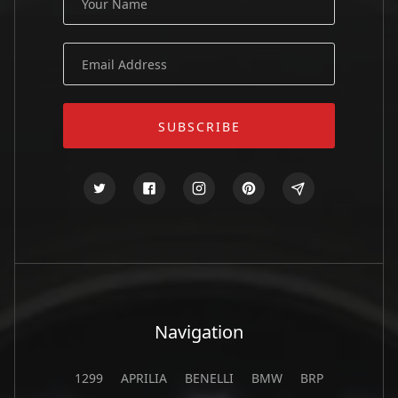
Navigation
1299
APRILIA
BENELLI
BMW
BRP