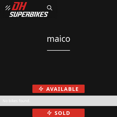
SEARCH
maico
AVAILABLE
No bikes found.
SOLD