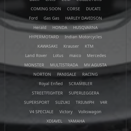
COMING SOON
CORSE
DUCATI
Ford
Gas Gas
HARLEY DAVIDSON
Herald
HONDA
HUSQVARNA
HYPERMOTARD
Indian Motorcycles
KAWASAKI
Krauser
KTM
Land Rover
Lotus
maico
Mercedes
MONSTER
MULTISTRADA
MV AGUSTA
NORTON
PANIGALE
RACING
Royal Enfied
SCRAMBLER
STREETFIGHTER
SUPERLEGGERA
SUPERSPORT
SUZUKI
TRIUMPH
V4R
V4 SPECIALE
Victory
Volkswagon
XDIAVEL
YAMAHA