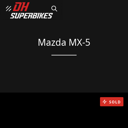
SEARCH
Mazda MX-5
SOLD