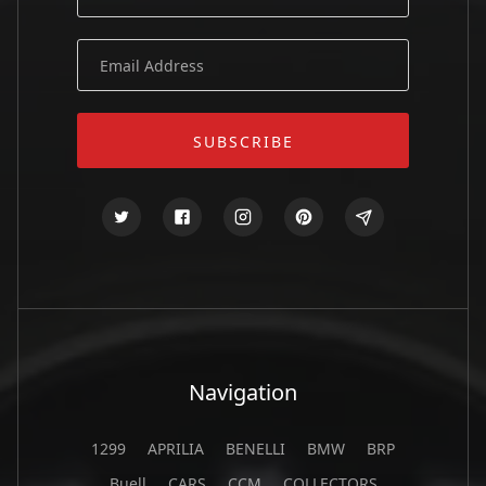
Navigation
1299
APRILIA
BENELLI
BMW
BRP
Buell
CARS
CCM
COLLECTORS