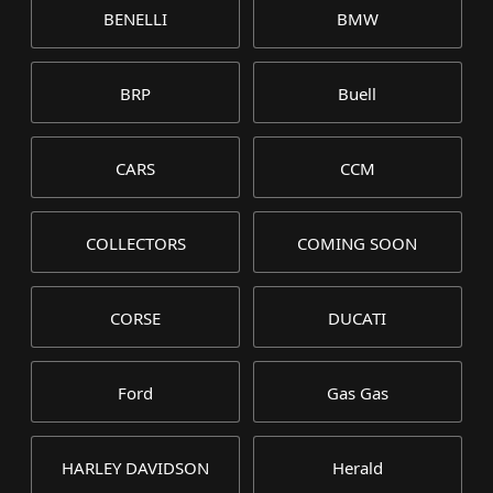
BENELLI
BMW
BRP
Buell
CARS
CCM
COLLECTORS
COMING SOON
CORSE
DUCATI
Ford
Gas Gas
HARLEY DAVIDSON
Herald