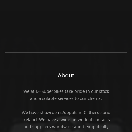
About
We at DHSuperbikes take pride in our stock
and available services to our clients.
We have showrooms/depots in Clitheroe and
Ireland. We have a wide network of contacts
and suppliers worldwide and being ideally