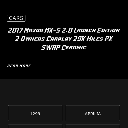
CARS
2017 Mazda MX-5 2.0 Launch Edition
2 Owners Carplay 29K Miles PX
SWAP Ceramic
READ MORE
1299
APRILIA