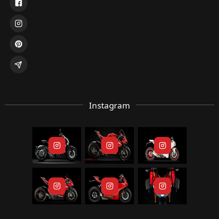
Instagram