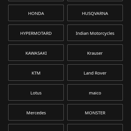
HONDA
HUSQVARNA
HYPERMOTARD
Indian Motorcycles
KAWASAKI
Krauser
KTM
Land Rover
Lotus
maico
Mercedes
MONSTER