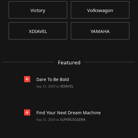
Victory
Volkswagon
XDIAVEL
YAMAHA
Featured
Dare To Be Bold
XDIAVEL
Sep 15, 2020
in
Find Your Next Dream Machine
SUPERLEGGERA
Sep 15, 2020
in