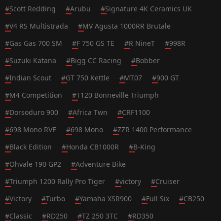
#
Scott Redding
#
Arubu
#
Signature 4K Ceramics UK
#
V4 RS Multistrada
#
MV Agusta 1000RR Brutale
#
Gas Gas 700 SM
#
F 750 GS TE
#
R NineT
#
998R
#
Suzuki Katana
#
Bigg CC Racing
#
Bobber
#
Indian Scout
#
GT 750 Kettle
#
MT07
#
900 GT
#
M4 Competition
#
T120 Bonneville Triumph
#
Dorsoduro 900
#
Africa Twn
#
CRF1100
#
698 Mono RVE
#
698 Mono
#
ZZR 1400 Performance
#
Black Edition
#
Honda CB1000R
#
B-King
#
Ohvale 190 GP2
#
Adventure Bike
#
Triumph 1200 Rally Pro Tiger
#
victory
#
Cruiser
#
Victory
#
Turbo
#
Yamaha XSR900
#
Full Six
#
CB250
#
Classic
#
RD250
#
TZ 250 3TC
#
RD350