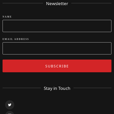
Newsletter
NAME
EMAIL ADDRESS
Stay in Touch