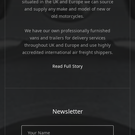
situated in the UK and Europe we can source
and supply any make and model of new or
old motorcycles.
We have our own professionally furnished
vans and trailers for delivery services
throughout UK and Europe and use highly
accredited international air freight shippers.
Read Full Story
Newsletter