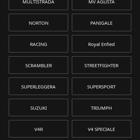
MULTISTRADA
MV AGUSTA
NORTON
PANIGALE
RACING
Royal Enfied
SCRAMBLER
STREETFIGHTER
SUPERLEGGERA
SUPERSPORT
SUZUKI
TRIUMPH
V4R
V4 SPECIALE