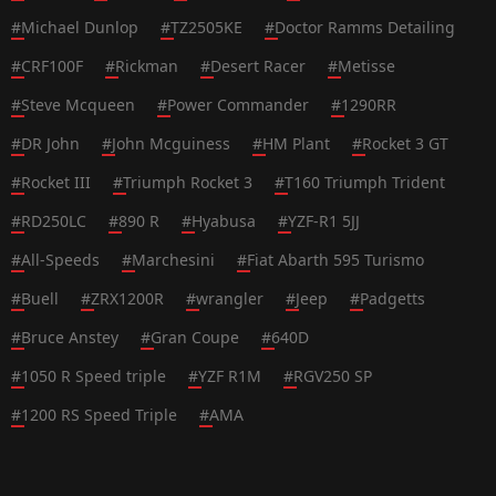
#
Michael Dunlop
#
TZ2505KE
#
Doctor Ramms Detailing
#
CRF100F
#
Rickman
#
Desert Racer
#
Metisse
#
Steve Mcqueen
#
Power Commander
#
1290RR
#
DR John
#
John Mcguiness
#
HM Plant
#
Rocket 3 GT
#
Rocket III
#
Triumph Rocket 3
#
T160 Triumph Trident
#
RD250LC
#
890 R
#
Hyabusa
#
YZF-R1 5JJ
#
All-Speeds
#
Marchesini
#
Fiat Abarth 595 Turismo
#
Buell
#
ZRX1200R
#
wrangler
#
Jeep
#
Padgetts
#
Bruce Anstey
#
Gran Coupe
#
640D
#
1050 R Speed triple
#
YZF R1M
#
RGV250 SP
#
1200 RS Speed Triple
#
AMA