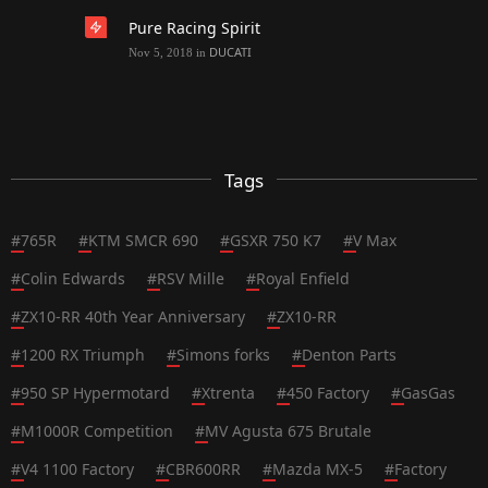
Pure Racing Spirit
DUCATI
Nov 5, 2018
in
Tags
#
765R
#
KTM SMCR 690
#
GSXR 750 K7
#
V Max
#
Colin Edwards
#
RSV Mille
#
Royal Enfield
#
ZX10-RR 40th Year Anniversary
#
ZX10-RR
#
1200 RX Triumph
#
Simons forks
#
Denton Parts
#
950 SP Hypermotard
#
Xtrenta
#
450 Factory
#
GasGas
#
M1000R Competition
#
MV Agusta 675 Brutale
#
V4 1100 Factory
#
CBR600RR
#
Mazda MX-5
#
Factory