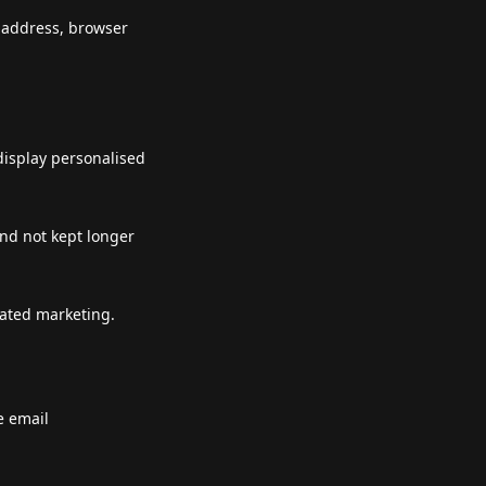
P address, browser
display personalised
and not kept longer
lated marketing.
e email