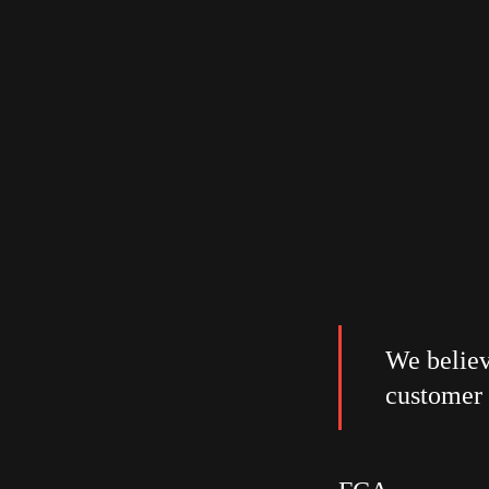
We believ
customer 