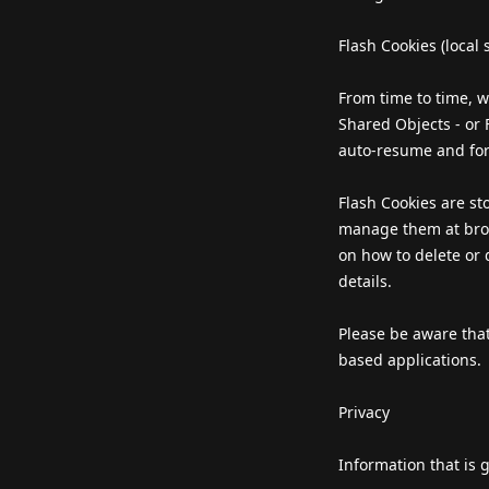
Flash Cookies (local 
From time to time, w
Shared Objects - or
auto-resume and for
Flash Cookies are st
manage them at brow
on how to delete or d
details.
Please be aware that
based applications.
Privacy
Information that is 