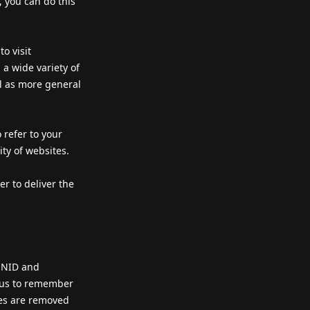
, you can do this
o visit
a wide variety of
ll as more general
 refer to your
ity of websites.
r to deliver the
IONID and
s us to remember
ies are removed