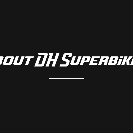
bout DH Superbik