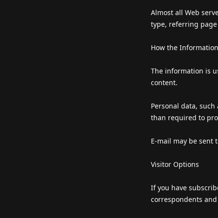
Almost all Web serv
type, referring page a
How the Information
The information is u
content.
Personal data, such 
than required to pro
E-mail may be sent t
Visitor Options
If you have subscrib
correspondents and s