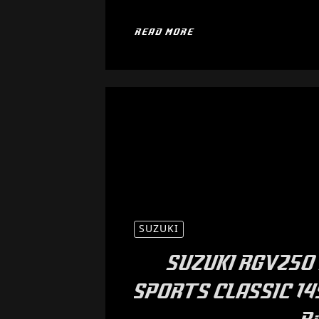
READ MORE
SUZUKI
SUZUKI RGV250 
SPORTS CLASSIC 14