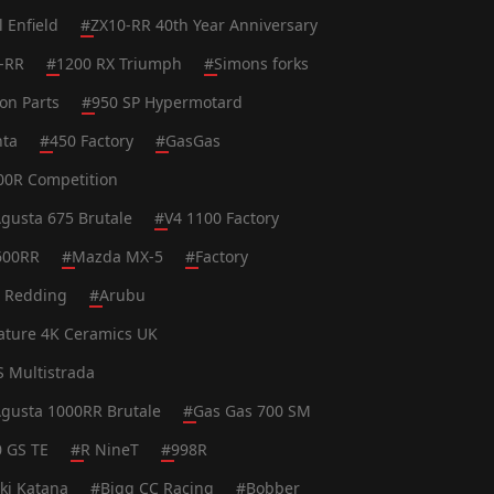
l Enfield
#
ZX10-RR 40th Year Anniversary
-RR
#
1200 RX Triumph
#
Simons forks
on Parts
#
950 SP Hypermotard
nta
#
450 Factory
#
GasGas
0R Competition
gusta 675 Brutale
#
V4 1100 Factory
600RR
#
Mazda MX-5
#
Factory
t Redding
#
Arubu
ature 4K Ceramics UK
S Multistrada
gusta 1000RR Brutale
#
Gas Gas 700 SM
0 GS TE
#
R NineT
#
998R
ki Katana
#
Bigg CC Racing
#
Bobber