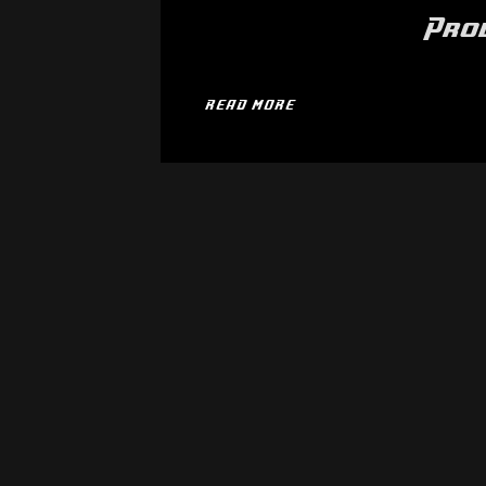
Pro
READ MORE