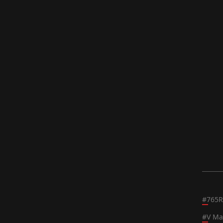
#
765R
#
V Ma