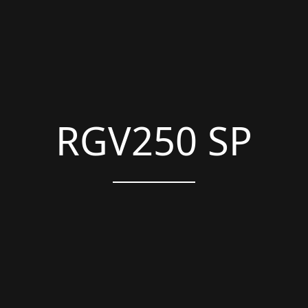
RGV250 SP