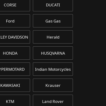
CORSE
DUCATI
Ford
Gas Gas
LEY DAVIDSON
Herald
HONDA
HUSQVARNA
YPERMOTARD
Indian Motorcycles
KAWASAKI
Krauser
KTM
Land Rover