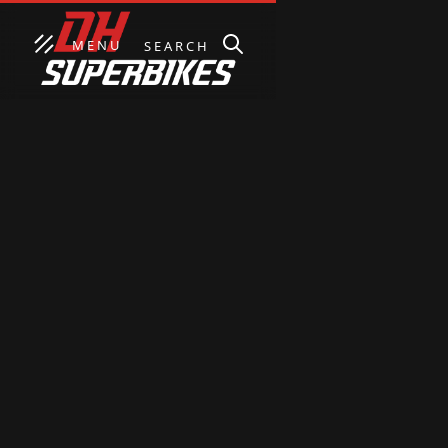
MENU
SEARCH