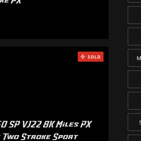
ike PX
SOLD
M
0 SP VJ22 8K Miles PX
 Two Stroke Sport