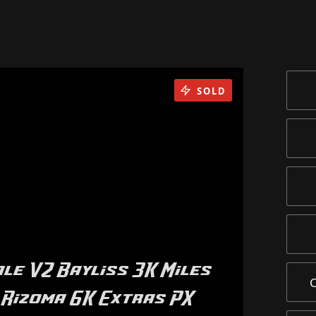
SOLD
le V2 Bayliss 3K Miles
 Rizoma 6K Extras PX