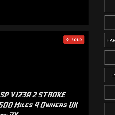
HAR
SOLD
H
SP VJ23A 2 STROKE
500 Miles 4 Owners UK