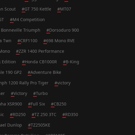
an Scout
#
GT 750 Kettle
#
MT07
GT
#
M4 Competition
 Bonneville Triumph
#
Dorsoduro 900
ca Twn
#
CRF1100
#
698 Mono RVE
Mono
#
ZZR 1400 Performance
k Edition
#
Honda CB1000R
#
B-King
le 190 GP2
#
Adventure Bike
mph 1200 Rally Pro Tiger
#
victory
ser
#
Victory
#
Turbo
ha XSR900
#
Full Six
#
CB250
ic
#
RD250
#
TZ 250 3TC
#
RD350
ael Dunlop
#
TZ2505KE