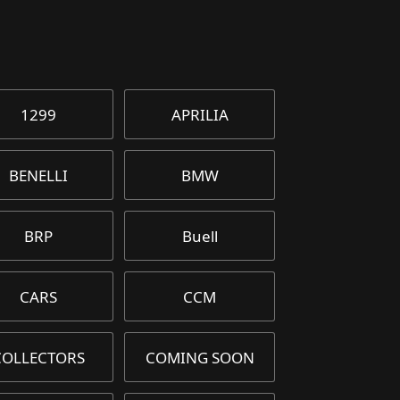
1299
APRILIA
BENELLI
BMW
BRP
Buell
CARS
CCM
COLLECTORS
COMING SOON