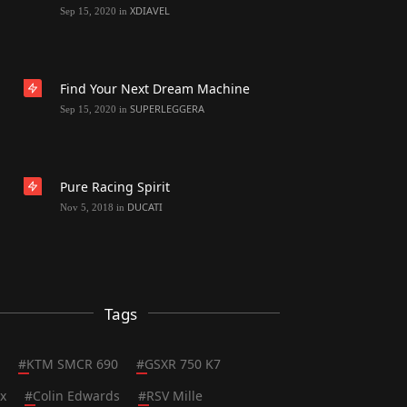
XDIAVEL
Sep 15, 2020
in
Find Your Next Dream Machine
SUPERLEGGERA
Sep 15, 2020
in
Pure Racing Spirit
DUCATI
Nov 5, 2018
in
Tags
#
KTM SMCR 690
#
GSXR 750 K7
x
#
Colin Edwards
#
RSV Mille