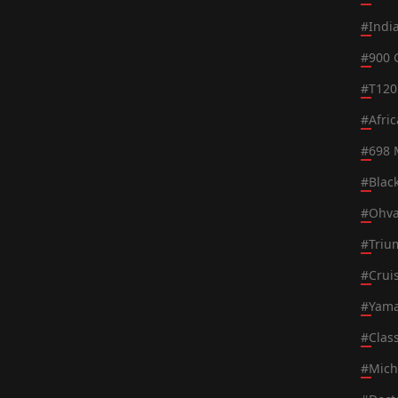
#
Indi
#
900 
#
T120
#
Afri
#
698 
#
Blac
#
Ohva
#
Triu
#
Crui
#
Yama
#
Class
#
Mich