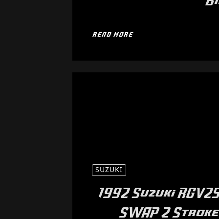
B
READ MORE
SUZUKI
1992 Suzuki RGV25
SWAP 2 Stroke