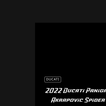
DUCATI
2022 Ducati Paniga
Akrapovic Spider