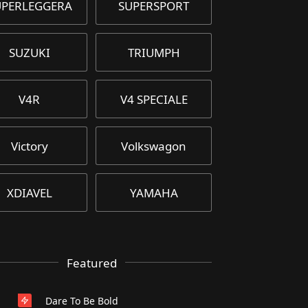
UPERLEGGERA
SUPERSPORT
SUZUKI
TRIUMPH
V4R
V4 SPECIALE
Victory
Volkswagon
XDIAVEL
YAMAHA
Featured
Dare To Be Bold