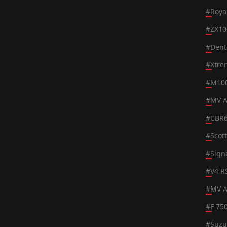
#
Roya
#
ZX10
#
Dent
#
Xtre
#
M100
#
MV A
#
CBR
#
Scot
#
Sign
#
V4 R
#
MV A
#
F 75
#
Suzu