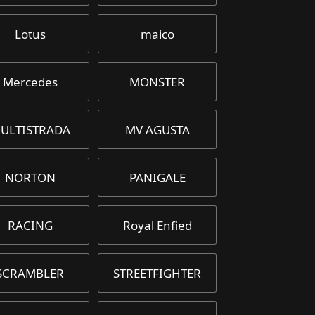
Lotus
maico
Mercedes
MONSTER
ULTISTRADA
MV AGUSTA
NORTON
PANIGALE
RACING
Royal Enfied
SCRAMBLER
STREETFIGHTER