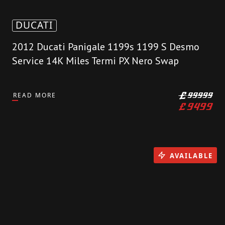
DUCATI
2012 Ducati Panigale 1199s 1199 S Desmo
Service 14K Miles Termi PX Nero Swap
READ MORE
£
99999
£
9499
AVAILABLE