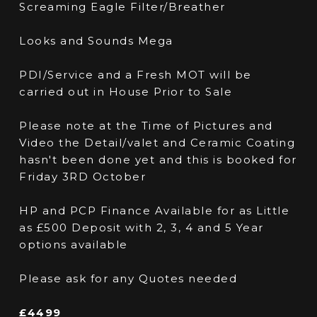
Screaming Eagle Filter/Breather
Looks and Sounds Mega
PDI/Service and a Fresh MOT will be
carried out in House Prior to Sale
Please note at the Time of Pictures and
Video the Detail/valet and Ceramic Coating
hasn't been done yet and this is booked for
Friday 3RD October
HP and PCP Finance Available for as Little
as £500 Deposit with 2, 3, 4 and 5 Year
options available
Please ask for any Quotes needed
£4499