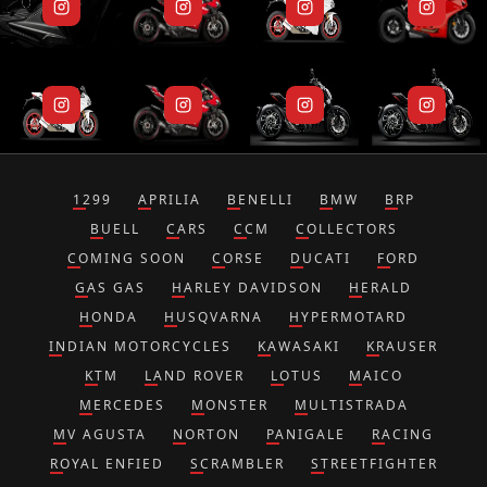
1299
APRILIA
BENELLI
BMW
BRP
BUELL
CARS
CCM
COLLECTORS
COMING SOON
CORSE
DUCATI
FORD
GAS GAS
HARLEY DAVIDSON
HERALD
HONDA
HUSQVARNA
HYPERMOTARD
INDIAN MOTORCYCLES
KAWASAKI
KRAUSER
KTM
LAND ROVER
LOTUS
MAICO
MERCEDES
MONSTER
MULTISTRADA
MV AGUSTA
NORTON
PANIGALE
RACING
ROYAL ENFIED
SCRAMBLER
STREETFIGHTER