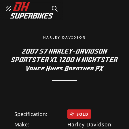
SEARCH
HARLEY DAVIDSON
2007 57 HARLEY-DAVIDSON
SPORTSTER XL 1200 N NIGHTSTER
Vance Hines Breather PX
Specification:
SOLD
Make:
Harley Davidson