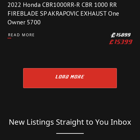
2022 Honda CBR1000RR-R CBR 1000 RR
FIREBLADE SP AKRAPOVIC EXHAUST One
Owner 5700
READ MORE
£
15899
£
15399
LOAD MORE
New Listings Straight to You Inbox