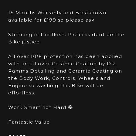
15 Months Warranty and Breakdown
available for £199 so please ask
Stunning in the flesh. Pictures dont do the
Bike justice
All over PPF protection has been applied
with an all over Ceramic Coating by DR
Ramms Detailing and Ceramic Coating on
the Body Work, Controls, Wheels and
Engine so washing this Bike will be
effortless.
Work Smart not Hard 😁
Fantastic Value