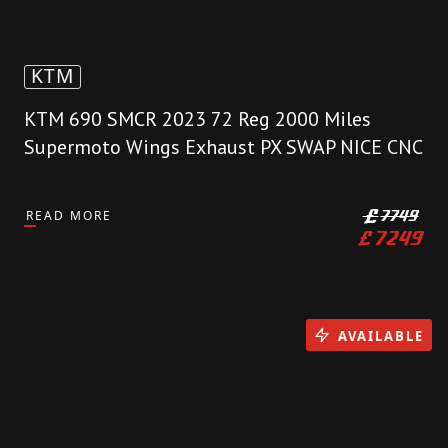
KTM
KTM 690 SMCR 2023 72 Reg 2000 Miles
Supermoto Wings Exhaust PX SWAP NICE CNC
READ MORE
£
7749
£
7249
AVAILABLE