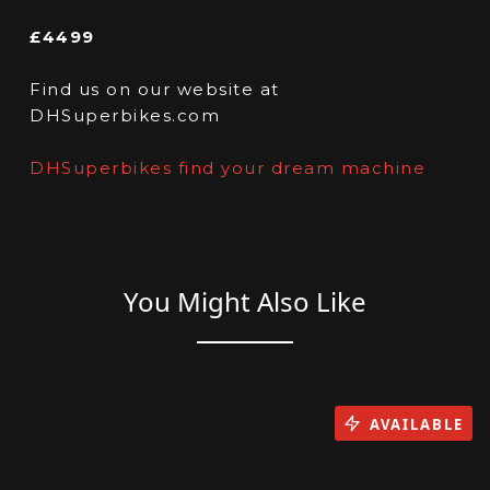
£4499
Find us on our website at
DHSuperbikes.com
DHSuperbikes find your dream machine
You Might Also Like
AVAILABLE