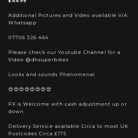
£4499
Additional Pictures and Video available VIA
Whatsapp
07706 326 464
Please check our Youtube Channel for a
Video @dhsuperbikes
Looks and sounds Phenomenal
😍😍😍😍😍😍😍😍
PX is Welcome with cash adjustment up or
down
Delivery Service available Circa to most UK
Postcodes Circa £175