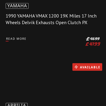
YAMAHA
1990 YAMAHA VMAX 1200 19K Miles 17 Inch
Wheels Delvik Exhausts Open Clutch PX
READ MORE
£
4699
£
4199
AVAILABLE
APRILIA