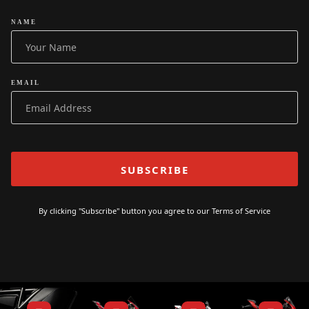
NAME
EMAIL
By clicking "Subscribe" button you agree to our
Terms of Service