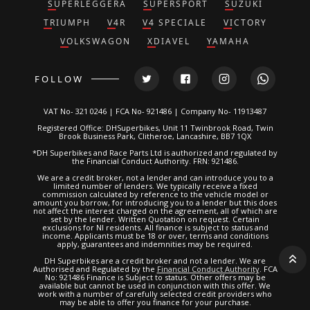
SUPERLEGGERA
SUPERSPORT
SUZUKI
TRIUMPH
V4R
V4 SPECIALE
VICTORY
VOLKSWAGON
XDIAVEL
YAMAHA
FOLLOW
VAT No- 321 0246 | FCA No- 921486 | Company No- 11913487
Registered Office: DHSuperbikes, Unit 11 Twinbrook Road, Twin
Brook Business Park, Clitheroe, Lancashire, BB7 1QX
*DH Superbikes and Race Parts Ltd is authorized and regulated by
the Financial Conduct Authority. FRN: 921486.
We are a credit broker, not a lender and can introduce you to a
limited number of lenders. We typically receive a fixed
commission calculated by reference to the vehicle model or
amount you borrow, for introducing you to a lender but this does
not affect the interest charged on the agreement, all of which are
set by the lender. Written Quotation on request. Certain
exclusions for NI residents. All finance is subject to status and
income. Applicants must be 18 or over, terms and conditions
apply, guarantees and indemnities may be required.
DH Superbikes are a credit broker and not a lender. We are
Authorised and Regulated by the
Financial Conduct Authority
. FCA
No: 921486 Finance is Subject to status. Other offers may be
available but cannot be used in conjunction with this offer. We
work with a number of carefully selected credit providers who
may be able to offer you finance for your purchase.