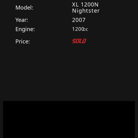
XL 1200N
Model:
Nightster
Year:
2007
Engine:
1200
cc
Price:
SOLD