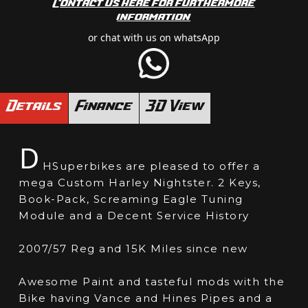
Contact us here for furthermore
information
or chat with us on whatsApp
Details
Finance
3D View
D
HSuperbikes are pleased to offer a
mega Custom Harley Nightster. 2 Keys,
Book-Pack, Screaming Eagle Tuning
Module and a Decent Service History
2007/57 Reg and 15K Miles since new
Awesome Paint and tasteful mods with the
Bike having Vance and Hines Pipes and a