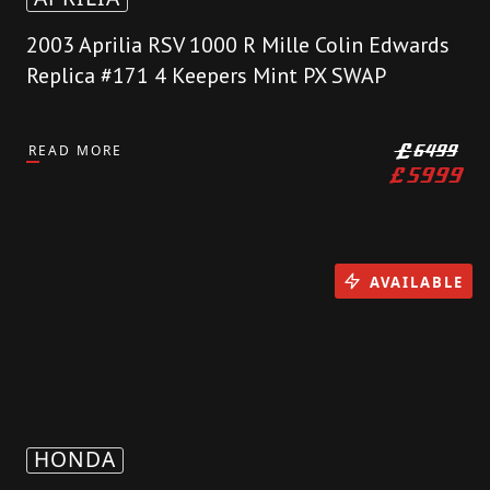
2003 Aprilia RSV 1000 R Mille Colin Edwards
Replica #171 4 Keepers Mint PX SWAP
READ MORE
£
6499
£
5999
AVAILABLE
HONDA