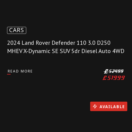
CARS
2024 Land Rover Defender 110 3.0 D250
MHEV X-Dynamic SE SUV 5dr Diesel Auto 4WD
READ MORE
£
52499
£
51999
AVAILABLE