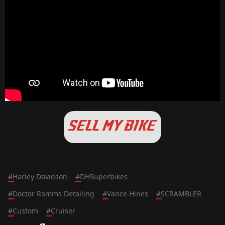
SELL MY BIKE
#
Harley Davidson
#
DHSuperbikes
#
Doctor Ramms Detailing
#
Vance Hines
#
SCRAMBLER
#
Custom
#
Cruiser