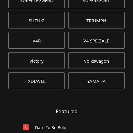
SUPERLEGGERA
SUPERSPORT
SUZUKI
TRIUMPH
V4R
V4 SPECIALE
Victory
Volkswagon
XDIAVEL
YAMAHA
Featured
Dare To Be Bold