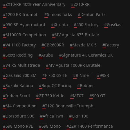
#
ZX10-RR 40th Year Anniversary
#
ZX10-RR
#
1200 RX Triumph
#
Simons forks
#
Denton Parts
#
950 SP Hypermotard
#
Xtrenta
#
450 Factory
#
GasGas
#
M1000R Competition
#
MV Agusta 675 Brutale
#
V4 1100 Factory
#
CBR600RR
#
Mazda MX-5
#
Factory
#
Scott Redding
#
Arubu
#
Signature 4K Ceramics UK
#
V4 RS Multistrada
#
MV Agusta 1000RR Brutale
#
Gas Gas 700 SM
#
F 750 GS TE
#
R NineT
#
998R
#
Suzuki Katana
#
Bigg CC Racing
#
Bobber
#
Indian Scout
#
GT 750 Kettle
#
MT07
#
900 GT
#
M4 Competition
#
T120 Bonneville Triumph
#
Dorsoduro 900
#
Africa Twn
#
CRF1100
#
698 Mono RVE
#
698 Mono
#
ZZR 1400 Performance