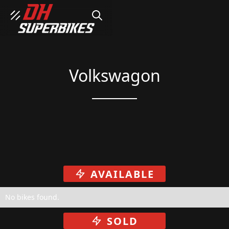
SEARCH
Volkswagon
AVAILABLE
No bikes found.
SOLD