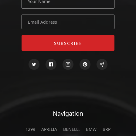
Navigation
1299
APRILIA
BENELLI
BMW
BRP