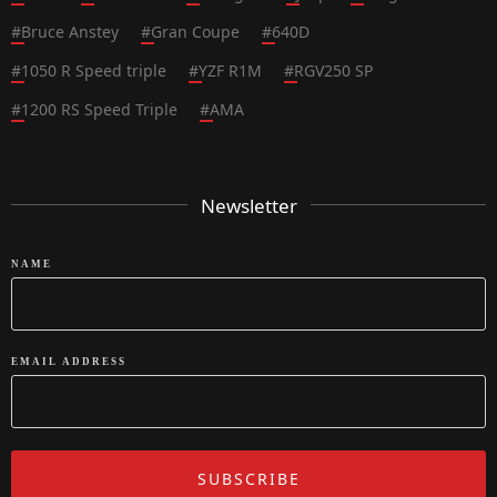
#
Bruce Anstey
#
Gran Coupe
#
640D
#
1050 R Speed triple
#
YZF R1M
#
RGV250 SP
#
1200 RS Speed Triple
#
AMA
Newsletter
NAME
EMAIL ADDRESS