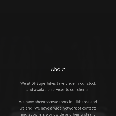
About
We at DHSuperbikes take pride in our stock
and available services to our clients.
We have showrooms/depots in Clitheroe and
Ireland. We have a wide network of contacts
and suppliers worldwide and being ideally