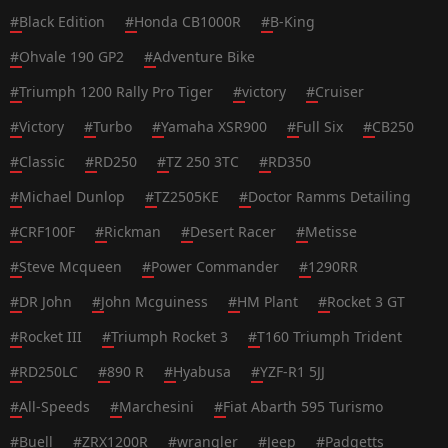
#
Black Edition
#
Honda CB1000R
#
B-King
#
Ohvale 190 GP2
#
Adventure Bike
#
Triumph 1200 Rally Pro Tiger
#
victory
#
Cruiser
#
Victory
#
Turbo
#
Yamaha XSR900
#
Full Six
#
CB250
#
Classic
#
RD250
#
TZ 250 3TC
#
RD350
#
Michael Dunlop
#
TZ2505KE
#
Doctor Ramms Detailing
#
CRF100F
#
Rickman
#
Desert Racer
#
Metisse
#
Steve Mcqueen
#
Power Commander
#
1290RR
#
DR John
#
John Mcguiness
#
HM Plant
#
Rocket 3 GT
#
Rocket III
#
Triumph Rocket 3
#
T160 Triumph Trident
#
RD250LC
#
890 R
#
Hyabusa
#
YZF-R1 5JJ
#
All-Speeds
#
Marchesini
#
Fiat Abarth 595 Turismo
#
Buell
#
ZRX1200R
#
wrangler
#
Jeep
#
Padgetts