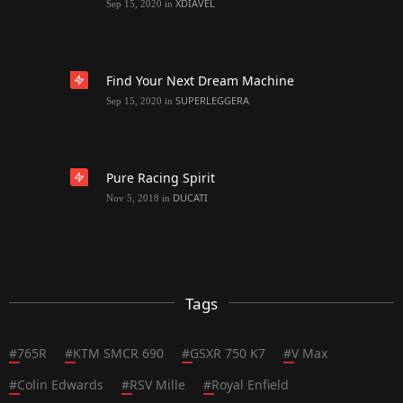
XDIAVEL
Sep 15, 2020
in
Find Your Next Dream Machine
SUPERLEGGERA
Sep 15, 2020
in
Pure Racing Spirit
DUCATI
Nov 5, 2018
in
Tags
#
765R
#
KTM SMCR 690
#
GSXR 750 K7
#
V Max
#
Colin Edwards
#
RSV Mille
#
Royal Enfield