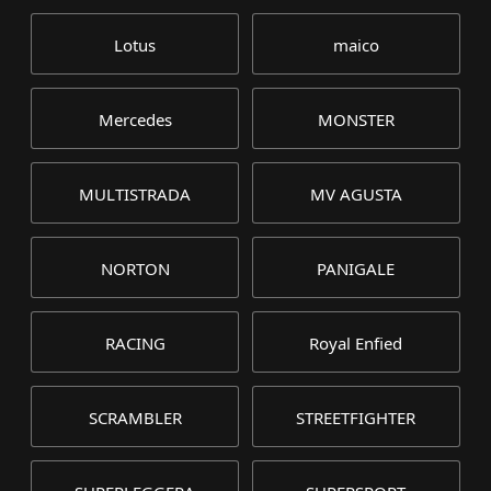
Lotus
maico
Mercedes
MONSTER
MULTISTRADA
MV AGUSTA
NORTON
PANIGALE
RACING
Royal Enfied
SCRAMBLER
STREETFIGHTER