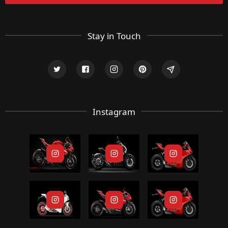
Stay in Touch
Instagram