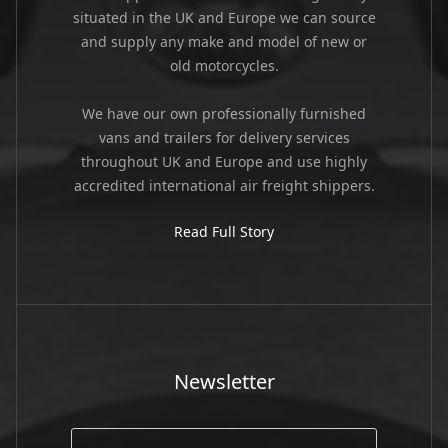
situated in the UK and Europe we can source
and supply any make and model of new or
old motorcycles.
We have our own professionally furnished
vans and trailers for delivery services
throughout UK and Europe and use highly
accredited international air freight shippers.
Read Full Story
Newsletter