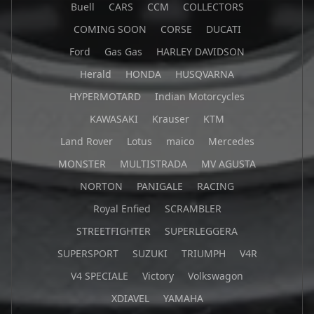
Buell
CARS
CCM
COLLECTORS
COMING SOON
CORSE
DUCATI
Ford
Gas Gas
HARLEY DAVIDSON
Herald
HONDA
HUSQVARNA
HYPERMOTARD
Indian Motorcycles
KAWASAKI
Krauser
KTM
Land Rover
Lotus
maico
Mercedes
MONSTER
MULTISTRADA
MV AGUSTA
NORTON
PANIGALE
RACING
Royal Enfied
SCRAMBLER
STREETFIGHTER
SUPERLEGGERA
SUPERSPORT
SUZUKI
TRIUMPH
V4R
V4 SPECIALE
Victory
Volkswagon
XDIAVEL
YAMAHA