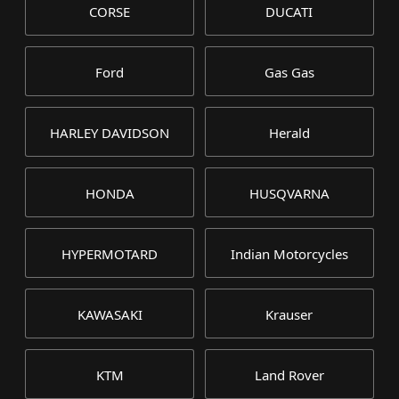
CORSE
DUCATI
Ford
Gas Gas
HARLEY DAVIDSON
Herald
HONDA
HUSQVARNA
HYPERMOTARD
Indian Motorcycles
KAWASAKI
Krauser
KTM
Land Rover