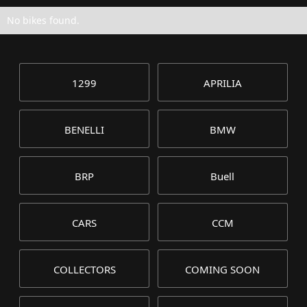
No bikes found.
1299
APRILIA
BENELLI
BMW
BRP
Buell
CARS
CCM
COLLECTORS
COMING SOON