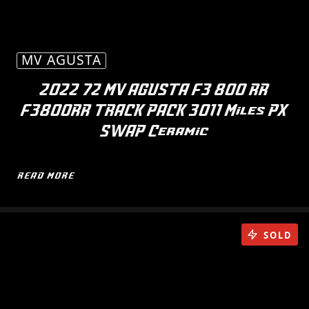
MV AGUSTA
2022 72 MV AGUSTA F3 800 RR
F3800RR TRACK PACK 3011 Miles PX
SWAP Ceramic
READ MORE
SOLD