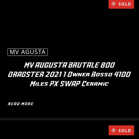
SOLD
MV AGUSTA
MV AUGUSTA BRUTALE 800
DRAGSTER 2021 1 Owner Rosso 4100
Miles PX SWAP Ceramic
READ MORE
SOLD