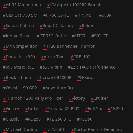
#
V4 RS Multistrada
#
MV Agusta 1000RR Brutale
#
Gas Gas 700 SM
#
F 750 GS TE
#
R NineT
#
998R
#
Suzuki Katana
#
Bigg CC Racing
#
Bobber
#
Indian Scout
#
GT 750 Kettle
#
MT07
#
900 GT
#
M4 Competition
#
T120 Bonneville Triumph
#
Dorsoduro 900
#
Africa Twn
#
CRF1100
#
698 Mono RVE
#
698 Mono
#
ZZR 1400 Performance
#
Black Edition
#
Honda CB1000R
#
B-King
#
Ohvale 190 GP2
#
Adventure Bike
#
Triumph 1200 Rally Pro Tiger
#
victory
#
Cruiser
#
Victory
#
Turbo
#
Yamaha XSR900
#
Full Six
#
CB250
#
Classic
#
RD250
#
TZ 250 3TC
#
RD350
#
Michael Dunlop
#
TZ2505KE
#
Doctor Ramms Detailing