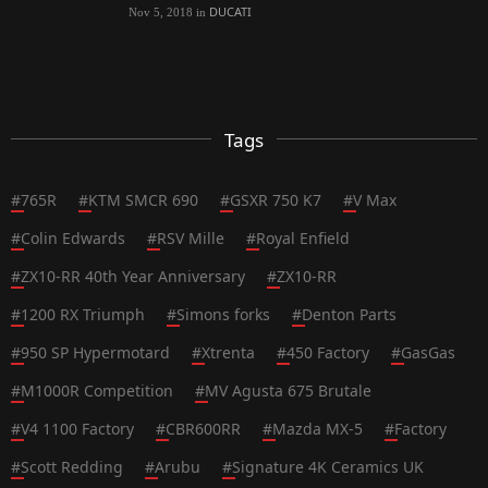
DUCATI
Nov 5, 2018
in
Tags
#
765R
#
KTM SMCR 690
#
GSXR 750 K7
#
V Max
#
Colin Edwards
#
RSV Mille
#
Royal Enfield
#
ZX10-RR 40th Year Anniversary
#
ZX10-RR
#
1200 RX Triumph
#
Simons forks
#
Denton Parts
#
950 SP Hypermotard
#
Xtrenta
#
450 Factory
#
GasGas
#
M1000R Competition
#
MV Agusta 675 Brutale
#
V4 1100 Factory
#
CBR600RR
#
Mazda MX-5
#
Factory
#
Scott Redding
#
Arubu
#
Signature 4K Ceramics UK