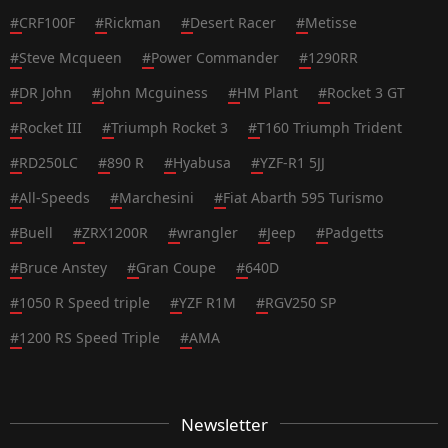
#
CRF100F
#
Rickman
#
Desert Racer
#
Metisse
#
Steve Mcqueen
#
Power Commander
#
1290RR
#
DR John
#
John Mcguiness
#
HM Plant
#
Rocket 3 GT
#
Rocket III
#
Triumph Rocket 3
#
T160 Triumph Trident
#
RD250LC
#
890 R
#
Hyabusa
#
YZF-R1 5JJ
#
All-Speeds
#
Marchesini
#
Fiat Abarth 595 Turismo
#
Buell
#
ZRX1200R
#
wrangler
#
Jeep
#
Padgetts
#
Bruce Anstey
#
Gran Coupe
#
640D
#
1050 R Speed triple
#
YZF R1M
#
RGV250 SP
#
1200 RS Speed Triple
#
AMA
Newsletter