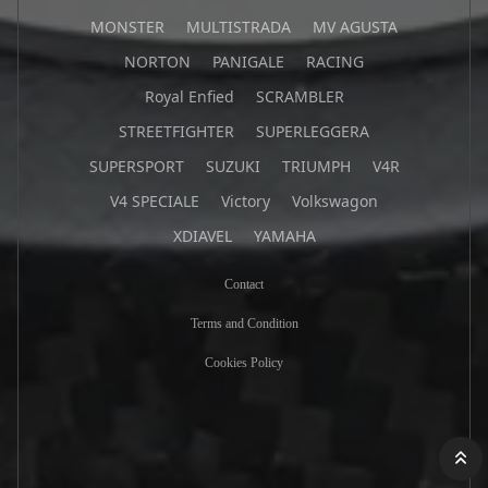
MONSTER
MULTISTRADA
MV AGUSTA
NORTON
PANIGALE
RACING
Royal Enfied
SCRAMBLER
STREETFIGHTER
SUPERLEGGERA
SUPERSPORT
SUZUKI
TRIUMPH
V4R
V4 SPECIALE
Victory
Volkswagon
XDIAVEL
YAMAHA
Contact
Terms and Condition
Cookies Policy