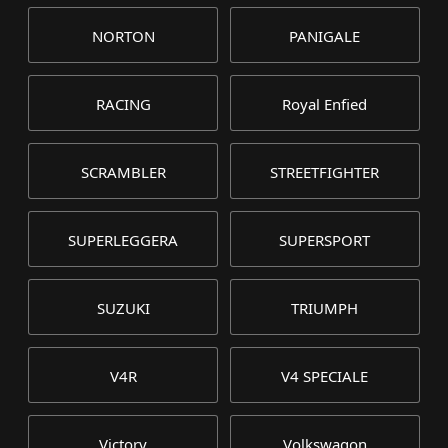
NORTON
PANIGALE
RACING
Royal Enfied
SCRAMBLER
STREETFIGHTER
SUPERLEGGERA
SUPERSPORT
SUZUKI
TRIUMPH
V4R
V4 SPECIALE
Victory
Volkswagon