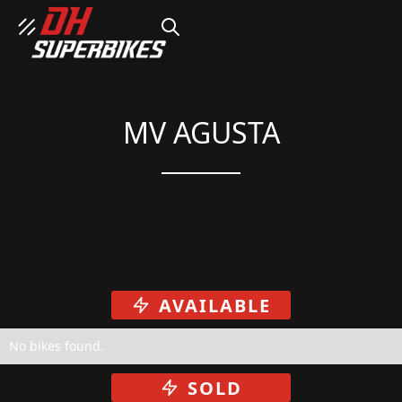
SEARCH
MV AGUSTA
AVAILABLE
No bikes found.
SOLD