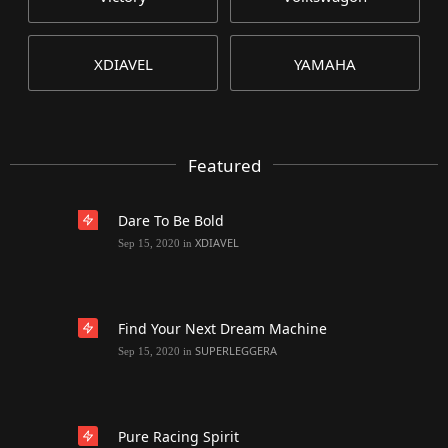
XDIAVEL
YAMAHA
Featured
Dare To Be Bold
XDIAVEL
Sep 15, 2020
in
Find Your Next Dream Machine
SUPERLEGGERA
Sep 15, 2020
in
Pure Racing Spirit