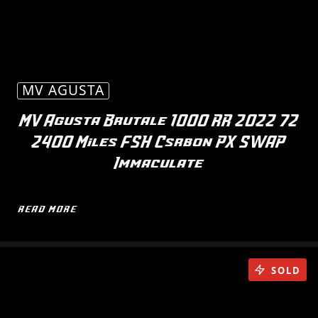
MV AGUSTA
MV Agusta Brutale 1000 RR 2022 72
2400 Miles FSH Csrbon PX SWAP
Immaculate
READ MORE
SOLD