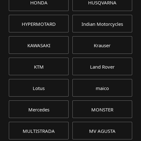
HONDA
HUSQVARNA
HYPERMOTARD
Indian Motorcycles
KAWASAKI
Krauser
KTM
Land Rover
Lotus
maico
Mercedes
MONSTER
MULTISTRADA
MV AGUSTA