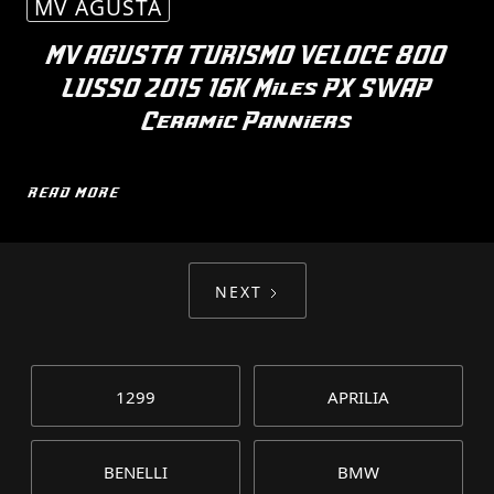
MV AGUSTA
MV AGUSTA TURISMO VELOCE 800
LUSSO 2015 16K Miles PX SWAP
Ceramic Panniers
READ MORE
NEXT
1299
APRILIA
BENELLI
BMW