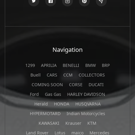
Navigation
1299
APRILIA
BENELLI
BMW
BRP
Buell
CARS
CCM
COLLECTORS
COMING SOON
CORSE
DUCATI
Ford
Gas Gas
HARLEY DAVIDSON
Herald
HONDA
HUSQVARNA
HYPERMOTARD
Indian Motorcycles
KAWASAKI
Krauser
KTM
Land Rover
Lotus
maico
Mercedes