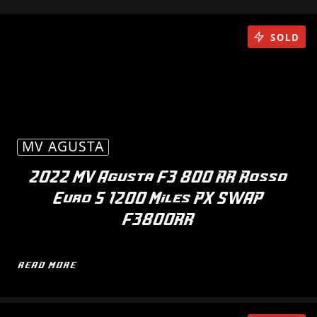
SOLD
MV AGUSTA
2022 MV Agusta F3 800 RR Rosso
Euro 5 1200 Miles PX SWAP
F3800RR
READ MORE