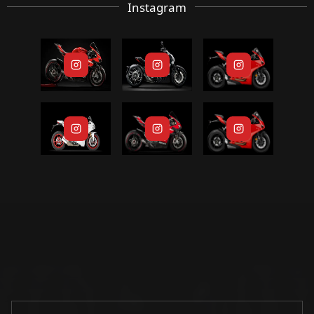
Instagram