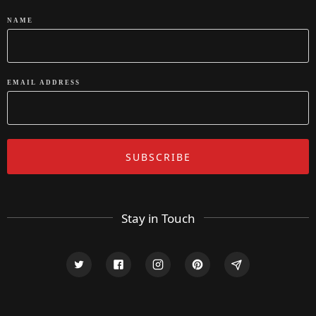
NAME
EMAIL ADDRESS
Stay in Touch