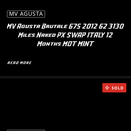
MV AGUSTA
MV Agusta Brutale 675 2012 62 3130
Miles Naked PX SWAP ITALY 12
Months MOT MINT
READ MORE
SOLD