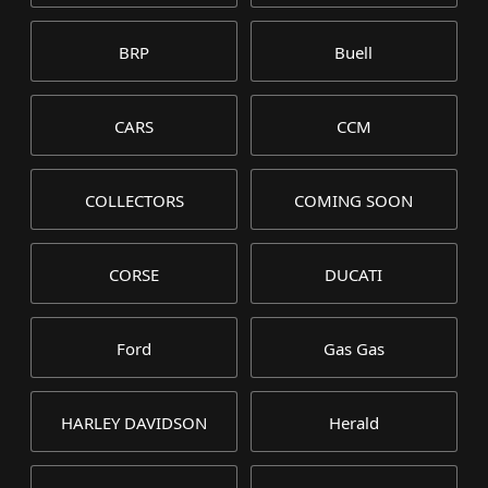
BRP
Buell
CARS
CCM
COLLECTORS
COMING SOON
CORSE
DUCATI
Ford
Gas Gas
HARLEY DAVIDSON
Herald