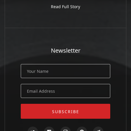
Read Full Story
Newsletter