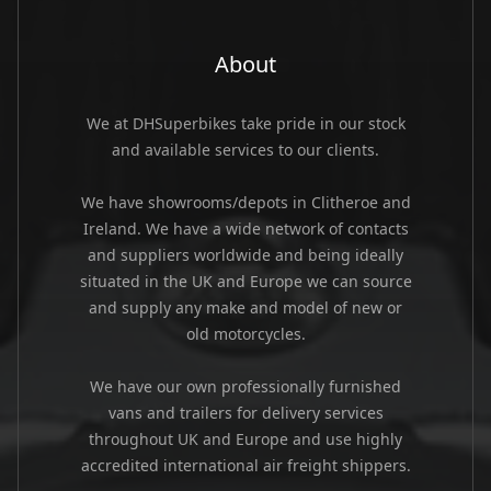
About
We at DHSuperbikes take pride in our stock
and available services to our clients.
We have showrooms/depots in Clitheroe and
Ireland. We have a wide network of contacts
and suppliers worldwide and being ideally
situated in the UK and Europe we can source
and supply any make and model of new or
old motorcycles.
We have our own professionally furnished
vans and trailers for delivery services
throughout UK and Europe and use highly
accredited international air freight shippers.