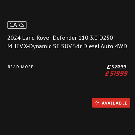
CARS
2024 Land Rover Defender 110 3.0 D250
MHEV X-Dynamic SE SUV 5dr Diesel Auto 4WD
READ MORE
£
52499
£
51999
AVAILABLE