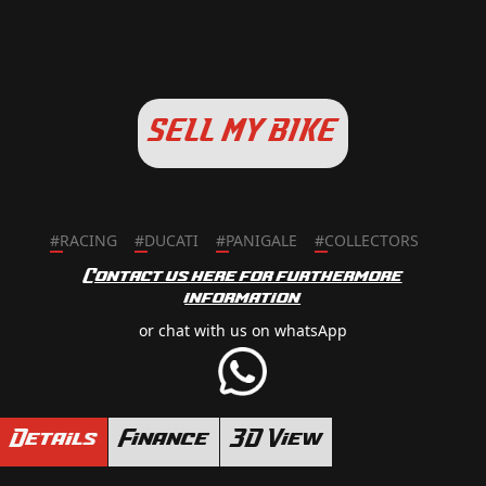
SELL MY BIKE
#
RACING
#
DUCATI
#
PANIGALE
#
COLLECTORS
Contact us here for furthermore
information
or chat with us on whatsApp
Details
Finance
3D View