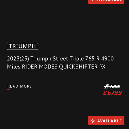
TRIUMPH
2023(23) Triumph Street Triple 765 R 4900
Miles RIDER MODES QUICKSHIFTER PX
READ MORE
£
7299
£
6799
AVAILABLE