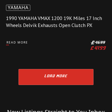
YAMAHA
1990 YAMAHA VMAX 1200 19K Miles 17 Inch
Wheels Delvik Exhausts Open Clutch PX
READ MORE
£
4699
£
4199
LOAD MORE
New Listings Straight to You Inbox