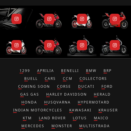
1299
APRILIA
BENELLI
BMW
BRP
BUELL
CARS
CCM
COLLECTORS
COMING SOON
CORSE
DUCATI
FORD
GAS GAS
HARLEY DAVIDSON
HERALD
HONDA
HUSQVARNA
HYPERMOTARD
INDIAN MOTORCYCLES
KAWASAKI
KRAUSER
KTM
LAND ROVER
LOTUS
MAICO
MERCEDES
MONSTER
MULTISTRADA