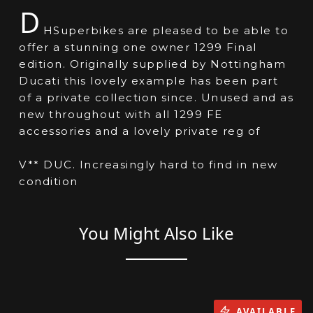
D
HSuperbikes are pleased to be able to
offer a stunning one owner 1299 Final
edition. Originally supplied by Nottingham
Ducati this lovely example has been part
of a private collection since. Unused and as
new throughout with all 1299 FE
accessories and a lovely private reg of
V** DUC. Increasingly hard to find in new
condition
You Might Also Like
AVAILABLE