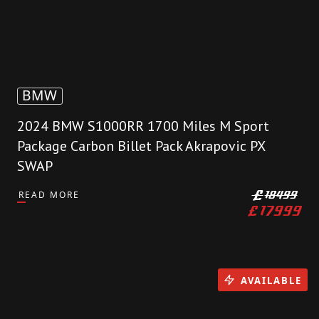
BMW
2024 BMW S1000RR 1700 Miles M Sport
Package Carbon Billet Pack Akrapovic PX
SWAP
READ MORE
£
18499
£
17999
AVAILABLE