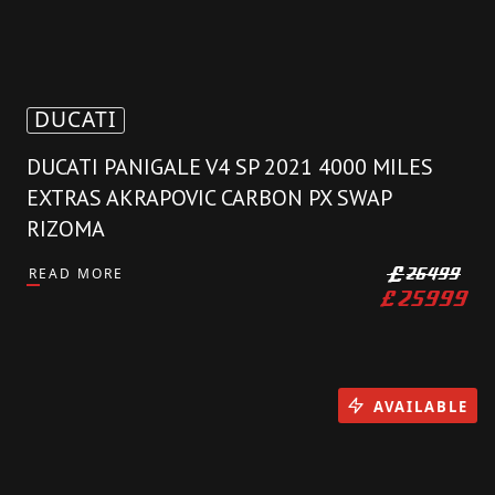
DUCATI
DUCATI PANIGALE V4 SP 2021 4000 MILES
EXTRAS AKRAPOVIC CARBON PX SWAP
RIZOMA
READ MORE
£
26499
£
25999
AVAILABLE