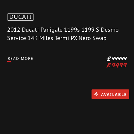
DUCATI
2012 Ducati Panigale 1199s 1199 S Desmo
Service 14K Miles Termi PX Nero Swap
READ MORE
£
99999
£
9499
AVAILABLE