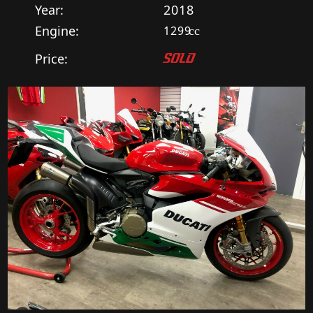
Year:
2018
Engine:
1299
cc
Price:
SOLD