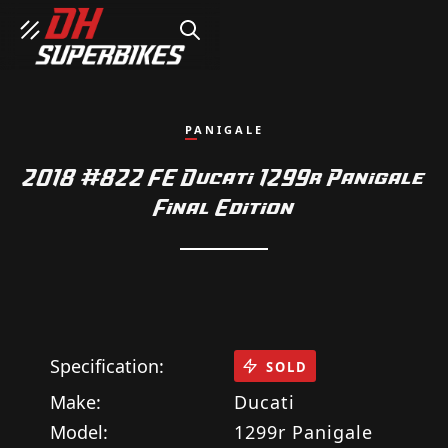
SEARCH
PANIGALE
2018 #822 FE Ducati 1299r Panigale
Final Edition
Specification:
SOLD
Make:
Ducati
Model:
1299r Panigale