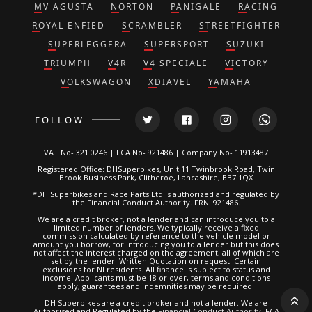
MV AGUSTA
NORTON
PANIGALE
RACING
ROYAL ENFIED
SCRAMBLER
STREETFIGHTER
SUPERLEGGERA
SUPERSPORT
SUZUKI
TRIUMPH
V4R
V4 SPECIALE
VICTORY
VOLKSWAGON
XDIAVEL
YAMAHA
FOLLOW
VAT No- 321 0246 | FCA No- 921486 | Company No- 11913487
Registered Office: DHSuperbikes, Unit 11 Twinbrook Road, Twin
Brook Business Park, Clitheroe, Lancashire, BB7 1QX
*DH Superbikes and Race Parts Ltd is authorized and regulated by
the Financial Conduct Authority. FRN: 921486.
We are a credit broker, not a lender and can introduce you to a
limited number of lenders. We typically receive a fixed
commission calculated by reference to the vehicle model or
amount you borrow, for introducing you to a lender but this does
not affect the interest charged on the agreement, all of which are
set by the lender. Written Quotation on request. Certain
exclusions for NI residents. All finance is subject to status and
income. Applicants must be 18 or over, terms and conditions
apply, guarantees and indemnities may be required.
DH Superbikes are a credit broker and not a lender. We are
Authorised and Regulated by the
Financial Conduct Authority
. FCA