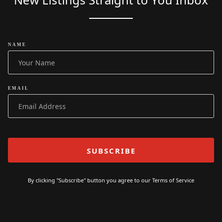
NAME
EMAIL
By clicking "Subscribe" button you agree to our
Terms of Service