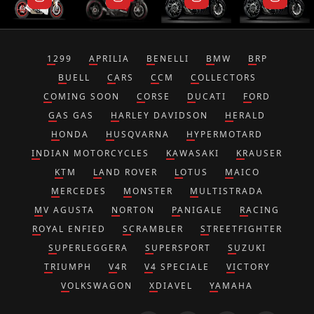
1299
APRILIA
BENELLI
BMW
BRP
BUELL
CARS
CCM
COLLECTORS
COMING SOON
CORSE
DUCATI
FORD
GAS GAS
HARLEY DAVIDSON
HERALD
HONDA
HUSQVARNA
HYPERMOTARD
INDIAN MOTORCYCLES
KAWASAKI
KRAUSER
KTM
LAND ROVER
LOTUS
MAICO
MERCEDES
MONSTER
MULTISTRADA
MV AGUSTA
NORTON
PANIGALE
RACING
ROYAL ENFIED
SCRAMBLER
STREETFIGHTER
SUPERLEGGERA
SUPERSPORT
SUZUKI
TRIUMPH
V4R
V4 SPECIALE
VICTORY
VOLKSWAGON
XDIAVEL
YAMAHA