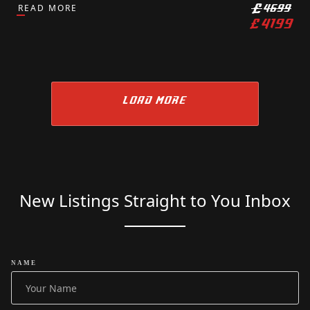
READ MORE
£
4699
£
4199
LOAD MORE
New Listings Straight to You Inbox
NAME