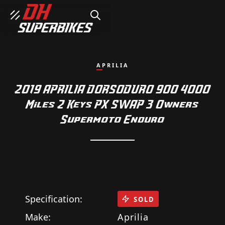
SEARCH
APRILIA
2019 APRILIA DORSODURO 900 4000
Miles 2 Keys PX SWAP 3 Owners
Supermoto Enduro
Specification:
SOLD
Make:
Aprilia