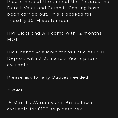
Please note at the time of the Pictures the
Detail, Valet and Ceramic Coating hasnt
been carried out. This is booked for
Tuesday 30TH September
HPI Clear and will come with 12 months
MOT
HP Finance Available for as Little as £500
Deposit with 2, 3, 4 and 5 Year options
available
Please ask for any Quotes needed
£5249
15 Months Warranty and Breakdown
available for £199 so please ask