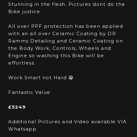
Stunning in the flesh. Pictures dont do the
Bike justice
All over PPF protection has been applied
with an all over Ceramic Coating by DR
Ramms Detailing and Ceramic Coating on
the Body Work, Controls, Wheels and
Engine so washing this Bike will be
effortless.
Work Smart not Hard 😁
Fantastic Value
£5249
Additional Pictures and Video available VIA
Whatsapp