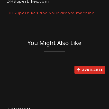
DHSuperbikes.com
DHSuperbikes find your dream machine
You Might Also Like
AVAILABLE