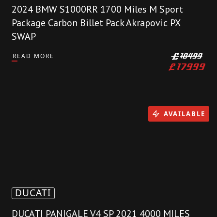
2024 BMW S1000RR 1700 Miles M Sport
Package Carbon Billet Pack Akrapovic PX
SWAP
READ MORE
£
18499
£
17999
AVAILABLE
DUCATI
DUCATI PANIGALE V4 SP 2021 4000 MILES