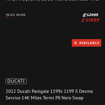
READ MORE
£
52499
£
51999
AVAILABLE
DUCATI
2012 Ducati Panigale 1199s 1199 S Desmo
Service 14K Miles Termi PX Nero Swap