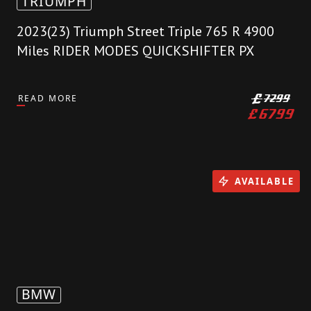
TRIUMPH
2023(23) Triumph Street Triple 765 R 4900
Miles RIDER MODES QUICKSHIFTER PX
READ MORE
£
7299
£
6799
AVAILABLE
BMW