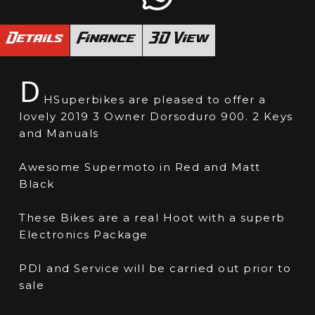
Details
Finance
3D View
D
HSuperbikes are pleased to offer a
lovely 2019 3 Owner Dorsoduro 900. 2 Keys
and Manuals
Awesome Supermoto in Red and Matt
Black
These Bikes are a real Hoot with a superb
Electronics Package
PDI and Service will be carried out prior to
sale