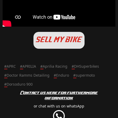
SELL MY BIKE
#
APRC
#
APRILIA
#
Aprilia Racing
#
DHSuperbikes
#
Doctor Ramms Detailing
#
Enduro
#
supermoto
#
Dorsoduro 900
Contact us here for furthermore
information
or chat with us on whatsApp