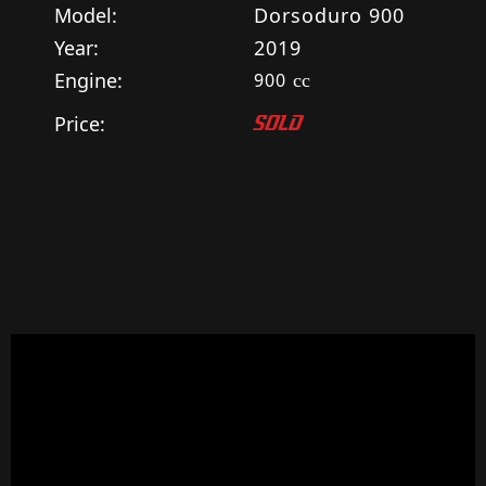
Model:
Dorsoduro 900
Year:
2019
Engine:
900
cc
Price:
SOLD