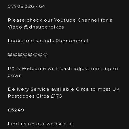
07706 326 464
Please check our Youtube Channel for a
Video @dhsuperbikes
Looks and sounds Phenomenal
😍😍😍😍😍😍😍😍
PX is Welcome with cash adjustment up or
down
Delivery Service available Circa to most UK
Postcodes Circa £175
£5249
Find us on our website at