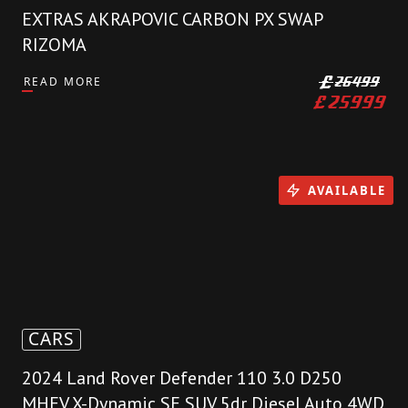
EXTRAS AKRAPOVIC CARBON PX SWAP
RIZOMA
READ MORE
£
26499
£
25999
AVAILABLE
CARS
2024 Land Rover Defender 110 3.0 D250
MHEV X-Dynamic SE SUV 5dr Diesel Auto 4WD