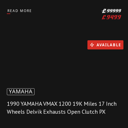
READ MORE
£
99999
£
9499
AVAILABLE
YAMAHA
1990 YAMAHA VMAX 1200 19K Miles 17 Inch
Wheels Delvik Exhausts Open Clutch PX