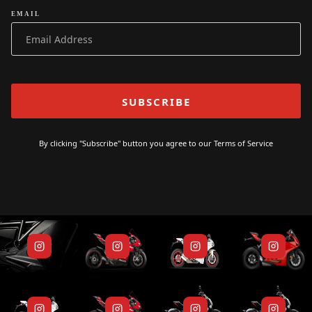
EMAIL
By clicking "Subscribe" button you agree to our
Terms of Service