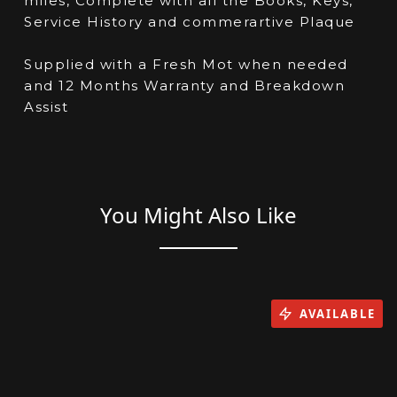
miles, Complete with all the Books, Keys,
Service History and commerartive Plaque
Supplied with a Fresh Mot when needed
and 12 Months Warranty and Breakdown
Assist
You Might Also Like
AVAILABLE