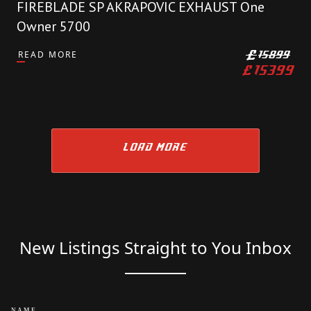
FIREBLADE SP AKRAPOVIC EXHAUST One
Owner 5700
READ MORE
£
15899
£
15399
LOAD MORE
New Listings Straight to You Inbox
NAME