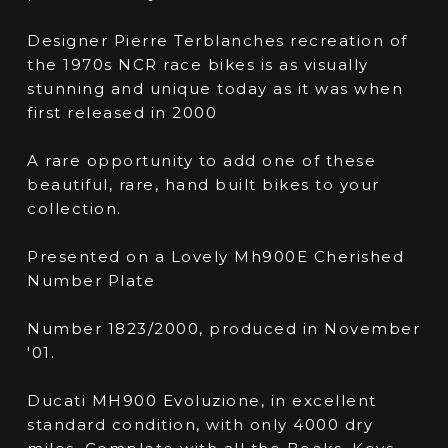
Designer Pierre Terblanches recreation of
the 1970s NCR race bikes is as visually
stunning and unique today as it was when
first released in 2000
A rare opportunity to add one of these
beautiful, rare, hand built bikes to your
collection.
Presented on a Lovely Mh900E Cherished
Number Plate
Number 1823/2000, produced in November
'01.
Ducati MH900 Evoluzione, in excellent
standard condition, with only 4000 dry