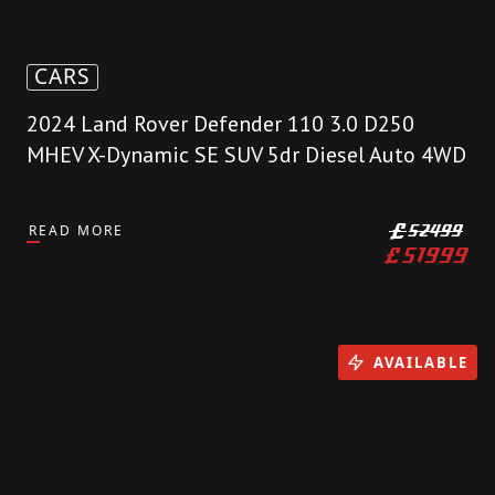
CARS
2024 Land Rover Defender 110 3.0 D250
MHEV X-Dynamic SE SUV 5dr Diesel Auto 4WD
READ MORE
£
52499
£
51999
AVAILABLE