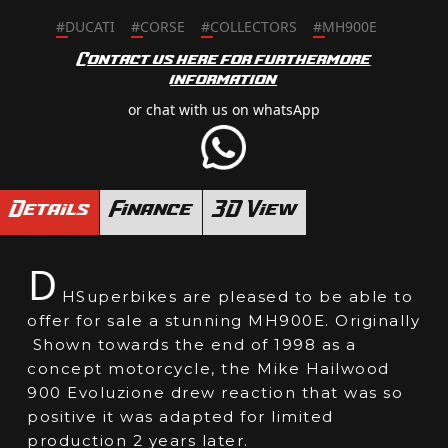
#
DUCATI
#
CORSE
#
COLLECTORS
#
MH900E
Contact us here for furthermore
information
or chat with us on whatsApp
Details
Finance
3D View
D
HSuperbikes are pleased to be able to
offer for sale a stunning MH900E. Originally
Shown towards the end of 1998 as a
concept motorcycle, the Mike Hailwood
900 Evoluzione drew reaction that was so
positive it was adapted for limited
production 2 years later.