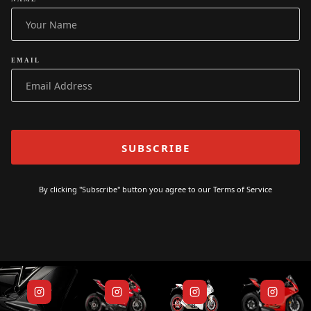
EMAIL
By clicking "Subscribe" button you agree to our
Terms of Service