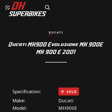
SEARCH
DUCATI
Ducati MH900 Evoluzione MH 900E
MH 900 E 2001
Specification:
SOLD
Make:
Ducati
Model:
MH900E