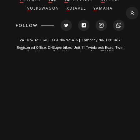
VOLKSWAGON
XDIAVEL
YAMAHA
FOLLOW
VAT No- 321 0246 | FCA No- 921486 | Company No- 11913487
Registered Office: DHSuperbikes, Unit 11 Twinbrook Road, Twin
Brook Business Park, Clitheroe, Lancashire, BB7 1QX
*DH Superbikes and Race Parts Ltd is authorized and regulated by
the Financial Conduct Authority. FRN: 921486.
We are a credit broker, not a lender and can introduce you to a
limited number of lenders. We typically receive a fixed
commission calculated by reference to the vehicle model or
amount you borrow, for introducing you to a lender but this does
not affect the interest charged on the agreement, all of which are
set by the lender. Written Quotation on request. Certain
exclusions for NI residents. All finance is subject to status and
income. Applicants must be 18 or over, terms and conditions
apply, guarantees and indemnities may be required.
DH Superbikes are a credit broker and not a lender. We are
Authorised and Regulated by the
Financial Conduct Authority
. FCA
No: 921486 Finance is Subject to status. Other offers may be
available but cannot be used in conjunction with this offer. We
work with a number of carefully selected credit providers who
may be able to offer you finance for your purchase.