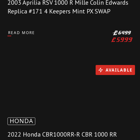
2003 Aprilia RSV 1000 R Mille Colin Edwards
Replica #171 4 Keepers Mint PX SWAP
READ MORE
£
6499
£
5999
AVAILABLE
HONDA
2022 Honda CBR1000RR-R CBR 1000 RR