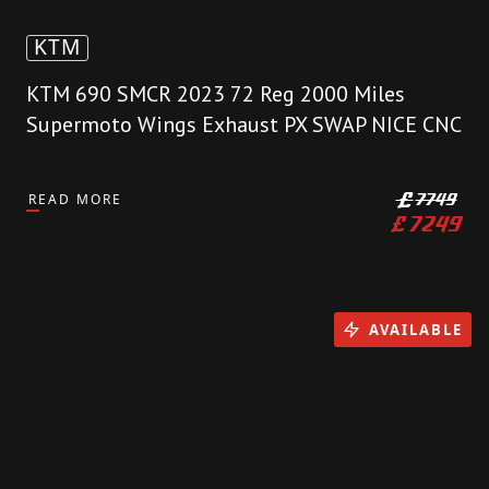
KTM
KTM 690 SMCR 2023 72 Reg 2000 Miles
Supermoto Wings Exhaust PX SWAP NICE CNC
READ MORE
£
7749
£
7249
AVAILABLE