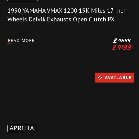
1990 YAMAHA VMAX 1200 19K Miles 17 Inch
Wheels Delvik Exhausts Open Clutch PX
READ MORE
£
4699
£
4199
AVAILABLE
APRILIA