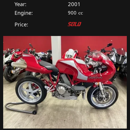
Year:
2001
Engine:
900
cc
Price:
SOLD