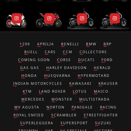
1299
APRILIA
BENELLI
BMW
BRP
BUELL
CARS
CCM
COLLECTORS
COMING SOON
CORSE
DUCATI
FORD
GAS GAS
HARLEY DAVIDSON
HERALD
HONDA
HUSQVARNA
HYPERMOTARD
INDIAN MOTORCYCLES
KAWASAKI
KRAUSER
KTM
LAND ROVER
LOTUS
MAICO
MERCEDES
MONSTER
MULTISTRADA
MV AGUSTA
NORTON
PANIGALE
RACING
ROYAL ENFIED
SCRAMBLER
STREETFIGHTER
SUPERLEGGERA
SUPERSPORT
SUZUKI
TRIUMPH
V4R
V4 SPECIALE
VICTORY