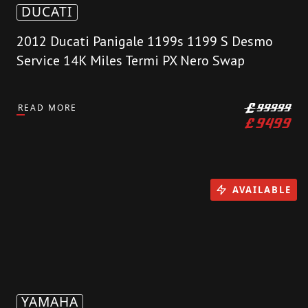
DUCATI
2012 Ducati Panigale 1199s 1199 S Desmo
Service 14K Miles Termi PX Nero Swap
READ MORE
£
99999
£
9499
AVAILABLE
YAMAHA