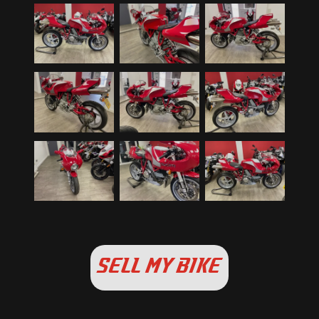
SELL MY BIKE