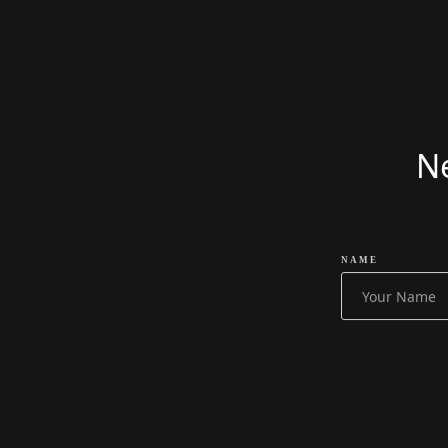
READ MORE
£
52499
£
51999
Ne
NAME