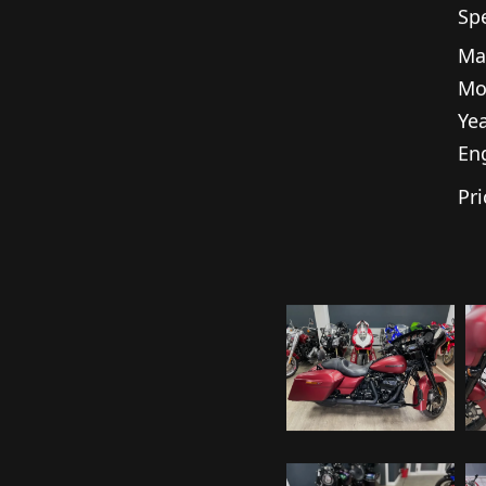
Spe
Ma
Mo
Yea
En
Pri