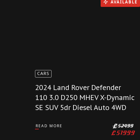
£
6799
AVAILABLE
CARS
2024 Land Rover Defender
110 3.0 D250 MHEV X-Dynamic
SE SUV 5dr Diesel Auto 4WD