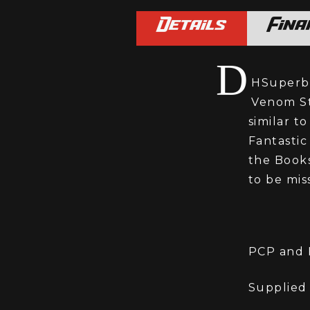
Details
Fina
D
HSuperbi
Venom St
similar t
Fantastic
the Books
to be mis
PCP and H