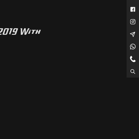
 2019 With