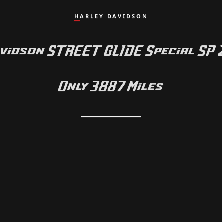
HARLEY DAVIDSON
vidson STREET GLIDE Special SP
Only 3887 Miles