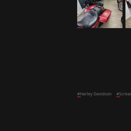
#
Harley Davidson
#
Screa