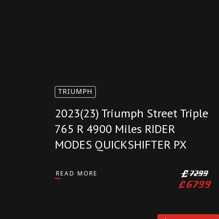
AVAILABLE
TRIUMPH
2023(23) Triumph Street Triple
765 R 4900 Miles RIDER
MODES QUICKSHIFTER PX
READ MORE
£
7299