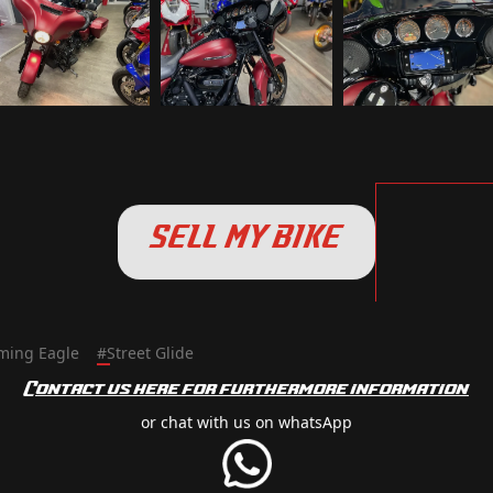
SELL MY BIKE
ming Eagle
#
Street Glide
Contact us here for furthermore information