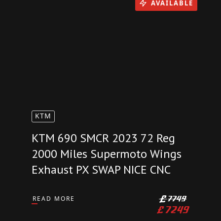
£
17999
AVAILABLE
KTM
KTM 690 SMCR 2023 72 Reg
2000 Miles Supermoto Wings
Exhaust PX SWAP NICE CNC