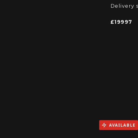
Supplied
Delivery 
£19997