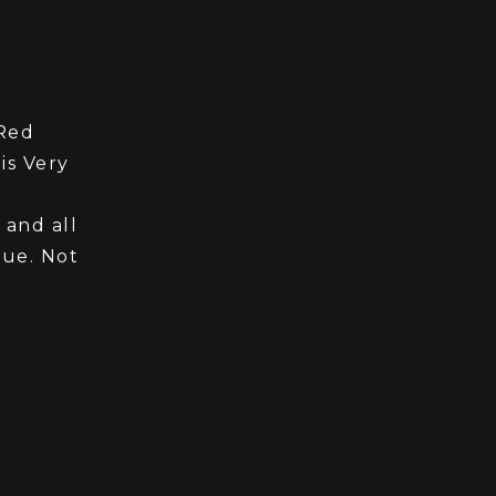
 Red
is Very
 and all
lue. Not