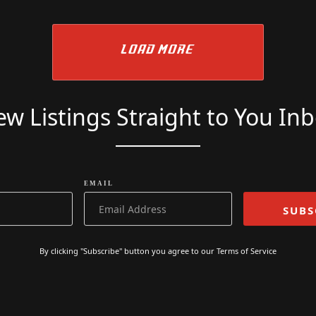
READ MORE
£
7749
£
7249
LOAD MORE
w Listings Straight to You In
EMAIL
By clicking "Subscribe" button you agree to our
Terms of Service