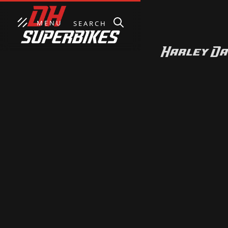
MENU
SEARCH
Harley Da