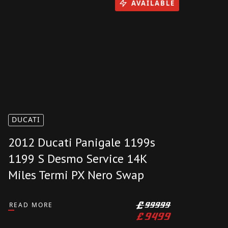
£
25999
AVAILABLE
DUCATI
2012 Ducati Panigale 1199s
1199 S Desmo Service 14K
Miles Termi PX Nero Swap