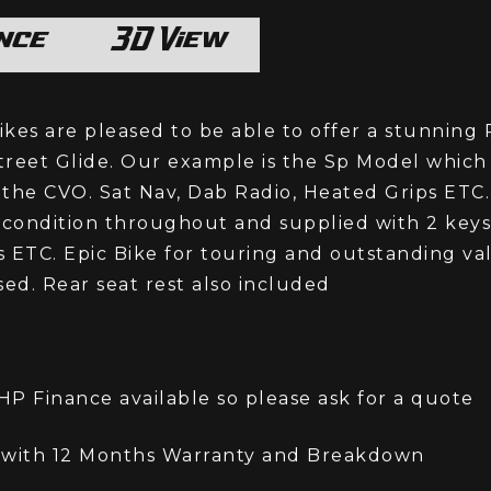
or chat with us on whatsApp
nce
3D View
kes are pleased to be able to offer a stunning
reet Glide. Our example is the Sp Model which 
o the CVO. Sat Nav, Dab Radio, Heated Grips ETC.
 condition throughout and supplied with 2 keys
 ETC. Epic Bike for touring and outstanding va
sed. Rear seat rest also included
P Finance available so please ask for a quote