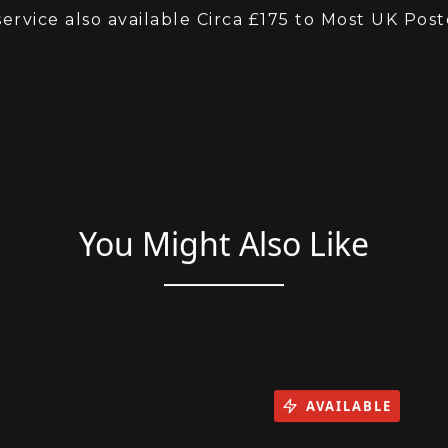
 with 12 Months Warranty and Breakdown
service also available Circa £175 to Most UK Pos
You Might Also Like