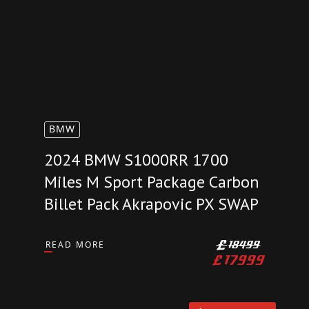
AVAILABLE
BMW
2024 BMW S1000RR 1700
Miles M Sport Package Carbon
Billet Pack Akrapovic PX SWAP
READ MORE
£
18499