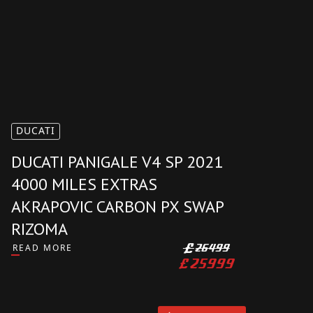
AVAILABLE
DUCATI
DUCATI PANIGALE V4 SP 2021
4000 MILES EXTRAS
AKRAPOVIC CARBON PX SWAP
RIZOMA
READ MORE
£
26499