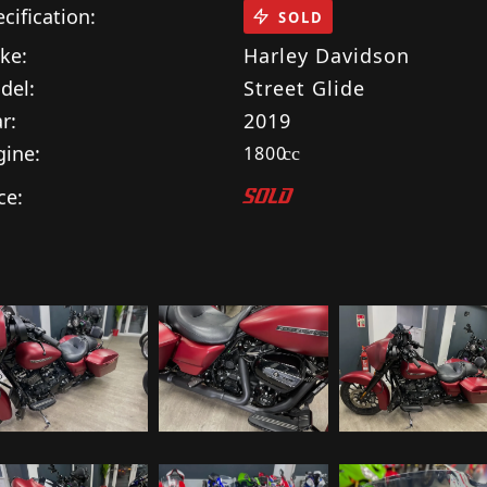
cification:
SOLD
ke:
Harley Davidson
del:
Street Glide
r:
2019
gine:
1800
cc
ce:
SOLD