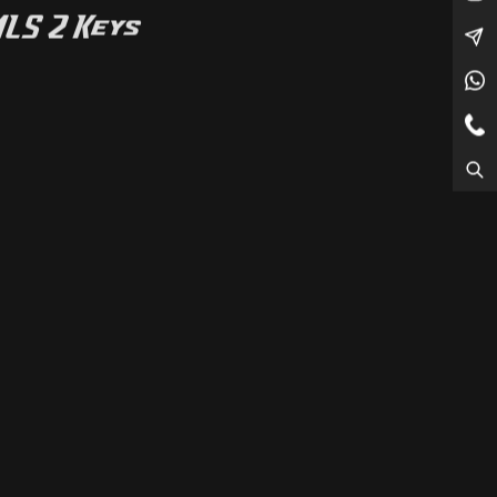
MLS 2 Keys