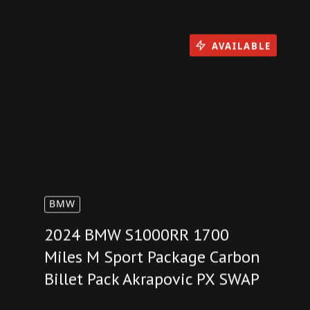
You Might Also Like
AVAILABLE
BMW