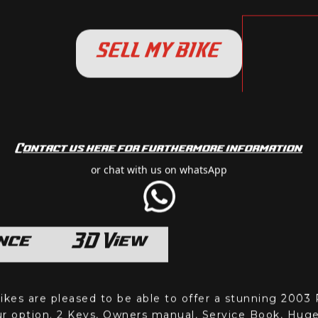
SELL MY BIKE
Contact us here for furthermore information
or chat with us on whatsApp