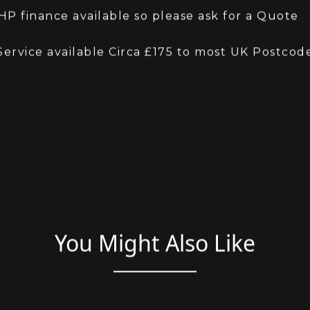
ment either way
lcomed
P finance available so please ask for a Quote
Service available Circa £175 to most UK Postcod