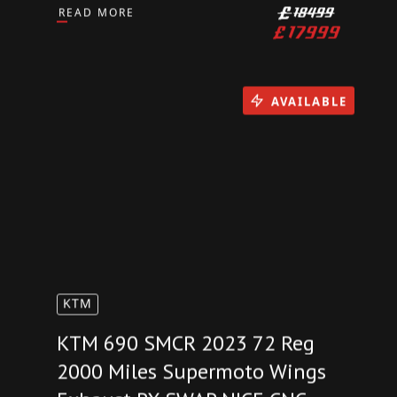
2024 BMW S1000RR 1700
Miles M Sport Package Carbon
Billet Pack Akrapovic PX SWAP
READ MORE
£
18499
£
17999
AVAILABLE