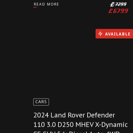
2023(23) Triumph Street Triple
765 R 4900 Miles RIDER
MODES QUICKSHIFTER PX
READ MORE
£
7299
£
6799
AVAILABLE