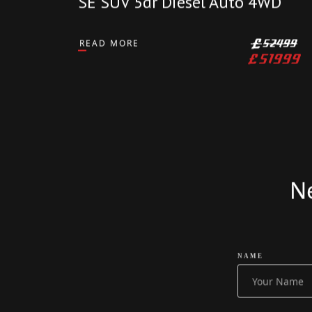
CARS
2024 Land Rover Defender
110 3.0 D250 MHEV X-Dynamic
SE SUV 5dr Diesel Auto 4WD
READ MORE
£
52499
£
51999
Ne