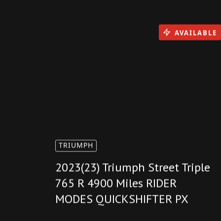
AVAILABLE
TRIUMPH