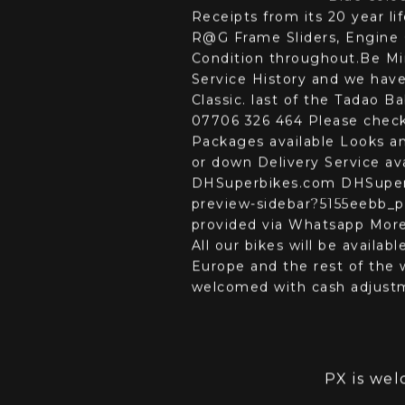
Details
Fina
D
DHSuperbi
Blue colo
Receipts from its 20 year l
R@G Frame Sliders, Engine 
Condition throughout.Be Mi
Service History and we have
Classic. last of the Tadao 
07706 326 464 Please chec
Packages available Looks a
or down Delivery Service av
DHSuperbikes.com DHSuperb
preview-sidebar?5155eebb_pa
provided via Whatsapp More 
All our bikes will be availa
Europe and the rest of the w