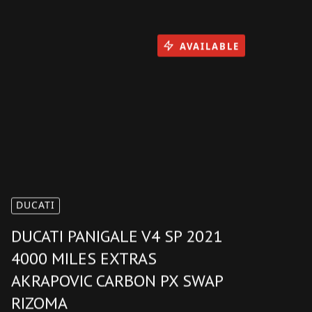
AVAILABLE
DUCATI