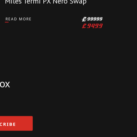
DUCATI
2012 Ducati Panigale 1199s
1199 S Desmo Service 14K
Miles Termi PX Nero Swap
READ MORE
£
99999
£
9499
box