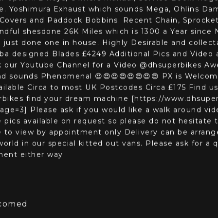
nce
3D View
kes are pleased to be able to offer a stunning 2003 
ur option. 2 Keys, Owners manual, Service Book, Huge
ife. Yoshimura Exhaust which sounds Mega, Ohlins Damp
Covers and Paddock Bobbins. Recent Chain, Sprocket
ndful shesdone 26K Miles which is 1300 a Year since 
 just done one in house. Highly Desirable and collec
Baba designed Blades £4249 Additional Pics and Video
k our Youtube Channel for a Video @dhsuperbikes 
nd sounds Phenomenal 😍😍😍😍😍😍😍😍 PX is Welcom
ailable Circa to most UK Postcodes Circa £175 Find us
ikes find your dream machine [https://www.dhsuper
ge=3] Please ask if you would like a walk around vid
pics available on request so please do not hesitate
ble to view by appointment only Delivery can be arran
orld in our special kitted out vans. Please ask for a