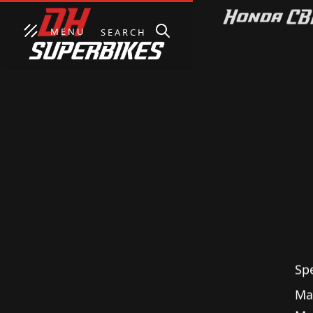
MENU
SEARCH
Honda CBR