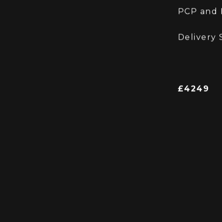
welcomed with cash adjust
PX is we
PCP and H
Delivery 
£4249