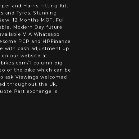
RR3 954 Blade in the rare
 Folder of Invoices and
er and Harris Fitting Kit,
s and Tyres. Stunning
New. 12 Months MOT, Full
table. Modern Day future
 available VIA Whatsapp
Awesome PCP and HPFinance
e with cash adjustment up
 on our website at
bikes.com/1-column-big-
eo of the bike which can be
 to ask Viewings welcomed
ged throughout the Uk,
 quote Part exchange is