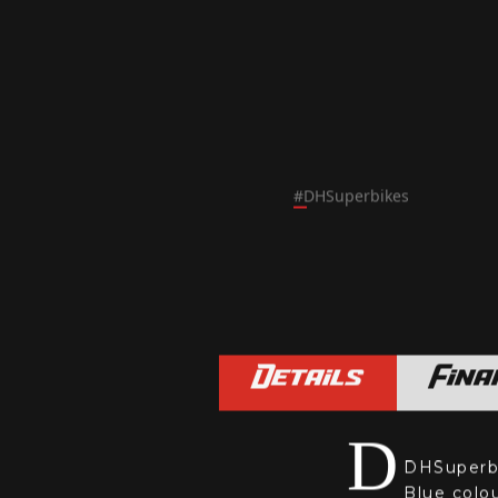
#
DHSuperbikes