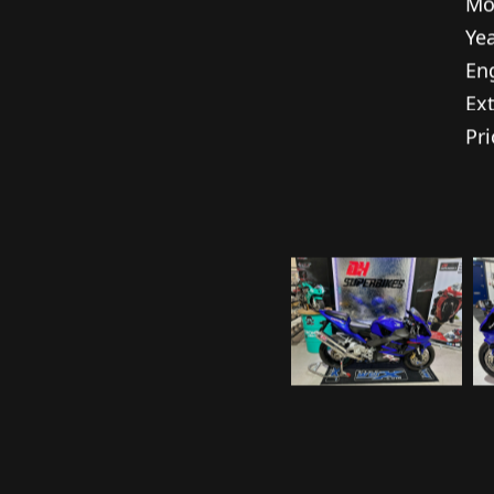
Spe
Ma
Mo
Yea
En
Ext
Pri