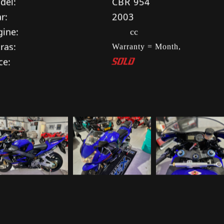
cification:
SOLD
ke:
HONDA
del:
CBR 954
r:
2003
gine:
cc
ras:
Warranty = Month,
ce:
SOLD