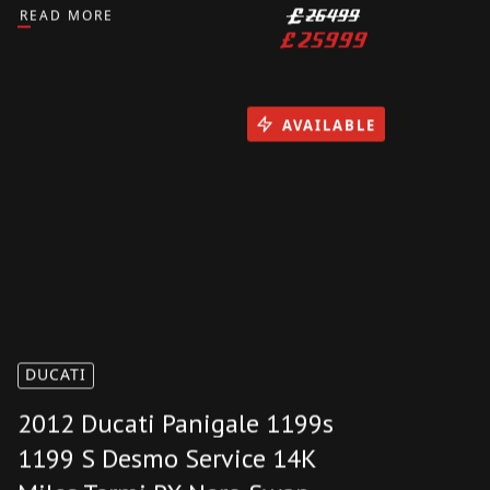
DUCATI PANIGALE V4 SP 2021
4000 MILES EXTRAS
AKRAPOVIC CARBON PX SWAP
RIZOMA
READ MORE
£
26499
£
25999
AVAILABLE