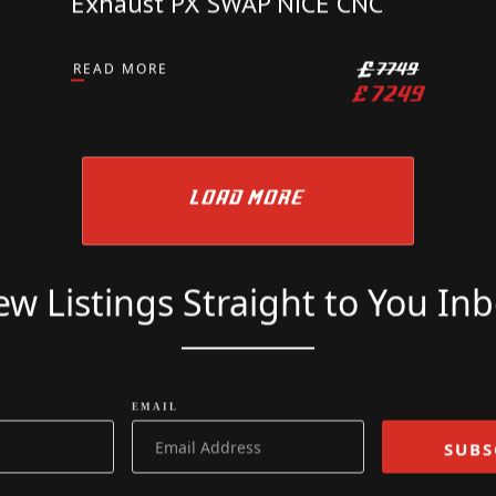
KTM
KTM 690 SMCR 2023 72 Reg
2000 Miles Supermoto Wings
Exhaust PX SWAP NICE CNC
READ MORE
£
7749
£
7249
LOAD MORE
w Listings Straight to You In