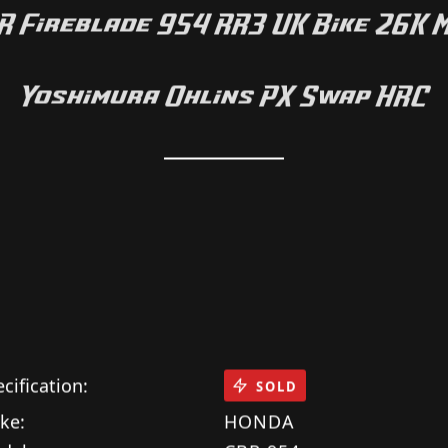
HONDA
 Fireblade 954 RR3 UK Bike 26K 
Yoshimura Ohlins PX Swap HRC