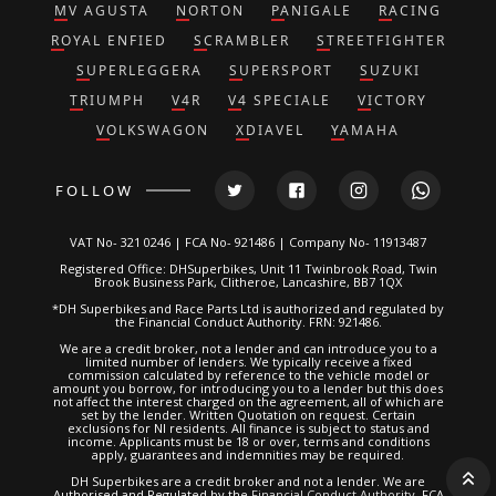
MV AGUSTA
NORTON
PANIGALE
RACING
ROYAL ENFIED
SCRAMBLER
STREETFIGHTER
SUPERLEGGERA
SUPERSPORT
SUZUKI
TRIUMPH
V4R
V4 SPECIALE
VICTORY
VOLKSWAGON
XDIAVEL
YAMAHA
FOLLOW
VAT No- 321 0246 | FCA No- 921486 | Company No- 11913487
Registered Office: DHSuperbikes, Unit 11 Twinbrook Road, Twin
Brook Business Park, Clitheroe, Lancashire, BB7 1QX
*DH Superbikes and Race Parts Ltd is authorized and regulated by
the Financial Conduct Authority. FRN: 921486.
We are a credit broker, not a lender and can introduce you to a
limited number of lenders. We typically receive a fixed
commission calculated by reference to the vehicle model or
amount you borrow, for introducing you to a lender but this does
not affect the interest charged on the agreement, all of which are
set by the lender. Written Quotation on request. Certain
exclusions for NI residents. All finance is subject to status and
income. Applicants must be 18 or over, terms and conditions
apply, guarantees and indemnities may be required.
DH Superbikes are a credit broker and not a lender. We are
Authorised and Regulated by the
Financial Conduct Authority
. FCA