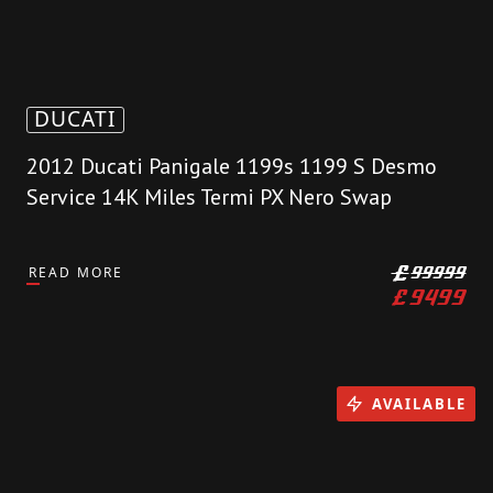
DUCATI
2012 Ducati Panigale 1199s 1199 S Desmo
Service 14K Miles Termi PX Nero Swap
READ MORE
£
99999
£
9499
AVAILABLE