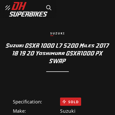
SEARCH
SUZUKI
Suzuki GSXR 1000 L7 5200 Miles 2017
18 19 20 Yoshimura GSXR1000 PX
SWAP
Specification:
SOLD
Make:
Suzuki