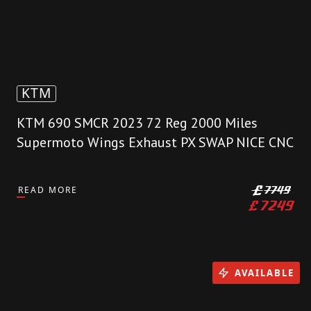
KTM
KTM 690 SMCR 2023 72 Reg 2000 Miles
Supermoto Wings Exhaust PX SWAP NICE CNC
READ MORE
£
7749
£
7249
AVAILABLE