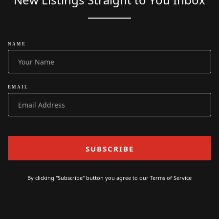
NAME
EMAIL
By clicking "Subscribe" button you agree to our
Terms of Service