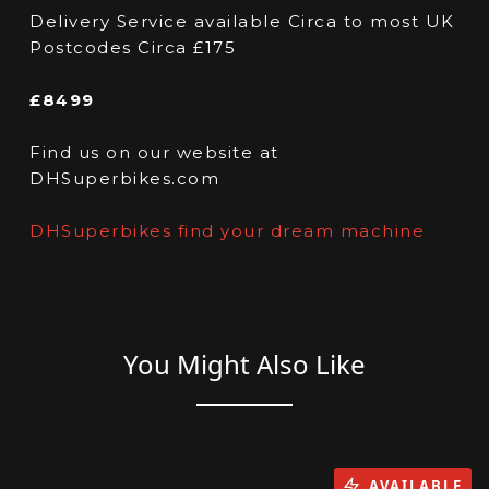
Delivery Service available Circa to most UK
Postcodes Circa £175
£8499
Find us on our website at
DHSuperbikes.com
DHSuperbikes find your dream machine
You Might Also Like
AVAILABLE