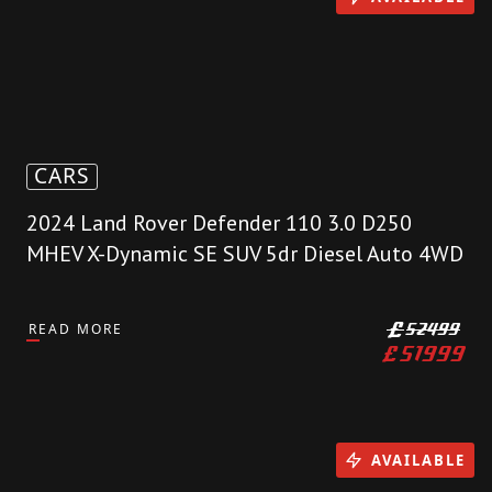
CARS
2024 Land Rover Defender 110 3.0 D250
MHEV X-Dynamic SE SUV 5dr Diesel Auto 4WD
READ MORE
£
52499
£
51999
AVAILABLE