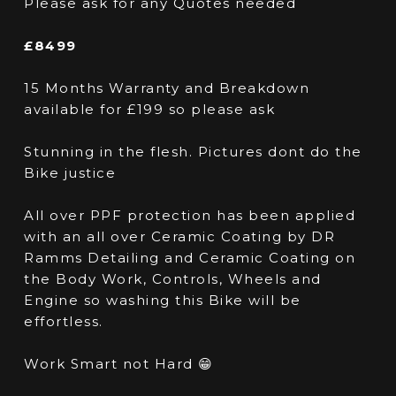
Please ask for any Quotes needed
£8499
15 Months Warranty and Breakdown
available for £199 so please ask
Stunning in the flesh. Pictures dont do the
Bike justice
All over PPF protection has been applied
with an all over Ceramic Coating by DR
Ramms Detailing and Ceramic Coating on
the Body Work, Controls, Wheels and
Engine so washing this Bike will be
effortless.
Work Smart not Hard 😁