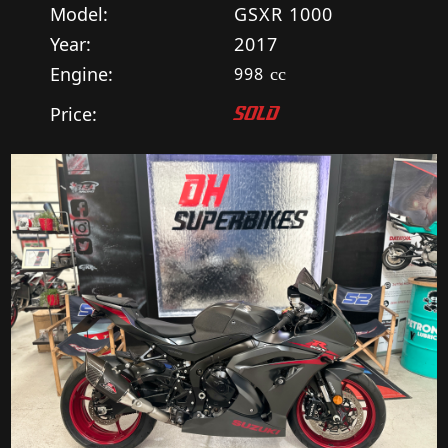
Model:
GSXR 1000
Year:
2017
Engine:
998
cc
Price:
SOLD