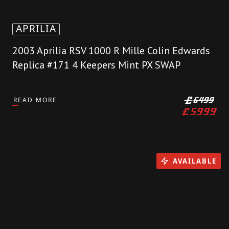
APRILIA
2003 Aprilia RSV 1000 R Mille Colin Edwards
Replica #171 4 Keepers Mint PX SWAP
READ MORE
£
6499
£
5999
AVAILABLE