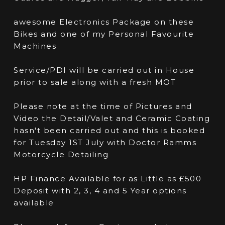
awesome Electronics Package on these
Bikes and one of my Personal Favourite
Machines
Service/PDI will be carried out in House
prior to sale along with a fresh MOT
Please note at the time of Pictures and
Video the Detail/Valet and Ceramic Coating
hasn't been carried out and this is booked
for Tuesday 1ST July with Doctor Ramms
Motorcycle Detailing
HP Finance Available for as Little as £500
Deposit with 2, 3, 4 and 5 Year options
available