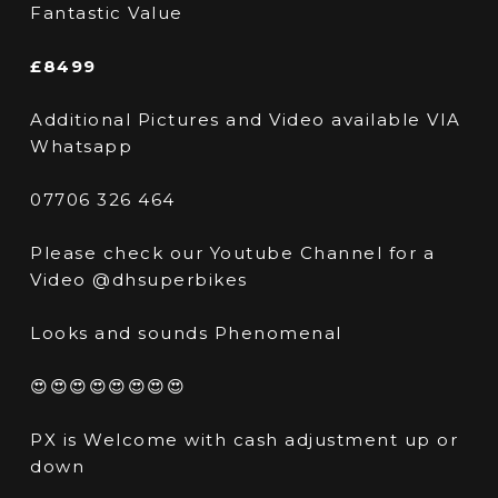
Fantastic Value
£8499
Additional Pictures and Video available VIA
Whatsapp
07706 326 464
Please check our Youtube Channel for a
Video @dhsuperbikes
Looks and sounds Phenomenal
😍😍😍😍😍😍😍😍
PX is Welcome with cash adjustment up or
down