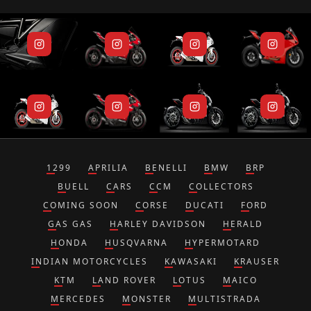
1299
APRILIA
BENELLI
BMW
BRP
BUELL
CARS
CCM
COLLECTORS
COMING SOON
CORSE
DUCATI
FORD
GAS GAS
HARLEY DAVIDSON
HERALD
HONDA
HUSQVARNA
HYPERMOTARD
INDIAN MOTORCYCLES
KAWASAKI
KRAUSER
KTM
LAND ROVER
LOTUS
MAICO
MERCEDES
MONSTER
MULTISTRADA