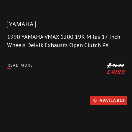
YAMAHA
1990 YAMAHA VMAX 1200 19K Miles 17 Inch
Wheels Delvik Exhausts Open Clutch PX
READ MORE
£
4699
£
4199
AVAILABLE