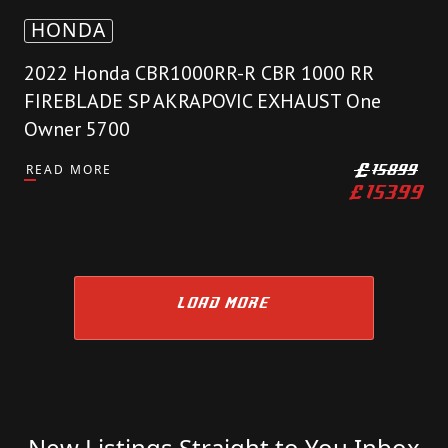
HONDA
2022 Honda CBR1000RR-R CBR 1000 RR
FIREBLADE SP AKRAPOVIC EXHAUST One
Owner 5700
READ MORE
£
15899
£
15399
LOAD MORE
New Listings Straight to You Inbox