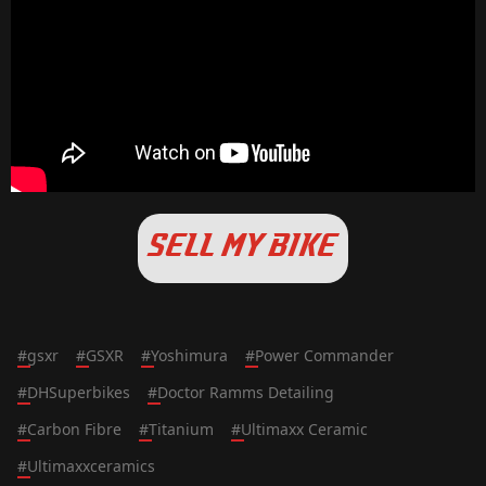
SELL MY BIKE
#
gsxr
#
GSXR
#
Yoshimura
#
Power Commander
#
DHSuperbikes
#
Doctor Ramms Detailing
#
Carbon Fibre
#
Titanium
#
Ultimaxx Ceramic
#
Ultimaxxceramics