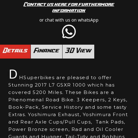
Contact us here for furthermore
information
or chat with us on whatsApp
Details
Finance
3D View
D
HSuperbikes are pleased to offer
Stunning 2017 L7 GSXR 1000 which has
covered 5200 Miles. These Bikes are a
Phenomenal Road Bike. 3 Keepers, 2 Keys,
Book-Pack, Service History and some tasty
Extras. Yoshimura Exhaust, Yoshimura Front
and Rear Axle Cups/Pull Cups, Tank Pads,
Power Bronze screen, Rad and Oil Cooler
Guards and Hugger, Tail-Tidy and Bobbins