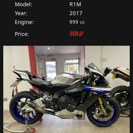
Model:
R1M
Year:
2017
Engine:
999
cc
Price:
SOLD