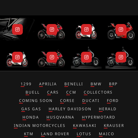
1299
APRILIA
BENELLI
BMW
BRP
BUELL
CARS
CCM
COLLECTORS
COMING SOON
CORSE
DUCATI
FORD
GAS GAS
HARLEY DAVIDSON
HERALD
HONDA
HUSQVARNA
HYPERMOTARD
INDIAN MOTORCYCLES
KAWASAKI
KRAUSER
KTM
LAND ROVER
LOTUS
MAICO