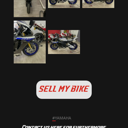
SELL MY BIKE
#
YAMAHA
Contact us here for furthermore