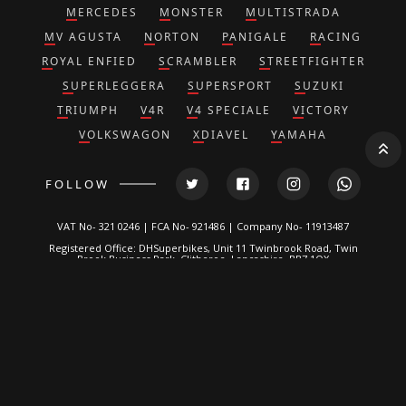
MERCEDES
MONSTER
MULTISTRADA
MV AGUSTA
NORTON
PANIGALE
RACING
ROYAL ENFIED
SCRAMBLER
STREETFIGHTER
SUPERLEGGERA
SUPERSPORT
SUZUKI
TRIUMPH
V4R
V4 SPECIALE
VICTORY
VOLKSWAGON
XDIAVEL
YAMAHA
FOLLOW
VAT No- 321 0246 | FCA No- 921486 | Company No- 11913487
Registered Office: DHSuperbikes, Unit 11 Twinbrook Road, Twin
Brook Business Park, Clitheroe, Lancashire, BB7 1QX
*DH Superbikes and Race Parts Ltd is authorized and regulated by
the Financial Conduct Authority. FRN: 921486.
We are a credit broker, not a lender and can introduce you to a
limited number of lenders. We typically receive a fixed
commission calculated by reference to the vehicle model or
amount you borrow, for introducing you to a lender but this does
not affect the interest charged on the agreement, all of which are
set by the lender. Written Quotation on request. Certain
exclusions for NI residents. All finance is subject to status and
income. Applicants must be 18 or over, terms and conditions
apply, guarantees and indemnities may be required.