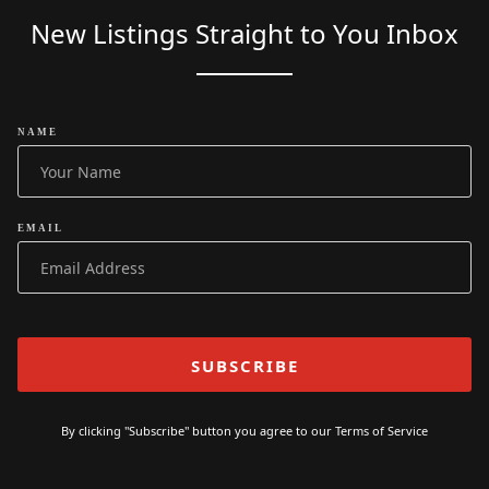
New Listings Straight to You Inbox
NAME
EMAIL
By clicking "Subscribe" button you agree to our
Terms of Service