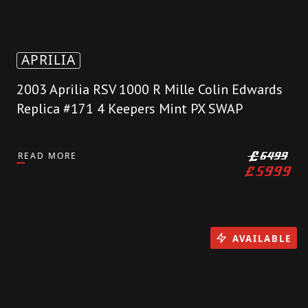
APRILIA
2003 Aprilia RSV 1000 R Mille Colin Edwards
Replica #171 4 Keepers Mint PX SWAP
READ MORE
£
6499
£
5999
AVAILABLE