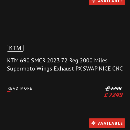
AVAILABLE
KTM
KTM 690 SMCR 2023 72 Reg 2000 Miles
Supermoto Wings Exhaust PX SWAP NICE CNC
READ MORE
£
7749
£
7249
AVAILABLE