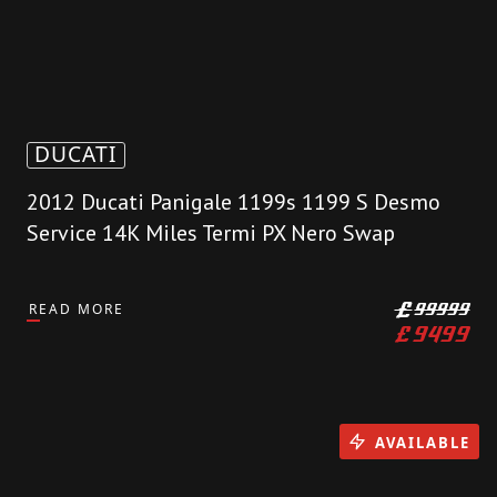
DUCATI
2012 Ducati Panigale 1199s 1199 S Desmo
Service 14K Miles Termi PX Nero Swap
READ MORE
£
99999
£
9499
AVAILABLE