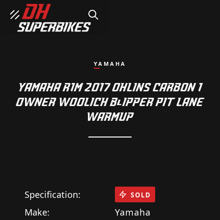
SEARCH
YAMAHA
YAMAHA R1M 2017 OHLINS CARBON 1
OWNER WOOLICH BlIPPER PIT LANE
WARMUP
Specification:
SOLD
Make:
Yamaha