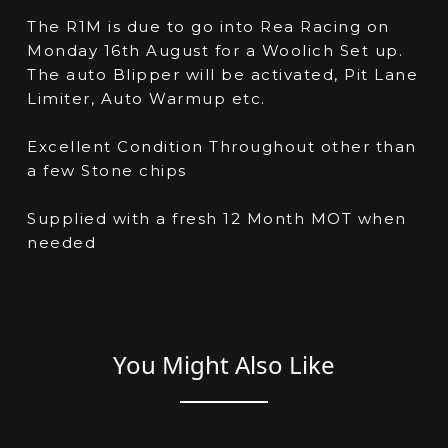
The R1M is due to go into Rea Racing on
Monday 16th August for a Woolich Set up.
The auto Blipper will be activated, Pit Lane
Limiter, Auto Warmup etc.
Excellent Condition Throughout other than
a few Stone chips
Supplied with a fresh 12 Month MOT when
needed
You Might Also Like