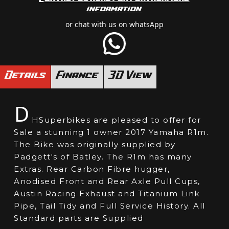
information
or chat with us on whatsApp
Details
Finance
3D View
D
HSuperbikes are pleased to offer for
Sale a stunning 1 owner 2017 Yamaha R1m.
The Bike was originally supplied by
Padgett's of Batley. The R1m has many
Extras. Rear Carbon Fibre hugger,
Anodised Front and Rear Axle Pull Cups,
Austin Racing Exhaust and Titanium Link
Pipe, Tail Tidy and Full Service History. All
Standard parts are Supplied