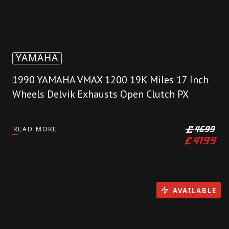
YAMAHA
1990 YAMAHA VMAX 1200 19K Miles 17 Inch
Wheels Delvik Exhausts Open Clutch PX
READ MORE
£
4699
£
4199
AVAILABLE