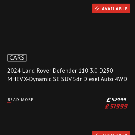
AVAILABLE
CARS
2024 Land Rover Defender 110 3.0 D250
MHEV X-Dynamic SE SUV 5dr Diesel Auto 4WD
READ MORE
£
52499
£
51999