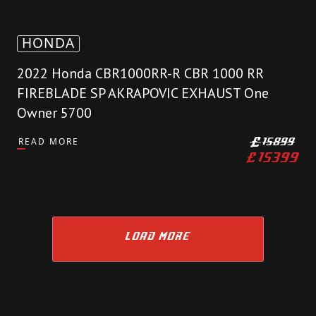
HONDA
2022 Honda CBR1000RR-R CBR 1000 RR
FIREBLADE SP AKRAPOVIC EXHAUST One
Owner 5700
READ MORE
£
15899
£
15399
LOAD MORE