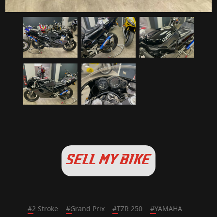
SELL MY BIKE
#
2 Stroke
#
Grand Prix
#
TZR 250
#
YAMAHA