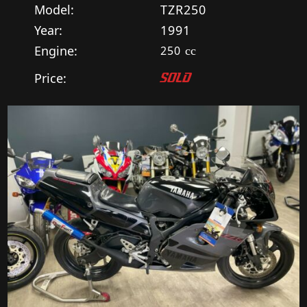
Model:
TZR250
Year:
1991
Engine:
250
cc
Price:
SOLD