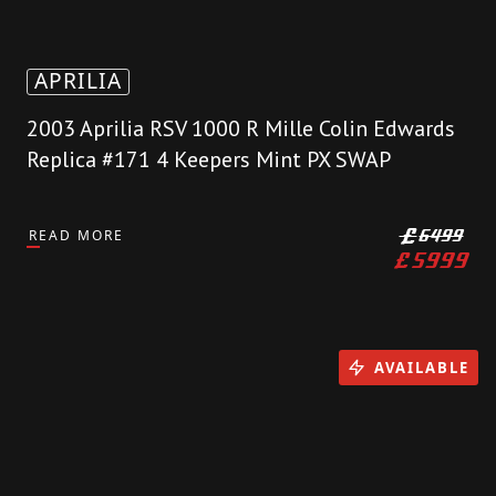
APRILIA
2003 Aprilia RSV 1000 R Mille Colin Edwards
Replica #171 4 Keepers Mint PX SWAP
READ MORE
£
6499
£
5999
AVAILABLE