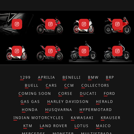
1299
APRILIA
BENELLI
BMW
BRP
BUELL
CARS
CCM
COLLECTORS
COMING SOON
CORSE
DUCATI
FORD
GAS GAS
HARLEY DAVIDSON
HERALD
HONDA
HUSQVARNA
HYPERMOTARD
INDIAN MOTORCYCLES
KAWASAKI
KRAUSER
KTM
LAND ROVER
LOTUS
MAICO
MERCEDES
MONSTER
MULTISTRADA