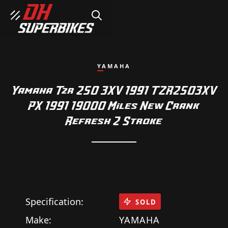
SEARCH
YAMAHA
Yamaha Tzr 250 3XV 1991 TZR2503XV
PX 1991 19000 Miles New Crank
Refresh 2 Stroke
Specification:
SOLD
Make:
YAMAHA