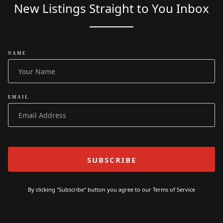
New Listings Straight to You Inbox
NAME
EMAIL
By clicking "Subscribe" button you agree to our
Terms of Service