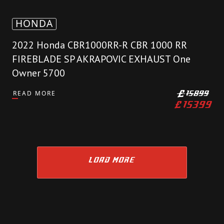
HONDA
2022 Honda CBR1000RR-R CBR 1000 RR
FIREBLADE SP AKRAPOVIC EXHAUST One
Owner 5700
READ MORE
£
15899
£
15399
LOAD MORE