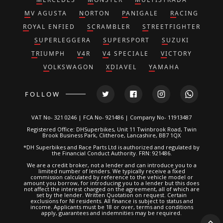
MV AGUSTA
NORTON
PANIGALE
RACING
ROYAL ENFIED
SCRAMBLER
STREETFIGHTER
SUPERLEGGERA
SUPERSPORT
SUZUKI
TRIUMPH
V4R
V4 SPECIALE
VICTORY
VOLKSWAGON
XDIAVEL
YAMAHA
FOLLOW
VAT No- 321 0246 | FCA No- 921486 | Company No- 11913487
Registered Office: DHSuperbikes, Unit 11 Twinbrook Road, Twin
Brook Business Park, Clitheroe, Lancashire, BB7 1QX
*DH Superbikes and Race Parts Ltd is authorized and regulated by
the Financial Conduct Authority. FRN: 921486.
We are a credit broker, not a lender and can introduce you to a
limited number of lenders. We typically receive a fixed
commission calculated by reference to the vehicle model or
amount you borrow, for introducing you to a lender but this does
not affect the interest charged on the agreement, all of which are
set by the lender. Written Quotation on request. Certain
exclusions for NI residents. All finance is subject to status and
income. Applicants must be 18 or over, terms and conditions
apply, guarantees and indemnities may be required.