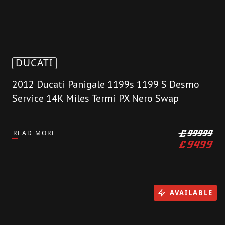
DUCATI
2012 Ducati Panigale 1199s 1199 S Desmo
Service 14K Miles Termi PX Nero Swap
READ MORE
£
99999
£
9499
AVAILABLE