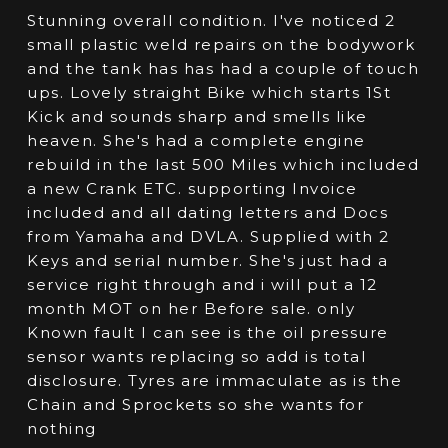
Stunning overall condition. I've noticed 2
small plastic weld repairs on the bodywork
and the tank has has had a couple of touch
ups. Lovely straight Bike which starts 1St
Kick and sounds sharp and smells like
heaven. She's had a complete engine
rebuild in the last 500 Miles which included
a new Crank ETC. supporting Invoice
included and all dating letters and Docs
from Yamaha and DVLA. Supplied with 2
Keys and serial number. She's just had a
service right through and i will put a 12
month MOT on her Before sale. only
Known fault I can see is the oil pressure
sensor wants replacing so add is total
disclosure. Tyres are immaculate as is the
Chain and Sprockets so she wants for
nothing