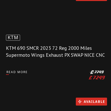
KTM
KTM 690 SMCR 2023 72 Reg 2000 Miles
Supermoto Wings Exhaust PX SWAP NICE CNC
READ MORE
£
7749
£
7249
AVAILABLE