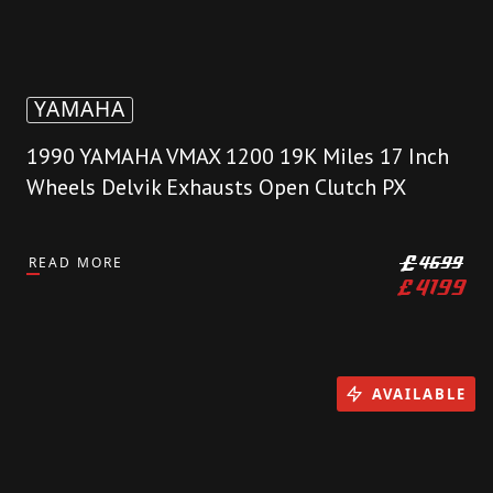
YAMAHA
1990 YAMAHA VMAX 1200 19K Miles 17 Inch
Wheels Delvik Exhausts Open Clutch PX
READ MORE
£
4699
£
4199
AVAILABLE