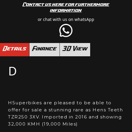
Contact us here for furthermore
information
or chat with us on whatsApp
Details
Finance
3D View
D
HSuperbikes are pleased to be able to
offer for sale a stunning rare as Hens Teeth
TZR250 3XV. Imported in 2016 and showing
32,000 KMH (19,000 Miles)