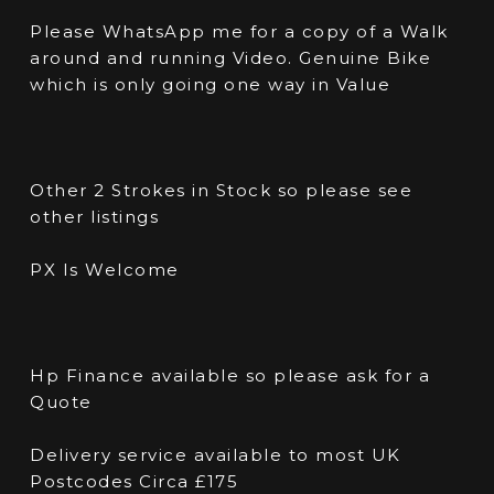
Please WhatsApp me for a copy of a Walk
around and running Video. Genuine Bike
which is only going one way in Value
Other 2 Strokes in Stock so please see
other listings
PX Is Welcome
Hp Finance available so please ask for a
Quote
Delivery service available to most UK
Postcodes Circa £175