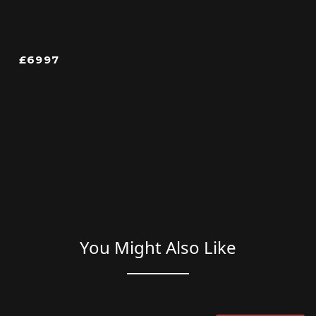
£6997
You Might Also Like