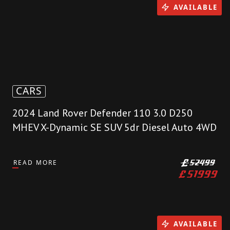
AVAILABLE
CARS
2024 Land Rover Defender 110 3.0 D250
MHEV X-Dynamic SE SUV 5dr Diesel Auto 4WD
READ MORE
£
52499
£
51999
AVAILABLE