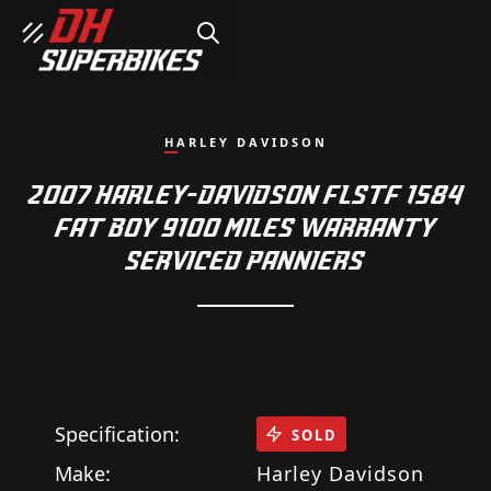
SEARCH
HARLEY DAVIDSON
2007 HARLEY-DAVIDSON FLSTF 1584
FAT BOY 9100 MILES WARRANTY
SERVICED PANNIERS
Specification:
SOLD
Make:
Harley Davidson