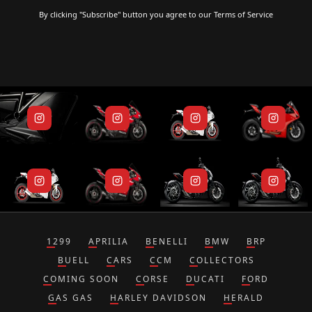
By clicking "Subscribe" button you agree to our
Terms of Service
1299
APRILIA
BENELLI
BMW
BRP
BUELL
CARS
CCM
COLLECTORS
COMING SOON
CORSE
DUCATI
FORD
GAS GAS
HARLEY DAVIDSON
HERALD