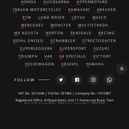
HONDA
HUSQVARNA
HYPERMOTARD
INDIAN MOTORCYCLES
KAWASAKI
KRAUSER
KTM
LAND ROVER
LOTUS
MAICO
MERCEDES
MONSTER
MULTISTRADA
MV AGUSTA
NORTON
PANIGALE
RACING
ROYAL ENFIED
SCRAMBLER
STREETFIGHTER
SUPERLEGGERA
SUPERSPORT
SUZUKI
TRIUMPH
V4R
V4 SPECIALE
VICTORY
VOLKSWAGON
XDIAVEL
YAMAHA
FOLLOW
VAT No- 321 0246 | FCA No- 921486 | Company No- 11913487
Registered Office: DHSuperbikes, Unit 11 Twinbrook Road, Twin
Brook Business Park, Clitheroe, Lancashire, BB7 1QX
*DH Superbikes and Race Parts Ltd is authorized and regulated by
the Financial Conduct Authority. FRN: 921486.
We are a credit broker, not a lender and can introduce you to a
limited number of lenders. We typically receive a fixed
commission calculated by reference to the vehicle model or