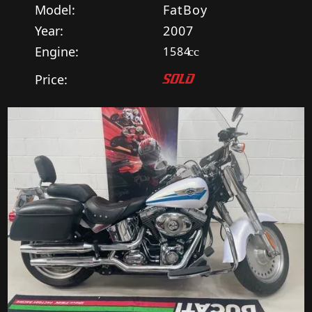
Model:
FatBoy
Year:
2007
Engine:
1584
cc
Price:
SOLD