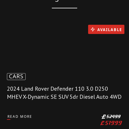
AVAILABLE
CARS
2024 Land Rover Defender 110 3.0 D250
MHEV X-Dynamic SE SUV 5dr Diesel Auto 4WD
READ MORE
£
52499
£
51999