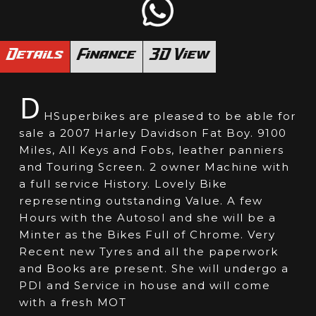
Details
Finance
3D View
D
HSuperbikes are pleased to be able for
sale a 2007 Harley Davidson Fat Boy. 9100
Miles, All Keys and Fobs, leather panniers
and Touring Screen. 2 owner Machine with
a full service History. Lovely Bike
representing outstanding Value. A few
Hours with the Autosol and she will be a
Minter as the Bikes Full of Chrome. Very
Recent new Tyres and all the paperwork
and Books are present. She will undergo a
PDI and Service in house and will come
with a fresh MOT