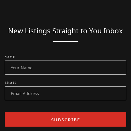
New Listings Straight to You Inbox
NAME
EMAIL