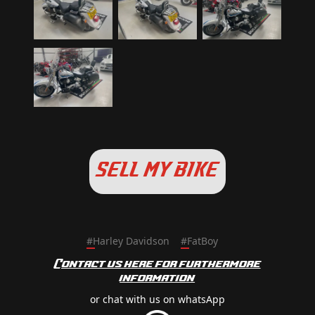
SELL MY BIKE
#
Harley Davidson
#
FatBoy
Contact us here for furthermore
information
or chat with us on whatsApp