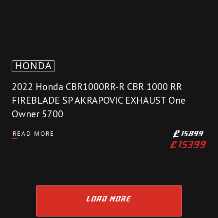
HONDA
2022 Honda CBR1000RR-R CBR 1000 RR
FIREBLADE SP AKRAPOVIC EXHAUST One
Owner 5700
READ MORE
£
15899
£
15399
LOAD MORE