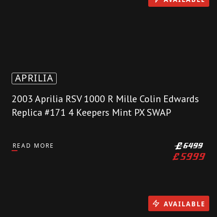
APRILIA
2003 Aprilia RSV 1000 R Mille Colin Edwards
Replica #171 4 Keepers Mint PX SWAP
READ MORE
£
6499
£
5999
AVAILABLE