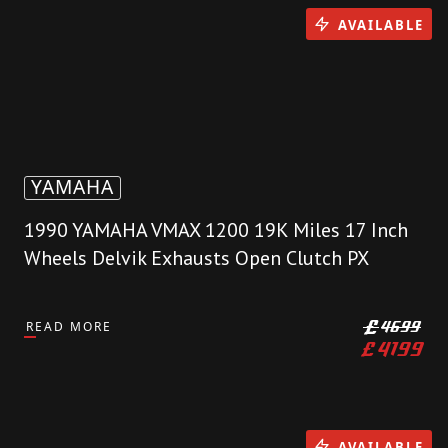
AVAILABLE
YAMAHA
1990 YAMAHA VMAX 1200 19K Miles 17 Inch
Wheels Delvik Exhausts Open Clutch PX
READ MORE
£
4699
£
4199
AVAILABLE