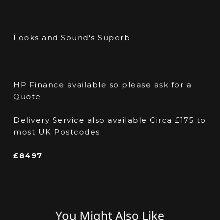
Looks and Sound's Superb
HP Finance available so please ask for a
Quote
Delivery Service also available Circa £175 to
most UK Postcodes
£8497
You Might Also Like