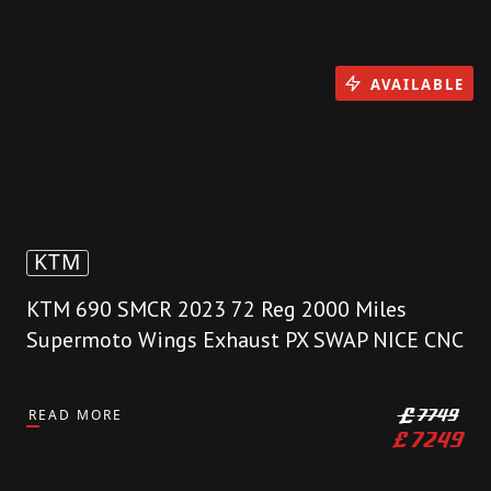
AVAILABLE
KTM
KTM 690 SMCR 2023 72 Reg 2000 Miles
Supermoto Wings Exhaust PX SWAP NICE CNC
READ MORE
£
7749
£
7249