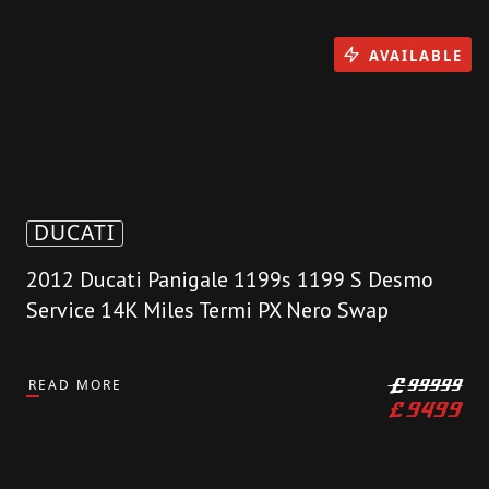
AVAILABLE
DUCATI
2012 Ducati Panigale 1199s 1199 S Desmo
Service 14K Miles Termi PX Nero Swap
READ MORE
£
99999
£
9499