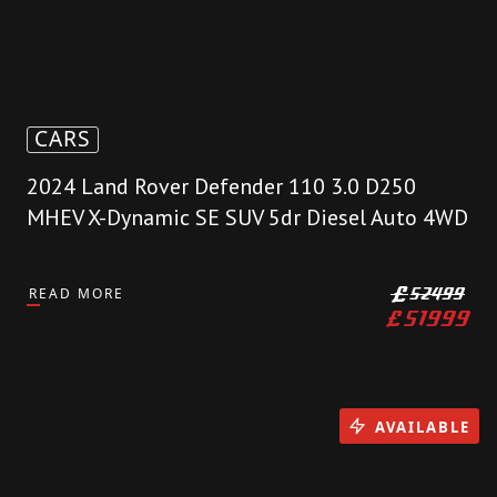
CARS
2024 Land Rover Defender 110 3.0 D250
MHEV X-Dynamic SE SUV 5dr Diesel Auto 4WD
READ MORE
£
52499
£
51999
AVAILABLE