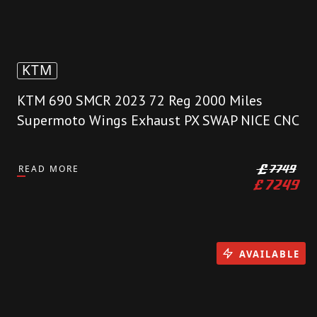
KTM
KTM 690 SMCR 2023 72 Reg 2000 Miles
Supermoto Wings Exhaust PX SWAP NICE CNC
READ MORE
£
7749
£
7249
AVAILABLE