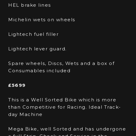
HEL brake lines
Michelin wets on wheels
Lightech fuel filler
Lightech lever guard.
Spare wheels, Discs, Wets and a box of
Consumables included
£5699
This is a Well Sorted Bike which is more
than Competitive for Racing. Ideal Track-
day Machine
Mega Bike, well Sorted and has undergone