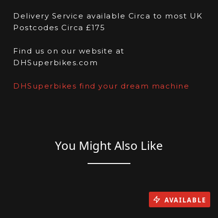
Delivery Service available Circa to most UK
Postcodes Circa £175
Find us on our website at
DHSuperbikes.com
DHSuperbikes find your dream machine
You Might Also Like
AVAILABLE