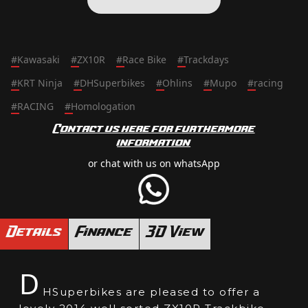
#
Kawasaki
#
ZX10R
#
Race Bike
#
Trackdays
#
KRT Ninja
#
DHSuperbikes
#
Ohlins
#
Mupo
#
racing
#
RACING
#
Homologation
Contact us here for furthermore
information
or chat with us on whatsApp
Details
Finance
3D View
D
HSuperbikes are pleased to offer a