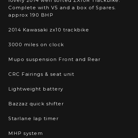
lovely 2014 well sorted ZX10R Trackbike.
Complete with V5 and a box of Spares.
approx 190 BHP
2014 Kawasaki zx10 trackbike
3000 miles on clock
Mupo suspension Front and Rear
CRC Fairings & seat unit
Lightweight battery
Bazzaz quick shifter
Starlane lap timer
MHP system