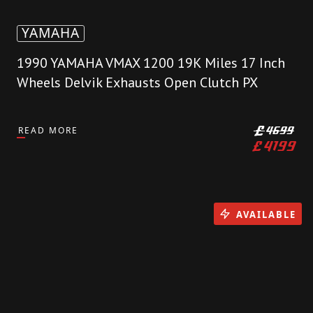
YAMAHA
1990 YAMAHA VMAX 1200 19K Miles 17 Inch
Wheels Delvik Exhausts Open Clutch PX
READ MORE
£
4699
£
4199
AVAILABLE