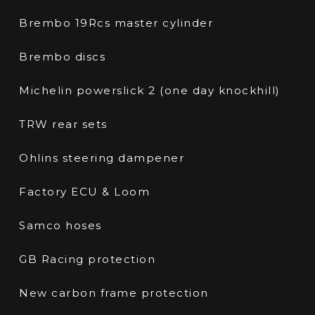
Brembo 19Rcs master cylinder
Brembo discs
Michelin powerslick 2 (one day knockhill)
TRW rear sets
Ohlins steering dampener
Factory ECU & Loom
Samco hoses
GB Racing protection
New carbon frame protection