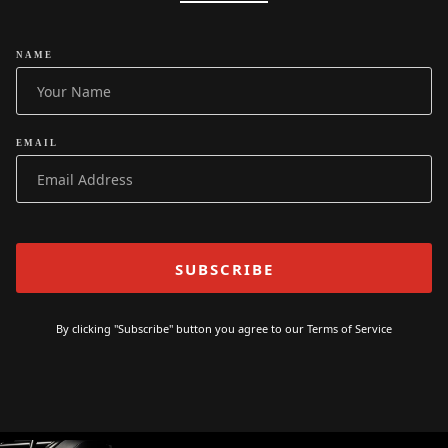
NAME
EMAIL
By clicking "Subscribe" button you agree to our
Terms of Service