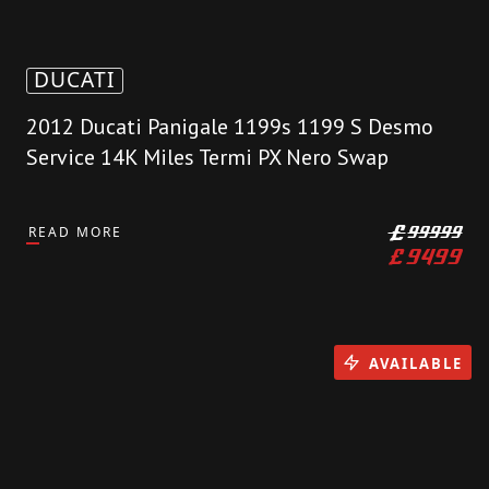
DUCATI
2012 Ducati Panigale 1199s 1199 S Desmo
Service 14K Miles Termi PX Nero Swap
READ MORE
£
99999
£
9499
AVAILABLE