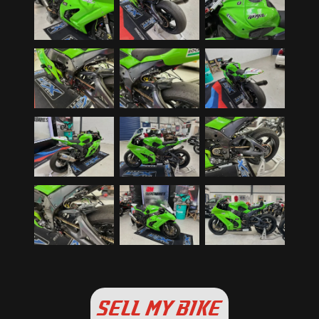
SELL MY BIKE