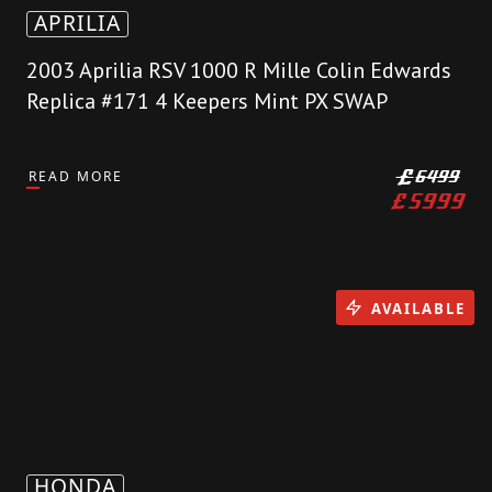
APRILIA
2003 Aprilia RSV 1000 R Mille Colin Edwards
Replica #171 4 Keepers Mint PX SWAP
READ MORE
£
6499
£
5999
AVAILABLE
HONDA