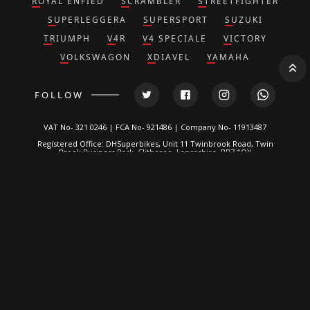
ROYAL ENFIED
SCRAMBLER
STREETFIGHTER
SUPERLEGGERA
SUPERSPORT
SUZUKI
TRIUMPH
V4R
V4 SPECIALE
VICTORY
VOLKSWAGON
XDIAVEL
YAMAHA
FOLLOW
VAT No- 321 0246 | FCA No- 921486 | Company No- 11913487
Registered Office: DHSuperbikes, Unit 11 Twinbrook Road, Twin
Brook Business Park, Clitheroe, Lancashire, BB7 1QX
*DH Superbikes and Race Parts Ltd is authorized and regulated by
the Financial Conduct Authority. FRN: 921486.
We are a credit broker, not a lender and can introduce you to a
limited number of lenders. We typically receive a fixed
commission calculated by reference to the vehicle model or
amount you borrow, for introducing you to a lender but this does
not affect the interest charged on the agreement, all of which are
set by the lender. Written Quotation on request. Certain
exclusions for NI residents. All finance is subject to status and
income. Applicants must be 18 or over, terms and conditions
apply, guarantees and indemnities may be required.
DH Superbikes are a credit broker and not a lender. We are
Authorised and Regulated by the
Financial Conduct Authority
. FCA
No: 921486 Finance is Subject to status. Other offers may be
available but cannot be used in conjunction with this offer. We
work with a number of carefully selected credit providers who