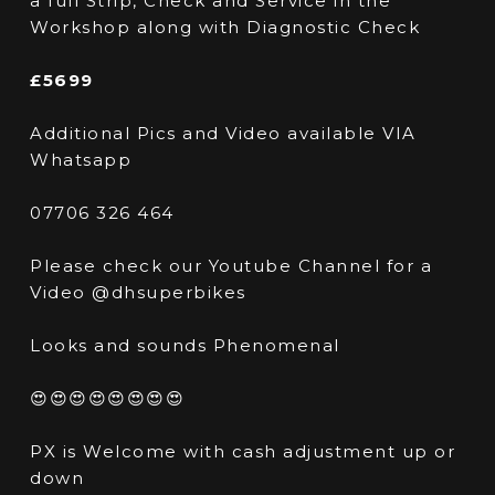
a full Strip, Check and Service in the
Workshop along with Diagnostic Check
£5699
Additional Pics and Video available VIA
Whatsapp
07706 326 464
Please check our Youtube Channel for a
Video @dhsuperbikes
Looks and sounds Phenomenal
😍😍😍😍😍😍😍😍
PX is Welcome with cash adjustment up or
down