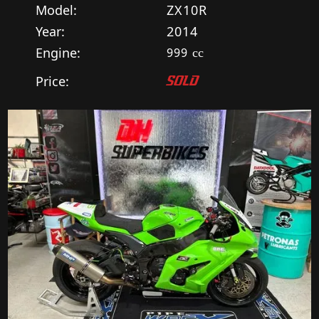
Model:
ZX10R
Year:
2014
Engine:
999
cc
Price:
SOLD