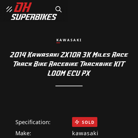
SEARCH
KAWASAKI
2014 Kawasaki ZX10R 3K Miles Race
Track Bike Racebike Trackbike KIT
LOOM ECU PX
Specification:
SOLD
Make:
kawasaki