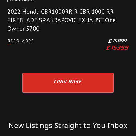
2022 Honda CBR1000RR-R CBR 1000 RR
FIREBLADE SP AKRAPOVIC EXHAUST One
Owner 5700
READ MORE
£
15899
£
15399
LOAD MORE
New Listings Straight to You Inbox