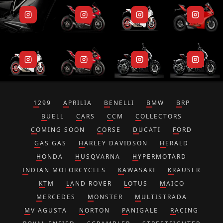
1299
APRILIA
BENELLI
BMW
BRP
BUELL
CARS
CCM
COLLECTORS
COMING SOON
CORSE
DUCATI
FORD
GAS GAS
HARLEY DAVIDSON
HERALD
HONDA
HUSQVARNA
HYPERMOTARD
INDIAN MOTORCYCLES
KAWASAKI
KRAUSER
KTM
LAND ROVER
LOTUS
MAICO
MERCEDES
MONSTER
MULTISTRADA
MV AGUSTA
NORTON
PANIGALE
RACING