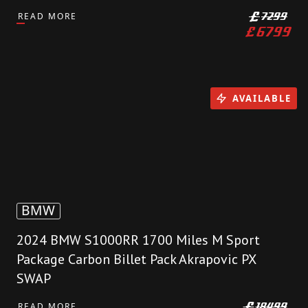
READ MORE
£
7299
£
6799
AVAILABLE
BMW
2024 BMW S1000RR 1700 Miles M Sport
Package Carbon Billet Pack Akrapovic PX
SWAP
READ MORE
£
18499