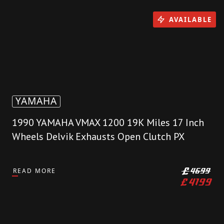
AVAILABLE
YAMAHA
1990 YAMAHA VMAX 1200 19K Miles 17 Inch
Wheels Delvik Exhausts Open Clutch PX
READ MORE
£
4699
£
4199