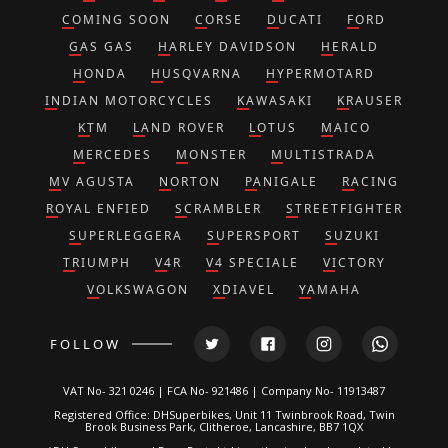
COMING SOON
CORSE
DUCATI
FORD
GAS GAS
HARLEY DAVIDSON
HERALD
HONDA
HUSQVARNA
HYPERMOTARD
INDIAN MOTORCYCLES
KAWASAKI
KRAUSER
KTM
LAND ROVER
LOTUS
MAICO
MERCEDES
MONSTER
MULTISTRADA
MV AGUSTA
NORTON
PANIGALE
RACING
ROYAL ENFIED
SCRAMBLER
STREETFIGHTER
SUPERLEGGERA
SUPERSPORT
SUZUKI
TRIUMPH
V4R
V4 SPECIALE
VICTORY
VOLKSWAGON
XDIAVEL
YAMAHA
FOLLOW
VAT No- 321 0246 | FCA No- 921486 | Company No- 11913487
Registered Office: DHSuperbikes, Unit 11 Twinbrook Road, Twin
Brook Business Park, Clitheroe, Lancashire, BB7 1QX