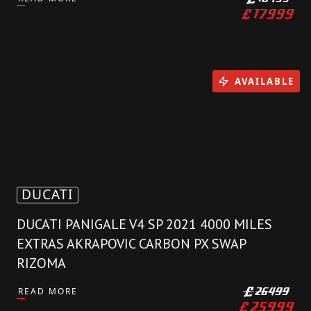
£
17999
AVAILABLE
DUCATI
DUCATI PANIGALE V4 SP 2021 4000 MILES
EXTRAS AKRAPOVIC CARBON PX SWAP
RIZOMA
READ MORE
£
26499
£
25999