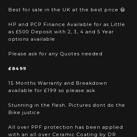
Best for sale in the UK at the best price 😃
HP and PCP Finance Available for as Little
as £500 Deposit with 2, 3, 4 and 5 Year
options available
Please ask for any Quotes needed
£8499
15 Months Warranty and Breakdown
available for £199 so please ask
Stunning in the flesh. Pictures dont do the
Bike justice
All over PPF protection has been applied
with an all over Ceramic Coating by DR