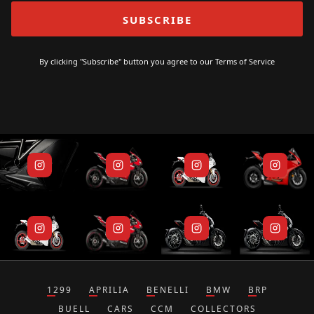
By clicking "Subscribe" button you agree to our
Terms of Service
1299
APRILIA
BENELLI
BMW
BRP
BUELL
CARS
CCM
COLLECTORS