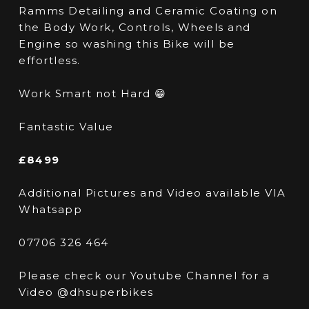
Ramms Detailing and Ceramic Coating on
the Body Work, Controls, Wheels and
Engine so washing this Bike will be
effortless.
Work Smart not Hard 😁
Fantastic Value
£8499
Additional Pictures and Video available VIA
Whatsapp
07706 326 464
Please check our Youtube Channel for a
Video @dhsuperbikes