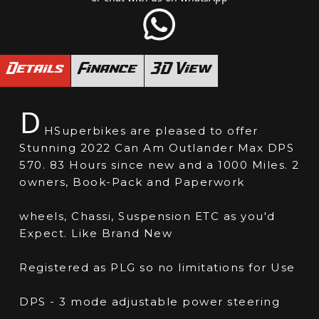
Details
Finance
3D View
D
HSuperbikes are pleased to offer
Stunning 2022 Can Am Outlander Max DPS
570. 83 Hours since new and a 1000 Miles. 2
owners, Book-Pack and Paperwork
wheels, Chassi, Suspension ETC as you'd
Expect. Like Brand New
Registered as PLG so no limitations for Use
DPS - 3 mode adjustable power steering