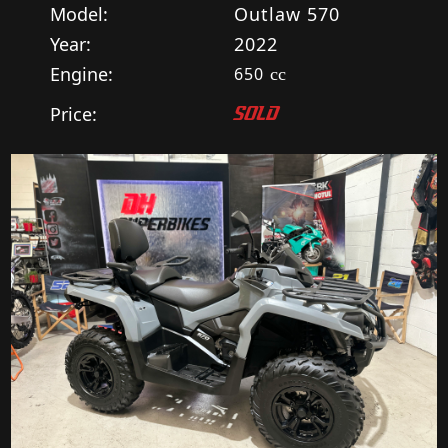
Model:
Outlaw 570
Year:
2022
Engine:
650
cc
Price:
SOLD