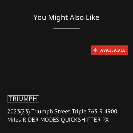
You Might Also Like
AVAILABLE
TRIUMPH
2023(23) Triumph Street Triple 765 R 4900
Miles RIDER MODES QUICKSHIFTER PX