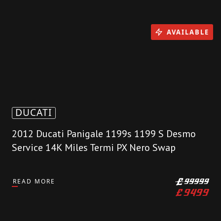
AVAILABLE
DUCATI
2012 Ducati Panigale 1199s 1199 S Desmo
Service 14K Miles Termi PX Nero Swap
READ MORE
£
99999
£
9499