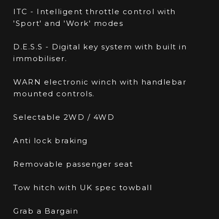
ITC - Intelligent throttle control with
'Sport' and 'Work' modes
D.E.S.S - Digital key system with built in
immobiliser.
WARN electronic winch with handlebar
mounted controls.
Selectable 2WD / 4WD
Anti lock braking
Removable passenger seat
Tow hitch with UK spec towball
Grab a Bargain