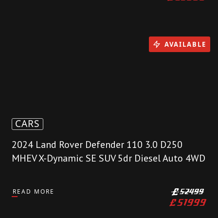
AVAILABLE
CARS
2024 Land Rover Defender 110 3.0 D250
MHEV X-Dynamic SE SUV 5dr Diesel Auto 4WD
READ MORE
£
52499
£
51999