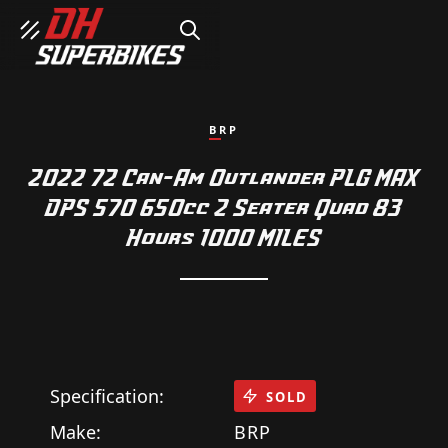
SEARCH
BRP
2022 72 Can-Am Outlander PLG MAX
DPS 570 650cc 2 Seater Quad 83
Hours 1000 MILES
Specification:
SOLD
Make:
BRP