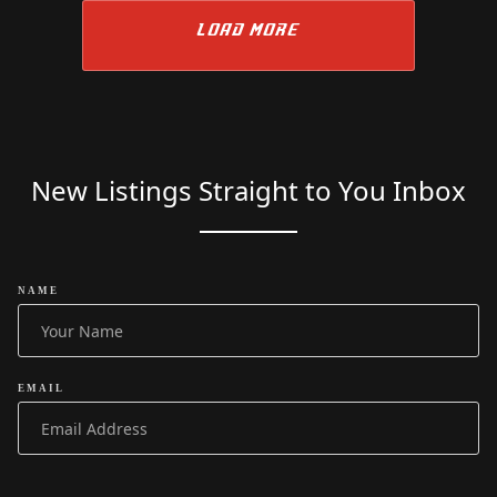
LOAD MORE
New Listings Straight to You Inbox
NAME
EMAIL