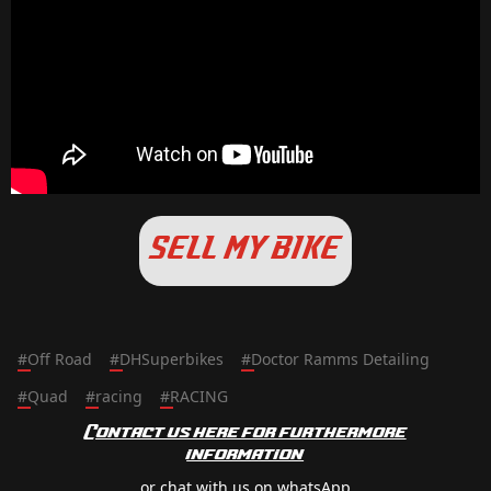
SELL MY BIKE
#
Off Road
#
DHSuperbikes
#
Doctor Ramms Detailing
#
Quad
#
racing
#
RACING
Contact us here for furthermore
information
or chat with us on whatsApp