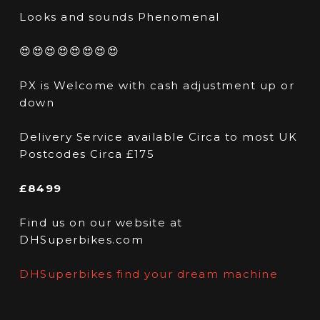
Looks and sounds Phenomenal
😍😍😍😍😍😍😍😍
PX is Welcome with cash adjustment up or
down
Delivery Service available Circa to most UK
Postcodes Circa £175
£8499
Find us on our website at
DHSuperbikes.com
DHSuperbikes find your dream machine