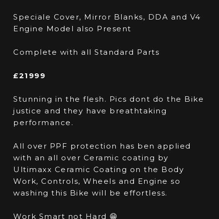
Speciale Cover, Mirror Blanks, DDA and V4
Engine Model also Present
Complete with all Standard Parts
£21999
Stunning in the flesh. Pics dont do the Bike
justice and they have breathtaking
performance.
All over PPF protection has ben applied
with an all over Ceramic coating by
Ultimaxx Ceramic Coating on the Body
Work, Controls, Wheels and Engine so
washing this Bike will be effortless.
Work Smart not Hard 😁