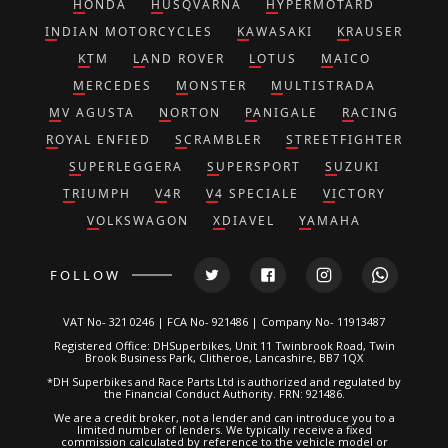
HONDA
HUSQVARNA
HYPERMOTARD
INDIAN MOTORCYCLES
KAWASAKI
KRAUSER
KTM
LAND ROVER
LOTUS
MAICO
MERCEDES
MONSTER
MULTISTRADA
MV AGUSTA
NORTON
PANIGALE
RACING
ROYAL ENFIED
SCRAMBLER
STREETFIGHTER
SUPERLEGGERA
SUPERSPORT
SUZUKI
TRIUMPH
V4R
V4 SPECIALE
VICTORY
VOLKSWAGON
XDIAVEL
YAMAHA
FOLLOW
VAT No- 321 0246 | FCA No- 921486 | Company No- 11913487
Registered Office: DHSuperbikes, Unit 11 Twinbrook Road, Twin
Brook Business Park, Clitheroe, Lancashire, BB7 1QX
*DH Superbikes and Race Parts Ltd is authorized and regulated by
the Financial Conduct Authority. FRN: 921486.
We are a credit broker, not a lender and can introduce you to a
limited number of lenders. We typically receive a fixed
commission calculated by reference to the vehicle model or