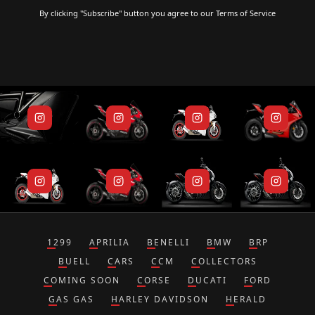
By clicking "Subscribe" button you agree to our
Terms of Service
1299
APRILIA
BENELLI
BMW
BRP
BUELL
CARS
CCM
COLLECTORS
COMING SOON
CORSE
DUCATI
FORD
GAS GAS
HARLEY DAVIDSON
HERALD