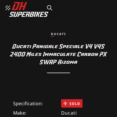
SEARCH
DUCATI
Ducati Panigale Speciale V4 V4S
2400 Miles Immaculate Carbon PX
SWAP Rizoma
Specification:
SOLD
Make:
Ducati