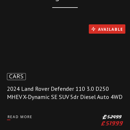
AVAILABLE
CARS
2024 Land Rover Defender 110 3.0 D250
MHEV X-Dynamic SE SUV 5dr Diesel Auto 4WD
READ MORE
£
52499
£
51999