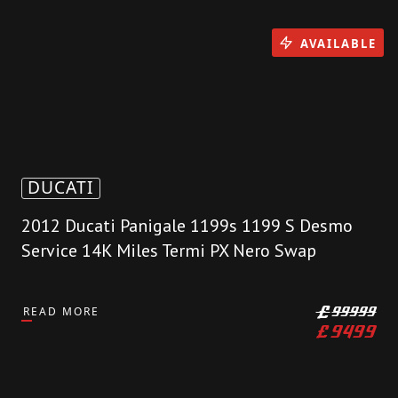
AVAILABLE
DUCATI
2012 Ducati Panigale 1199s 1199 S Desmo
Service 14K Miles Termi PX Nero Swap
READ MORE
£
99999
£
9499