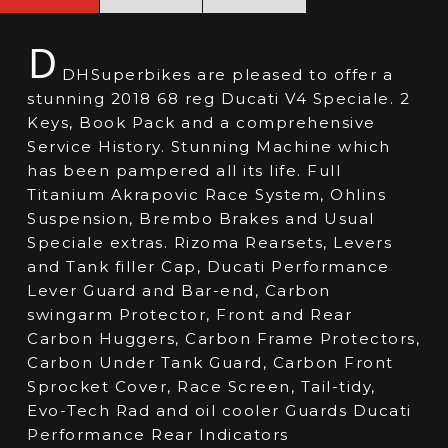
D
DHSuperbikes are pleased to offer a
stunning 2018 68 reg Ducati V4 Speciale. 2
Keys, Book Pack and a comprehensive
Service History. Stunning Machine which
has been pampered all its life. Full
Titanium Akrapovic Race System, Ohlins
Suspension, Brembo Brakes and Usual
Speciale extras. Rizoma Rearsets, Levers
and Tank filler Cap, Ducati Performance
Lever Guard and Bar-end, Carbon
swingarm Protector, Front and Rear
Carbon Huggers, Carbon Frame Protectors,
Carbon Under Tank Guard, Carbon Front
Sprocket Cover, Race Screen, Tail-tidy,
Evo-Tech Rad and oil cooler Guards Ducati
Performance Rear Indicators