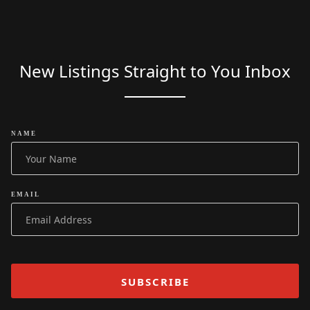
New Listings Straight to You Inbox
NAME
EMAIL