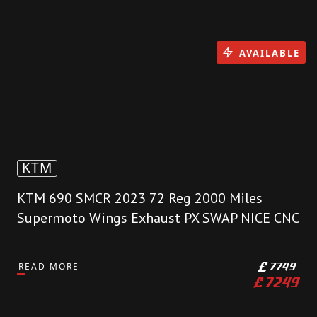
AVAILABLE
KTM
KTM 690 SMCR 2023 72 Reg 2000 Miles
Supermoto Wings Exhaust PX SWAP NICE CNC
READ MORE
£
7749
£
7249