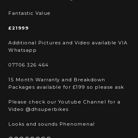
Fantastic Value
£21999
Additional Pictures and Video available VIA
Whatsapp
07706 326 464
15 Month Warranty and Breakdown
Packages available for £199 so please ask
Please check our Youtube Channel for a
Video @dhsuperbikes
Looks and sounds Phenomenal