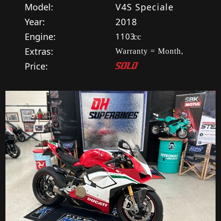
Model:
V4S Speciale
Year:
2018
Engine:
1103
cc
Extras:
Warranty = Month,
Price:
SOLD