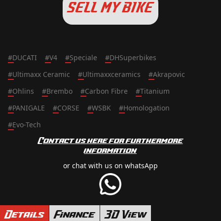
SELL MY BIKE
#
DUCATI
#
V4
#
Speciale
#
DHSuperbikes
#
Ultimaxx Ceramic
#
Ultimaxxceramics
#
Akrapovic
#
Ohlins
#
Brembo
#
Carbon Fibre
#
Titanium
#
PANIGALE
#
CORSE
#
WSBK
#
Homologation
#
Evo-Tech
Contact us here for furthermore
information
or chat with us on whatsApp
Details
Finance
3D View