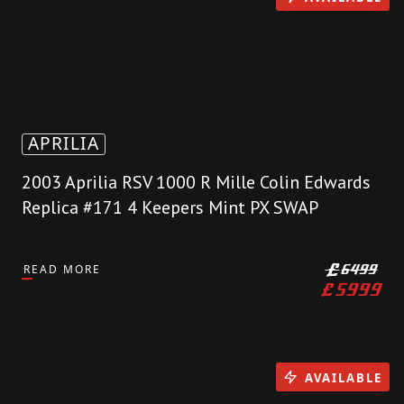
APRILIA
2003 Aprilia RSV 1000 R Mille Colin Edwards
Replica #171 4 Keepers Mint PX SWAP
READ MORE
£
6499
£
5999
AVAILABLE