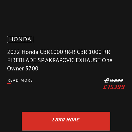
HONDA
2022 Honda CBR1000RR-R CBR 1000 RR
FIREBLADE SP AKRAPOVIC EXHAUST One
Owner 5700
READ MORE
£
15899
£
15399
LOAD MORE