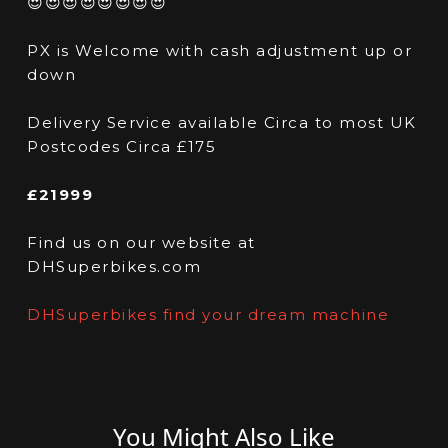
😍😍😍😍😍😍😍😍
PX is Welcome with cash adjustment up or
down
Delivery Service available Circa to most UK
Postcodes Circa £175
£21999
Find us on our website at
DHSuperbikes.com
DHSuperbikes find your dream machine
You Might Also Like