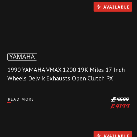
AVAILABLE
YAMAHA
1990 YAMAHA VMAX 1200 19K Miles 17 Inch
Wheels Delvik Exhausts Open Clutch PX
READ MORE
£
4699
£
4199
AVAILABLE