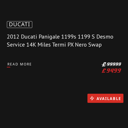
DUCATI
2012 Ducati Panigale 1199s 1199 S Desmo
Service 14K Miles Termi PX Nero Swap
READ MORE
£
99999
£
9499
AVAILABLE