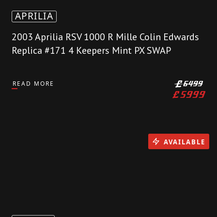
APRILIA
2003 Aprilia RSV 1000 R Mille Colin Edwards
Replica #171 4 Keepers Mint PX SWAP
READ MORE
£
6499
£
5999
AVAILABLE