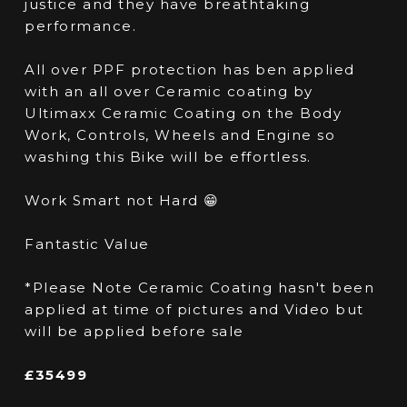
justice and they have breathtaking
performance.
All over PPF protection has ben applied
with an all over Ceramic coating by
Ultimaxx Ceramic Coating on the Body
Work, Controls, Wheels and Engine so
washing this Bike will be effortless.
Work Smart not Hard 😁
Fantastic Value
*Please Note Ceramic Coating hasn't been
applied at time of pictures and Video but
will be applied before sale
£35499