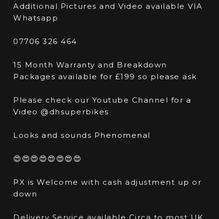
Additional Pictures and Video available VIA
Whatsapp
07706 326 464
15 Month Warranty and Breakdown
Packages available for £199 so please ask
Please check our Youtube Channel for a
Video @dhsuperbikes
Looks and sounds Phenomenal
😍😍😍😍😍😍😍😍
PX is Welcome with cash adjustment up or
down
Delivery Service available Circa to most UK