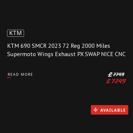
KTM
KTM 690 SMCR 2023 72 Reg 2000 Miles
Supermoto Wings Exhaust PX SWAP NICE CNC
READ MORE
£
7749
£
7249
AVAILABLE