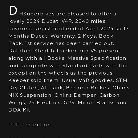
D
HSuperbikes are pleased to offer a
lovely 2024 Ducati V4R. 2040 miles
covered. Registered end of April 2024 so 17
Months Ducati Warranty. 2 Keys, Book-
Pack. 1st service has been carried out.
Datatool Stealth Tracker and V5 present
along with all Books. Massive Specification
and complete with Standard Parts with the
exception the wheels as the previous
Keeper sold them. Usual V4R goodies. STM
Dry Clutch, Ali Tank, Brembo Brakes, Ohlins
NIX Suspension, Ohlins Damper, Carbon
Wings, 24 Electrics, GPS, Mirror Blanks and
DDA Kit
PPF Protection