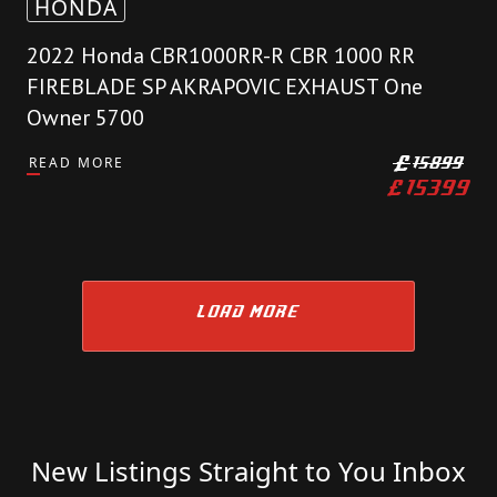
HONDA
2022 Honda CBR1000RR-R CBR 1000 RR
FIREBLADE SP AKRAPOVIC EXHAUST One
Owner 5700
READ MORE
£
15899
£
15399
LOAD MORE
New Listings Straight to You Inbox