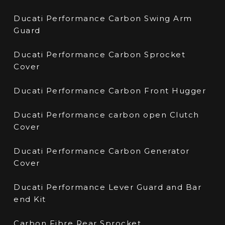
Ducati Performance Carbon Swing Arm
Guard
Ducati Performance Carbon Sprocket
Cover
Ducati Performance Carbon Front Hugger
Ducati Performance carbon open Clutch
Cover
Ducati Performance Carbon Generator
Cover
Ducati Performance Lever Guard and Bar
end Kit
Carbon Fibre Rear Sprocket