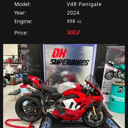
Model:
V4R Panigale
Year:
2024
Engine:
998
cc
Price:
SOLD