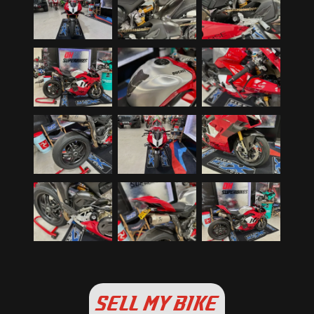
SELL MY BIKE