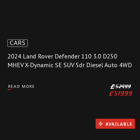
CARS
2024 Land Rover Defender 110 3.0 D250
MHEV X-Dynamic SE SUV 5dr Diesel Auto 4WD
READ MORE
£
52499
£
51999
AVAILABLE