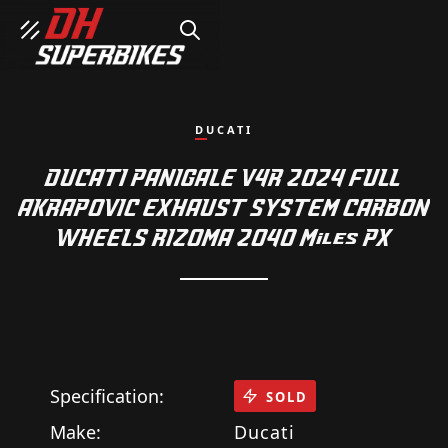
SEARCH
DUCATI
DUCATI PANIGALE V4R 2024 FULL
AKRAPOVIC EXHAUST SYSTEM CARBON
WHEELS RIZOMA 2040 Miles PX
Specification:
SOLD
Make:
Ducati