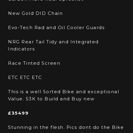
New Gold DID Chain
Evo-Tech Rad and Oil Cooler Guards
NRG Rear Tail Tidy and Integrated
Indicators
Race Tinted Screen
ETC ETC ETC
This is a well Sorted Bike and exceptional
Value. 53K to Build and Buy new
£35499
Stunning in the flesh. Pics dont do the Bike