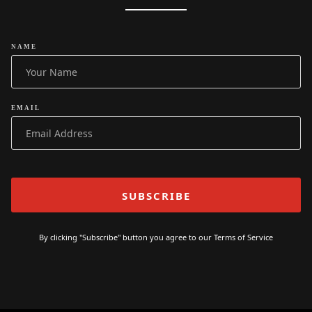
NAME
EMAIL
By clicking "Subscribe" button you agree to our
Terms of Service