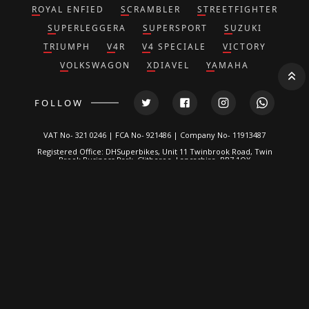
ROYAL ENFIED
SCRAMBLER
STREETFIGHTER
SUPERLEGGERA
SUPERSPORT
SUZUKI
TRIUMPH
V4R
V4 SPECIALE
VICTORY
VOLKSWAGON
XDIAVEL
YAMAHA
FOLLOW
VAT No- 321 0246 | FCA No- 921486 | Company No- 11913487
Registered Office: DHSuperbikes, Unit 11 Twinbrook Road, Twin
Brook Business Park, Clitheroe, Lancashire, BB7 1QX
*DH Superbikes and Race Parts Ltd is authorized and regulated by
the Financial Conduct Authority. FRN: 921486.
We are a credit broker, not a lender and can introduce you to a
limited number of lenders. We typically receive a fixed
commission calculated by reference to the vehicle model or
amount you borrow, for introducing you to a lender but this does
not affect the interest charged on the agreement, all of which are
set by the lender. Written Quotation on request. Certain
exclusions for NI residents. All finance is subject to status and
income. Applicants must be 18 or over, terms and conditions
apply, guarantees and indemnities may be required.
DH Superbikes are a credit broker and not a lender. We are
Authorised and Regulated by the
Financial Conduct Authority
. FCA
No: 921486 Finance is Subject to status. Other offers may be
available but cannot be used in conjunction with this offer. We