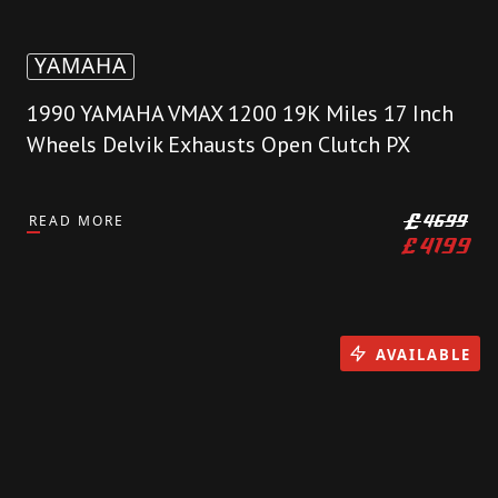
YAMAHA
1990 YAMAHA VMAX 1200 19K Miles 17 Inch
Wheels Delvik Exhausts Open Clutch PX
READ MORE
£
4699
£
4199
AVAILABLE