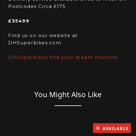
Postcodes Circa £175
£35499
Find us on our website at
DHSuperbikes.com
DHSuperbikes find your dream machine
You Might Also Like
AVAILABLE