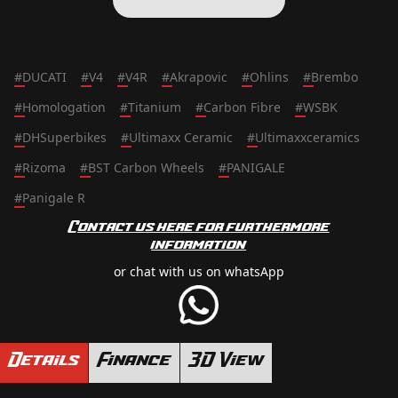
#
DUCATI
#
V4
#
V4R
#
Akrapovic
#
Ohlins
#
Brembo
#
Homologation
#
Titanium
#
Carbon Fibre
#
WSBK
#
DHSuperbikes
#
Ultimaxx Ceramic
#
Ultimaxxceramics
#
Rizoma
#
BST Carbon Wheels
#
PANIGALE
#
Panigale R
Contact us here for furthermore
information
or chat with us on whatsApp
Details
Finance
3D View