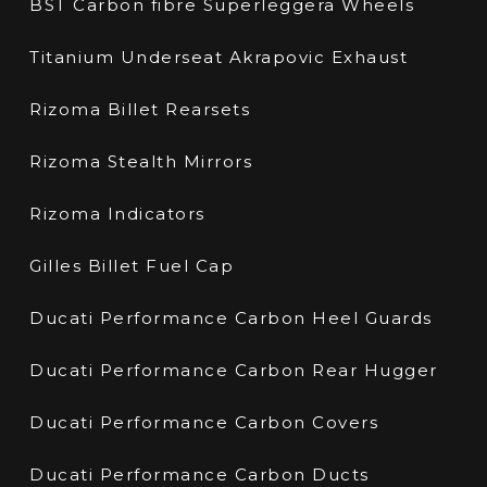
BST Carbon fibre Superleggera Wheels
Titanium Underseat Akrapovic Exhaust
Rizoma Billet Rearsets
Rizoma Stealth Mirrors
Rizoma Indicators
Gilles Billet Fuel Cap
Ducati Performance Carbon Heel Guards
Ducati Performance Carbon Rear Hugger
Ducati Performance Carbon Covers
Ducati Performance Carbon Ducts