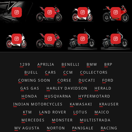
1299
APRILIA
BENELLI
BMW
BRP
BUELL
CARS
CCM
COLLECTORS
COMING SOON
CORSE
DUCATI
FORD
GAS GAS
HARLEY DAVIDSON
HERALD
HONDA
HUSQVARNA
HYPERMOTARD
INDIAN MOTORCYCLES
KAWASAKI
KRAUSER
KTM
LAND ROVER
LOTUS
MAICO
MERCEDES
MONSTER
MULTISTRADA
MV AGUSTA
NORTON
PANIGALE
RACING