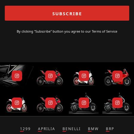
By clicking "Subscribe" button you agree to our
Terms of Service
1299
APRILIA
BENELLI
BMW
BRP