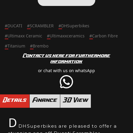
#
DUCATI
#
SCRAMBLER
#
DHSuperbikes
#
Ultimaxx Ceramic
#
Ultimaxxceramics
#
Carbon Fibre
#
Titanium
#
Brembo
Contact us here for furthermore
information
or chat with us on whatsApp
Details
Finance
3D View
D
DHSuperbikes are pleased to offer a