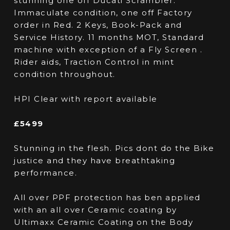
stunning one off Ducati Scrambler.
Immaculate condition, one off Factory
order in Red. 2 Keys, Book-Pack and
Service History. 11 months MOT, Standard
machine with exception of a Fly Screen .
Rider aids, Traction Control in mint
condition throughout.
HPI Clear with report available
£5499
Stunning in the flesh. Pics dont do the Bike
justice and they have breathtaking
performance.
All over PPF protection has ben applied
with an all over Ceramic coating by
Ultimaxx Ceramic Coating on the Body