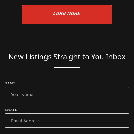
LOAD MORE
New Listings Straight to You Inbox
NAME
EMAIL