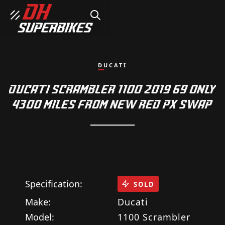
SEARCH
DUCATI
DUCATI SCRAMBLER 1100 2019 69 ONLY
4300 MILES FROM NEW RED PX SWAP
Specification:
SOLD
Make:
Ducati
Model:
1100 Scrambler