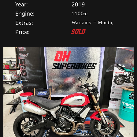
Year:
2019
Engine:
1100
cc
Extras:
Warranty = Month,
Price:
SOLD