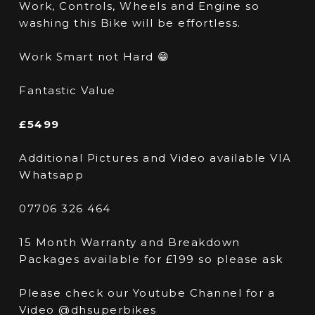
Work, Controls, Wheels and Engine so
washing this Bike will be effortless.
Work Smart not Hard 😁
Fantastic Value
£5499
Additional Pictures and Video available VIA
Whatsapp
07706 326 464
15 Month Warranty and Breakdown
Packages available for £199 so please ask
Please check our Youtube Channel for a
Video @dhsuperbikes