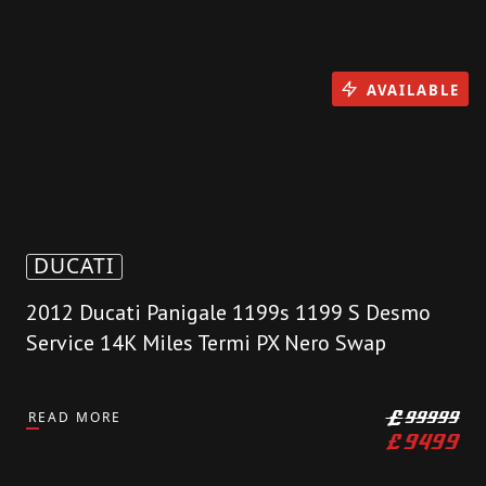
AVAILABLE
DUCATI
2012 Ducati Panigale 1199s 1199 S Desmo
Service 14K Miles Termi PX Nero Swap
READ MORE
£
99999
£
9499