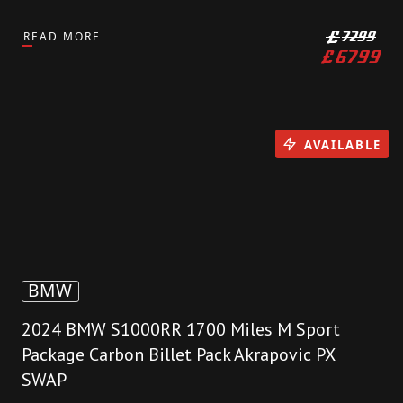
READ MORE
£
7299
£
6799
AVAILABLE
BMW
2024 BMW S1000RR 1700 Miles M Sport
Package Carbon Billet Pack Akrapovic PX
SWAP