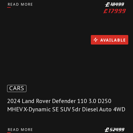
READ MORE
£
18499
£
17999
AVAILABLE
CARS
2024 Land Rover Defender 110 3.0 D250
MHEV X-Dynamic SE SUV 5dr Diesel Auto 4WD
READ MORE
£
52499