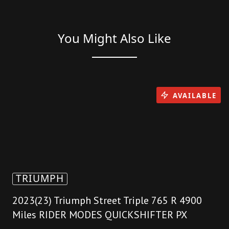
You Might Also Like
AVAILABLE
TRIUMPH
2023(23) Triumph Street Triple 765 R 4900
Miles RIDER MODES QUICKSHIFTER PX