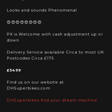
Looks and sounds Phenomenal
😍😍😍😍😍😍😍😍
PX is Welcome with cash adjustment up or
down
Delivery Service available Circa to most UK
Postcodes Circa £175
£5499
Find us on our website at
DHSuperbikes.com
DHSuperbikes find your dream machine