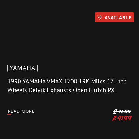
AVAILABLE
YAMAHA
1990 YAMAHA VMAX 1200 19K Miles 17 Inch
Wheels Delvik Exhausts Open Clutch PX
READ MORE
£
4699
£
4199