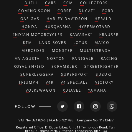
BUELL
CARS
CCM
COLLECTORS
COMING SOON
CORSE
DUCATI
FORD
GAS GAS
HARLEY DAVIDSON
HERALD
HONDA
HUSQVARNA
HYPERMOTARD
INDIAN MOTORCYCLES
KAWASAKI
KRAUSER
KTM
LAND ROVER
LOTUS
MAICO
MERCEDES
MONSTER
MULTISTRADA
MV AGUSTA
NORTON
PANIGALE
RACING
ROYAL ENFIED
SCRAMBLER
STREETFIGHTER
SUPERLEGGERA
SUPERSPORT
SUZUKI
TRIUMPH
V4R
V4 SPECIALE
VICTORY
VOLKSWAGON
XDIAVEL
YAMAHA
FOLLOW
VAT No- 321 0246 | FCA No- 921486 | Company No- 11913487
Registered Office: DHSuperbikes, Unit 11 Twinbrook Road, Twin
Brook Business Park, Clitheroe, Lancashire, BB7 1QX