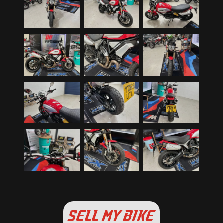
SELL MY BIKE