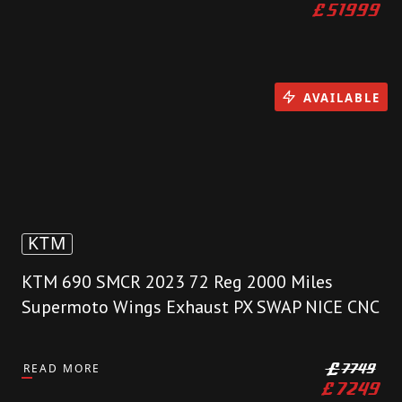
£
51999
AVAILABLE
KTM
KTM 690 SMCR 2023 72 Reg 2000 Miles
Supermoto Wings Exhaust PX SWAP NICE CNC
READ MORE
£
7749
£
7249