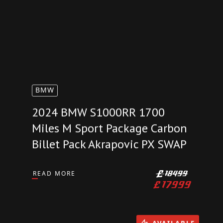
BMW
2024 BMW S1000RR 1700
Miles M Sport Package Carbon
Billet Pack Akrapovic PX SWAP
READ MORE
£
18499
£
17999