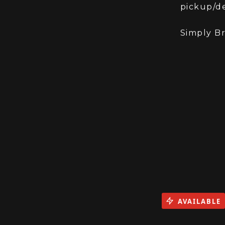
The bike 
pickup/de
Simply B
AVAILABLE