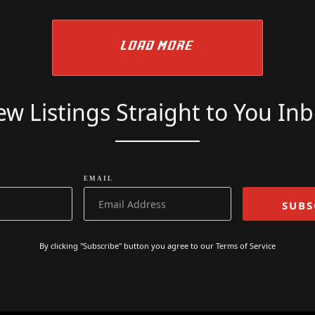
£
9499
LOAD MORE
w Listings Straight to You In
EMAIL
By clicking "Subscribe" button you agree to our
Terms of Service