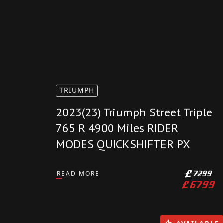
TRIUMPH
2023(23) Triumph Street Triple
765 R 4900 Miles RIDER
MODES QUICKSHIFTER PX
READ MORE
£
7299
£
6799