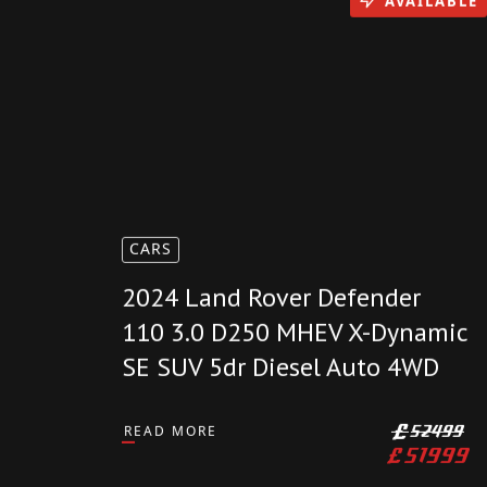
AVAILABLE
CARS
2024 Land Rover Defender
110 3.0 D250 MHEV X-Dynamic
SE SUV 5dr Diesel Auto 4WD
READ MORE
£
52499