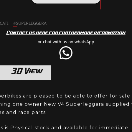
SELL MY BIKE
CATI
#
SUPERLEGGERA
Contact us here for furthermore information
or chat with us on whatsApp
3D View
rbikes are pleased to be able to offer for sale
ning one owner New V4 Superleggara supplied w
es and race parts