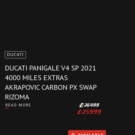
DUCATI
DUCATI PANIGALE V4 SP 2021
4000 MILES EXTRAS
AKRAPOVIC CARBON PX SWAP
RIZOMA
READ MORE
£
26499
£
25999