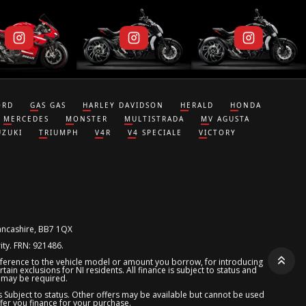
ORD
GAS GAS
HARLEY DAVIDSON
HERALD
HONDA
MERCEDES
MONSTER
MULTISTRADA
MV AGUSTA
UZUKI
TRIUMPH
V4R
V4 SPECIALE
VICTORY
Lancashire, BB7 1QX
ity. FRN: 921486.
reference to the vehicle model or amount you borrow, for introducing
ain exclusions for NI residents. All finance is subject to status and