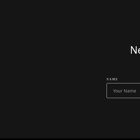
£
51999
Ne
NAME