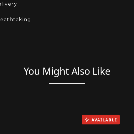
is is Physical stock and available for immediate
livery
reathtaking
You Might Also Like
AVAILABLE