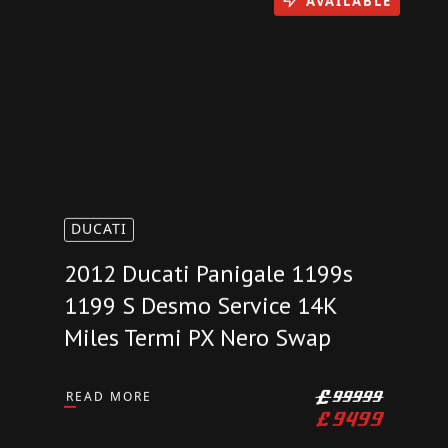
AVAILABLE
DUCATI
2012 Ducati Panigale 1199s
1199 S Desmo Service 14K
Miles Termi PX Nero Swap
READ MORE
£
99999