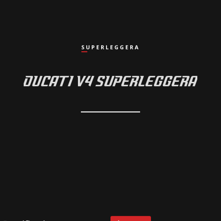
SUPERLEGGERA
DUCATI V4 SUPERLEGGERA