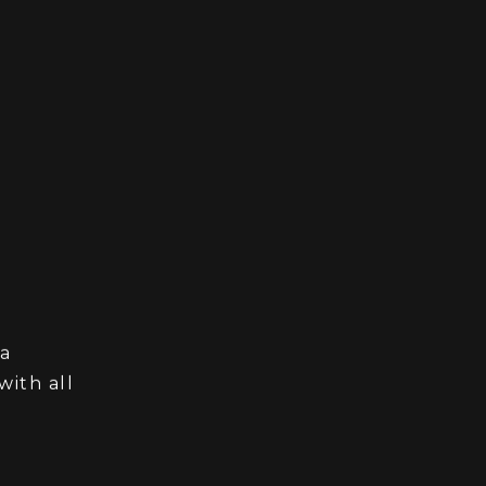
 a
ith all