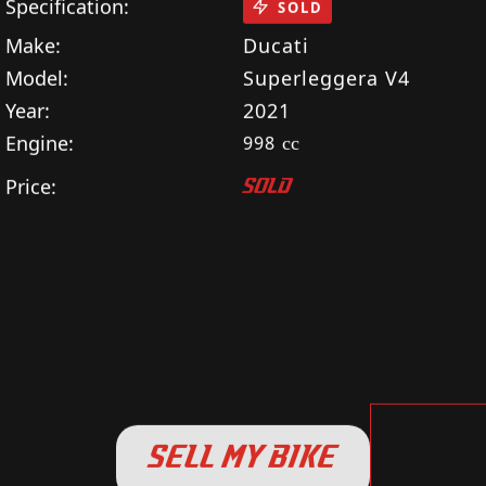
Specification:
SOLD
Make:
Ducati
Model:
Superleggera V4
Year:
2021
Engine:
998
cc
Price:
SOLD