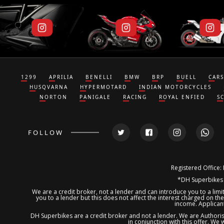
1299
APRILIA
BENELLI
BMW
BRP
BUELL
CARS
HUSQVARNA
HYPERMOTARD
INDIAN MOTORCYCLES
NORTON
PANIGALE
RACING
ROYAL ENFIED
S
FOLLOW
Registered Office:
*DH Superbikes a
We are a credit broker, not a lender and can introduce you to a lim
you to a lender but this does not affect the interest charged on the