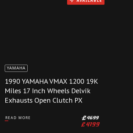
AVAILABLE
YAMAHA
1990 YAMAHA VMAX 1200 19K
Miles 17 Inch Wheels Delvik
Exhausts Open Clutch PX
READ MORE
£
4699