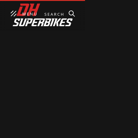
MENU
SEARCH