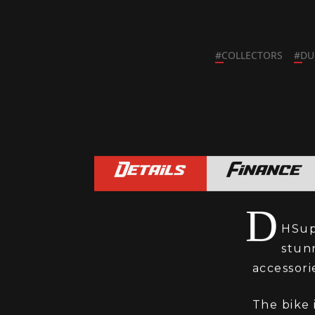
#
COLLECTORS
#
DU
Details
Finance
D
HSupe
stun
accessori