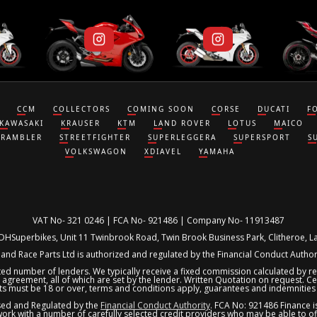
CCM
COLLECTORS
COMING SOON
CORSE
DUCATI
F
KAWASAKI
KRAUSER
KTM
LAND ROVER
LOTUS
MAICO
CRAMBLER
STREETFIGHTER
SUPERLEGGERA
SUPERSPORT
S
VOLKSWAGON
XDIAVEL
YAMAHA
VAT No- 321 0246 | FCA No- 921486 | Company No- 11913487
 DHSuperbikes, Unit 11 Twinbrook Road, Twin Brook Business Park, Clitheroe, 
nd Race Parts Ltd is authorized and regulated by the Financial Conduct Author
ited number of lenders. We typically receive a fixed commission calculated by 
 agreement, all of which are set by the lender. Written Quotation on request. Cert