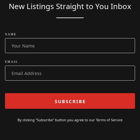
New Listings Straight to You Inbox
NAME
EMAIL
By clicking "Subscribe" button you agree to our
Terms of Service