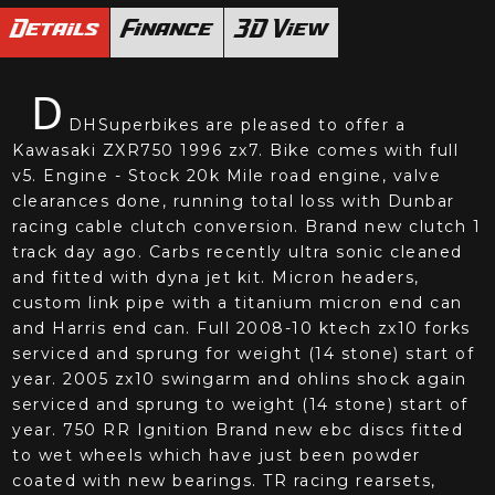
Details
Finance
3D View
D
DHSuperbikes are pleased to offer a
Kawasaki ZXR750 1996 zx7. Bike comes with full
v5. Engine - Stock 20k Mile road engine, valve
clearances done, running total loss with Dunbar
racing cable clutch conversion. Brand new clutch 1
track day ago. Carbs recently ultra sonic cleaned
and fitted with dyna jet kit. Micron headers,
custom link pipe with a titanium micron end can
and Harris end can. Full 2008-10 ktech zx10 forks
serviced and sprung for weight (14 stone) start of
year. 2005 zx10 swingarm and ohlins shock again
serviced and sprung to weight (14 stone) start of
year. 750 RR Ignition Brand new ebc discs fitted
to wet wheels which have just been powder
coated with new bearings. TR racing rearsets,