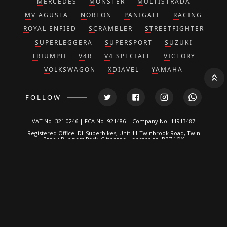
MERCEDES
MONSTER
MULTISTRADA
MV AGUSTA
NORTON
PANIGALE
RACING
ROYAL ENFIED
SCRAMBLER
STREETFIGHTER
SUPERLEGGERA
SUPERSPORT
SUZUKI
TRIUMPH
V4R
V4 SPECIALE
VICTORY
VOLKSWAGON
XDIAVEL
YAMAHA
FOLLOW
VAT No- 321 0246 | FCA No- 921486 | Company No- 11913487
Registered Office: DHSuperbikes, Unit 11 Twinbrook Road, Twin
Brook Business Park, Clitheroe, Lancashire, BB7 1QX
*DH Superbikes and Race Parts Ltd is authorized and regulated by
the Financial Conduct Authority. FRN: 921486.
We are a credit broker, not a lender and can introduce you to a
limited number of lenders. We typically receive a fixed
commission calculated by reference to the vehicle model or
amount you borrow, for introducing you to a lender but this does
not affect the interest charged on the agreement, all of which are
set by the lender. Written Quotation on request. Certain
exclusions for NI residents. All finance is subject to status and
income. Applicants must be 18 or over, terms and conditions
apply, guarantees and indemnities may be required.