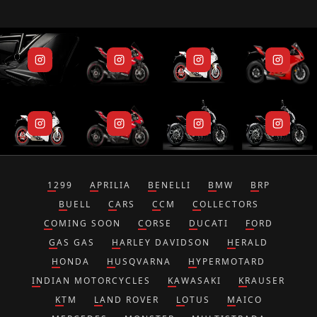
1299
APRILIA
BENELLI
BMW
BRP
BUELL
CARS
CCM
COLLECTORS
COMING SOON
CORSE
DUCATI
FORD
GAS GAS
HARLEY DAVIDSON
HERALD
HONDA
HUSQVARNA
HYPERMOTARD
INDIAN MOTORCYCLES
KAWASAKI
KRAUSER
KTM
LAND ROVER
LOTUS
MAICO