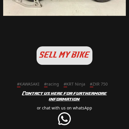
SELL MY BIKE
#
KAWASAKI
#
racing
#
KRT Ninja
#
ZXR 750
Contact us here for furthermore
information
or chat with us on whatsApp