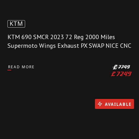
KTM
KTM 690 SMCR 2023 72 Reg 2000 Miles
Supermoto Wings Exhaust PX SWAP NICE CNC
READ MORE
£
7749
£
7249
AVAILABLE