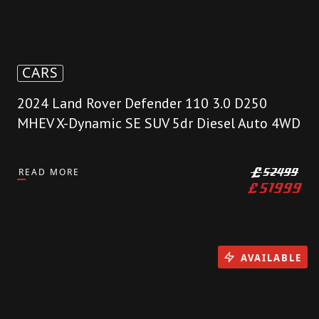
CARS
2024 Land Rover Defender 110 3.0 D250
MHEV X-Dynamic SE SUV 5dr Diesel Auto 4WD
READ MORE
£
52499
£
51999
AVAILABLE