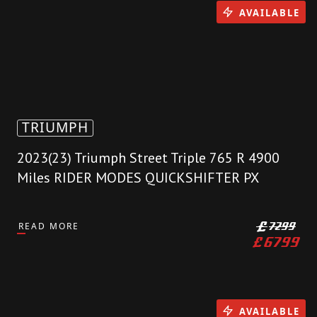
AVAILABLE
TRIUMPH
2023(23) Triumph Street Triple 765 R 4900
Miles RIDER MODES QUICKSHIFTER PX
READ MORE
£
7299
£
6799
AVAILABLE