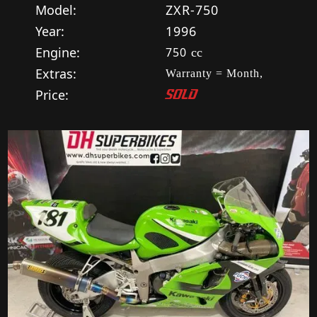
Model:
ZXR-750
Year:
1996
Engine:
750
cc
Extras:
Warranty = Month,
Price:
SOLD