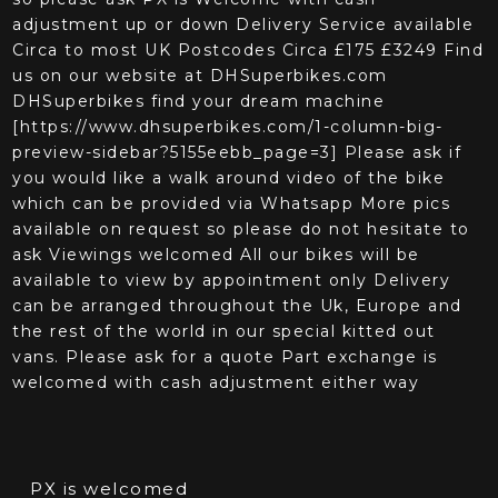
adjustment up or down Delivery Service available
Circa to most UK Postcodes Circa £175 £3249 Find
us on our website at DHSuperbikes.com
DHSuperbikes find your dream machine
[https://www.dhsuperbikes.com/1-column-big-
preview-sidebar?5155eebb_page=3] Please ask if
you would like a walk around video of the bike
which can be provided via Whatsapp More pics
available on request so please do not hesitate to
ask Viewings welcomed All our bikes will be
available to view by appointment only Delivery
can be arranged throughout the Uk, Europe and
the rest of the world in our special kitted out
vans. Please ask for a quote Part exchange is
welcomed with cash adjustment either way
PX is welcomed