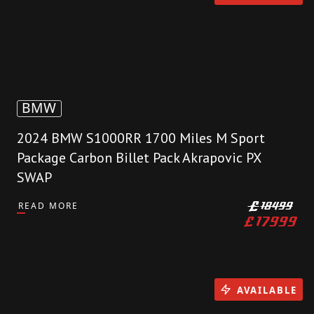
BMW
2024 BMW S1000RR 1700 Miles M Sport
Package Carbon Billet Pack Akrapovic PX
SWAP
READ MORE
£
18499
£
17999
AVAILABLE