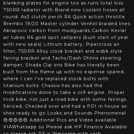
blanking plates for engine too as runs total loss.
750RR radiator with Brand new coolant hoses all
round. As3 clutch perch R6 Quick action throttle
Brembo 19/20 Master cylinder Venhill braided lines
Akrapovic carbon front mudguards Carbon Kevlar
air tubes R6 gold spot callipers (built start of year
with new seals) Lithium battery, Pipercross air
filter, 750RR Alloy clock bracket and wsbk style
fairing bracket and Tacho/Dash Ohlins steering
damper, Strada Clip ons Bike has literally been
built from the frame up with no expense spared,
where I can I’ve replaced stock bolts with
titanium bolts. Chassis has also had the
modifications done to take a zx9 engine. Proper
trick bike, not just a road bike with some fairings.
Sericed, Checked over and had a PDI in house so
shes ready to go Looks and Sounds Phenomenal
😍😍😍😍😍 Additional Pics and Video available
VIAWhatsapp so Please ask HP Finance Available
so please ask PX is Welcome with cash