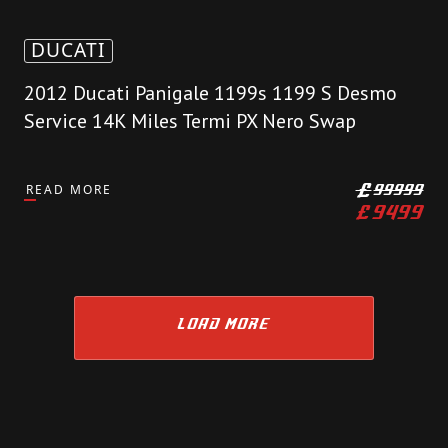
DUCATI
2012 Ducati Panigale 1199s 1199 S Desmo
Service 14K Miles Termi PX Nero Swap
READ MORE
£
99999
£
9499
LOAD MORE