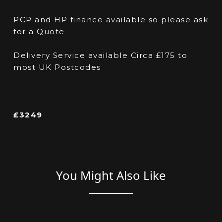
PCP and HP finance available so please ask
for a Quote
Delivery Service available Circa £175 to
most UK Postcodes
£3249
You Might Also Like