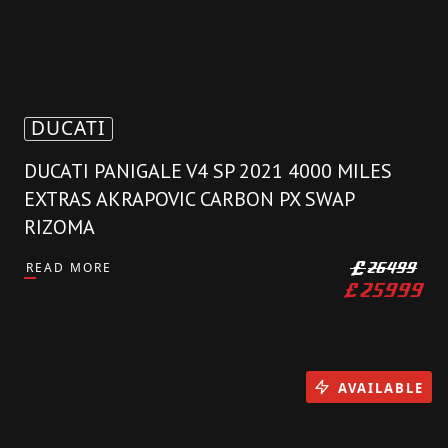
DUCATI
DUCATI PANIGALE V4 SP 2021 4000 MILES
EXTRAS AKRAPOVIC CARBON PX SWAP
RIZOMA
READ MORE
£
26499
£
25999
AVAILABLE