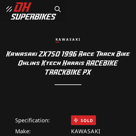
SEARCH
KAWASAKI
Kawasaki ZX750 1996 Race Track Bike
Ohlins Ktech Harris RACEBIKE
TRACKBIKE PX
Specification:
SOLD
Make:
KAWASAKI