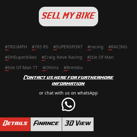
SELL MY BIKE
#
TRIUMPH
#
765 RS
#
SUPERSPORT
#
racing
#
RACING
#
DHSuperbikes
#
Craig Neve Racing
#
Isle Of Man
#
Isle Of Man TT
#
Ohlins
#
Brembo
Contact us here for furthermore
information
or chat with us on whatsApp
Details
Finance
3D View