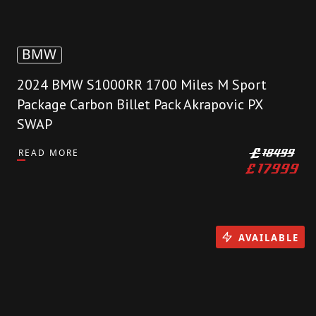
BMW
2024 BMW S1000RR 1700 Miles M Sport
Package Carbon Billet Pack Akrapovic PX
SWAP
READ MORE
£
18499
£
17999
AVAILABLE