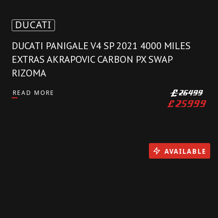
DUCATI
DUCATI PANIGALE V4 SP 2021 4000 MILES
EXTRAS AKRAPOVIC CARBON PX SWAP
RIZOMA
READ MORE
£
26499
£
25999
AVAILABLE