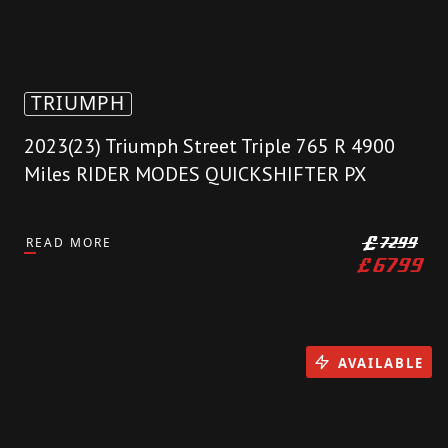
TRIUMPH
2023(23) Triumph Street Triple 765 R 4900
Miles RIDER MODES QUICKSHIFTER PX
READ MORE
£
7299
£
6799
AVAILABLE