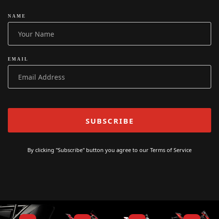
NAME
EMAIL
By clicking "Subscribe" button you agree to our
Terms of Service