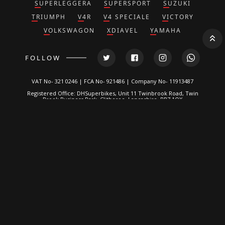
SUPERLEGGERA
SUPERSPORT
SUZUKI
TRIUMPH
V4R
V4 SPECIALE
VICTORY
VOLKSWAGON
XDIAVEL
YAMAHA
FOLLOW
VAT No- 321 0246 | FCA No- 921486 | Company No- 11913487
Registered Office: DHSuperbikes, Unit 11 Twinbrook Road, Twin
Brook Business Park, Clitheroe, Lancashire, BB7 1QX
*DH Superbikes and Race Parts Ltd is authorized and regulated by
the Financial Conduct Authority. FRN: 921486.
We are a credit broker, not a lender and can introduce you to a
limited number of lenders. We typically receive a fixed
commission calculated by reference to the vehicle model or
amount you borrow, for introducing you to a lender but this does
not affect the interest charged on the agreement, all of which are
set by the lender. Written Quotation on request. Certain
exclusions for NI residents. All finance is subject to status and
income. Applicants must be 18 or over, terms and conditions
apply, guarantees and indemnities may be required.
DH Superbikes are a credit broker and not a lender. We are
Authorised and Regulated by the
Financial Conduct Authority
. FCA
No: 921486 Finance is Subject to status. Other offers may be
available but cannot be used in conjunction with this offer. We
work with a number of carefully selected credit providers who
may be able to offer you finance for your purchase.