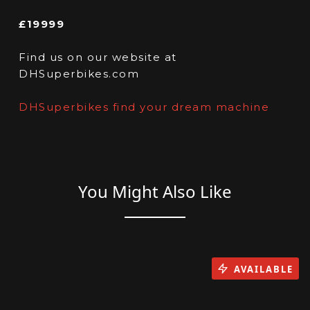
£19999
Find us on our website at
DHSuperbikes.com
DHSuperbikes find your dream machine
You Might Also Like
AVAILABLE