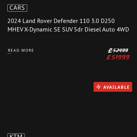
CARS
2024 Land Rover Defender 110 3.0 D250
MHEV X-Dynamic SE SUV 5dr Diesel Auto 4WD
READ MORE
£
52499
£
51999
AVAILABLE
KTM