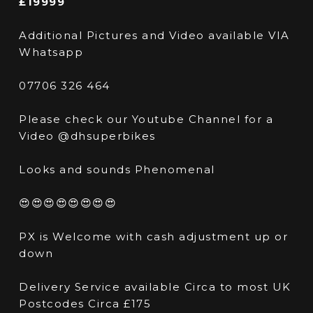
£19999
Additional Pictures and Video available VIA
Whatsapp
07706 326 464
Please check our Youtube Channel for a
Video @dhsuperbikes
Looks and sounds Phenomenal
😍😍😍😍😍😍😍😍
PX is Welcome with cash adjustment up or
down
Delivery Service available Circa to most UK
Postcodes Circa £175