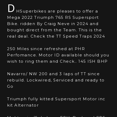
D
HSuperbikes are pleases to offer a
Mega 2022 Triumph 765 RS Supersport
Bike. ridden By Craig Neve in 2024 and
bought direct from the Team. This is the
real deal. Check the TT Speed Traps 2024
250 Miles since refreshed at PHR
Perfomance. Motor ID available should you
wish to ring them and Check.. 145 ISH BHP
Navarro/ NW 200 and 3 laps of TT since
rebuild. Lockwired, Serviced and ready to
Go
Triumph fully kitted Supersport Motor inc
kit Alternator