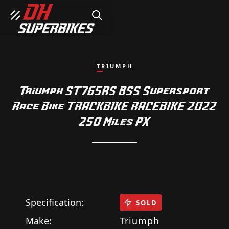
SEARCH
TRIUMPH
Triumph ST765RS BSS Supersport
Race Bike TRACKBIKE RACEBIKE 2022
250 Miles PX
Specification:
SOLD
Make:
Triumph