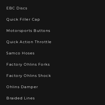
EBC Discs
Quick Filler Cap
Motorsports Buttons
Quick Action Throttle
Samco Hoses
Factory Ohlins Forks
Factory Ohlins Shock
Ohlins Damper
Braided Lines