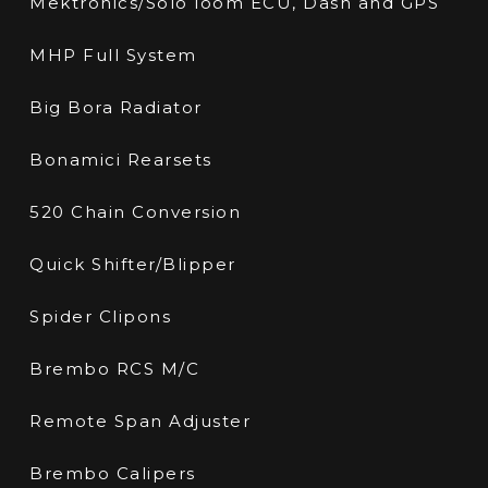
Mektronics/Solo loom ECU, Dash and GPS
MHP Full System
Big Bora Radiator
Bonamici Rearsets
520 Chain Conversion
Quick Shifter/Blipper
Spider Clipons
Brembo RCS M/C
Remote Span Adjuster
Brembo Calipers