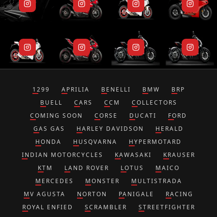
1299
APRILIA
BENELLI
BMW
BRP
BUELL
CARS
CCM
COLLECTORS
COMING SOON
CORSE
DUCATI
FORD
GAS GAS
HARLEY DAVIDSON
HERALD
HONDA
HUSQVARNA
HYPERMOTARD
INDIAN MOTORCYCLES
KAWASAKI
KRAUSER
KTM
LAND ROVER
LOTUS
MAICO
MERCEDES
MONSTER
MULTISTRADA
MV AGUSTA
NORTON
PANIGALE
RACING
ROYAL ENFIED
SCRAMBLER
STREETFIGHTER