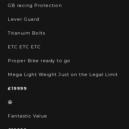
GB racing Protection
Lever Guard
Titanuim Bolts
ETC ETC ETC
Proper Bike ready to go
Mega Light Weight Just on the Legal Limit
£19999
😁
Fantastic Value