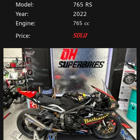
Model:
765 RS
Year:
2022
Engine:
765
cc
Price:
SOLD