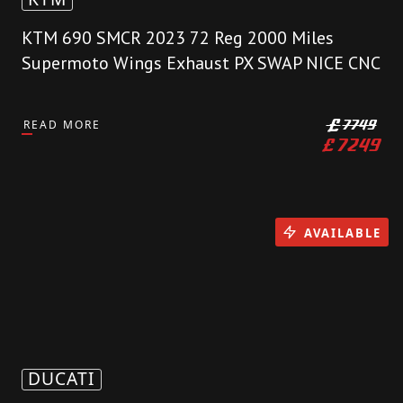
KTM 690 SMCR 2023 72 Reg 2000 Miles
Supermoto Wings Exhaust PX SWAP NICE CNC
READ MORE
£
7749
£
7249
AVAILABLE
DUCATI