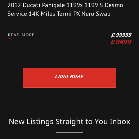
2012 Ducati Panigale 1199s 1199 S Desmo
Service 14K Miles Termi PX Nero Swap
READ MORE
£
99999
£
9499
LOAD MORE
New Listings Straight to You Inbox