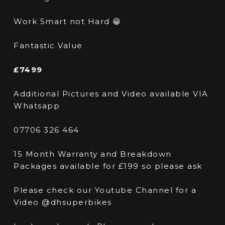
Work Smart not Hard 😁
Fantastic Value
£7499
Additional Pictures and Video available VIA
Whatsapp
07706 326 464
15 Month Warranty and Breakdown
Packages available for £199 so please ask
Please check our Youtube Channel for a
Video @dhsuperbikes