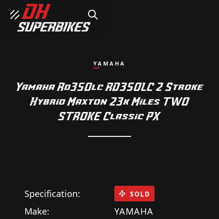
SEARCH
YAMAHA
Yamaha Rd350lc RD350LC 2 Stroke
Hybrid Maxton 23k Miles TWO
STROKE Classic PX
Specification:
SOLD
Make:
YAMAHA