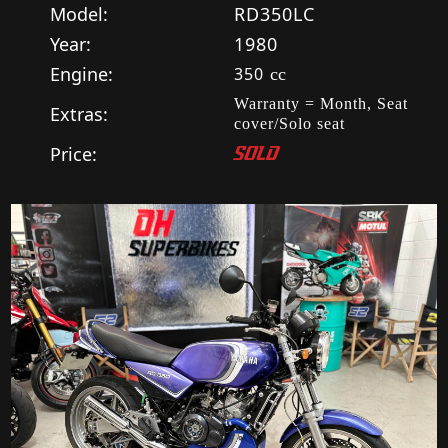
Model:
RD350LC
Year:
1980
Engine:
350
cc
Warranty = Month, Seat
Extras:
cover/Solo seat
Price:
SOLD