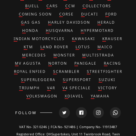
BUELL
CARS
CCM
COLLECTORS
COMING SOON
CORSE
DUCATI
FORD
GAS GAS
HARLEY DAVIDSON
HERALD
HONDA
HUSQVARNA
HYPERMOTARD
INDIAN MOTORCYCLES
KAWASAKI
KRAUSER
KTM
LAND ROVER
LOTUS
MAICO
MERCEDES
MONSTER
MULTISTRADA
MV AGUSTA
NORTON
PANIGALE
RACING
ROYAL ENFIED
SCRAMBLER
STREETFIGHTER
SUPERLEGGERA
SUPERSPORT
SUZUKI
TRIUMPH
V4R
V4 SPECIALE
VICTORY
VOLKSWAGON
XDIAVEL
YAMAHA
FOLLOW
VAT No- 321 0246 | FCA No- 921486 | Company No- 11913487
Registered Office: DHSuperbikes, Unit 11 Twinbrook Road, Twin