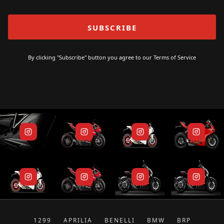
By clicking "Subscribe" button you agree to our
Terms of Service
1299
APRILIA
BENELLI
BMW
BRP