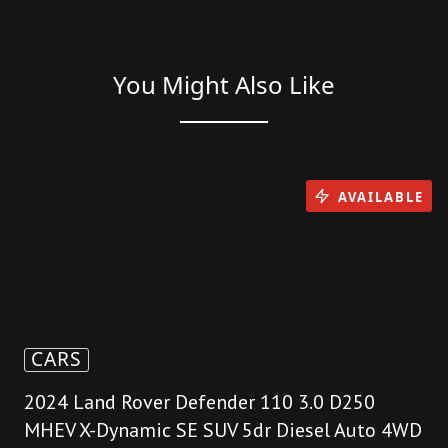
You Might Also Like
AVAILABLE
CARS
2024 Land Rover Defender 110 3.0 D250
MHEV X-Dynamic SE SUV 5dr Diesel Auto 4WD