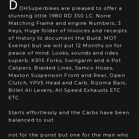
D
DHSuperbikes are pleased to offer a
stunning little 1980 RD 350 LC. None
Matching Frame and engine Numbers, 3
Keys, Huge folder of Invoices and receipts
of History to document the Build. MOT
Exempt but we will put 12 Months on for
peace of mind. Looks, sounds and rides
superb. KR1S Forks, Swingarm and 4 Pot
Calipers. Braided Lines, Samco Hoses,
Maxton Suspension Front and Rear, Open
Clutch, YPVS Head and Carb, Rizoma Bars,
Billet Ali Levers, All Speed Exhausts ETC
ETC
Starts effortlessly and the Carbs have been
balanced to suit
not for the purist but one for the man who