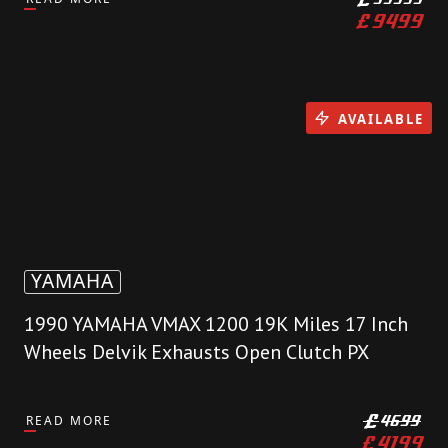
£
9499
AVAILABLE
YAMAHA
1990 YAMAHA VMAX 1200 19K Miles 17 Inch
Wheels Delvik Exhausts Open Clutch PX
READ MORE
£
4699
£
4199