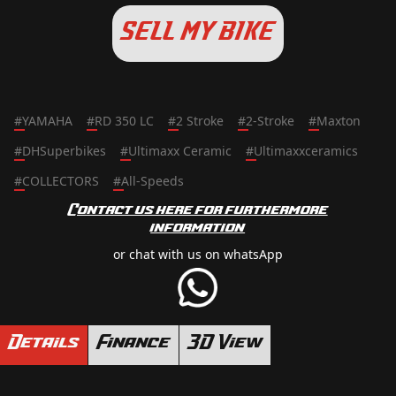
SELL MY BIKE
#
YAMAHA
#
RD 350 LC
#
2 Stroke
#
2-Stroke
#
Maxton
#
DHSuperbikes
#
Ultimaxx Ceramic
#
Ultimaxxceramics
#
COLLECTORS
#
All-Speeds
Contact us here for furthermore
information
or chat with us on whatsApp
Details
Finance
3D View