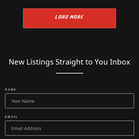
LOAD MORE
New Listings Straight to You Inbox
NAME
EMAIL