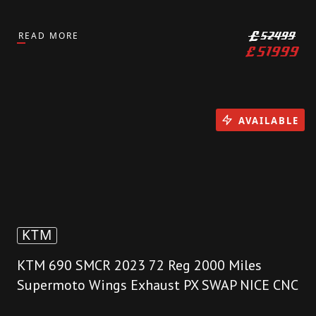
READ MORE
£
52499
£
51999
AVAILABLE
KTM
KTM 690 SMCR 2023 72 Reg 2000 Miles
Supermoto Wings Exhaust PX SWAP NICE CNC