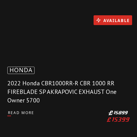
AVAILABLE
HONDA
2022 Honda CBR1000RR-R CBR 1000 RR
FIREBLADE SP AKRAPOVIC EXHAUST One
Owner 5700
READ MORE
£
15899
£
15399