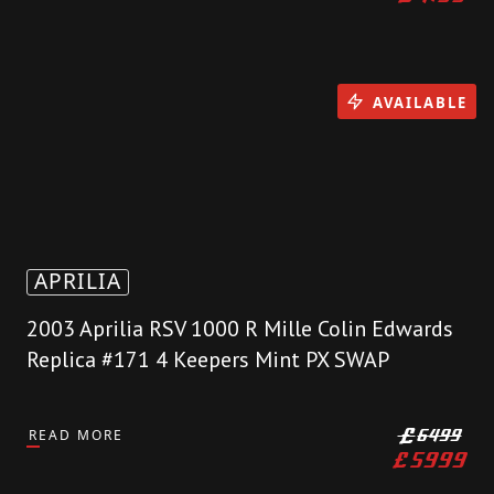
AVAILABLE
APRILIA
2003 Aprilia RSV 1000 R Mille Colin Edwards
Replica #171 4 Keepers Mint PX SWAP
READ MORE
£
6499
£
5999