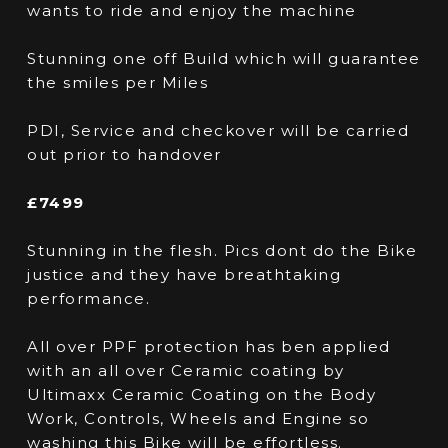
wants to ride and enjoy the machine
Stunning one off Build which will guarantee
the smiles per Miles
PDI, Service and checkover will be carried
out prior to handover
£7499
Stunning in the flesh. Pics dont do the Bike
justice and they have breathtaking
performance.
All over PPF protection has ben applied
with an all over Ceramic coating by
Ultimaxx Ceramic Coating on the Body
Work, Controls, Wheels and Engine so
washing this Bike will be effortless.