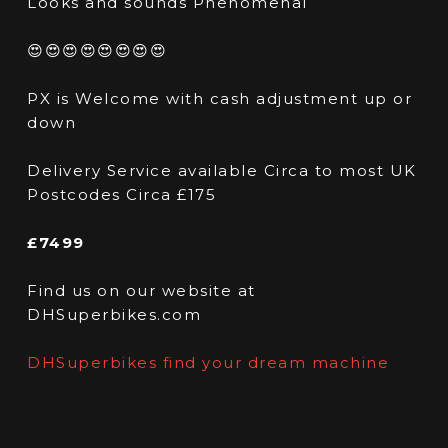
Looks and sounds Phenomenal
😍😍😍😍😍😍😍😍
PX is Welcome with cash adjustment up or
down
Delivery Service available Circa to most UK
Postcodes Circa £175
£7499
Find us on our website at
DHSuperbikes.com
DHSuperbikes find your dream machine