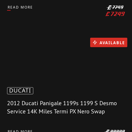
READ MORE
£
7749
£
7249
AVAILABLE
DUCATI
2012 Ducati Panigale 1199s 1199 S Desmo
Service 14K Miles Termi PX Nero Swap
READ MORE
£
99999