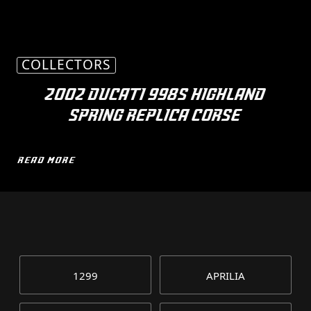
COLLECTORS
2002 DUCATI 998S HIGHLAND
SPRING REPLICA CORSE
READ MORE
1299
APRILIA