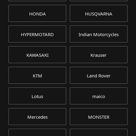
HONDA
HUSQVARNA
HYPERMOTARD
Indian Motorcycles
KAWASAKI
Krauser
KTM
Land Rover
Lotus
maico
Mercedes
MONSTER