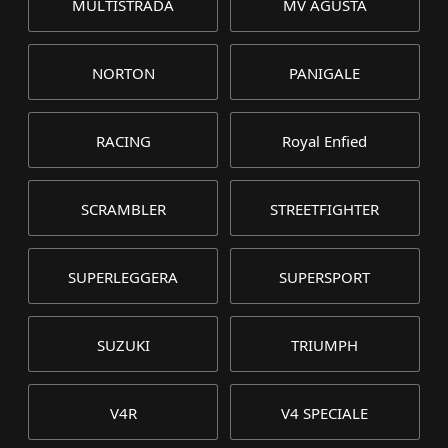
MULTISTRADA
MV AGUSTA
NORTON
PANIGALE
RACING
Royal Enfied
SCRAMBLER
STREETFIGHTER
SUPERLEGGERA
SUPERSPORT
SUZUKI
TRIUMPH
V4R
V4 SPECIALE