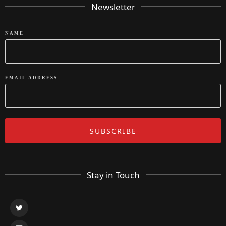
Newsletter
NAME
EMAIL ADDRESS
Stay in Touch