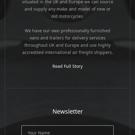
situated in the UK and Europe we can source
and supply any make and model of new or
old motorcycles.
We have our own professionally furnished
vans and trailers for delivery services
throughout UK and Europe and use highly
accredited international air freight shippers.
Read Full Story
Newsletter