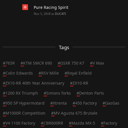
Pure Racing Spirit
DUCATI
Nov 5, 2018
in
Tags
#
765R
#
KTM SMCR 690
#
GSXR 750 K7
#
V Max
#
Colin Edwards
#
RSV Mille
#
Royal Enfield
#
ZX10-RR 40th Year Anniversary
#
ZX10-RR
#
1200 RX Triumph
#
Simons forks
#
Denton Parts
#
950 SP Hypermotard
#
Xtrenta
#
450 Factory
#
GasGas
#
M1000R Competition
#
MV Agusta 675 Brutale
#
V4 1100 Factory
#
CBR600RR
#
Mazda MX-5
#
Factory