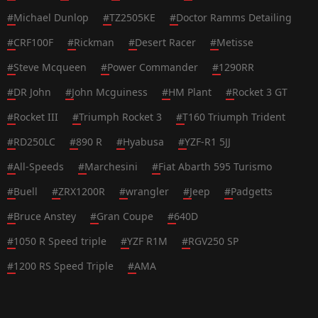
#
Michael Dunlop
#
TZ2505KE
#
Doctor Ramms Detailing
#
CRF100F
#
Rickman
#
Desert Racer
#
Metisse
#
Steve Mcqueen
#
Power Commander
#
1290RR
#
DR John
#
John Mcguiness
#
HM Plant
#
Rocket 3 GT
#
Rocket III
#
Triumph Rocket 3
#
T160 Triumph Trident
#
RD250LC
#
890 R
#
Hyabusa
#
YZF-R1 5JJ
#
All-Speeds
#
Marchesini
#
Fiat Abarth 595 Turismo
#
Buell
#
ZRX1200R
#
wrangler
#
Jeep
#
Padgetts
#
Bruce Anstey
#
Gran Coupe
#
640D
#
1050 R Speed triple
#
YZF R1M
#
RGV250 SP
#
1200 RS Speed Triple
#
AMA