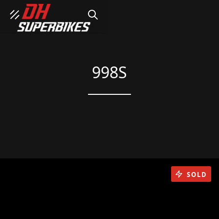
SEARCH
998S
SOLD