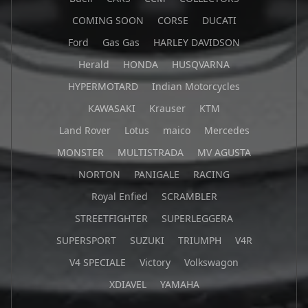
COMING SOON
CORSE
DUCATI
Ford
Gas Gas
HARLEY DAVIDSON
Herald
HONDA
HUSQVARNA
HYPERMOTARD
Indian Motorcycles
KAWASAKI
Krauser
KTM
Land Rover
Lotus
maico
Mercedes
MONSTER
MULTISTRADA
MV AGUSTA
NORTON
PANIGALE
RACING
Royal Enfied
SCRAMBLER
STREETFIGHTER
SUPERLEGGERA
SUPERSPORT
SUZUKI
TRIUMPH
V4R
V4 SPECIALE
Victory
Volkswagon
XDIAVEL
YAMAHA