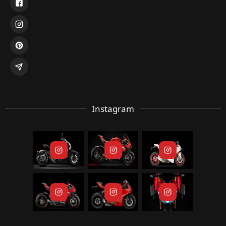
Instagram