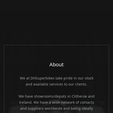
About
We at DHSuperbikes take pride in our stock
and available services to our clients.
We have showrooms/depots in Clitheroe and
Ireland. We have a wide network of contacts
and suppliers worldwide and being ideally