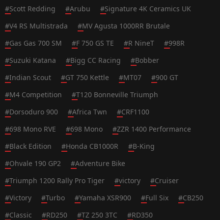
#
Scott Redding
#
Arubu
#
Signature 4K Ceramics UK
#
V4 RS Multistrada
#
MV Agusta 1000RR Brutale
#
Gas Gas 700 SM
#
F 750 GS TE
#
R NineT
#
998R
#
Suzuki Katana
#
Bigg CC Racing
#
Bobber
#
Indian Scout
#
GT 750 Kettle
#
MT07
#
900 GT
#
M4 Competition
#
T120 Bonneville Triumph
#
Dorsoduro 900
#
Africa Twn
#
CRF1100
#
698 Mono RVE
#
698 Mono
#
ZZR 1400 Performance
#
Black Edition
#
Honda CB1000R
#
B-King
#
Ohvale 190 GP2
#
Adventure Bike
#
Triumph 1200 Rally Pro Tiger
#
victory
#
Cruiser
#
Victory
#
Turbo
#
Yamaha XSR900
#
Full Six
#
CB250
#
Classic
#
RD250
#
TZ 250 3TC
#
RD350