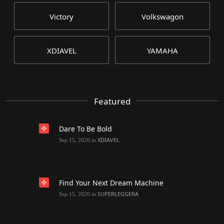
Victory
Volkswagon
XDIAVEL
YAMAHA
Featured
Dare To Be Bold
XDIAVEL
Sep 15, 2020
in
Find Your Next Dream Machine
SUPERLEGGERA
Sep 15, 2020
in