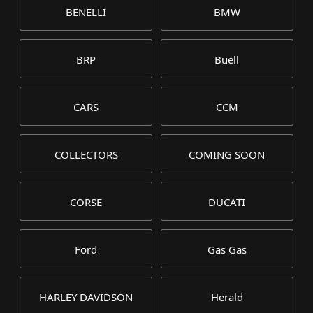
BENELLI
BMW
BRP
Buell
CARS
CCM
COLLECTORS
COMING SOON
CORSE
DUCATI
Ford
Gas Gas
HARLEY DAVIDSON
Herald