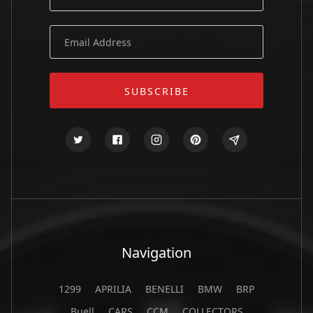
Navigation
1299
APRILIA
BENELLI
BMW
BRP
Buell
CARS
CCM
COLLECTORS