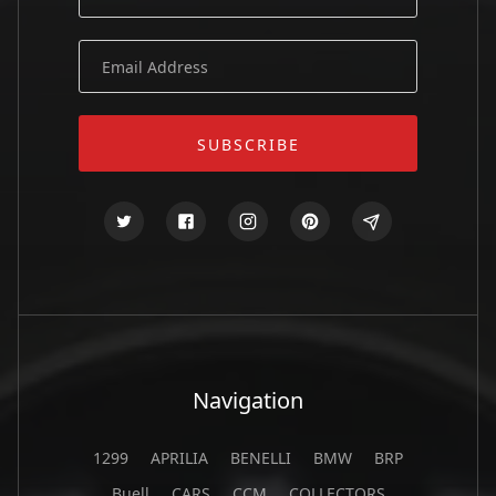
Navigation
1299
APRILIA
BENELLI
BMW
BRP
Buell
CARS
CCM
COLLECTORS