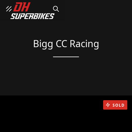
SEARCH
Bigg CC Racing
SOLD