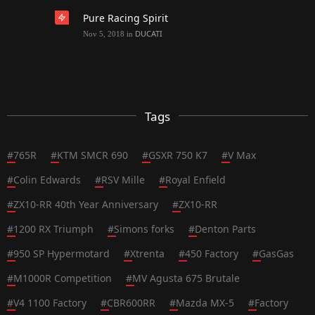
Pure Racing Spirit
DUCATI
Nov 5, 2018
in
Tags
#
765R
#
KTM SMCR 690
#
GSXR 750 K7
#
V Max
#
Colin Edwards
#
RSV Mille
#
Royal Enfield
#
ZX10-RR 40th Year Anniversary
#
ZX10-RR
#
1200 RX Triumph
#
Simons forks
#
Denton Parts
#
950 SP Hypermotard
#
Xtrenta
#
450 Factory
#
GasGas
#
M1000R Competition
#
MV Agusta 675 Brutale
#
V4 1100 Factory
#
CBR600RR
#
Mazda MX-5
#
Factory