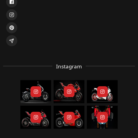
Instagram