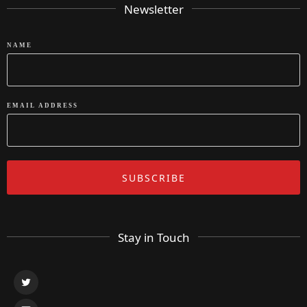
Newsletter
NAME
EMAIL ADDRESS
Stay in Touch