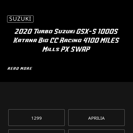
SUZUKI
2020 Turbo Suzuki GSX-S 1000S
Katana Big CC Racing 4100 MILES
Mills PX SWAP
READ MORE
1299
APRILIA