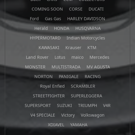
COMING SOON
CORSE
DUCATI
Ford
Gas Gas
HARLEY DAVIDSON
Herald
HONDA
HUSQVARNA
HYPERMOTARD
Indian Motorcycles
KAWASAKI
Krauser
KTM
Land Rover
Lotus
maico
Mercedes
MONSTER
MULTISTRADA
MV AGUSTA
NORTON
PANIGALE
RACING
Royal Enfied
SCRAMBLER
STREETFIGHTER
SUPERLEGGERA
SUPERSPORT
SUZUKI
TRIUMPH
V4R
V4 SPECIALE
Victory
Volkswagon
XDIAVEL
YAMAHA