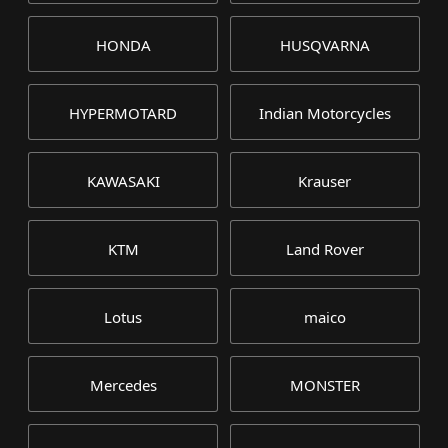
HONDA
HUSQVARNA
HYPERMOTARD
Indian Motorcycles
KAWASAKI
Krauser
KTM
Land Rover
Lotus
maico
Mercedes
MONSTER