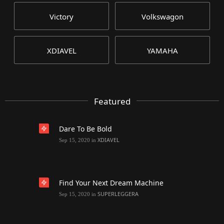
Victory
Volkswagon
XDIAVEL
YAMAHA
Featured
Dare To Be Bold
XDIAVEL
Sep 15, 2020
in
Find Your Next Dream Machine
SUPERLEGGERA
Sep 15, 2020
in