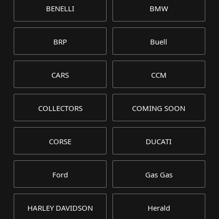
BENELLI
BMW
BRP
Buell
CARS
CCM
COLLECTORS
COMING SOON
CORSE
DUCATI
Ford
Gas Gas
HARLEY DAVIDSON
Herald