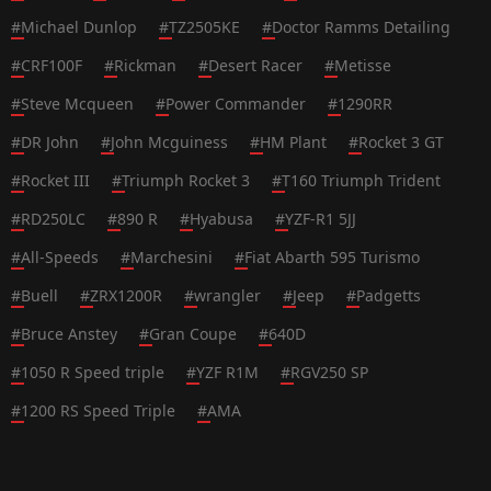
#
Michael Dunlop
#
TZ2505KE
#
Doctor Ramms Detailing
#
CRF100F
#
Rickman
#
Desert Racer
#
Metisse
#
Steve Mcqueen
#
Power Commander
#
1290RR
#
DR John
#
John Mcguiness
#
HM Plant
#
Rocket 3 GT
#
Rocket III
#
Triumph Rocket 3
#
T160 Triumph Trident
#
RD250LC
#
890 R
#
Hyabusa
#
YZF-R1 5JJ
#
All-Speeds
#
Marchesini
#
Fiat Abarth 595 Turismo
#
Buell
#
ZRX1200R
#
wrangler
#
Jeep
#
Padgetts
#
Bruce Anstey
#
Gran Coupe
#
640D
#
1050 R Speed triple
#
YZF R1M
#
RGV250 SP
#
1200 RS Speed Triple
#
AMA