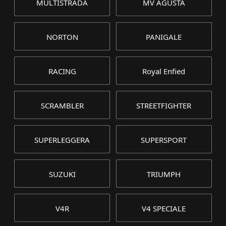
MULTISTRADA
MV AGUSTA
NORTON
PANIGALE
RACING
Royal Enfied
SCRAMBLER
STREETFIGHTER
SUPERLEGGERA
SUPERSPORT
SUZUKI
TRIUMPH
V4R
V4 SPECIALE