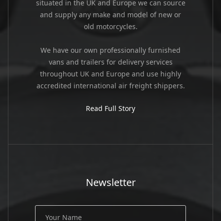
situated in the UK and Europe we can source
and supply any make and model of new or
old motorcycles.
We have our own professionally furnished
vans and trailers for delivery services
throughout UK and Europe and use highly
accredited international air freight shippers.
Read Full Story
Newsletter