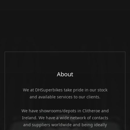
About
We at DHSuperbikes take pride in our stock
and available services to our clients.
We have showrooms/depots in Clitheroe and
Ireland. We have a wide network of contacts
and suppliers worldwide and being ideally