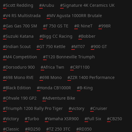
#
Scott Redding
#
Arubu
#
Signature 4K Ceramics UK
#
V4 RS Multistrada
#
MV Agusta 1000RR Brutale
#
Gas Gas 700 SM
#
F 750 GS TE
#
R NineT
#
998R
#
Suzuki Katana
#
Bigg CC Racing
#
Bobber
#
Indian Scout
#
GT 750 Kettle
#
MT07
#
900 GT
#
M4 Competition
#
T120 Bonneville Triumph
#
Dorsoduro 900
#
Africa Twn
#
CRF1100
#
698 Mono RVE
#
698 Mono
#
ZZR 1400 Performance
#
Black Edition
#
Honda CB1000R
#
B-King
#
Ohvale 190 GP2
#
Adventure Bike
#
Triumph 1200 Rally Pro Tiger
#
victory
#
Cruiser
#
Victory
#
Turbo
#
Yamaha XSR900
#
Full Six
#
CB250
#
Classic
#
RD250
#
TZ 250 3TC
#
RD350