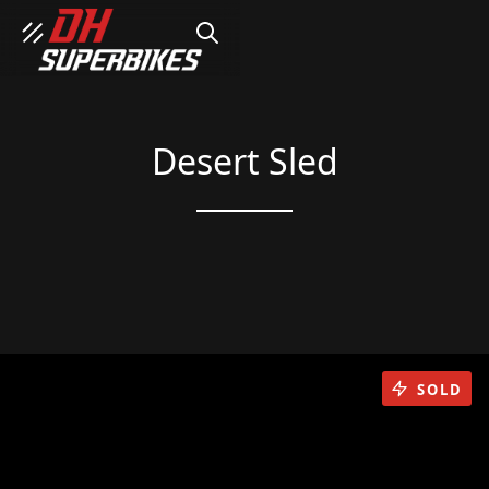
SEARCH
Desert Sled
SOLD