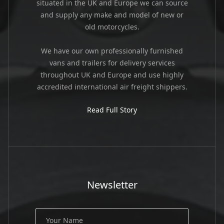
situated in the UK and Europe we can source
and supply any make and model of new or
old motorcycles.
We have our own professionally furnished
vans and trailers for delivery services
throughout UK and Europe and use highly
accredited international air freight shippers.
Read Full Story
Newsletter