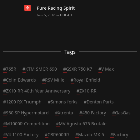
Pure Racing Spirit
DUCATI
Nov 5, 2018
in
Tags
#
765R
#
KTM SMCR 690
#
GSXR 750 K7
#
V Max
#
Colin Edwards
#
RSV Mille
#
Royal Enfield
#
ZX10-RR 40th Year Anniversary
#
ZX10-RR
#
1200 RX Triumph
#
Simons forks
#
Denton Parts
#
950 SP Hypermotard
#
Xtrenta
#
450 Factory
#
GasGas
#
M1000R Competition
#
MV Agusta 675 Brutale
#
V4 1100 Factory
#
CBR600RR
#
Mazda MX-5
#
Factory