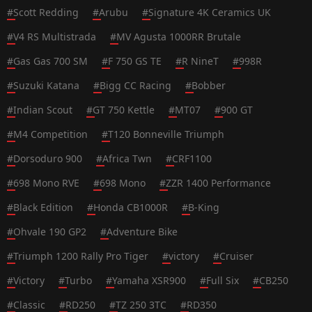
#
Scott Redding
#
Arubu
#
Signature 4K Ceramics UK
#
V4 RS Multistrada
#
MV Agusta 1000RR Brutale
#
Gas Gas 700 SM
#
F 750 GS TE
#
R NineT
#
998R
#
Suzuki Katana
#
Bigg CC Racing
#
Bobber
#
Indian Scout
#
GT 750 Kettle
#
MT07
#
900 GT
#
M4 Competition
#
T120 Bonneville Triumph
#
Dorsoduro 900
#
Africa Twn
#
CRF1100
#
698 Mono RVE
#
698 Mono
#
ZZR 1400 Performance
#
Black Edition
#
Honda CB1000R
#
B-King
#
Ohvale 190 GP2
#
Adventure Bike
#
Triumph 1200 Rally Pro Tiger
#
victory
#
Cruiser
#
Victory
#
Turbo
#
Yamaha XSR900
#
Full Six
#
CB250
#
Classic
#
RD250
#
TZ 250 3TC
#
RD350