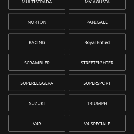
MULTISTRADA
MV AGUSTA
NORTON
PANIGALE
RACING
Royal Enfied
SCRAMBLER
STREETFIGHTER
SUPERLEGGERA
SUPERSPORT
SUZUKI
TRIUMPH
V4R
V4 SPECIALE