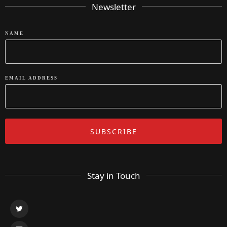
Newsletter
NAME
EMAIL ADDRESS
Stay in Touch