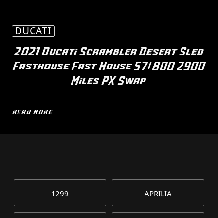
DUCATI
2021 Ducati Scrambler Desert Sled
Fasthouse Fast House 57/800 2900
Miles PX Swap
READ MORE
1299
APRILIA