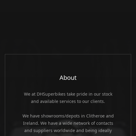
About
We at DHSuperbikes take pride in our stock
and available services to our clients.
We have showrooms/depots in Clitheroe and
Ireland. We have a wide network of contacts
and suppliers worldwide and being ideally