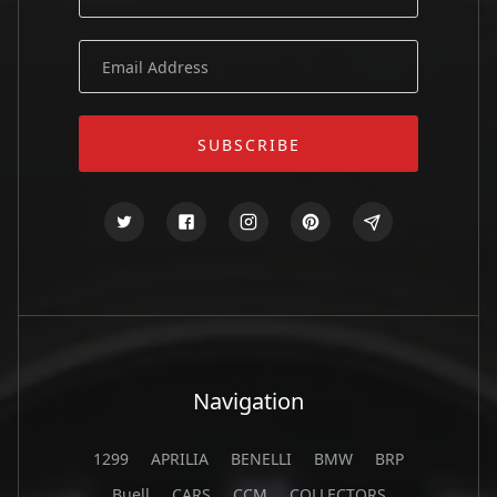
Navigation
1299
APRILIA
BENELLI
BMW
BRP
Buell
CARS
CCM
COLLECTORS