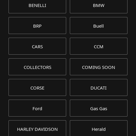
BENELLI
BMW
BRP
Buell
CARS
CCM
COLLECTORS
COMING SOON
CORSE
DUCATI
Ford
Gas Gas
HARLEY DAVIDSON
Herald