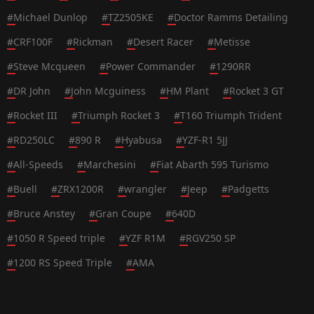
#
Michael Dunlop
#
TZ2505KE
#
Doctor Ramms Detailing
#
CRF100F
#
Rickman
#
Desert Racer
#
Metisse
#
Steve Mcqueen
#
Power Commander
#
1290RR
#
DR John
#
John Mcguiness
#
HM Plant
#
Rocket 3 GT
#
Rocket III
#
Triumph Rocket 3
#
T160 Triumph Trident
#
RD250LC
#
890 R
#
Hyabusa
#
YZF-R1 5JJ
#
All-Speeds
#
Marchesini
#
Fiat Abarth 595 Turismo
#
Buell
#
ZRX1200R
#
wrangler
#
Jeep
#
Padgetts
#
Bruce Anstey
#
Gran Coupe
#
640D
#
1050 R Speed triple
#
YZF R1M
#
RGV250 SP
#
1200 RS Speed Triple
#
AMA