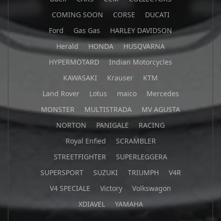
COMING SOON
CORSE
DUCATI
Ford
Gas Gas
HARLEY DAVIDSON
Herald
HONDA
HUSQVARNA
HYPERMOTARD
Indian Motorcycles
KAWASAKI
Krauser
KTM
Land Rover
Lotus
maico
Mercedes
MONSTER
MULTISTRADA
MV AGUSTA
NORTON
PANIGALE
RACING
Royal Enfied
SCRAMBLER
STREETFIGHTER
SUPERLEGGERA
SUPERSPORT
SUZUKI
TRIUMPH
V4R
V4 SPECIALE
Victory
Volkswagon
XDIAVEL
YAMAHA