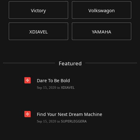
Victory
Volkswagon
XDIAVEL
YAMAHA
Featured
Dare To Be Bold
XDIAVEL
Sep 15, 2020
in
Find Your Next Dream Machine
SUPERLEGGERA
Sep 15, 2020
in