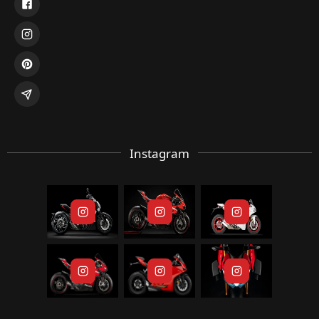
Instagram