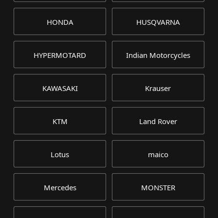
HONDA
HUSQVARNA
HYPERMOTARD
Indian Motorcycles
KAWASAKI
Krauser
KTM
Land Rover
Lotus
maico
Mercedes
MONSTER