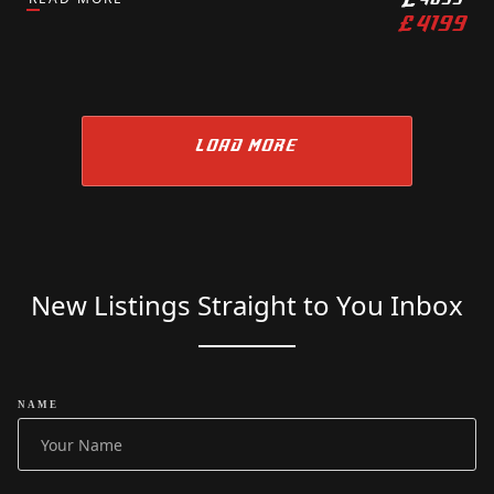
£
4199
LOAD MORE
New Listings Straight to You Inbox
NAME