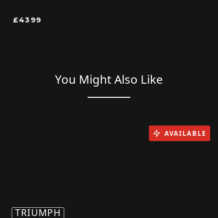
£4399
You Might Also Like
AVAILABLE
TRIUMPH