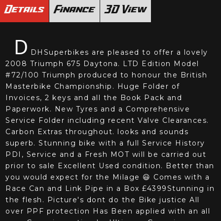
Details
Finance
3D View
D
DHSuperbikes are pleased to offer a lovely
2008 Triumph 675 Daytona. LTD Edition Model
#72/100 Triumph produced to honour the British
Masterbike Championship. Huge Folder of
Invoices, 2 keys and all the Book Pack and
Paperwork. New Tyres and a Comprehensive
Service Folder including recent Valve Clearances.
Carbon Extras throughout. looks and sounds
superb. Stunning bike with a full Service History
PDI, Service and a Fresh MOT will be carried out
prior to sale Excellent Used condition. Better than
you would expect for the Milage 😃 Comes with a
Race Can and Link Pipe in a Box £4399Stunning in
the flesh. Picture's dont do the Bike justice All
over PPF protection Has Been applied with an all