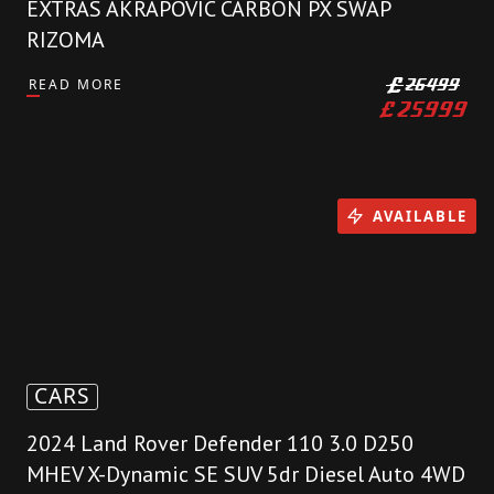
EXTRAS AKRAPOVIC CARBON PX SWAP
RIZOMA
READ MORE
£
26499
£
25999
AVAILABLE
CARS
2024 Land Rover Defender 110 3.0 D250
MHEV X-Dynamic SE SUV 5dr Diesel Auto 4WD