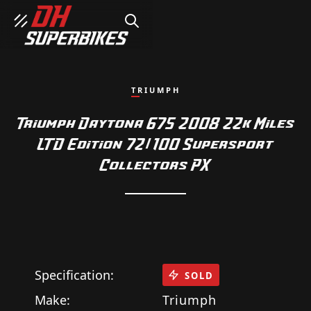
SEARCH
TRIUMPH
Triumph Daytona 675 2008 22k Miles
LTD Edition 72/100 Supersport
Collectors PX
Specification:
SOLD
Make:
Triumph