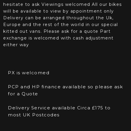
hesitate to ask Viewings welcomed All our bikes
will be available to view by appointment only
Delivery can be arranged throughout the Uk,
Europe and the rest of the world in our special
kitted out vans. Please ask for a quote Part
exchange is welcomed with cash adjustment
either way
PX is welcomed
PCP and HP finance available so please ask
for a Quote
Delivery Service available Circa £175 to
most UK Postcodes