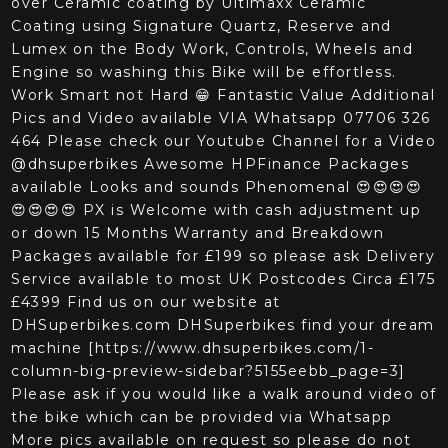
over Ceramic coating by Ultimaxx Ceramic
Coating using Signature Quartz, Reserve and
Lumex on the Body Work, Controls, Wheels and
Engine so washing this Bike will be effortless.
Work Smart not Hard 😁 Fantastic Value Additional
Pics and Video available VIA Whatsapp 07706 326
464 Please check our Youtube Channel for a Video
@dhsuperbikes Awesome HPFinance Packages
available Looks and sounds Phenomenal 😍😍😍😍
😍😍😍😍 PX is Welcome with cash adjustment up
or down 15 Months Warranty and Breakdown
Packages available for £199 so please ask Delivery
Service available to most UK Postcodes Circa £175
‍£4399 Find us on our website at
DHSuperbikes.com DHSuperbikes find your dream
machine [https://www.dhsuperbikes.com/1-
column-big-preview-sidebar?5155eebb_page=3]
Please ask if you would like a walk around video of
the bike which can be provided via Whatsapp
More pics available on request so please do not