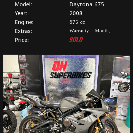
Model:
Daytona 675
Year:
2008
Engine:
675
cc
Extras:
Warranty = Month,
Price:
SOLD