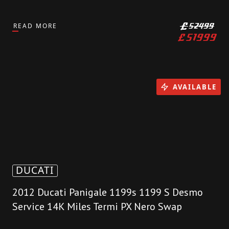
READ MORE
£
52499
£
51999
AVAILABLE
DUCATI
2012 Ducati Panigale 1199s 1199 S Desmo
Service 14K Miles Termi PX Nero Swap