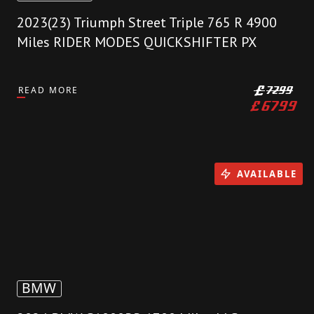
2023(23) Triumph Street Triple 765 R 4900
Miles RIDER MODES QUICKSHIFTER PX
READ MORE
£
7299
£
6799
AVAILABLE
BMW