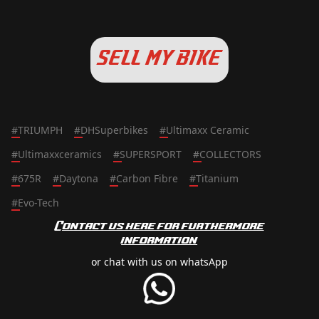
SELL MY BIKE
#
TRIUMPH
#
DHSuperbikes
#
Ultimaxx Ceramic
#
Ultimaxxceramics
#
SUPERSPORT
#
COLLECTORS
#
675R
#
Daytona
#
Carbon Fibre
#
Titanium
#
Evo-Tech
Contact us here for furthermore
information
or chat with us on whatsApp