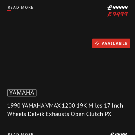
READ MORE
£
99999
£
9499
AVAILABLE
YAMAHA
1990 YAMAHA VMAX 1200 19K Miles 17 Inch
Wheels Delvik Exhausts Open Clutch PX
READ MORE
£
4699