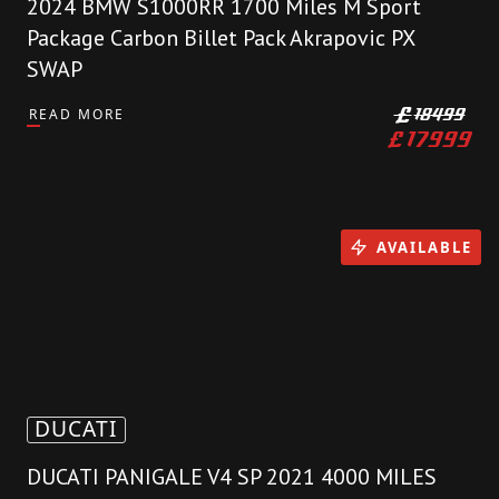
2024 BMW S1000RR 1700 Miles M Sport
Package Carbon Billet Pack Akrapovic PX
SWAP
READ MORE
£
18499
£
17999
AVAILABLE
DUCATI
DUCATI PANIGALE V4 SP 2021 4000 MILES