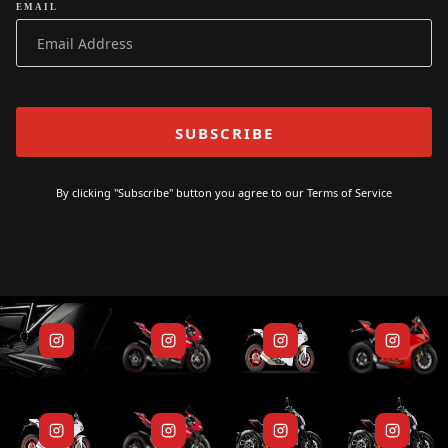
EMAIL
By clicking "Subscribe" button you agree to our
Terms of Service