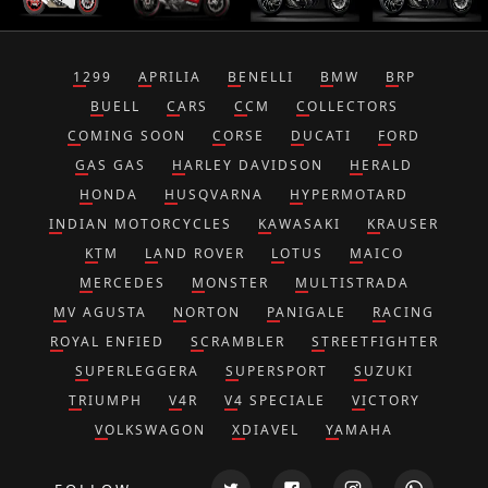
1299
APRILIA
BENELLI
BMW
BRP
BUELL
CARS
CCM
COLLECTORS
COMING SOON
CORSE
DUCATI
FORD
GAS GAS
HARLEY DAVIDSON
HERALD
HONDA
HUSQVARNA
HYPERMOTARD
INDIAN MOTORCYCLES
KAWASAKI
KRAUSER
KTM
LAND ROVER
LOTUS
MAICO
MERCEDES
MONSTER
MULTISTRADA
MV AGUSTA
NORTON
PANIGALE
RACING
ROYAL ENFIED
SCRAMBLER
STREETFIGHTER
SUPERLEGGERA
SUPERSPORT
SUZUKI
TRIUMPH
V4R
V4 SPECIALE
VICTORY
VOLKSWAGON
XDIAVEL
YAMAHA