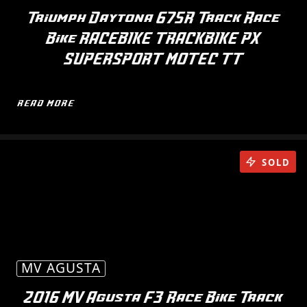
Triumph Daytona 675R Track Race
Bike RACEBIKE TRACKBIKE PX
SUPERSPORT MOTEC TT
READ MORE
SOLD
MV AGUSTA
2016 MV Agusta F3 Race Bike Track