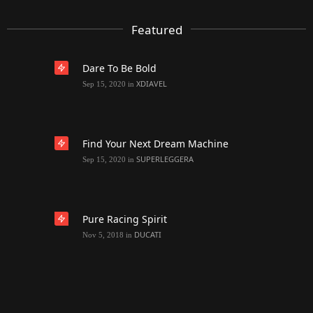
Featured
Dare To Be Bold
XDIAVEL
Sep 15, 2020
in
Find Your Next Dream Machine
SUPERLEGGERA
Sep 15, 2020
in
Pure Racing Spirit
DUCATI
Nov 5, 2018
in