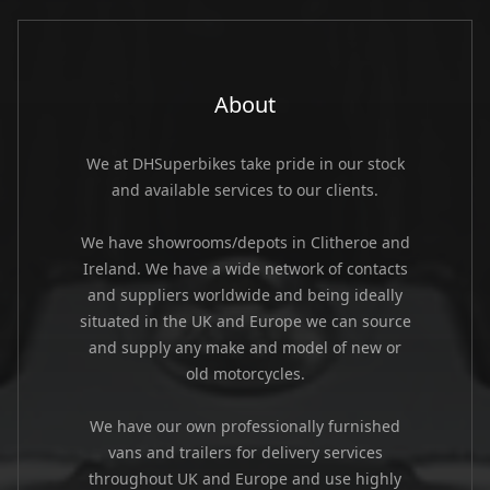
About
We at DHSuperbikes take pride in our stock
and available services to our clients.
We have showrooms/depots in Clitheroe and
Ireland. We have a wide network of contacts
and suppliers worldwide and being ideally
situated in the UK and Europe we can source
and supply any make and model of new or
old motorcycles.
We have our own professionally furnished
vans and trailers for delivery services
throughout UK and Europe and use highly