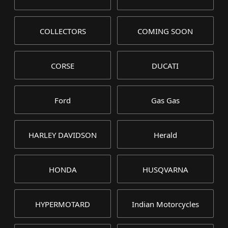
COLLECTORS
COMING SOON
CORSE
DUCATI
Ford
Gas Gas
HARLEY DAVIDSON
Herald
HONDA
HUSQVARNA
HYPERMOTARD
Indian Motorcycles