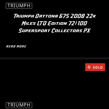
TRIUMPH
Triumph Daytona 675 2008 22k
Miles LTD Edition 72/100
Supersport Collectors PX
READ MORE
SOLD
TRIUMPH