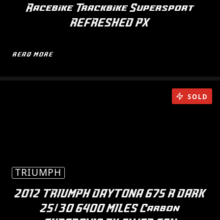
Racebike Trackbike Supersport
REFRESHED PX
READ MORE
SOLD
TRIUMPH
2012 TRIUMPH DAYTONA 675 R DARK
25/30 6400 MILES Carbon