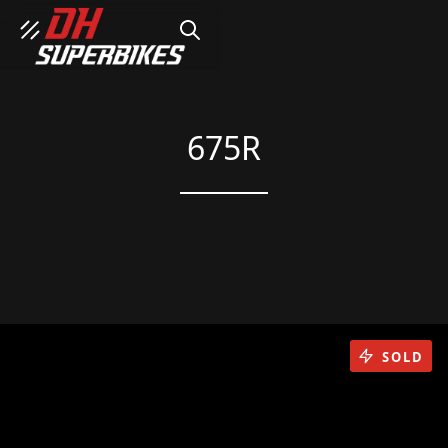
SEARCH
675R
SOLD