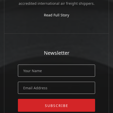
accredited international air freight shippers.
Read Full Story
Newsletter