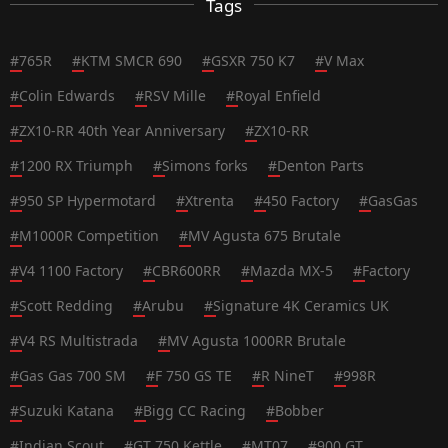
Tags
#
765R
#
KTM SMCR 690
#
GSXR 750 K7
#
V Max
#
Colin Edwards
#
RSV Mille
#
Royal Enfield
#
ZX10-RR 40th Year Anniversary
#
ZX10-RR
#
1200 RX Triumph
#
Simons forks
#
Denton Parts
#
950 SP Hypermotard
#
Xtrenta
#
450 Factory
#
GasGas
#
M1000R Competition
#
MV Agusta 675 Brutale
#
V4 1100 Factory
#
CBR600RR
#
Mazda MX-5
#
Factory
#
Scott Redding
#
Arubu
#
Signature 4K Ceramics UK
#
V4 RS Multistrada
#
MV Agusta 1000RR Brutale
#
Gas Gas 700 SM
#
F 750 GS TE
#
R NineT
#
998R
#
Suzuki Katana
#
Bigg CC Racing
#
Bobber
#
Indian Scout
#
GT 750 Kettle
#
MT07
#
900 GT