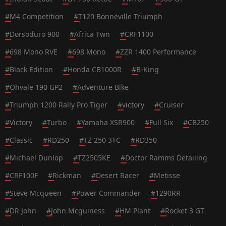
#
M4 Competition
#
T120 Bonneville Triumph
#
Dorsoduro 900
#
Africa Twn
#
CRF1100
#
698 Mono RVE
#
698 Mono
#
ZZR 1400 Performance
#
Black Edition
#
Honda CB1000R
#
B-King
#
Ohvale 190 GP2
#
Adventure Bike
#
Triumph 1200 Rally Pro Tiger
#
victory
#
Cruiser
#
Victory
#
Turbo
#
Yamaha XSR900
#
Full Six
#
CB250
#
Classic
#
RD250
#
TZ 250 3TC
#
RD350
#
Michael Dunlop
#
TZ2505KE
#
Doctor Ramms Detailing
#
CRF100F
#
Rickman
#
Desert Racer
#
Metisse
#
Steve Mcqueen
#
Power Commander
#
1290RR
#
DR John
#
John Mcguiness
#
HM Plant
#
Rocket 3 GT