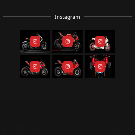
Instagram