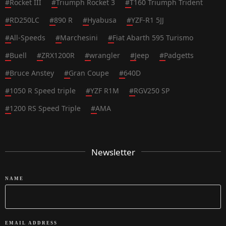
#
Rocket III
#
Triumph Rocket 3
#
T160 Triumph Trident
#
RD250LC
#
890 R
#
Hyabusa
#
YZF-R1 5JJ
#
All-Speeds
#
Marchesini
#
Fiat Abarth 595 Turismo
#
Buell
#
ZRX1200R
#
wrangler
#
Jeep
#
Padgetts
#
Bruce Anstey
#
Gran Coupe
#
640D
#
1050 R Speed triple
#
YZF R1M
#
RGV250 SP
#
1200 RS Speed Triple
#
AMA
Newsletter
NAME
EMAIL ADDRESS