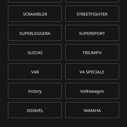
SCRAMBLER
STREETFIGHTER
SUPERLEGGERA
SUPERSPORT
SUZUKI
TRIUMPH
V4R
V4 SPECIALE
Victory
Volkswagon
XDIAVEL
YAMAHA