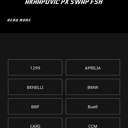
AKRAPOVIC PX SWAP FSH
READ MORE
1299
APRILIA
BENELLI
BMW
BRP
Buell
CARS
CCM