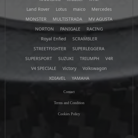
Land Rover
Lotus
maico
Mercedes
MONSTER
MULTISTRADA
MV AGUSTA
NORTON
PANIGALE
RACING
Royal Enfied
SCRAMBLER
STREETFIGHTER
SUPERLEGGERA
SUPERSPORT
SUZUKI
TRIUMPH
V4R
V4 SPECIALE
Victory
Volkswagon
XDIAVEL
YAMAHA
Contact
Terms and Condition
Cookies Policy