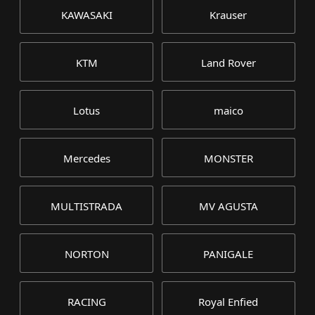
KAWASAKI
Krauser
KTM
Land Rover
Lotus
maico
Mercedes
MONSTER
MULTISTRADA
MV AGUSTA
NORTON
PANIGALE
RACING
Royal Enfied