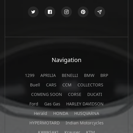
Navigation
1299
APRILIA
BENELLI
BMW
BRP
Buell
CARS
CCM
COLLECTORS
COMING SOON
CORSE
DUCATI
Ford
Gas Gas
HARLEY DAVIDSON
Herald
HONDA
HUSQVARNA
HYPERMOTARD
Indian Motorcycles
KAWASAKI
Krauser
KTM