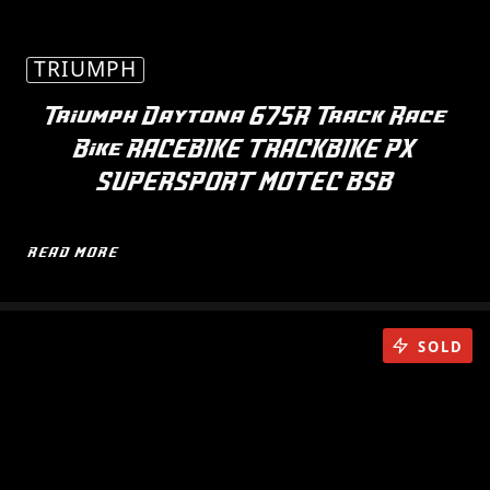
TRIUMPH
Triumph Daytona 675R Track Race
Bike RACEBIKE TRACKBIKE PX
SUPERSPORT MOTEC BSB
READ MORE
SOLD