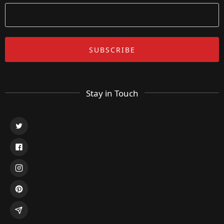
Stay in Touch