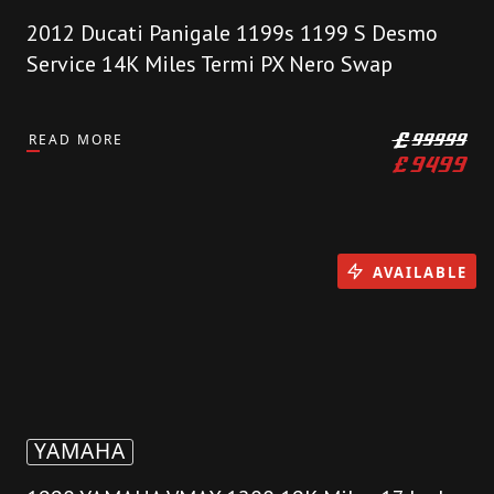
2012 Ducati Panigale 1199s 1199 S Desmo
Service 14K Miles Termi PX Nero Swap
READ MORE
£
99999
£
9499
AVAILABLE
YAMAHA