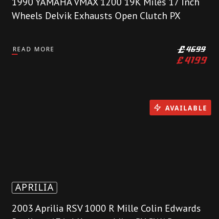
1990 YAMAHA VMAX 1200 19K Miles 17 Inch
Wheels Delvik Exhausts Open Clutch PX
READ MORE
£
4699
£
4199
AVAILABLE
APRILIA
2003 Aprilia RSV 1000 R Mille Colin Edwards