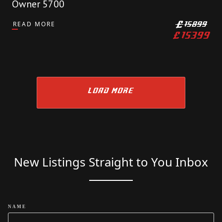
Owner 5700
READ MORE
£
15899
£
15399
LOAD MORE
New Listings Straight to You Inbox
NAME