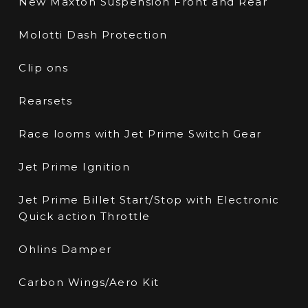
New Maxton Suspension Front and Rear
Molotti Dash Protection
Clip ons
Rearsets
Race looms with Jet Prime Switch Gear
Jet Prime Ignition
Jet Prime Billet Start/Stop with Electronic
Quick action Throttle
Ohlins Damper
Carbon Wings/Aero Kit