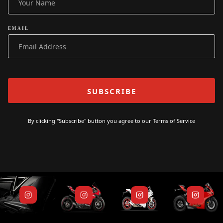
EMAIL
By clicking "Subscribe" button you agree to our
Terms of Service