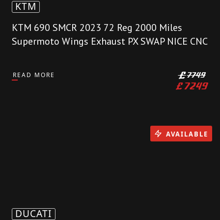
KTM
KTM 690 SMCR 2023 72 Reg 2000 Miles
Supermoto Wings Exhaust PX SWAP NICE CNC
READ MORE
£
7749
£
7249
AVAILABLE
DUCATI