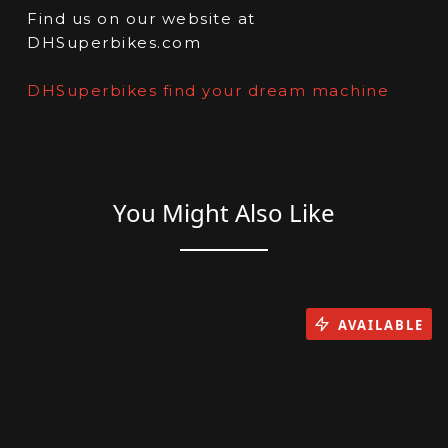
Find us on our website at
DHSuperbikes.com
DHSuperbikes find your dream machine
You Might Also Like
AVAILABLE