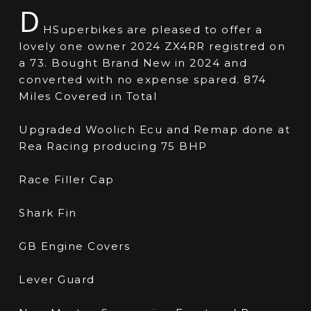
D
HSuperbikes are pleased to offer a
lovely one owner 2024 ZX4RR registred on
a 73. Bought Brand New in 2024 and
converted with no expense spared. 874
Miles Covered in Total
Upgraded Woolich Ecu and Remap done at
Rea Racing producing 75 BHP
Race Filler Cap
Shark Fin
GB Engine Covers
Lever Guard