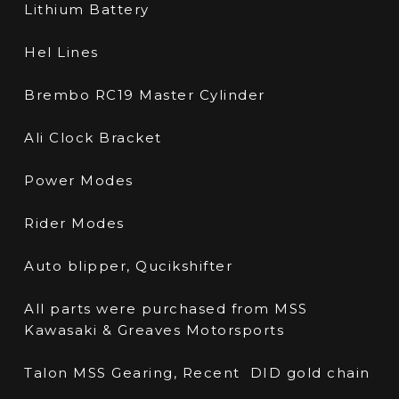
Lithium Battery
Hel Lines
Brembo RC19 Master Cylinder
Ali Clock Bracket
Power Modes
Rider Modes
Auto blipper, Qucikshifter
All parts were purchased from MSS
Kawasaki & Greaves Motorsports
Talon MSS Gearing, Recent DID gold chain