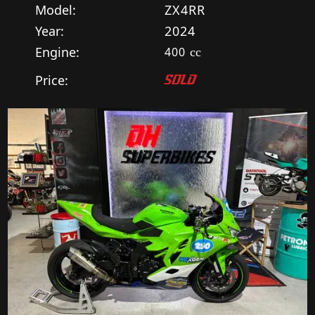
Model:
ZX4RR
Year:
2024
Engine:
400
cc
Price:
SOLD