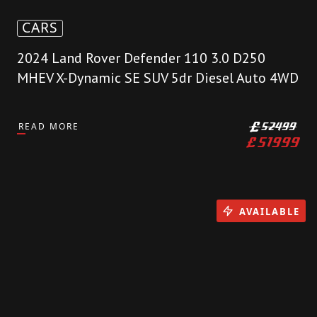
CARS
2024 Land Rover Defender 110 3.0 D250
MHEV X-Dynamic SE SUV 5dr Diesel Auto 4WD
READ MORE
£
52499
£
51999
AVAILABLE