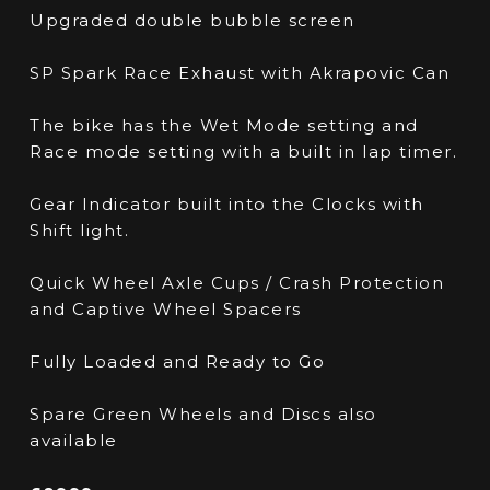
Upgraded double bubble screen
SP Spark Race Exhaust with Akrapovic Can
The bike has the Wet Mode setting and
Race mode setting with a built in lap timer.
Gear Indicator built into the Clocks with
Shift light.
Quick Wheel Axle Cups / Crash Protection
and Captive Wheel Spacers
Fully Loaded and Ready to Go
Spare Green Wheels and Discs also
available