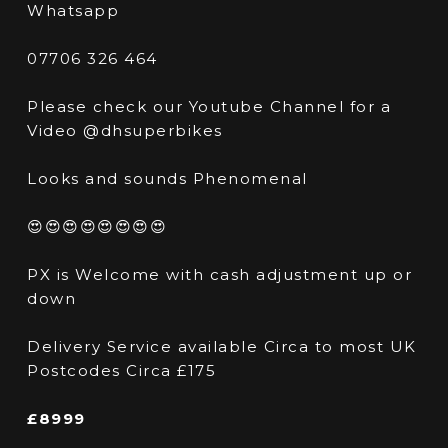
Whatsapp
07706 326 464
Please check our Youtube Channel for a
Video @dhsuperbikes
Looks and sounds Phenomenal
😍😍😍😍😍😍😍😍
PX is Welcome with cash adjustment up or
down
Delivery Service available Circa to most UK
Postcodes Circa £175
£8999