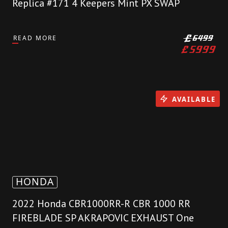
Replica #171 4 Keepers Mint PX SWAP
READ MORE
£
6499
£
5999
AVAILABLE
HONDA
2022 Honda CBR1000RR-R CBR 1000 RR
FIREBLADE SP AKRAPOVIC EXHAUST One