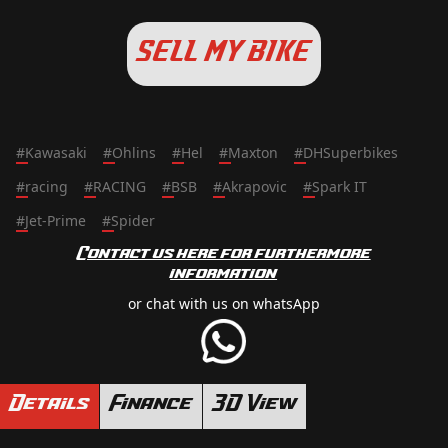
SELL MY BIKE
#
Kawasaki
#
Ohlins
#
Hel
#
Maxton
#
DHSuperbikes
#
racing
#
RACING
#
BSB
#
Akrapovic
#
Spark IT
#
Jet-Prime
#
Spider
Contact us here for furthermore
information
or chat with us on whatsApp
Details
Finance
3D View