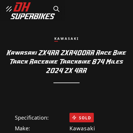
SEARCH
KAWASAKI
Kawasaki ZX4RR ZXR400RR Race Bike
Track Racebike Trackbike 874 Miles
2024 ZX 4RR
Specification:
SOLD
Make:
Kawasaki