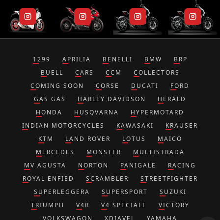
1299
APRILIA
BENELLI
BMW
BRP
BUELL
CARS
CCM
COLLECTORS
COMING SOON
CORSE
DUCATI
FORD
GAS GAS
HARLEY DAVIDSON
HERALD
HONDA
HUSQVARNA
HYPERMOTARD
INDIAN MOTORCYCLES
KAWASAKI
KRAUSER
KTM
LAND ROVER
LOTUS
MAICO
MERCEDES
MONSTER
MULTISTRADA
MV AGUSTA
NORTON
PANIGALE
RACING
ROYAL ENFIED
SCRAMBLER
STREETFIGHTER
SUPERLEGGERA
SUPERSPORT
SUZUKI
TRIUMPH
V4R
V4 SPECIALE
VICTORY
VOLKSWAGON
XDIAVEL
YAMAHA