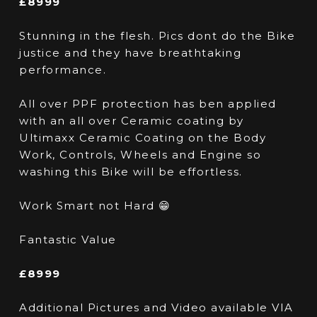
£8999
Stunning in the flesh. Pics dont do the Bike
justice and they have breathtaking
performance.
All over PPF protection has ben applied
with an all over Ceramic coating by
Ultimaxx Ceramic Coating on the Body
Work, Controls, Wheels and Engine so
washing this Bike will be effortless.
Work Smart not Hard 😁
Fantastic Value
£8999
Additional Pictures and Video available VIA