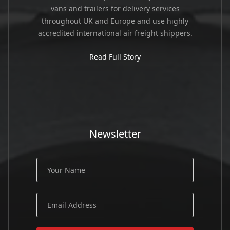
vans and trailers for delivery services
throughout UK and Europe and use highly
accredited international air freight shippers.
Read Full Story
Newsletter