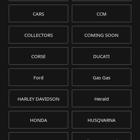
CARS
CCM
COLLECTORS
COMING SOON
CORSE
DUCATI
Ford
Gas Gas
HARLEY DAVIDSON
Herald
HONDA
HUSQVARNA