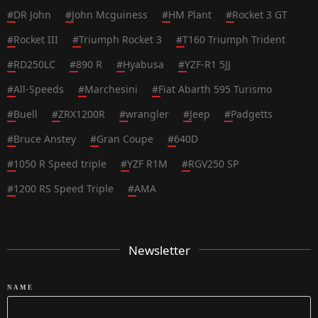
#
DR John
#
John Mcguiness
#
HM Plant
#
Rocket 3 GT
#
Rocket III
#
Triumph Rocket 3
#
T160 Triumph Trident
#
RD250LC
#
890 R
#
Hyabusa
#
YZF-R1 5JJ
#
All-Speeds
#
Marchesini
#
Fiat Abarth 595 Turismo
#
Buell
#
ZRX1200R
#
wrangler
#
Jeep
#
Padgetts
#
Bruce Anstey
#
Gran Coupe
#
640D
#
1050 R Speed triple
#
YZF R1M
#
RGV250 SP
#
1200 RS Speed Triple
#
AMA
Newsletter
NAME