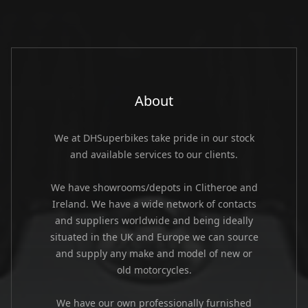
About
We at DHSuperbikes take pride in our stock
and available services to our clients.
We have showrooms/depots in Clitheroe and
Ireland. We have a wide network of contacts
and suppliers worldwide and being ideally
situated in the UK and Europe we can source
and supply any make and model of new or
old motorcycles.
We have our own professionally furnished