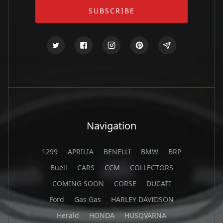
Navigation
1299
APRILIA
BENELLI
BMW
BRP
Buell
CARS
CCM
COLLECTORS
COMING SOON
CORSE
DUCATI
Ford
Gas Gas
HARLEY DAVIDSON
Herald
HONDA
HUSQVARNA