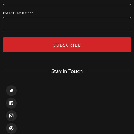
EMAIL ADDRESS
Stay in Touch