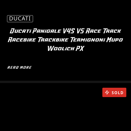
DUCATI
Ducati Panigale V4S V5 Race Track
Racebike Trackbike Termignoni Mupo
Woolich PX
READ MORE
SOLD