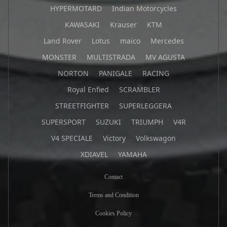
HYPERMOTARD
Indian Motorcycles
KAWASAKI
Krauser
KTM
Land Rover
Lotus
maico
Mercedes
MONSTER
MULTISTRADA
MV AGUSTA
NORTON
PANIGALE
RACING
Royal Enfied
SCRAMBLER
STREETFIGHTER
SUPERLEGGERA
SUPERSPORT
SUZUKI
TRIUMPH
V4R
V4 SPECIALE
Victory
Volkswagon
XDIAVEL
YAMAHA
Contact
Terms and Condition
Cookies Policy