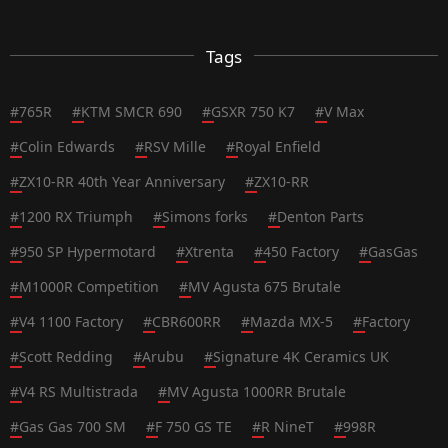
Tags
#
765R
#
KTM SMCR 690
#
GSXR 750 K7
#
V Max
#
Colin Edwards
#
RSV Mille
#
Royal Enfield
#
ZX10-RR 40th Year Anniversary
#
ZX10-RR
#
1200 RX Triumph
#
Simons forks
#
Denton Parts
#
950 SP Hypermotard
#
Xtrenta
#
450 Factory
#
GasGas
#
M1000R Competition
#
MV Agusta 675 Brutale
#
V4 1100 Factory
#
CBR600RR
#
Mazda MX-5
#
Factory
#
Scott Redding
#
Arubu
#
Signature 4K Ceramics UK
#
V4 RS Multistrada
#
MV Agusta 1000RR Brutale
#
Gas Gas 700 SM
#
F 750 GS TE
#
R NineT
#
998R