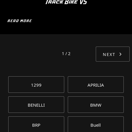
Track Bike V5
READ MORE
1 / 2
NEXT
1299
APRILIA
BENELLI
BMW
BRP
Buell