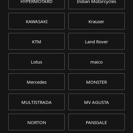
HYPERMOTARD
Indian Motorcycles
KAWASAKI
Krauser
KTM
Land Rover
Lotus
maico
Mercedes
MONSTER
MULTISTRADA
MV AGUSTA
NORTON
PANIGALE