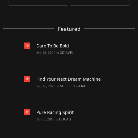
Featured
Dare To Be Bold
XDIAVEL
Sep 15, 2020
in
Find Your Next Dream Machine
SUPERLEGGERA
Sep 15, 2020
in
Pure Racing Spirit
DUCATI
Nov 5, 2018
in