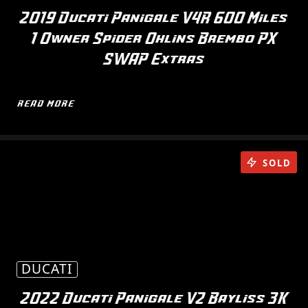
2019 Ducati Panigale V4R 600 Miles
1 Owner Spider Ohlins Brembo PX
SWAP Extras
READ MORE
SOLD
DUCATI
2022 Ducati Panigale V2 Bayliss 3K