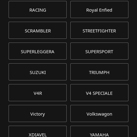
RACING
Royal Enfied
SCRAMBLER
STREETFIGHTER
SUPERLEGGERA
SUPERSPORT
SUZUKI
TRIUMPH
V4R
V4 SPECIALE
Victory
Volkswagon
XDIAVEL
YAMAHA