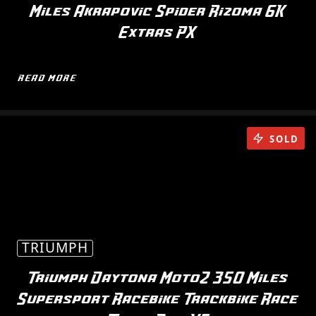
Miles Akrapovic Spider Rizoma 6K
Extras PX
READ MORE
SOLD
TRIUMPH
Triumph Daytona Moto2 350 Miles
Supersport Racebike Trackbike Race