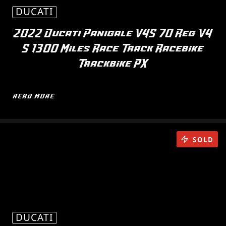
DUCATI
2022 Ducati Panigale V4S 70 Reg V4
S 1300 Miles Race Track Racebike
Trackbike PX
READ MORE
SOLD
DUCATI