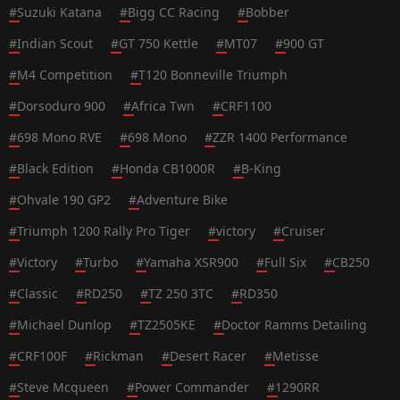
#
Suzuki Katana
#
Bigg CC Racing
#
Bobber
#
Indian Scout
#
GT 750 Kettle
#
MT07
#
900 GT
#
M4 Competition
#
T120 Bonneville Triumph
#
Dorsoduro 900
#
Africa Twn
#
CRF1100
#
698 Mono RVE
#
698 Mono
#
ZZR 1400 Performance
#
Black Edition
#
Honda CB1000R
#
B-King
#
Ohvale 190 GP2
#
Adventure Bike
#
Triumph 1200 Rally Pro Tiger
#
victory
#
Cruiser
#
Victory
#
Turbo
#
Yamaha XSR900
#
Full Six
#
CB250
#
Classic
#
RD250
#
TZ 250 3TC
#
RD350
#
Michael Dunlop
#
TZ2505KE
#
Doctor Ramms Detailing
#
CRF100F
#
Rickman
#
Desert Racer
#
Metisse
#
Steve Mcqueen
#
Power Commander
#
1290RR