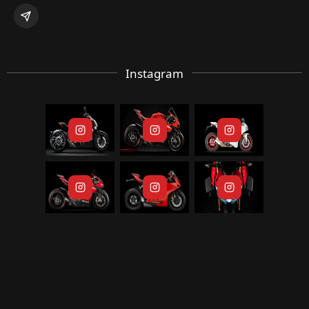
Instagram