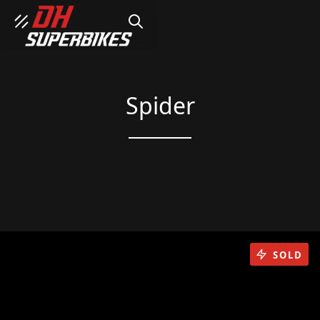
SEARCH
Spider
SOLD