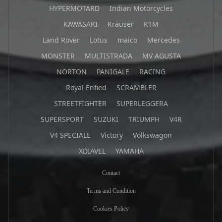
HYPERMOTARD
Indian Motorcycles
KAWASAKI
Krauser
KTM
Land Rover
Lotus
maico
Mercedes
MONSTER
MULTISTRADA
MV AGUSTA
NORTON
PANIGALE
RACING
Royal Enfied
SCRAMBLER
STREETFIGHTER
SUPERLEGGERA
SUPERSPORT
SUZUKI
TRIUMPH
V4R
V4 SPECIALE
Victory
Volkswagon
XDIAVEL
YAMAHA
Contact
Terms and Condition
Cookies Policy