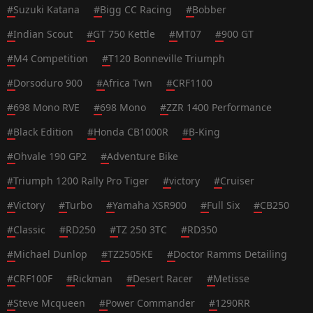
#
Suzuki Katana
#
Bigg CC Racing
#
Bobber
#
Indian Scout
#
GT 750 Kettle
#
MT07
#
900 GT
#
M4 Competition
#
T120 Bonneville Triumph
#
Dorsoduro 900
#
Africa Twn
#
CRF1100
#
698 Mono RVE
#
698 Mono
#
ZZR 1400 Performance
#
Black Edition
#
Honda CB1000R
#
B-King
#
Ohvale 190 GP2
#
Adventure Bike
#
Triumph 1200 Rally Pro Tiger
#
victory
#
Cruiser
#
Victory
#
Turbo
#
Yamaha XSR900
#
Full Six
#
CB250
#
Classic
#
RD250
#
TZ 250 3TC
#
RD350
#
Michael Dunlop
#
TZ2505KE
#
Doctor Ramms Detailing
#
CRF100F
#
Rickman
#
Desert Racer
#
Metisse
#
Steve Mcqueen
#
Power Commander
#
1290RR