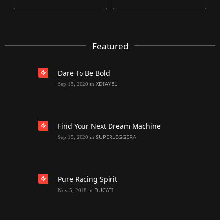
Featured
Dare To Be Bold
XDIAVEL
Sep 15, 2020
in
Find Your Next Dream Machine
SUPERLEGGERA
Sep 15, 2020
in
Pure Racing Spirit
DUCATI
Nov 5, 2018
in