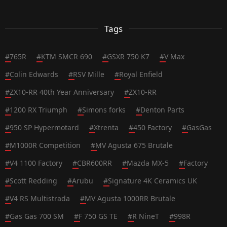
Tags
#
765R
#
KTM SMCR 690
#
GSXR 750 K7
#
V Max
#
Colin Edwards
#
RSV Mille
#
Royal Enfield
#
ZX10-RR 40th Year Anniversary
#
ZX10-RR
#
1200 RX Triumph
#
Simons forks
#
Denton Parts
#
950 SP Hypermotard
#
Xtrenta
#
450 Factory
#
GasGas
#
M1000R Competition
#
MV Agusta 675 Brutale
#
V4 1100 Factory
#
CBR600RR
#
Mazda MX-5
#
Factory
#
Scott Redding
#
Arubu
#
Signature 4K Ceramics UK
#
V4 RS Multistrada
#
MV Agusta 1000RR Brutale
#
Gas Gas 700 SM
#
F 750 GS TE
#
R NineT
#
998R