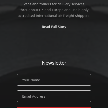
vans and trailers for delivery services
throughout UK and Europe and use highly
accredited international air freight shippers.
Read Full Story
Newsletter