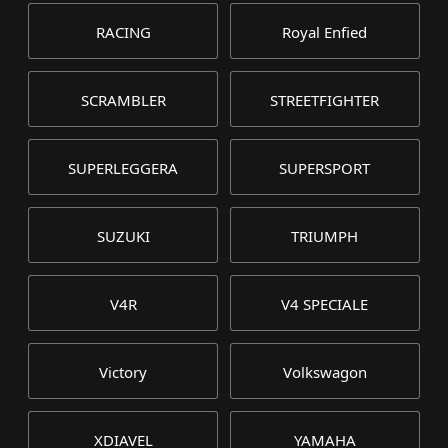
RACING
Royal Enfied
SCRAMBLER
STREETFIGHTER
SUPERLEGGERA
SUPERSPORT
SUZUKI
TRIUMPH
V4R
V4 SPECIALE
Victory
Volkswagon
XDIAVEL
YAMAHA