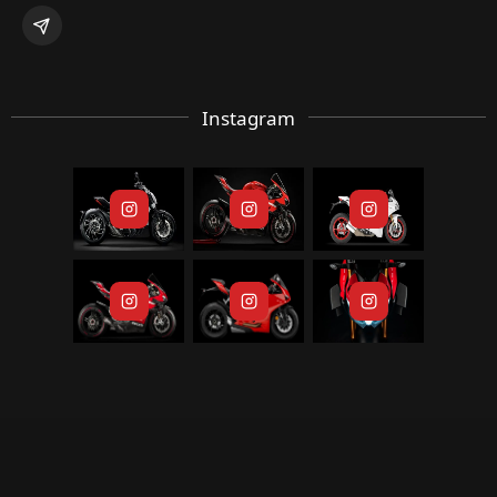
Instagram