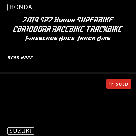
HONDA
2019 SP2 Honda SUPERBIKE
CBR1000RR RACEBIKE TRACKBIKE
Fireblade Race Track Bike
READ MORE
SOLD
SUZUKI