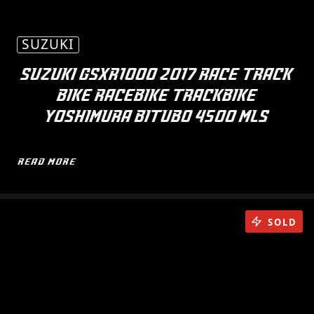
SUZUKI
SUZUKI GSXR1000 2017 RACE TRACK
BIKE RACEBIKE TRACKBIKE
YOSHIMURA BITUBO 4500 MLS
READ MORE
SOLD