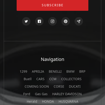
Navigation
1299
APRILIA
BENELLI
BMW
BRP
Buell
CARS
CCM
COLLECTORS
COMING SOON
CORSE
DUCATI
Ford
Gas Gas
HARLEY DAVIDSON
Herald
HONDA
HUSQVARNA