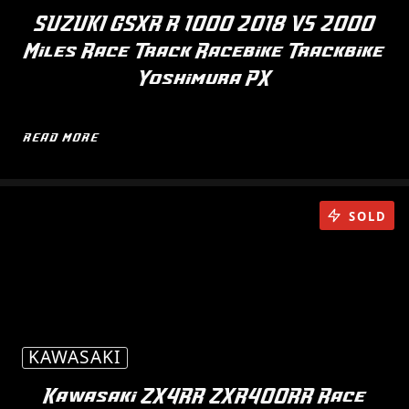
SUZUKI GSXR R 1000 2018 V5 2000
Miles Race Track Racebike Trackbike
Yoshimura PX
READ MORE
SOLD
KAWASAKI
Kawasaki ZX4RR ZXR400RR Race