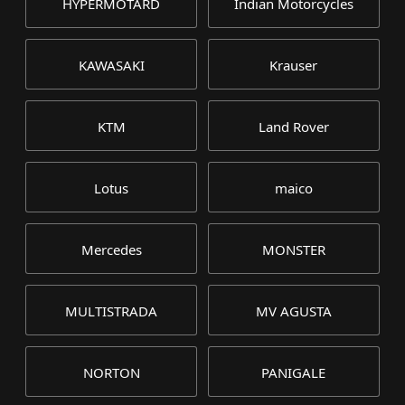
HYPERMOTARD
Indian Motorcycles
KAWASAKI
Krauser
KTM
Land Rover
Lotus
maico
Mercedes
MONSTER
MULTISTRADA
MV AGUSTA
NORTON
PANIGALE