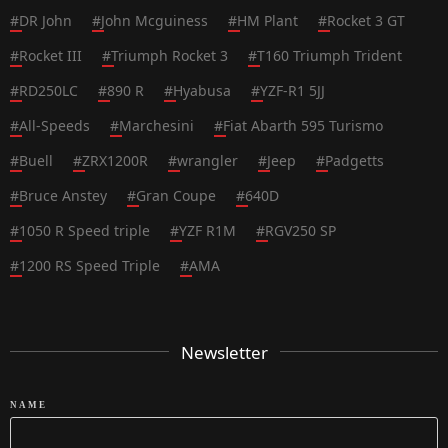
#
DR John
#
John Mcguiness
#
HM Plant
#
Rocket 3 GT
#
Rocket III
#
Triumph Rocket 3
#
T160 Triumph Trident
#
RD250LC
#
890 R
#
Hyabusa
#
YZF-R1 5JJ
#
All-Speeds
#
Marchesini
#
Fiat Abarth 595 Turismo
#
Buell
#
ZRX1200R
#
wrangler
#
Jeep
#
Padgetts
#
Bruce Anstey
#
Gran Coupe
#
640D
#
1050 R Speed triple
#
YZF R1M
#
RGV250 SP
#
1200 RS Speed Triple
#
AMA
Newsletter
NAME