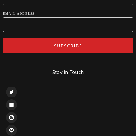
EMAIL ADDRESS
Stay in Touch