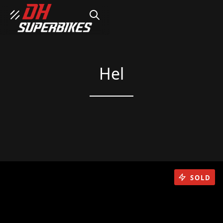
SEARCH
Hel
SOLD