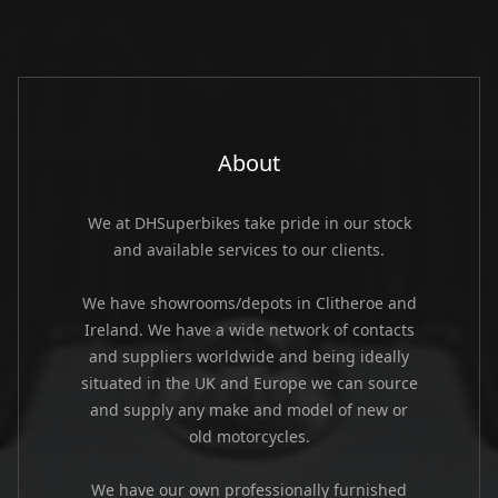
About
We at DHSuperbikes take pride in our stock
and available services to our clients.
We have showrooms/depots in Clitheroe and
Ireland. We have a wide network of contacts
and suppliers worldwide and being ideally
situated in the UK and Europe we can source
and supply any make and model of new or
old motorcycles.
We have our own professionally furnished