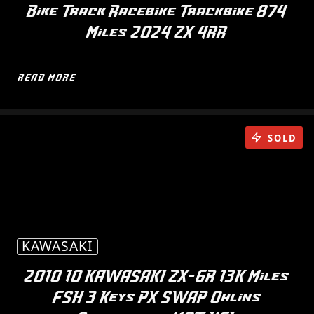
Bike Track Racebike Trackbike 874
Miles 2024 ZX 4RR
READ MORE
SOLD
KAWASAKI
2010 10 KAWASAKI ZX-6R 13K Miles
FSH 3 Keys PX SWAP Ohlins