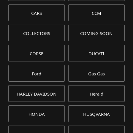
CARS
CCM
COLLECTORS
COMING SOON
CORSE
DUCATI
Ford
Gas Gas
HARLEY DAVIDSON
Herald
HONDA
HUSQVARNA