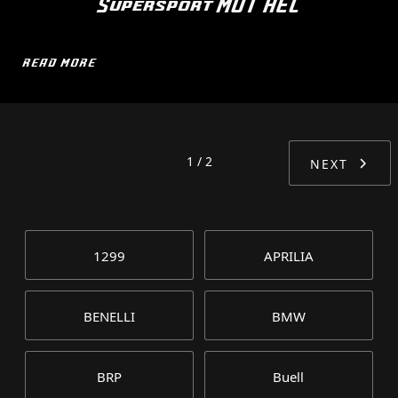
Supersport MOT HEL
READ MORE
1 / 2
NEXT
1299
APRILIA
BENELLI
BMW
BRP
Buell