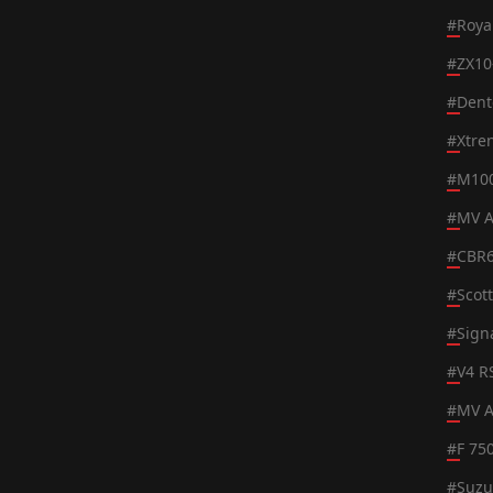
#
Roya
#
ZX10
#
Dent
#
Xtre
#
M100
#
MV A
#
CBR
#
Scot
#
Sign
#
V4 R
#
MV A
#
F 75
#
Suzu