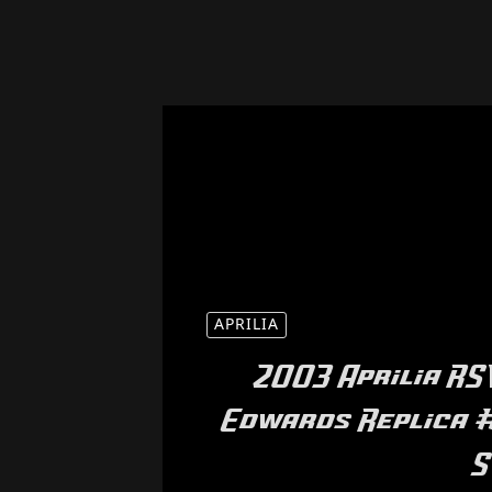
APRILIA
2003 Aprilia RS
Edwards Replica #