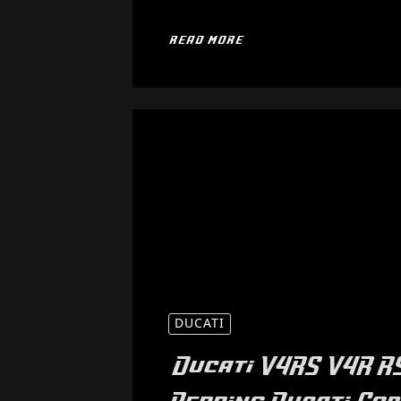
READ MORE
DUCATI
Ducati V4RS V4R 