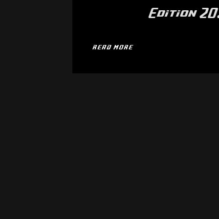
Edition 2
READ MORE