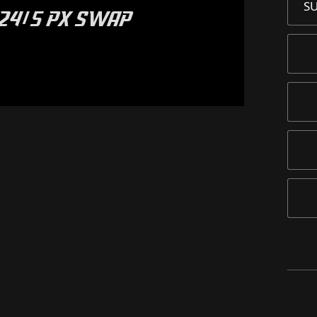
S
024/5 PX SWAP