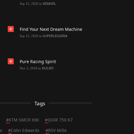
XDIAVEL
Sep 15, 2020
in
Find Your Next Dream Machine
SUPERLEGGERA
Sep 15, 2020
in
Pure Racing Spirit
DUCATI
Nov 5, 2018
in
Tags
#
KTM SMCR 690
#
GSXR 750 K7
x
#
Colin Edwards
#
RSV Mille