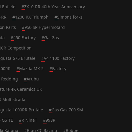
l Enfield
#
ZX10-RR 40th Year Anniversary
-RR
#
1200 RX Triumph
#
Simons forks
on Parts
#
950 SP Hypermotard
nta
#
450 Factory
#
GasGas
0R Competition
gusta 675 Brutale
#
V4 1100 Factory
600RR
#
Mazda MX-5
#
Factory
t Redding
#
Arubu
ature 4K Ceramics UK
S Multistrada
gusta 1000RR Brutale
#
Gas Gas 700 SM
0 GS TE
#
R NineT
#
998R
ki Katana
#
Bigg CC Racing
#
Bobber