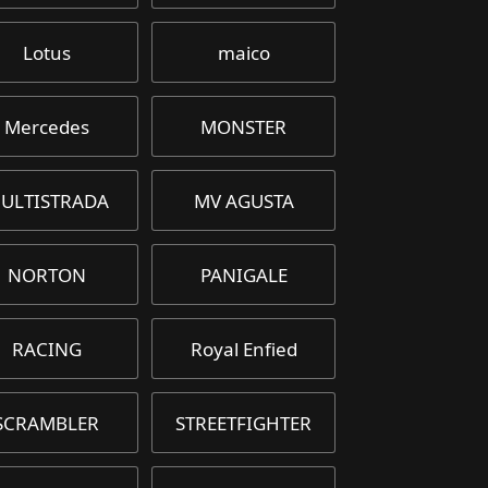
Lotus
maico
Mercedes
MONSTER
ULTISTRADA
MV AGUSTA
NORTON
PANIGALE
RACING
Royal Enfied
SCRAMBLER
STREETFIGHTER