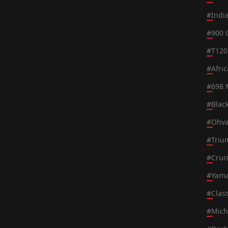
#
Indi
#
900 
#
T120
#
Afri
#
698 
#
Blac
#
Ohva
#
Triu
#
Crui
#
Yama
#
Class
#
Mich