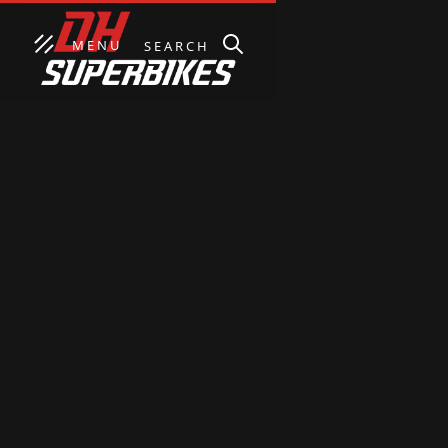
MENU
SEARCH