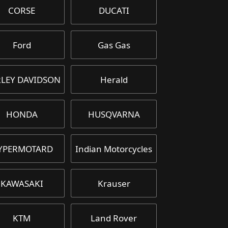
CORSE
DUCATI
Ford
Gas Gas
LEY DAVIDSON
Herald
HONDA
HUSQVARNA
YPERMOTARD
Indian Motorcycles
KAWASAKI
Krauser
KTM
Land Rover