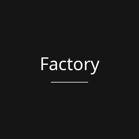
Factory