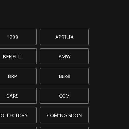
1299
APRILIA
BENELLI
BMW
BRP
Buell
CARS
CCM
COLLECTORS
COMING SOON