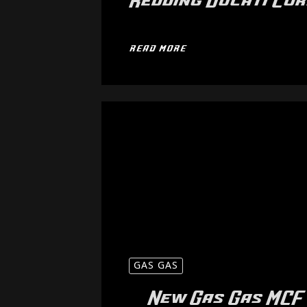
Redding Ducati Co
READ MORE
GAS GAS
New Gas Gas MCF