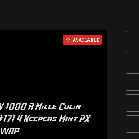
AVAILABLE
V 1000 R Mille Colin
171 4 Keepers Mint PX
SWAP