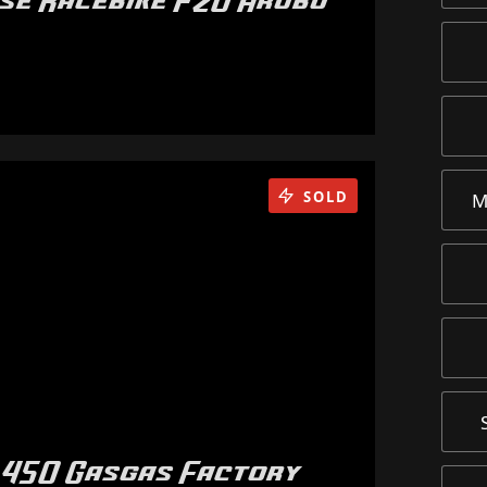
rse Racebike F20 Arubu
SOLD
M
 450 Gasgas Factory