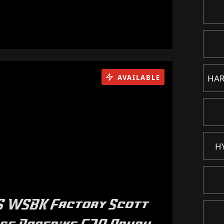
HAR
AVAILABLE
H
RS WSBK Factory Scott