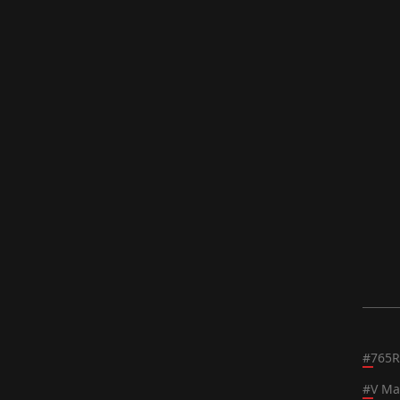
#
765R
#
V Ma