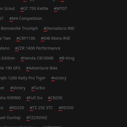
an Scout
#
GT 750 Kettle
#
MT07
GT
#
M4 Competition
 Bonneville Triumph
#
Dorsoduro 900
ca Twn
#
CRF1100
#
698 Mono RVE
Mono
#
ZZR 1400 Performance
k Edition
#
Honda CB1000R
#
B-King
le 190 GP2
#
Adventure Bike
mph 1200 Rally Pro Tiger
#
victory
ser
#
Victory
#
Turbo
ha XSR900
#
Full Six
#
CB250
ic
#
RD250
#
TZ 250 3TC
#
RD350
ael Dunlop
#
TZ2505KE