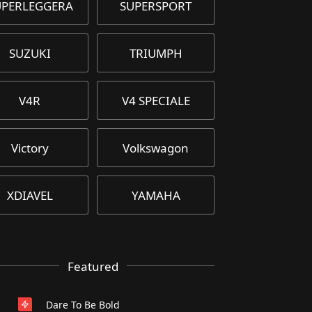
UPERLEGGERA
SUPERSPORT
SUZUKI
TRIUMPH
V4R
V4 SPECIALE
Victory
Volkswagon
XDIAVEL
YAMAHA
Featured
Dare To Be Bold