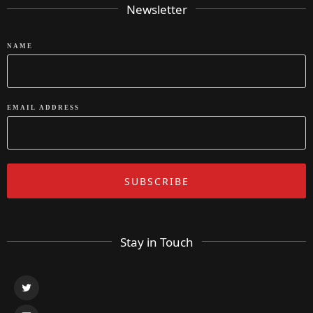
Newsletter
NAME
EMAIL ADDRESS
Stay in Touch