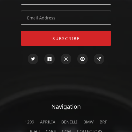
Navigation
1299
APRILIA
BENELLI
BMW
BRP
Buell
CARS
CCM
COLLECTORS