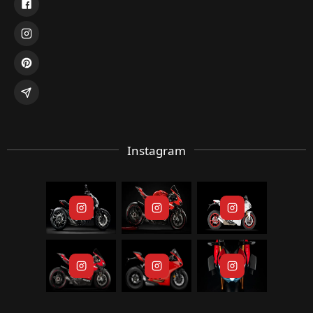
Instagram