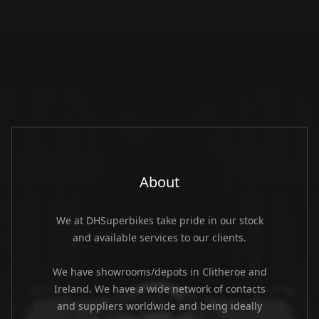
About
We at DHSuperbikes take pride in our stock
and available services to our clients.
We have showrooms/depots in Clitheroe and
Ireland. We have a wide network of contacts
and suppliers worldwide and being ideally