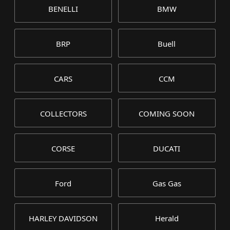
BENELLI
BMW
BRP
Buell
CARS
CCM
COLLECTORS
COMING SOON
CORSE
DUCATI
Ford
Gas Gas
HARLEY DAVIDSON
Herald