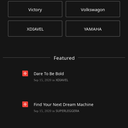
Victory
Volkswagon
XDIAVEL
YAMAHA
Featured
Dare To Be Bold
XDIAVEL
Sep 15, 2020
in
Find Your Next Dream Machine
SUPERLEGGERA
Sep 15, 2020
in