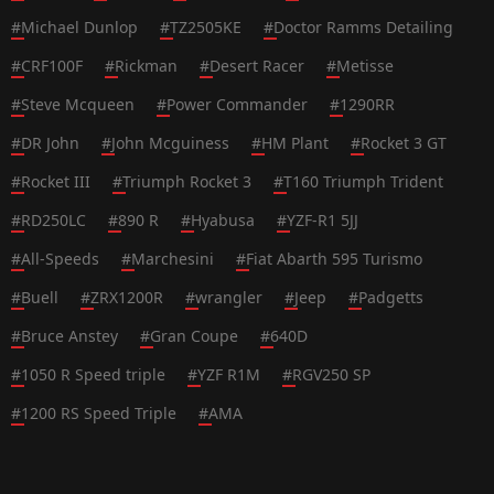
#
Michael Dunlop
#
TZ2505KE
#
Doctor Ramms Detailing
#
CRF100F
#
Rickman
#
Desert Racer
#
Metisse
#
Steve Mcqueen
#
Power Commander
#
1290RR
#
DR John
#
John Mcguiness
#
HM Plant
#
Rocket 3 GT
#
Rocket III
#
Triumph Rocket 3
#
T160 Triumph Trident
#
RD250LC
#
890 R
#
Hyabusa
#
YZF-R1 5JJ
#
All-Speeds
#
Marchesini
#
Fiat Abarth 595 Turismo
#
Buell
#
ZRX1200R
#
wrangler
#
Jeep
#
Padgetts
#
Bruce Anstey
#
Gran Coupe
#
640D
#
1050 R Speed triple
#
YZF R1M
#
RGV250 SP
#
1200 RS Speed Triple
#
AMA