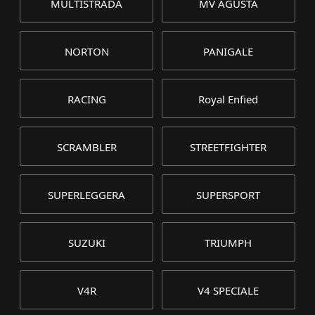
MULTISTRADA
MV AGUSTA
NORTON
PANIGALE
RACING
Royal Enfied
SCRAMBLER
STREETFIGHTER
SUPERLEGGERA
SUPERSPORT
SUZUKI
TRIUMPH
V4R
V4 SPECIALE