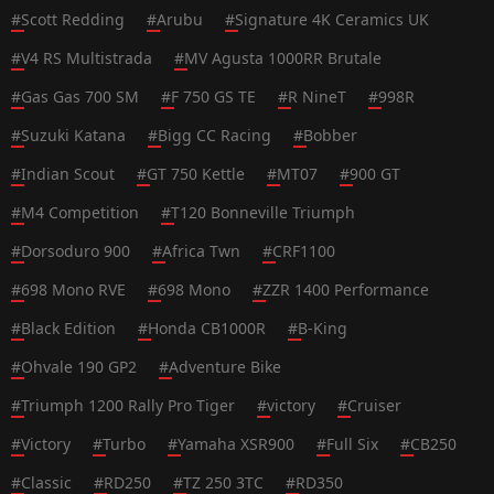
#
Scott Redding
#
Arubu
#
Signature 4K Ceramics UK
#
V4 RS Multistrada
#
MV Agusta 1000RR Brutale
#
Gas Gas 700 SM
#
F 750 GS TE
#
R NineT
#
998R
#
Suzuki Katana
#
Bigg CC Racing
#
Bobber
#
Indian Scout
#
GT 750 Kettle
#
MT07
#
900 GT
#
M4 Competition
#
T120 Bonneville Triumph
#
Dorsoduro 900
#
Africa Twn
#
CRF1100
#
698 Mono RVE
#
698 Mono
#
ZZR 1400 Performance
#
Black Edition
#
Honda CB1000R
#
B-King
#
Ohvale 190 GP2
#
Adventure Bike
#
Triumph 1200 Rally Pro Tiger
#
victory
#
Cruiser
#
Victory
#
Turbo
#
Yamaha XSR900
#
Full Six
#
CB250
#
Classic
#
RD250
#
TZ 250 3TC
#
RD350