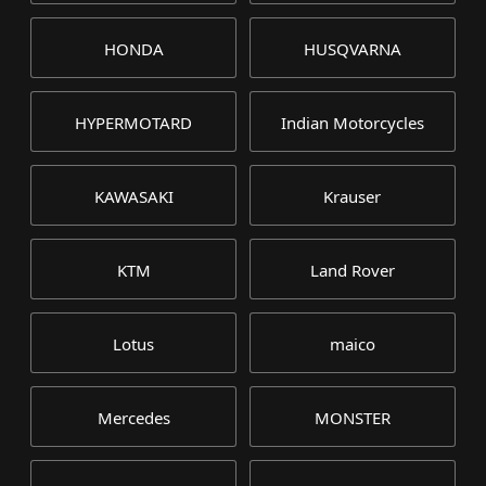
HONDA
HUSQVARNA
HYPERMOTARD
Indian Motorcycles
KAWASAKI
Krauser
KTM
Land Rover
Lotus
maico
Mercedes
MONSTER