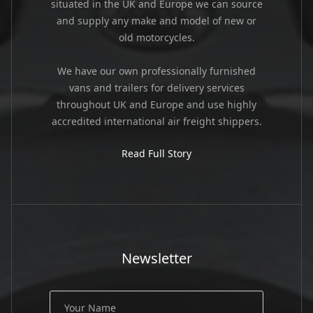
situated in the UK and Europe we can source
and supply any make and model of new or
old motorcycles.
We have our own professionally furnished
vans and trailers for delivery services
throughout UK and Europe and use highly
accredited international air freight shippers.
Read Full Story
Newsletter