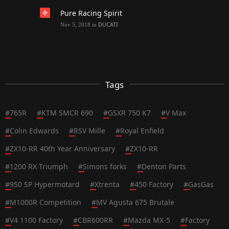
Pure Racing Spirit
DUCATI
Nov 5, 2018
in
Tags
#
765R
#
KTM SMCR 690
#
GSXR 750 K7
#
V Max
#
Colin Edwards
#
RSV Mille
#
Royal Enfield
#
ZX10-RR 40th Year Anniversary
#
ZX10-RR
#
1200 RX Triumph
#
Simons forks
#
Denton Parts
#
950 SP Hypermotard
#
Xtrenta
#
450 Factory
#
GasGas
#
M1000R Competition
#
MV Agusta 675 Brutale
#
V4 1100 Factory
#
CBR600RR
#
Mazda MX-5
#
Factory