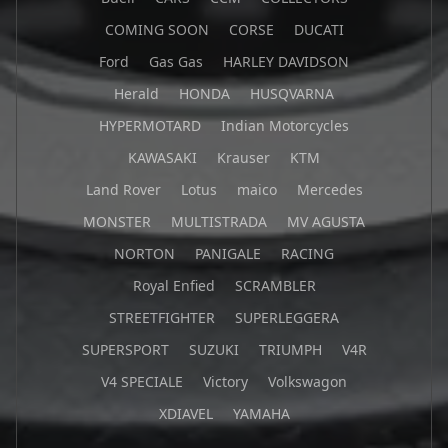
COMING SOON
CORSE
DUCATI
Ford
Gas Gas
HARLEY DAVIDSON
Herald
HONDA
HUSQVARNA
HYPERMOTARD
Indian Motorcycles
KAWASAKI
Krauser
KTM
Land Rover
Lotus
maico
Mercedes
MONSTER
MULTISTRADA
MV AGUSTA
NORTON
PANIGALE
RACING
Royal Enfied
SCRAMBLER
STREETFIGHTER
SUPERLEGGERA
SUPERSPORT
SUZUKI
TRIUMPH
V4R
V4 SPECIALE
Victory
Volkswagon
XDIAVEL
YAMAHA