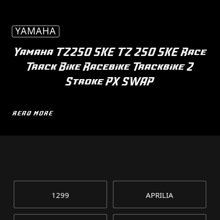
YAMAHA
Yamaha TZ250 5KE TZ 250 5KE Race
Track Bike Racebike Trackbike 2
Stroke PX SWAP
READ MORE
1299
APRILIA