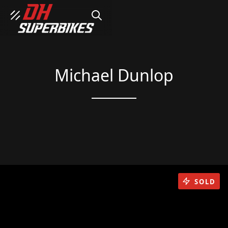
SEARCH
Michael Dunlop
SOLD