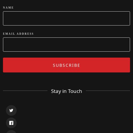
NAME
EMAIL ADDRESS
Stay in Touch