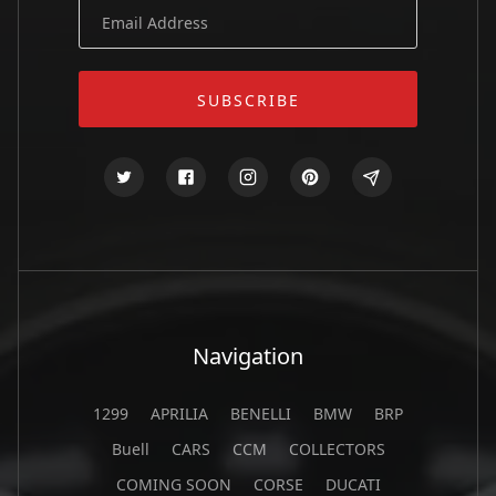
Navigation
1299
APRILIA
BENELLI
BMW
BRP
Buell
CARS
CCM
COLLECTORS
COMING SOON
CORSE
DUCATI