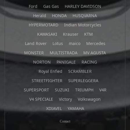
Ford
Gas Gas
HARLEY DAVIDSON
Herald
HONDA
HUSQVARNA
HYPERMOTARD
Indian Motorcycles
KAWASAKI
Krauser
KTM
Land Rover
Lotus
maico
Mercedes
MONSTER
MULTISTRADA
MV AGUSTA
NORTON
PANIGALE
RACING
Royal Enfied
SCRAMBLER
STREETFIGHTER
SUPERLEGGERA
SUPERSPORT
SUZUKI
TRIUMPH
V4R
V4 SPECIALE
Victory
Volkswagon
XDIAVEL
YAMAHA
Contact