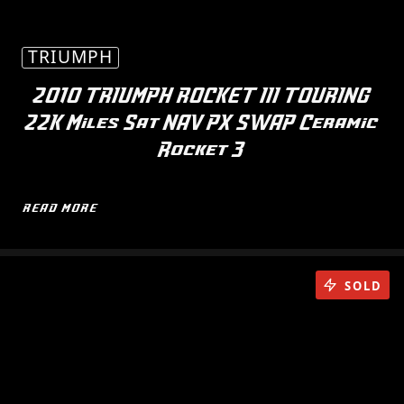
TRIUMPH
2010 TRIUMPH ROCKET III TOURING
22K Miles Sat NAV PX SWAP Ceramic
Rocket 3
READ MORE
SOLD