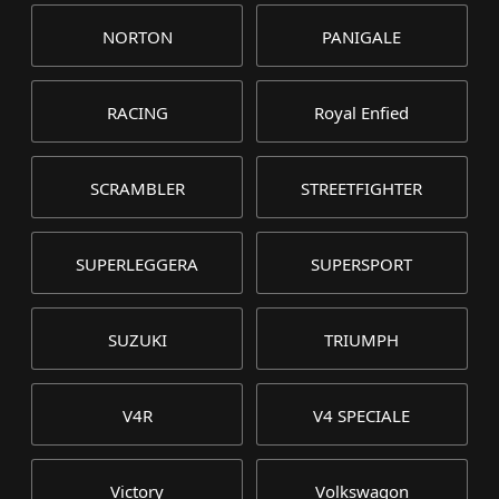
NORTON
PANIGALE
RACING
Royal Enfied
SCRAMBLER
STREETFIGHTER
SUPERLEGGERA
SUPERSPORT
SUZUKI
TRIUMPH
V4R
V4 SPECIALE
Victory
Volkswagon