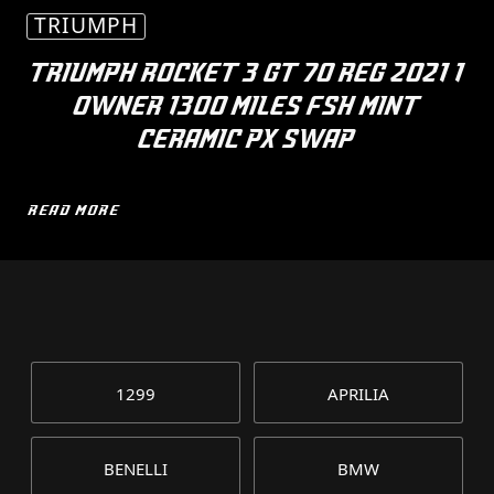
TRIUMPH
TRIUMPH ROCKET 3 GT 70 REG 2021 1
OWNER 1300 MILES FSH MINT
CERAMIC PX SWAP
READ MORE
1299
APRILIA
BENELLI
BMW