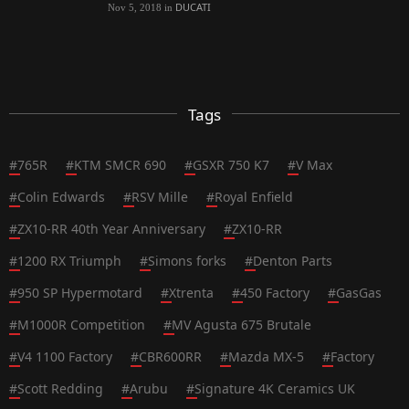
DUCATI
Nov 5, 2018
in
Tags
#
765R
#
KTM SMCR 690
#
GSXR 750 K7
#
V Max
#
Colin Edwards
#
RSV Mille
#
Royal Enfield
#
ZX10-RR 40th Year Anniversary
#
ZX10-RR
#
1200 RX Triumph
#
Simons forks
#
Denton Parts
#
950 SP Hypermotard
#
Xtrenta
#
450 Factory
#
GasGas
#
M1000R Competition
#
MV Agusta 675 Brutale
#
V4 1100 Factory
#
CBR600RR
#
Mazda MX-5
#
Factory
#
Scott Redding
#
Arubu
#
Signature 4K Ceramics UK