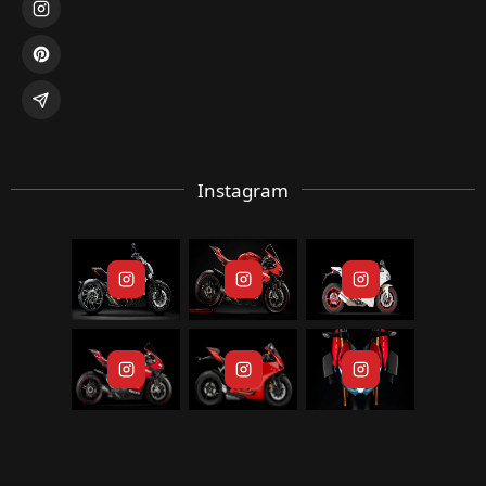
Instagram