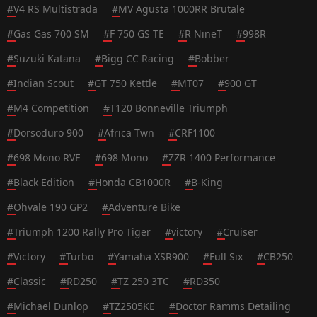
#
V4 RS Multistrada
#
MV Agusta 1000RR Brutale
#
Gas Gas 700 SM
#
F 750 GS TE
#
R NineT
#
998R
#
Suzuki Katana
#
Bigg CC Racing
#
Bobber
#
Indian Scout
#
GT 750 Kettle
#
MT07
#
900 GT
#
M4 Competition
#
T120 Bonneville Triumph
#
Dorsoduro 900
#
Africa Twn
#
CRF1100
#
698 Mono RVE
#
698 Mono
#
ZZR 1400 Performance
#
Black Edition
#
Honda CB1000R
#
B-King
#
Ohvale 190 GP2
#
Adventure Bike
#
Triumph 1200 Rally Pro Tiger
#
victory
#
Cruiser
#
Victory
#
Turbo
#
Yamaha XSR900
#
Full Six
#
CB250
#
Classic
#
RD250
#
TZ 250 3TC
#
RD350
#
Michael Dunlop
#
TZ2505KE
#
Doctor Ramms Detailing