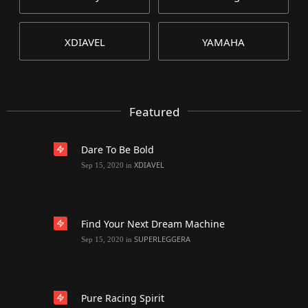
XDIAVEL
YAMAHA
Featured
Dare To Be Bold
XDIAVEL
Sep 15, 2020
in
Find Your Next Dream Machine
SUPERLEGGERA
Sep 15, 2020
in
Pure Racing Spirit