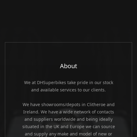
About
We at DHSuperbikes take pride in our stock
and available services to our clients.
We have showrooms/depots in Clitheroe and
Ireland. We have a wide network of contacts
and suppliers worldwide and being ideally
situated in the UK and Europe we can source
and supply any make and model of new or