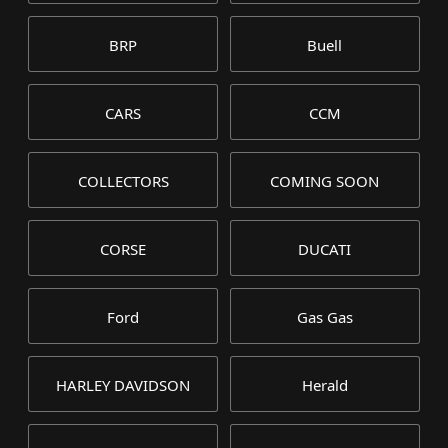
BRP
Buell
CARS
CCM
COLLECTORS
COMING SOON
CORSE
DUCATI
Ford
Gas Gas
HARLEY DAVIDSON
Herald