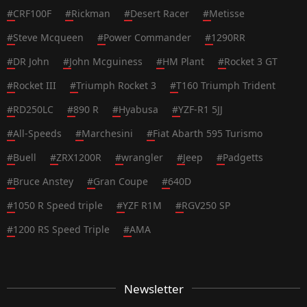
#
CRF100F
#
Rickman
#
Desert Racer
#
Metisse
#
Steve Mcqueen
#
Power Commander
#
1290RR
#
DR John
#
John Mcguiness
#
HM Plant
#
Rocket 3 GT
#
Rocket III
#
Triumph Rocket 3
#
T160 Triumph Trident
#
RD250LC
#
890 R
#
Hyabusa
#
YZF-R1 5JJ
#
All-Speeds
#
Marchesini
#
Fiat Abarth 595 Turismo
#
Buell
#
ZRX1200R
#
wrangler
#
Jeep
#
Padgetts
#
Bruce Anstey
#
Gran Coupe
#
640D
#
1050 R Speed triple
#
YZF R1M
#
RGV250 SP
#
1200 RS Speed Triple
#
AMA
Newsletter