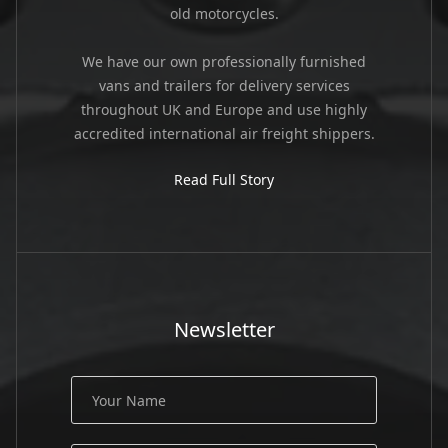
old motorcycles.
We have our own professionally furnished
vans and trailers for delivery services
throughout UK and Europe and use highly
accredited international air freight shippers.
Read Full Story
Newsletter