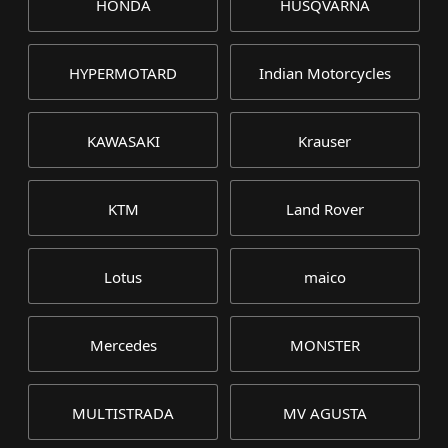
HONDA
HUSQVARNA
HYPERMOTARD
Indian Motorcycles
KAWASAKI
Krauser
KTM
Land Rover
Lotus
maico
Mercedes
MONSTER
MULTISTRADA
MV AGUSTA