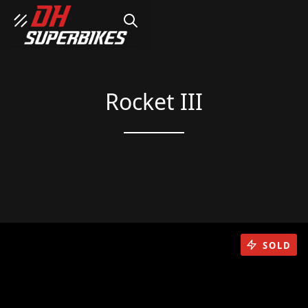
SEARCH
Rocket III
SOLD