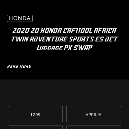
HONDA
2020 20 HONDA CRF1100L AFRICA
TWIN ADVENTURE SPORTS ES DCT
Luggage PX SWAP
READ MORE
1299
APRILIA