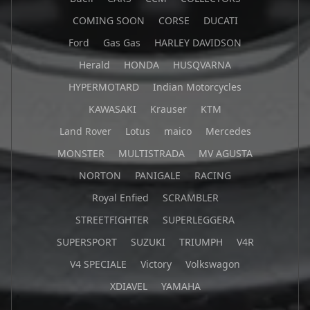
COMING SOON
CORSE
DUCATI
Ford
Gas Gas
HARLEY DAVIDSON
Herald
HONDA
HUSQVARNA
HYPERMOTARD
Indian Motorcycles
KAWASAKI
Krauser
KTM
Land Rover
Lotus
maico
Mercedes
MONSTER
MULTISTRADA
MV AGUSTA
NORTON
PANIGALE
RACING
Royal Enfied
SCRAMBLER
STREETFIGHTER
SUPERLEGGERA
SUPERSPORT
SUZUKI
TRIUMPH
V4R
V4 SPECIALE
Victory
Volkswagon
XDIAVEL
YAMAHA