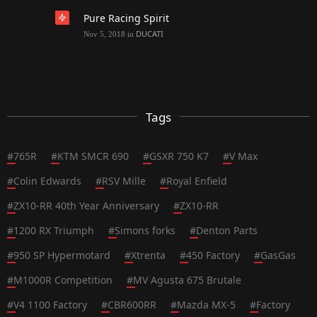
Pure Racing Spirit
DUCATI
Nov 5, 2018
in
Tags
#
765R
#
KTM SMCR 690
#
GSXR 750 K7
#
V Max
#
Colin Edwards
#
RSV Mille
#
Royal Enfield
#
ZX10-RR 40th Year Anniversary
#
ZX10-RR
#
1200 RX Triumph
#
Simons forks
#
Denton Parts
#
950 SP Hypermotard
#
Xtrenta
#
450 Factory
#
GasGas
#
M1000R Competition
#
MV Agusta 675 Brutale
#
V4 1100 Factory
#
CBR600RR
#
Mazda MX-5
#
Factory