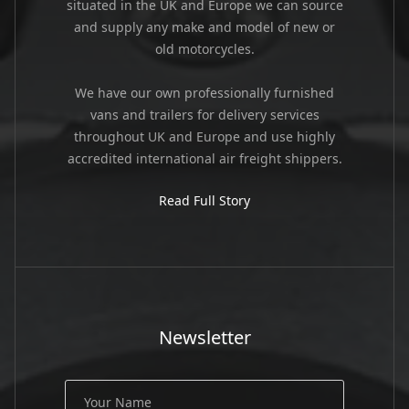
situated in the UK and Europe we can source
and supply any make and model of new or
old motorcycles.
We have our own professionally furnished
vans and trailers for delivery services
throughout UK and Europe and use highly
accredited international air freight shippers.
Read Full Story
Newsletter