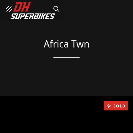
SEARCH
Africa Twn
SOLD