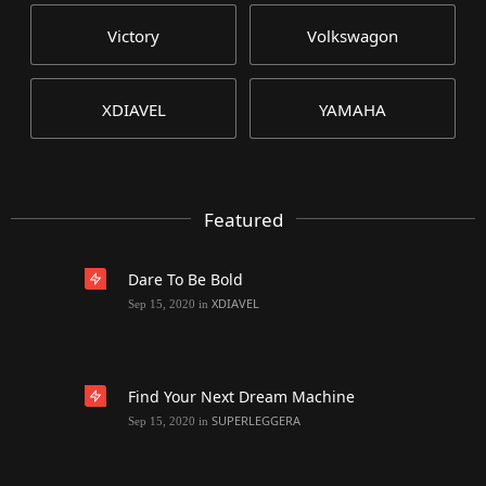
Victory
Volkswagon
XDIAVEL
YAMAHA
Featured
Dare To Be Bold
XDIAVEL
Sep 15, 2020
in
Find Your Next Dream Machine
SUPERLEGGERA
Sep 15, 2020
in