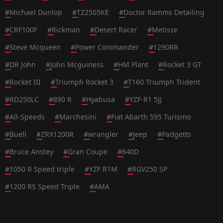
#
Michael Dunlop
#
TZ2505KE
#
Doctor Ramms Detailing
#
CRF100F
#
Rickman
#
Desert Racer
#
Metisse
#
Steve Mcqueen
#
Power Commander
#
1290RR
#
DR John
#
John Mcguiness
#
HM Plant
#
Rocket 3 GT
#
Rocket III
#
Triumph Rocket 3
#
T160 Triumph Trident
#
RD250LC
#
890 R
#
Hyabusa
#
YZF-R1 5JJ
#
All-Speeds
#
Marchesini
#
Fiat Abarth 595 Turismo
#
Buell
#
ZRX1200R
#
wrangler
#
Jeep
#
Padgetts
#
Bruce Anstey
#
Gran Coupe
#
640D
#
1050 R Speed triple
#
YZF R1M
#
RGV250 SP
#
1200 RS Speed Triple
#
AMA