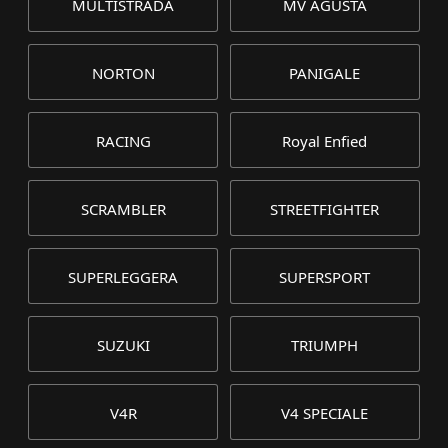
MULTISTRADA
MV AGUSTA
NORTON
PANIGALE
RACING
Royal Enfied
SCRAMBLER
STREETFIGHTER
SUPERLEGGERA
SUPERSPORT
SUZUKI
TRIUMPH
V4R
V4 SPECIALE