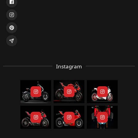
Instagram