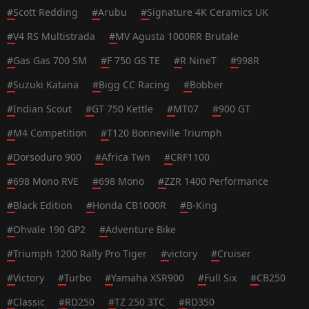
#
Scott Redding
#
Arubu
#
Signature 4K Ceramics UK
#
V4 RS Multistrada
#
MV Agusta 1000RR Brutale
#
Gas Gas 700 SM
#
F 750 GS TE
#
R NineT
#
998R
#
Suzuki Katana
#
Bigg CC Racing
#
Bobber
#
Indian Scout
#
GT 750 Kettle
#
MT07
#
900 GT
#
M4 Competition
#
T120 Bonneville Triumph
#
Dorsoduro 900
#
Africa Twn
#
CRF1100
#
698 Mono RVE
#
698 Mono
#
ZZR 1400 Performance
#
Black Edition
#
Honda CB1000R
#
B-King
#
Ohvale 190 GP2
#
Adventure Bike
#
Triumph 1200 Rally Pro Tiger
#
victory
#
Cruiser
#
Victory
#
Turbo
#
Yamaha XSR900
#
Full Six
#
CB250
#
Classic
#
RD250
#
TZ 250 3TC
#
RD350