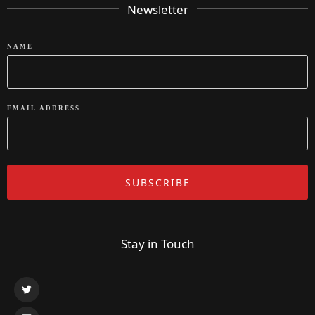
Newsletter
NAME
EMAIL ADDRESS
Stay in Touch