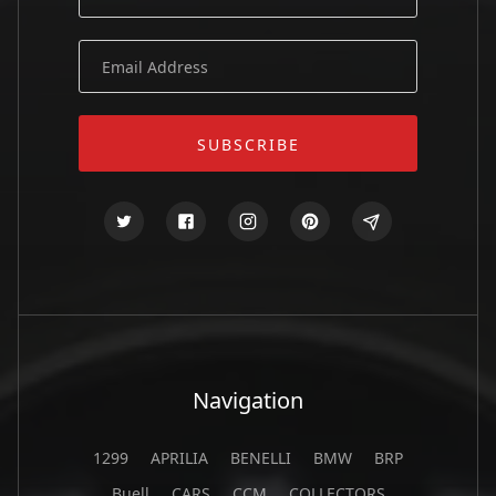
Navigation
1299
APRILIA
BENELLI
BMW
BRP
Buell
CARS
CCM
COLLECTORS