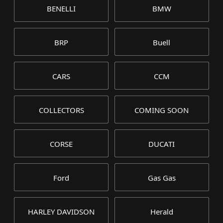
BENELLI
BMW
BRP
Buell
CARS
CCM
COLLECTORS
COMING SOON
CORSE
DUCATI
Ford
Gas Gas
HARLEY DAVIDSON
Herald