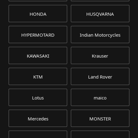
HONDA
HUSQVARNA
HYPERMOTARD
Indian Motorcycles
KAWASAKI
Krauser
KTM
Land Rover
Lotus
maico
Mercedes
MONSTER