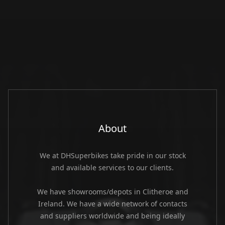
About
We at DHSuperbikes take pride in our stock
and available services to our clients.
We have showrooms/depots in Clitheroe and
Ireland. We have a wide network of contacts
and suppliers worldwide and being ideally