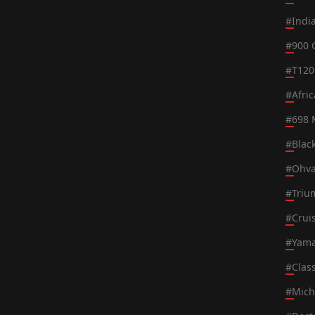
#
Indi
#
900 
#
T120
#
Afri
#
698 
#
Blac
#
Ohva
#
Triu
#
Crui
#
Yama
#
Class
#
Mich