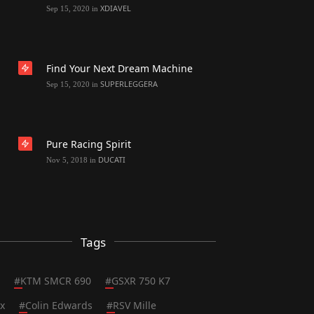
XDIAVEL
Sep 15, 2020
in
Find Your Next Dream Machine
SUPERLEGGERA
Sep 15, 2020
in
Pure Racing Spirit
DUCATI
Nov 5, 2018
in
Tags
#
KTM SMCR 690
#
GSXR 750 K7
x
#
Colin Edwards
#
RSV Mille