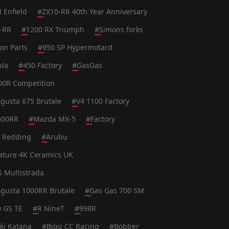
l Enfield
#
ZX10-RR 40th Year Anniversary
-RR
#
1200 RX Triumph
#
Simons forks
on Parts
#
950 SP Hypermotard
nta
#
450 Factory
#
GasGas
0R Competition
gusta 675 Brutale
#
V4 1100 Factory
600RR
#
Mazda MX-5
#
Factory
t Redding
#
Arubu
ature 4K Ceramics UK
S Multistrada
gusta 1000RR Brutale
#
Gas Gas 700 SM
0 GS TE
#
R NineT
#
998R
ki Katana
#
Bigg CC Racing
#
Bobber