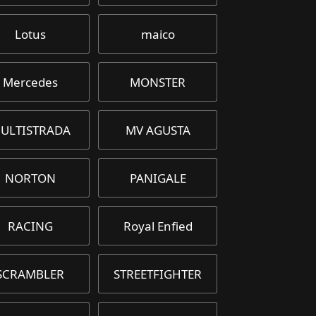
Lotus
maico
Mercedes
MONSTER
ULTISTRADA
MV AGUSTA
NORTON
PANIGALE
RACING
Royal Enfied
SCRAMBLER
STREETFIGHTER