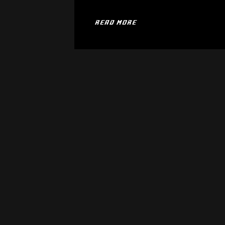
READ MORE