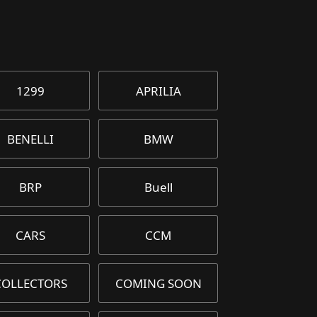
1299
APRILIA
BENELLI
BMW
BRP
Buell
CARS
CCM
COLLECTORS
COMING SOON