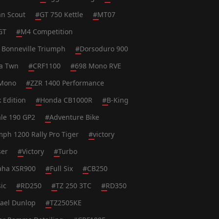
an Scout
#
GT 750 Kettle
#
MT07
GT
#
M4 Competition
 Bonneville Triumph
#
Dorsoduro 900
ca Twn
#
CRF1100
#
698 Mono RVE
Mono
#
ZZR 1400 Performance
k Edition
#
Honda CB1000R
#
B-King
le 190 GP2
#
Adventure Bike
mph 1200 Rally Pro Tiger
#
victory
ser
#
Victory
#
Turbo
ha XSR900
#
Full Six
#
CB250
ic
#
RD250
#
TZ 250 3TC
#
RD350
ael Dunlop
#
TZ2505KE