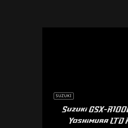
SUZUKI
Suzuki GSX-R1000
Yoshimura LTD 