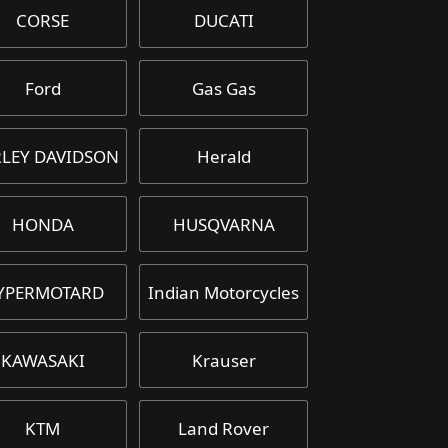
CORSE
DUCATI
Ford
Gas Gas
LEY DAVIDSON
Herald
HONDA
HUSQVARNA
YPERMOTARD
Indian Motorcycles
KAWASAKI
Krauser
KTM
Land Rover