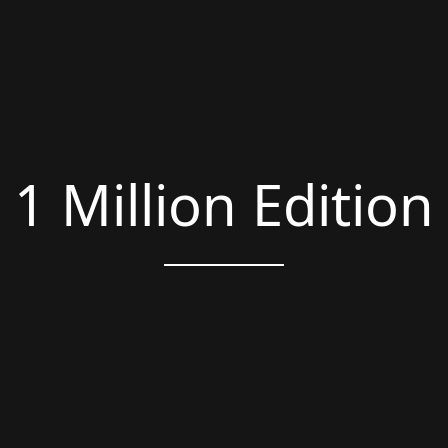
1 Million Edition