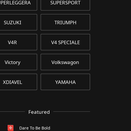
UPERLEGGERA
SUPERSPORT
SUZUKI
TRIUMPH
V4R
V4 SPECIALE
Victory
Volkswagon
XDIAVEL
YAMAHA
Featured
Dare To Be Bold