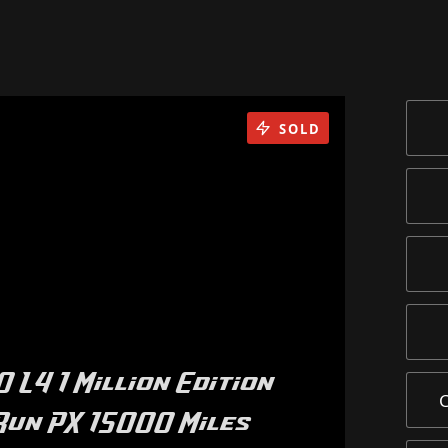
SOLD
 L4 1 Million Edition
Run PX 15000 Miles