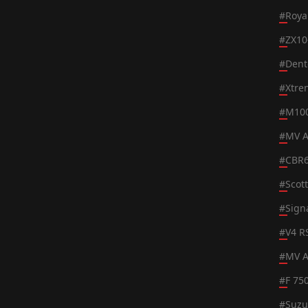
#
Roya
#
ZX10
#
Dent
#
Xtre
#
M100
#
MV A
#
CBR
#
Scot
#
Sign
#
V4 R
#
MV A
#
F 75
#
Suzu