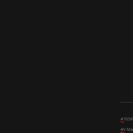
#
765R
#
V Ma