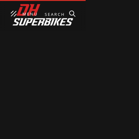
MENU
SEARCH