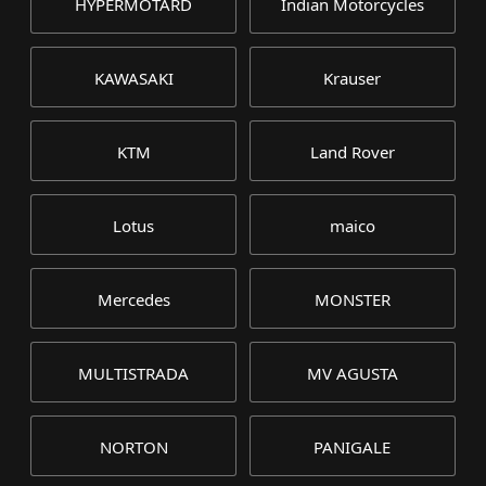
HYPERMOTARD
Indian Motorcycles
KAWASAKI
Krauser
KTM
Land Rover
Lotus
maico
Mercedes
MONSTER
MULTISTRADA
MV AGUSTA
NORTON
PANIGALE