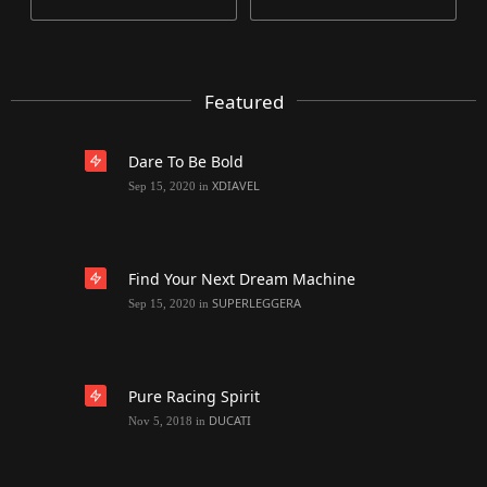
Featured
Dare To Be Bold
XDIAVEL
Sep 15, 2020
in
Find Your Next Dream Machine
SUPERLEGGERA
Sep 15, 2020
in
Pure Racing Spirit
DUCATI
Nov 5, 2018
in