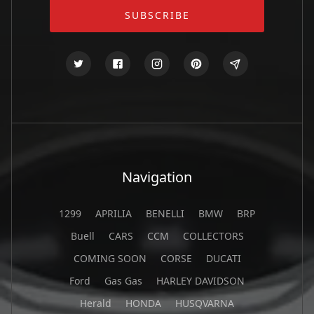
Navigation
1299
APRILIA
BENELLI
BMW
BRP
Buell
CARS
CCM
COLLECTORS
COMING SOON
CORSE
DUCATI
Ford
Gas Gas
HARLEY DAVIDSON
Herald
HONDA
HUSQVARNA