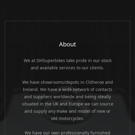
About
We at DHSuperbikes take pride in our stock
and available services to our clients.
We have showrooms/depots in Clitheroe and
Ireland. We have a wide network of contacts
and suppliers worldwide and being ideally
situated in the UK and Europe we can source
and supply any make and model of new or
old motorcycles.
We have our own professionally furnished