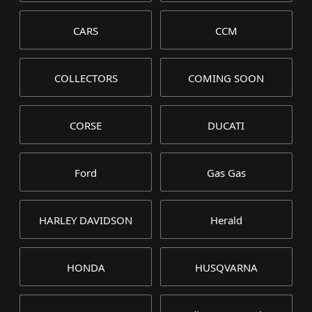
CARS
CCM
COLLECTORS
COMING SOON
CORSE
DUCATI
Ford
Gas Gas
HARLEY DAVIDSON
Herald
HONDA
HUSQVARNA