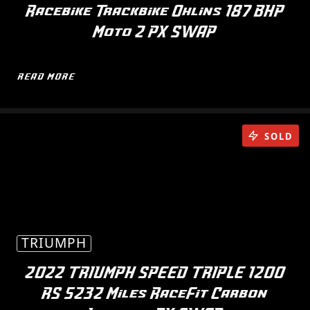
Racebike Trackbike Ohlins 187 BHP
Moto 2 PX SWAP
READ MORE
SOLD
TRIUMPH
2022 TRIUMPH SPEED TRIPLE 1200
RS 5232 Miles RaceFit Carbon