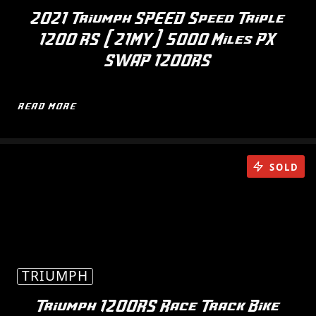
2021 Triumph SPEED Speed Triple
1200 RS (21MY) 5000 Miles PX
SWAP 1200RS
READ MORE
SOLD
TRIUMPH
Triumph 1200RS Race Track Bike