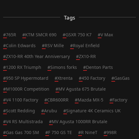
Tags
#
765R
#
KTM SMCR 690
#
GSXR 750 K7
#
V Max
#
Colin Edwards
#
RSV Mille
#
Royal Enfield
#
ZX10-RR 40th Year Anniversary
#
ZX10-RR
#
1200 RX Triumph
#
Simons forks
#
Denton Parts
#
950 SP Hypermotard
#
Xtrenta
#
450 Factory
#
GasGas
#
M1000R Competition
#
MV Agusta 675 Brutale
#
V4 1100 Factory
#
CBR600RR
#
Mazda MX-5
#
Factory
#
Scott Redding
#
Arubu
#
Signature 4K Ceramics UK
#
V4 RS Multistrada
#
MV Agusta 1000RR Brutale
#
Gas Gas 700 SM
#
F 750 GS TE
#
R NineT
#
998R