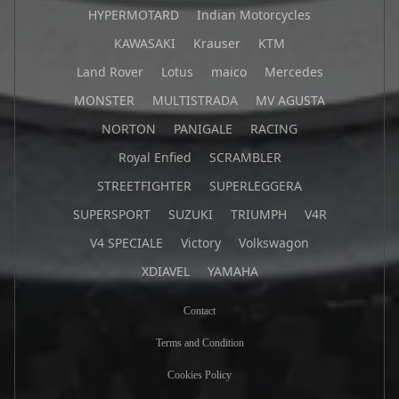
HYPERMOTARD
Indian Motorcycles
KAWASAKI
Krauser
KTM
Land Rover
Lotus
maico
Mercedes
MONSTER
MULTISTRADA
MV AGUSTA
NORTON
PANIGALE
RACING
Royal Enfied
SCRAMBLER
STREETFIGHTER
SUPERLEGGERA
SUPERSPORT
SUZUKI
TRIUMPH
V4R
V4 SPECIALE
Victory
Volkswagon
XDIAVEL
YAMAHA
Contact
Terms and Condition
Cookies Policy