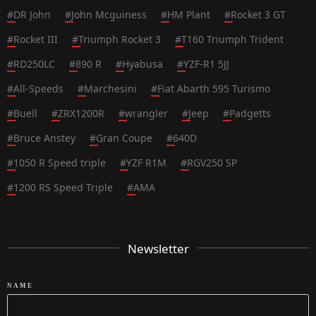
#
DR John
#
John Mcguiness
#
HM Plant
#
Rocket 3 GT
#
Rocket III
#
Triumph Rocket 3
#
T160 Triumph Trident
#
RD250LC
#
890 R
#
Hyabusa
#
YZF-R1 5JJ
#
All-Speeds
#
Marchesini
#
Fiat Abarth 595 Turismo
#
Buell
#
ZRX1200R
#
wrangler
#
Jeep
#
Padgetts
#
Bruce Anstey
#
Gran Coupe
#
640D
#
1050 R Speed triple
#
YZF R1M
#
RGV250 SP
#
1200 RS Speed Triple
#
AMA
Newsletter
NAME