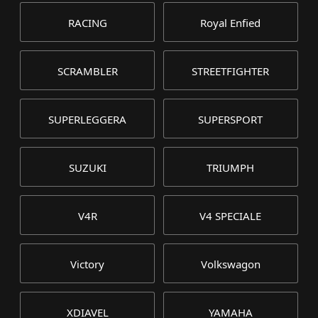
RACING
Royal Enfied
SCRAMBLER
STREETFIGHTER
SUPERLEGGERA
SUPERSPORT
SUZUKI
TRIUMPH
V4R
V4 SPECIALE
Victory
Volkswagon
XDIAVEL
YAMAHA