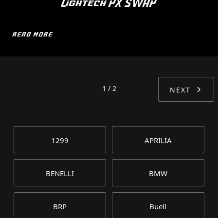
Lightech PX SWAP
READ MORE
1 / 2
NEXT
1299
APRILIA
BENELLI
BMW
BRP
Buell