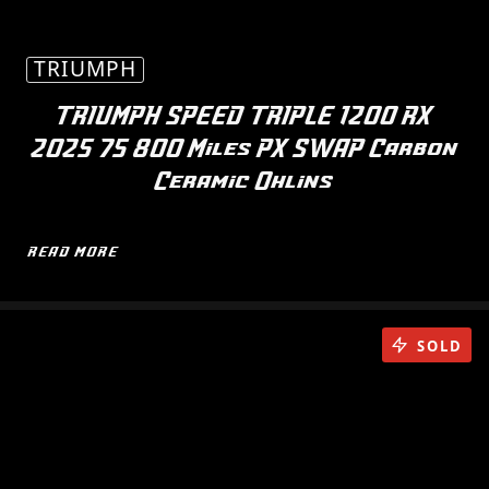
TRIUMPH
TRIUMPH SPEED TRIPLE 1200 RX
2025 75 800 Miles PX SWAP Carbon
Ceramic Ohlins
READ MORE
SOLD