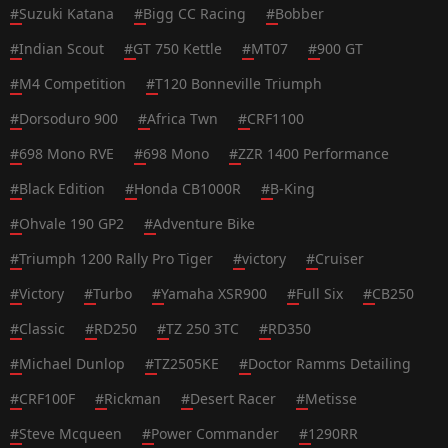
#
Suzuki Katana
#
Bigg CC Racing
#
Bobber
#
Indian Scout
#
GT 750 Kettle
#
MT07
#
900 GT
#
M4 Competition
#
T120 Bonneville Triumph
#
Dorsoduro 900
#
Africa Twn
#
CRF1100
#
698 Mono RVE
#
698 Mono
#
ZZR 1400 Performance
#
Black Edition
#
Honda CB1000R
#
B-King
#
Ohvale 190 GP2
#
Adventure Bike
#
Triumph 1200 Rally Pro Tiger
#
victory
#
Cruiser
#
Victory
#
Turbo
#
Yamaha XSR900
#
Full Six
#
CB250
#
Classic
#
RD250
#
TZ 250 3TC
#
RD350
#
Michael Dunlop
#
TZ2505KE
#
Doctor Ramms Detailing
#
CRF100F
#
Rickman
#
Desert Racer
#
Metisse
#
Steve Mcqueen
#
Power Commander
#
1290RR