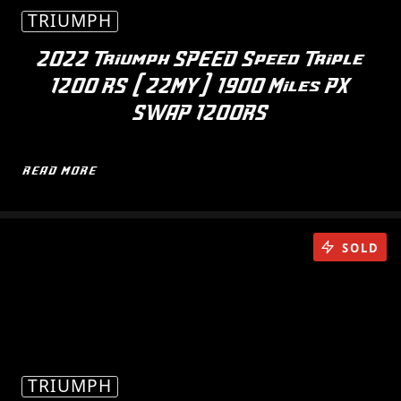
TRIUMPH
2022 Triumph SPEED Speed Triple
1200 RS (22MY) 1900 Miles PX
SWAP 1200RS
READ MORE
SOLD
TRIUMPH