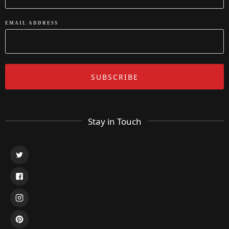
EMAIL ADDRESS
Stay in Touch