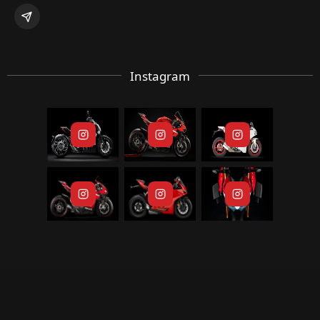
Instagram