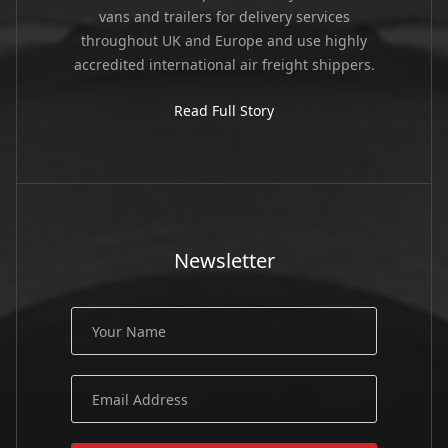
vans and trailers for delivery services
throughout UK and Europe and use highly
accredited international air freight shippers.
Read Full Story
Newsletter