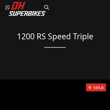
SEARCH
1200 RS Speed Triple
SOLD