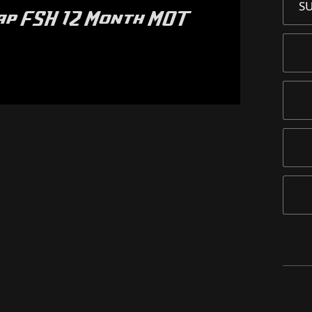
S
wap FSH 12 Month MOT