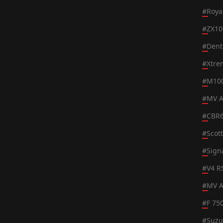
#
Roya
#
ZX10
#
Dent
#
Xtre
#
M100
#
MV A
#
CBR
#
Scot
#
Sign
#
V4 R
#
MV A
#
F 75
#
Suzu