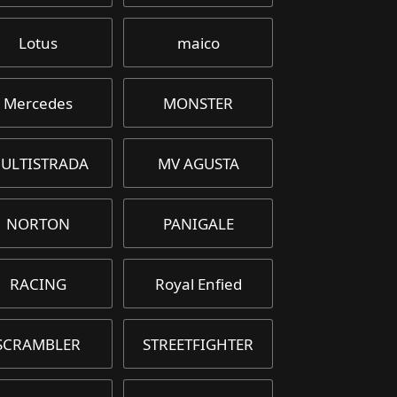
Lotus
maico
Mercedes
MONSTER
ULTISTRADA
MV AGUSTA
NORTON
PANIGALE
RACING
Royal Enfied
SCRAMBLER
STREETFIGHTER