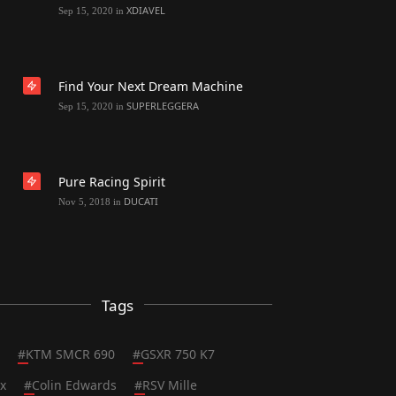
XDIAVEL
Sep 15, 2020
in
Find Your Next Dream Machine
SUPERLEGGERA
Sep 15, 2020
in
Pure Racing Spirit
DUCATI
Nov 5, 2018
in
Tags
#
KTM SMCR 690
#
GSXR 750 K7
x
#
Colin Edwards
#
RSV Mille