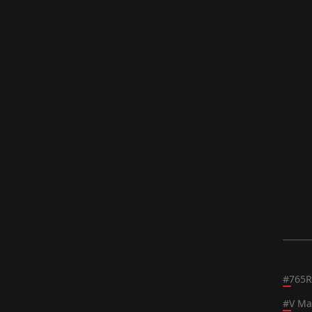
#
765R
#
V Ma