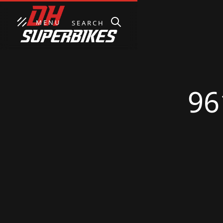
MENU
SEARCH
96