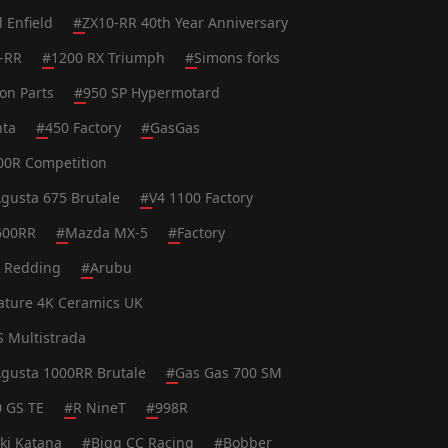
l Enfield
#
ZX10-RR 40th Year Anniversary
-RR
#
1200 RX Triumph
#
Simons forks
on Parts
#
950 SP Hypermotard
nta
#
450 Factory
#
GasGas
0R Competition
gusta 675 Brutale
#
V4 1100 Factory
600RR
#
Mazda MX-5
#
Factory
t Redding
#
Arubu
ature 4K Ceramics UK
S Multistrada
gusta 1000RR Brutale
#
Gas Gas 700 SM
0 GS TE
#
R NineT
#
998R
ki Katana
#
Bigg CC Racing
#
Bobber