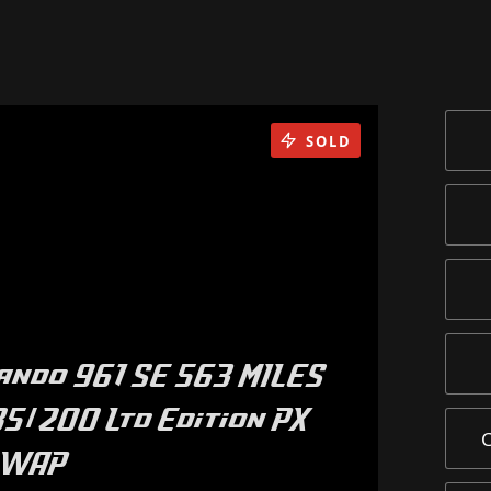
SOLD
ando 961 SE 563 MILES
5/200 Ltd Edition PX
SWAP