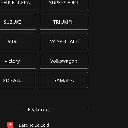
UPERLEGGERA
SUPERSPORT
SUZUKI
TRIUMPH
V4R
V4 SPECIALE
Victory
Volkswagon
XDIAVEL
YAMAHA
Featured
Dare To Be Bold