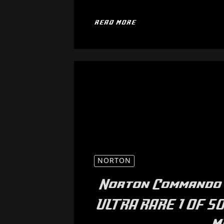
READ MORE
NORTON
Norton Commando 
ULTRA RARE 1 OF 