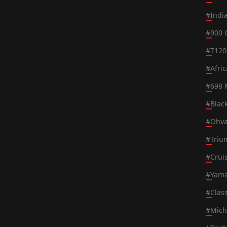
#
Indi
#
900 
#
T120
#
Afri
#
698 
#
Blac
#
Ohva
#
Triu
#
Crui
#
Yama
#
Class
#
Mich