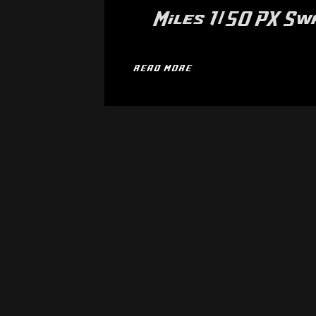
Miles 1/50 PX S
READ MORE