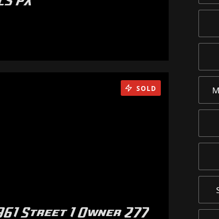
LS PX
SOLD
M
61 Street 1 Owner 277