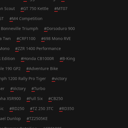
an Scout
#
GT 750 Kettle
#
MT07
GT
#
M4 Competition
 Bonneville Triumph
#
Dorsoduro 900
ca Twn
#
CRF1100
#
698 Mono RVE
Mono
#
ZZR 1400 Performance
k Edition
#
Honda CB1000R
#
B-King
le 190 GP2
#
Adventure Bike
mph 1200 Rally Pro Tiger
#
victory
ser
#
Victory
#
Turbo
ha XSR900
#
Full Six
#
CB250
ic
#
RD250
#
TZ 250 3TC
#
RD350
ael Dunlop
#
TZ2505KE