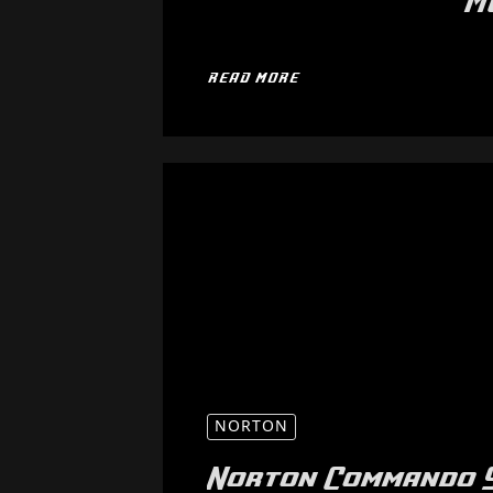
M
READ MORE
NORTON
Norton Commando 9