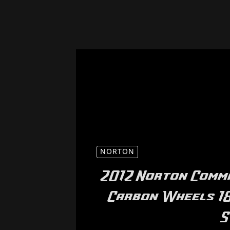
NORTON
2012 Norton Comm
Carbon Wheels 18