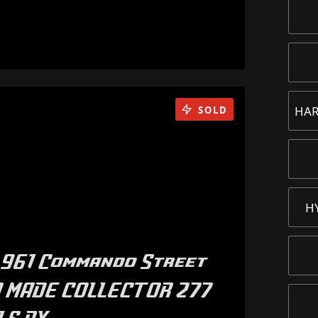
HAR
SOLD
H
961 Commando Street
50 MADE COLLECTOR 277