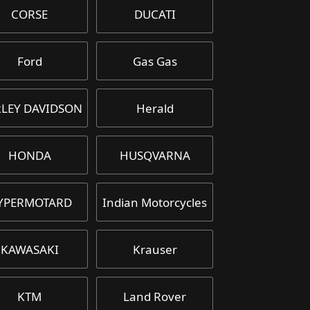
CORSE
DUCATI
Ford
Gas Gas
LEY DAVIDSON
Herald
HONDA
HUSQVARNA
YPERMOTARD
Indian Motorcycles
KAWASAKI
Krauser
KTM
Land Rover