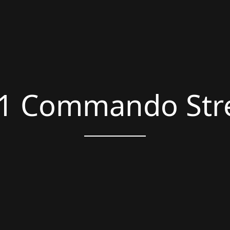
1 Commando Str