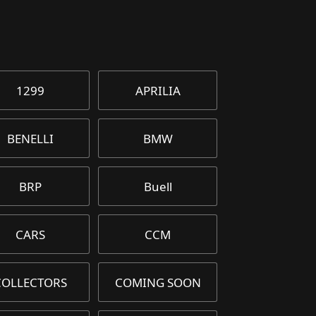
1299
APRILIA
BENELLI
BMW
BRP
Buell
CARS
CCM
COLLECTORS
COMING SOON