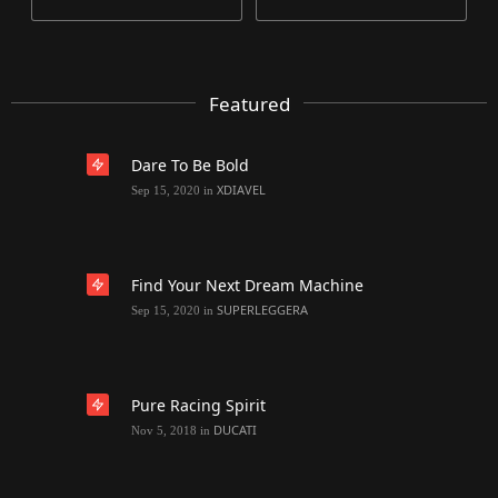
Featured
Dare To Be Bold
XDIAVEL
Sep 15, 2020
in
Find Your Next Dream Machine
SUPERLEGGERA
Sep 15, 2020
in
Pure Racing Spirit
DUCATI
Nov 5, 2018
in