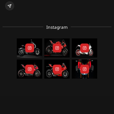
Instagram