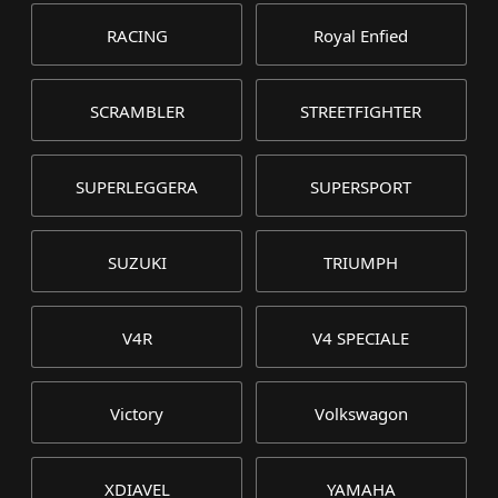
RACING
Royal Enfied
SCRAMBLER
STREETFIGHTER
SUPERLEGGERA
SUPERSPORT
SUZUKI
TRIUMPH
V4R
V4 SPECIALE
Victory
Volkswagon
XDIAVEL
YAMAHA