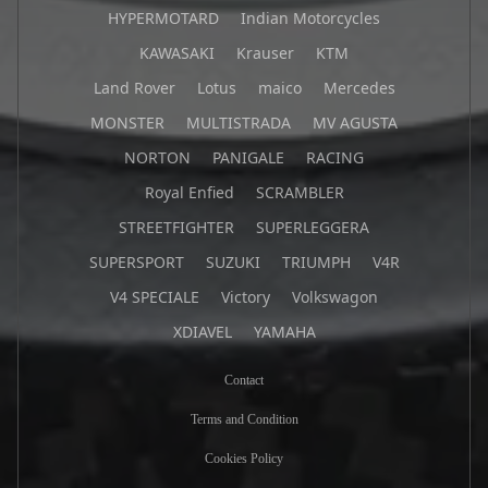
HYPERMOTARD
Indian Motorcycles
KAWASAKI
Krauser
KTM
Land Rover
Lotus
maico
Mercedes
MONSTER
MULTISTRADA
MV AGUSTA
NORTON
PANIGALE
RACING
Royal Enfied
SCRAMBLER
STREETFIGHTER
SUPERLEGGERA
SUPERSPORT
SUZUKI
TRIUMPH
V4R
V4 SPECIALE
Victory
Volkswagon
XDIAVEL
YAMAHA
Contact
Terms and Condition
Cookies Policy