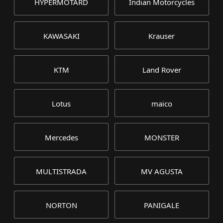
HYPERMOTARD
Indian Motorcycles
KAWASAKI
Krauser
KTM
Land Rover
Lotus
maico
Mercedes
MONSTER
MULTISTRADA
MV AGUSTA
NORTON
PANIGALE