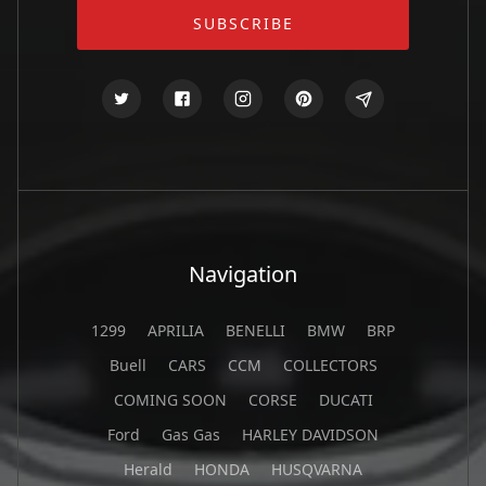
Navigation
1299
APRILIA
BENELLI
BMW
BRP
Buell
CARS
CCM
COLLECTORS
COMING SOON
CORSE
DUCATI
Ford
Gas Gas
HARLEY DAVIDSON
Herald
HONDA
HUSQVARNA