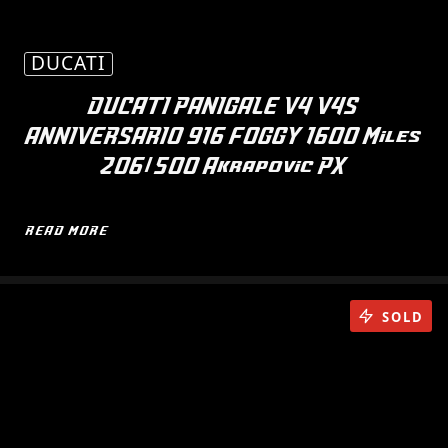
DUCATI
DUCATI PANIGALE V4 V4S
ANNIVERSARIO 916 FOGGY 1600 Miles
206/500 Akrapovic PX
READ MORE
SOLD