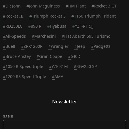
#
DR John
#
John Mcguiness
#
HM Plant
#
Rocket 3 GT
#
Rocket III
#
Triumph Rocket 3
#
T160 Triumph Trident
#
RD250LC
#
890 R
#
Hyabusa
#
YZF-R1 5JJ
#
All-Speeds
#
Marchesini
#
Fiat Abarth 595 Turismo
#
Buell
#
ZRX1200R
#
wrangler
#
Jeep
#
Padgetts
#
Bruce Anstey
#
Gran Coupe
#
640D
#
1050 R Speed triple
#
YZF R1M
#
RGV250 SP
#
1200 RS Speed Triple
#
AMA
Newsletter
NAME