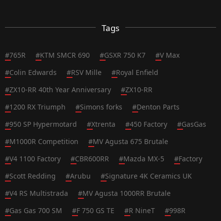
Tags
#
765R
#
KTM SMCR 690
#
GSXR 750 K7
#
V Max
#
Colin Edwards
#
RSV Mille
#
Royal Enfield
#
ZX10-RR 40th Year Anniversary
#
ZX10-RR
#
1200 RX Triumph
#
Simons forks
#
Denton Parts
#
950 SP Hypermotard
#
Xtrenta
#
450 Factory
#
GasGas
#
M1000R Competition
#
MV Agusta 675 Brutale
#
V4 1100 Factory
#
CBR600RR
#
Mazda MX-5
#
Factory
#
Scott Redding
#
Arubu
#
Signature 4K Ceramics UK
#
V4 RS Multistrada
#
MV Agusta 1000RR Brutale
#
Gas Gas 700 SM
#
F 750 GS TE
#
R NineT
#
998R