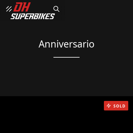
SEARCH
Anniversario
SOLD