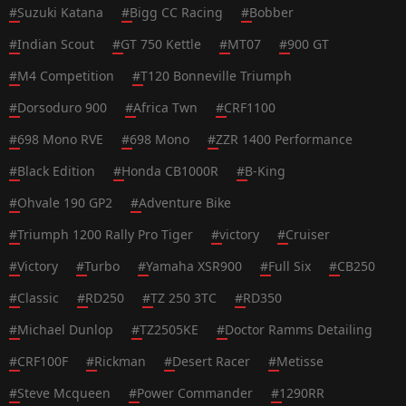
#
Suzuki Katana
#
Bigg CC Racing
#
Bobber
#
Indian Scout
#
GT 750 Kettle
#
MT07
#
900 GT
#
M4 Competition
#
T120 Bonneville Triumph
#
Dorsoduro 900
#
Africa Twn
#
CRF1100
#
698 Mono RVE
#
698 Mono
#
ZZR 1400 Performance
#
Black Edition
#
Honda CB1000R
#
B-King
#
Ohvale 190 GP2
#
Adventure Bike
#
Triumph 1200 Rally Pro Tiger
#
victory
#
Cruiser
#
Victory
#
Turbo
#
Yamaha XSR900
#
Full Six
#
CB250
#
Classic
#
RD250
#
TZ 250 3TC
#
RD350
#
Michael Dunlop
#
TZ2505KE
#
Doctor Ramms Detailing
#
CRF100F
#
Rickman
#
Desert Racer
#
Metisse
#
Steve Mcqueen
#
Power Commander
#
1290RR