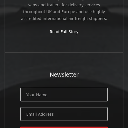
vans and trailers for delivery services
throughout UK and Europe and use highly
accredited international air freight shippers.
Read Full Story
Newsletter