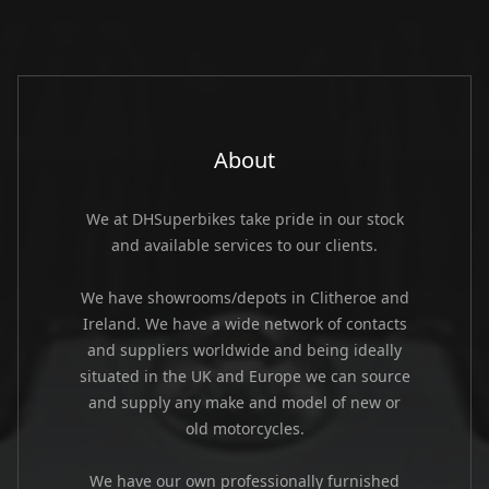
About
We at DHSuperbikes take pride in our stock
and available services to our clients.
We have showrooms/depots in Clitheroe and
Ireland. We have a wide network of contacts
and suppliers worldwide and being ideally
situated in the UK and Europe we can source
and supply any make and model of new or
old motorcycles.
We have our own professionally furnished