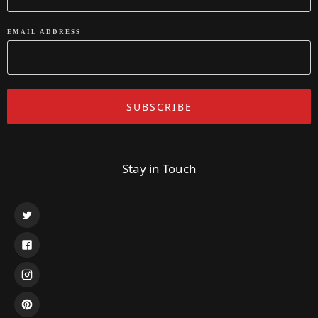
EMAIL ADDRESS
Stay in Touch