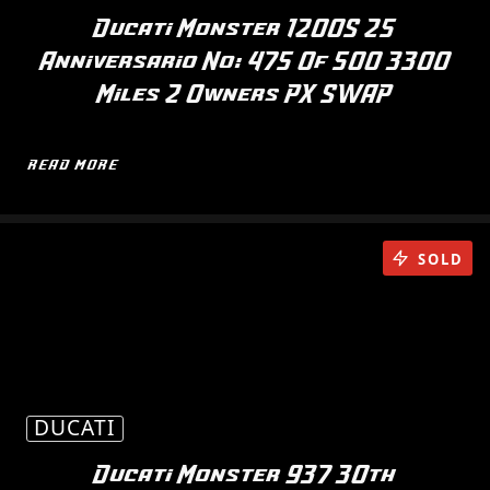
Ducati Monster 1200S 25
Anniversario No: 475 Of 500 3300
Miles 2 Owners PX SWAP
READ MORE
SOLD
DUCATI
Ducati Monster 937 30th