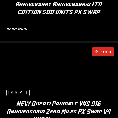
Anniversary Anniversario LTD
EDITION 500 UNITS PX SWAP
READ MORE
SOLD
DUCATI
NEW Ducati Panigale V4S 916
Anniversario Zero Miles PX Swap V4