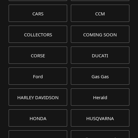
CARS
CCM
COLLECTORS
COMING SOON
CORSE
DUCATI
Ford
Gas Gas
HARLEY DAVIDSON
Herald
HONDA
HUSQVARNA