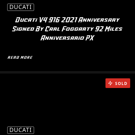
DUCATI
Ducati V4 916 2021 Anniversary
Signed By Carl Foggarty 92 Miles
Anniversario PX
READ MORE
SOLD
DUCATI