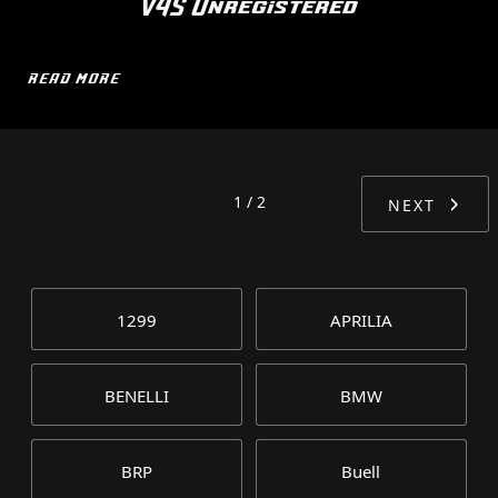
V4S Unregistered
READ MORE
1 / 2
NEXT
1299
APRILIA
BENELLI
BMW
BRP
Buell