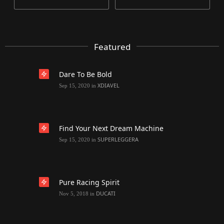
Featured
Dare To Be Bold
XDIAVEL
Sep 15, 2020
in
Find Your Next Dream Machine
SUPERLEGGERA
Sep 15, 2020
in
Pure Racing Spirit
DUCATI
Nov 5, 2018
in