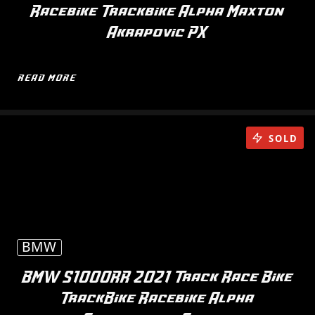
Racebike Trackbike Alpha Maxton
Akrapovic PX
READ MORE
SOLD
BMW
BMW S1000RR 2021 Track Race Bike
TrackBike Racebike Alpha