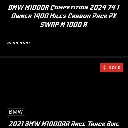
BMW M1000R Competition 2024 74 1
Owner 1400 Miles Carbon Pack PX
SWAP M 1000 R
READ MORE
SOLD
BMW
2021 BMW M1000RR Race Track Bike