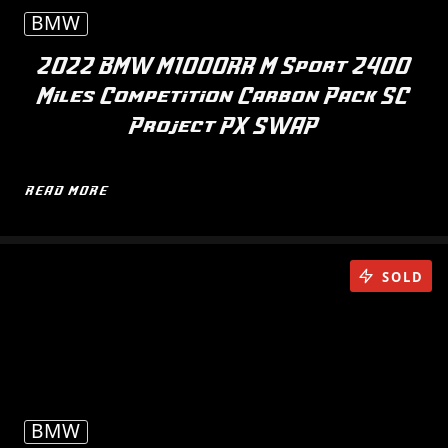
BMW
2022 BMW M1000RR M Sport 2400
Miles Competition Carbon Pack SC
Project PX SWAP
READ MORE
SOLD
BMW