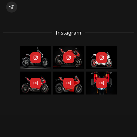
Instagram