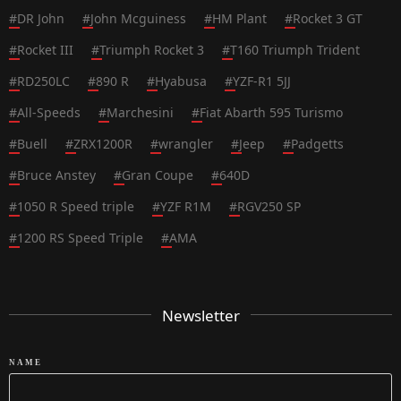
#
DR John
#
John Mcguiness
#
HM Plant
#
Rocket 3 GT
#
Rocket III
#
Triumph Rocket 3
#
T160 Triumph Trident
#
RD250LC
#
890 R
#
Hyabusa
#
YZF-R1 5JJ
#
All-Speeds
#
Marchesini
#
Fiat Abarth 595 Turismo
#
Buell
#
ZRX1200R
#
wrangler
#
Jeep
#
Padgetts
#
Bruce Anstey
#
Gran Coupe
#
640D
#
1050 R Speed triple
#
YZF R1M
#
RGV250 SP
#
1200 RS Speed Triple
#
AMA
Newsletter
NAME