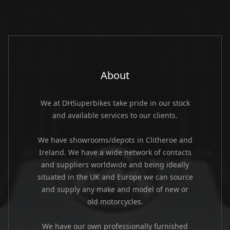
About
We at DHSuperbikes take pride in our stock
and available services to our clients.
We have showrooms/depots in Clitheroe and
Ireland. We have a wide network of contacts
and suppliers worldwide and being ideally
situated in the UK and Europe we can source
and supply any make and model of new or
old motorcycles.
We have our own professionally furnished