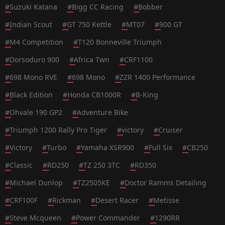
#
Suzuki Katana
#
Bigg CC Racing
#
Bobber
#
Indian Scout
#
GT 750 Kettle
#
MT07
#
900 GT
#
M4 Competition
#
T120 Bonneville Triumph
#
Dorsoduro 900
#
Africa Twn
#
CRF1100
#
698 Mono RVE
#
698 Mono
#
ZZR 1400 Performance
#
Black Edition
#
Honda CB1000R
#
B-King
#
Ohvale 190 GP2
#
Adventure Bike
#
Triumph 1200 Rally Pro Tiger
#
victory
#
Cruiser
#
Victory
#
Turbo
#
Yamaha XSR900
#
Full Six
#
CB250
#
Classic
#
RD250
#
TZ 250 3TC
#
RD350
#
Michael Dunlop
#
TZ2505KE
#
Doctor Ramms Detailing
#
CRF100F
#
Rickman
#
Desert Racer
#
Metisse
#
Steve Mcqueen
#
Power Commander
#
1290RR