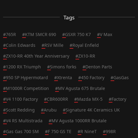
Tags
#
765R
#
KTM SMCR 690
#
GSXR 750 K7
#
V Max
#
Colin Edwards
#
RSV Mille
#
Royal Enfield
#
ZX10-RR 40th Year Anniversary
#
ZX10-RR
#
1200 RX Triumph
#
Simons forks
#
Denton Parts
#
950 SP Hypermotard
#
Xtrenta
#
450 Factory
#
GasGas
#
M1000R Competition
#
MV Agusta 675 Brutale
#
V4 1100 Factory
#
CBR600RR
#
Mazda MX-5
#
Factory
#
Scott Redding
#
Arubu
#
Signature 4K Ceramics UK
#
V4 RS Multistrada
#
MV Agusta 1000RR Brutale
#
Gas Gas 700 SM
#
F 750 GS TE
#
R NineT
#
998R