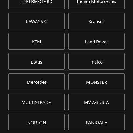
HYPERMOTARD
Indian Motorcycles
KAWASAKI
Krauser
KTM
Land Rover
Lotus
maico
Mercedes
MONSTER
MULTISTRADA
MV AGUSTA
NORTON
PANIGALE