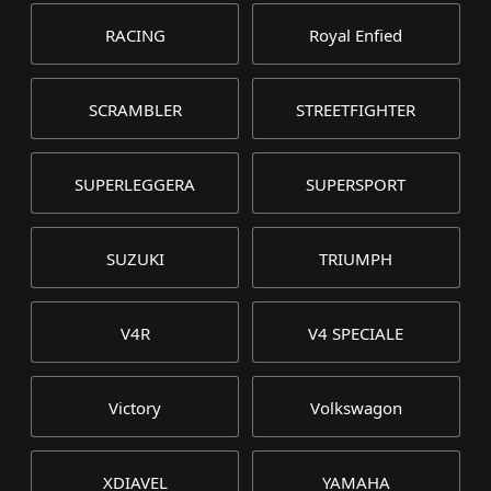
RACING
Royal Enfied
SCRAMBLER
STREETFIGHTER
SUPERLEGGERA
SUPERSPORT
SUZUKI
TRIUMPH
V4R
V4 SPECIALE
Victory
Volkswagon
XDIAVEL
YAMAHA