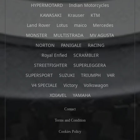
HYPERMOTARD
Indian Motorcycles
KAWASAKI
Krauser
KTM
Land Rover
Lotus
maico
Mercedes
MONSTER
MULTISTRADA
MV AGUSTA
NORTON
PANIGALE
RACING
Royal Enfied
SCRAMBLER
STREETFIGHTER
SUPERLEGGERA
SUPERSPORT
SUZUKI
TRIUMPH
V4R
V4 SPECIALE
Victory
Volkswagon
XDIAVEL
YAMAHA
Contact
Terms and Condition
Cookies Policy