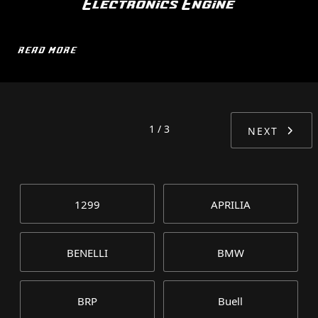
Electronics Engine
READ MORE
1 / 3
NEXT
1299
APRILIA
BENELLI
BMW
BRP
Buell