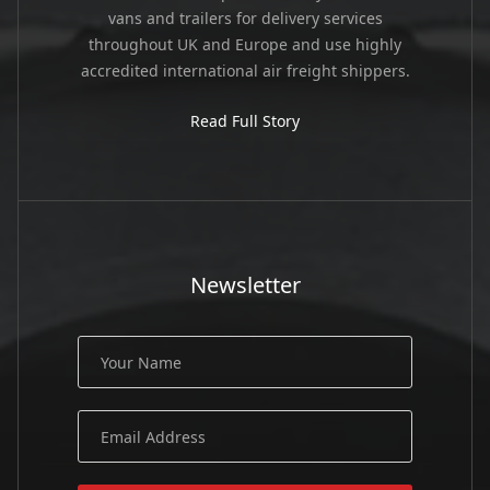
vans and trailers for delivery services
throughout UK and Europe and use highly
accredited international air freight shippers.
Read Full Story
Newsletter