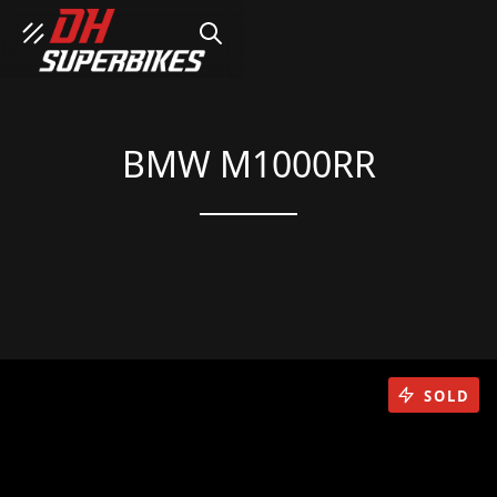
SEARCH
BMW M1000RR
SOLD