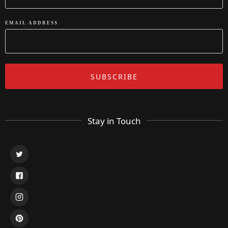
EMAIL ADDRESS
Stay in Touch