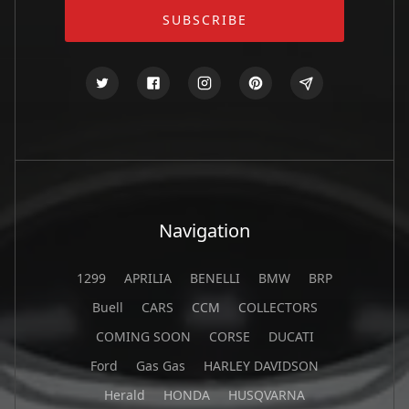
Navigation
1299
APRILIA
BENELLI
BMW
BRP
Buell
CARS
CCM
COLLECTORS
COMING SOON
CORSE
DUCATI
Ford
Gas Gas
HARLEY DAVIDSON
Herald
HONDA
HUSQVARNA