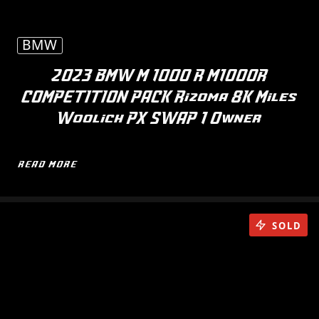
BMW
2023 BMW M 1000 R M1000R
COMPETITION PACK Rizoma 8K Miles
Woolich PX SWAP 1 Owner
READ MORE
SOLD