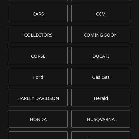
CARS
CCM
COLLECTORS
COMING SOON
CORSE
DUCATI
Ford
Gas Gas
HARLEY DAVIDSON
Herald
HONDA
HUSQVARNA