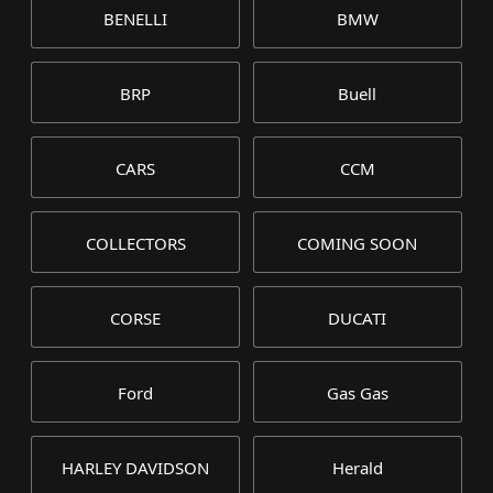
BENELLI
BMW
BRP
Buell
CARS
CCM
COLLECTORS
COMING SOON
CORSE
DUCATI
Ford
Gas Gas
HARLEY DAVIDSON
Herald