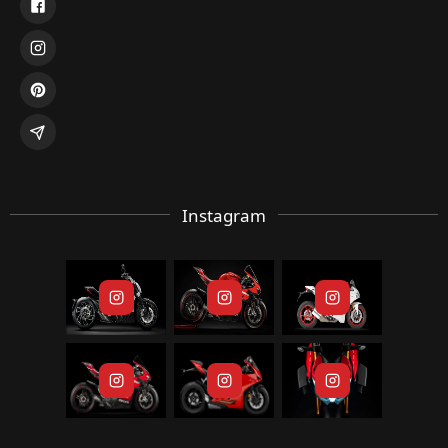
Instagram