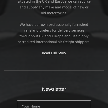
situated in the UK and Europe we can source
and supply any make and model of new or
old motorcycles.
We have our own professionally furnished
vans and trailers for delivery services
throughout UK and Europe and use highly
accredited international air freight shippers.
Read Full Story
Newsletter