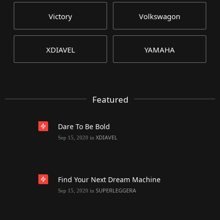
Victory
Volkswagon
XDIAVEL
YAMAHA
Featured
Dare To Be Bold
XDIAVEL
Sep 15, 2020
in
Find Your Next Dream Machine
SUPERLEGGERA
Sep 15, 2020
in