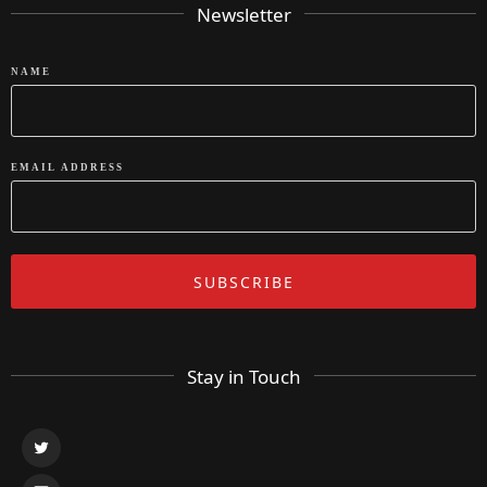
Newsletter
NAME
EMAIL ADDRESS
Stay in Touch