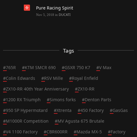
Pure Racing Spirit
DUCATI
Nov 5, 2018
in
Tags
#
765R
#
KTM SMCR 690
#
GSXR 750 K7
#
V Max
#
Colin Edwards
#
RSV Mille
#
Royal Enfield
#
ZX10-RR 40th Year Anniversary
#
ZX10-RR
#
1200 RX Triumph
#
Simons forks
#
Denton Parts
#
950 SP Hypermotard
#
Xtrenta
#
450 Factory
#
GasGas
#
M1000R Competition
#
MV Agusta 675 Brutale
#
V4 1100 Factory
#
CBR600RR
#
Mazda MX-5
#
Factory