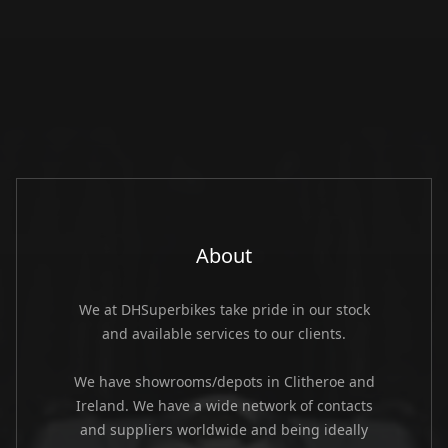
About
We at DHSuperbikes take pride in our stock
and available services to our clients.
We have showrooms/depots in Clitheroe and
Ireland. We have a wide network of contacts
and suppliers worldwide and being ideally