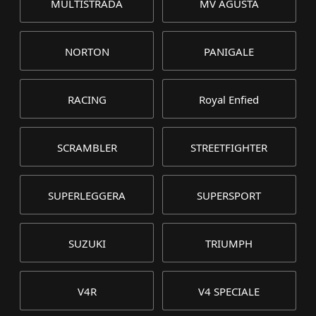
MULTISTRADA
MV AGUSTA
NORTON
PANIGALE
RACING
Royal Enfied
SCRAMBLER
STREETFIGHTER
SUPERLEGGERA
SUPERSPORT
SUZUKI
TRIUMPH
V4R
V4 SPECIALE