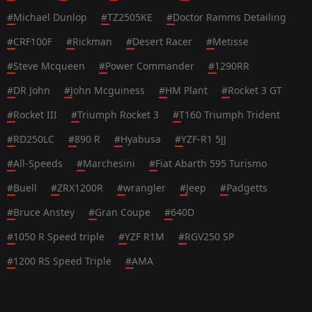
#
Michael Dunlop
#
TZ2505KE
#
Doctor Ramms Detailing
#
CRF100F
#
Rickman
#
Desert Racer
#
Metisse
#
Steve Mcqueen
#
Power Commander
#
1290RR
#
DR John
#
John Mcguiness
#
HM Plant
#
Rocket 3 GT
#
Rocket III
#
Triumph Rocket 3
#
T160 Triumph Trident
#
RD250LC
#
890 R
#
Hyabusa
#
YZF-R1 5JJ
#
All-Speeds
#
Marchesini
#
Fiat Abarth 595 Turismo
#
Buell
#
ZRX1200R
#
wrangler
#
Jeep
#
Padgetts
#
Bruce Anstey
#
Gran Coupe
#
640D
#
1050 R Speed triple
#
YZF R1M
#
RGV250 SP
#
1200 RS Speed Triple
#
AMA