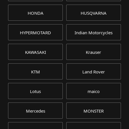
HONDA
HUSQVARNA
HYPERMOTARD
Indian Motorcycles
KAWASAKI
Krauser
KTM
Land Rover
Lotus
maico
Mercedes
MONSTER