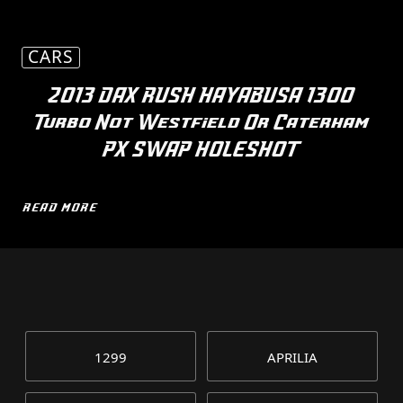
CARS
2013 DAX RUSH HAYABUSA 1300
Turbo Not Westfield Or Caterham
PX SWAP HOLESHOT
READ MORE
1299
APRILIA