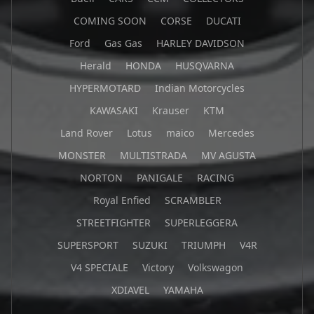
COMING SOON
CORSE
DUCATI
Ford
Gas Gas
HARLEY DAVIDSON
Herald
HONDA
HUSQVARNA
HYPERMOTARD
Indian Motorcycles
KAWASAKI
Krauser
KTM
Land Rover
Lotus
maico
Mercedes
MONSTER
MULTISTRADA
MV AGUSTA
NORTON
PANIGALE
RACING
Royal Enfied
SCRAMBLER
STREETFIGHTER
SUPERLEGGERA
SUPERSPORT
SUZUKI
TRIUMPH
V4R
V4 SPECIALE
Victory
Volkswagon
XDIAVEL
YAMAHA