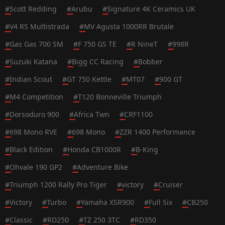
#
Scott Redding
#
Arubu
#
Signature 4K Ceramics UK
#
V4 RS Multistrada
#
MV Agusta 1000RR Brutale
#
Gas Gas 700 SM
#
F 750 GS TE
#
R NineT
#
998R
#
Suzuki Katana
#
Bigg CC Racing
#
Bobber
#
Indian Scout
#
GT 750 Kettle
#
MT07
#
900 GT
#
M4 Competition
#
T120 Bonneville Triumph
#
Dorsoduro 900
#
Africa Twn
#
CRF1100
#
698 Mono RVE
#
698 Mono
#
ZZR 1400 Performance
#
Black Edition
#
Honda CB1000R
#
B-King
#
Ohvale 190 GP2
#
Adventure Bike
#
Triumph 1200 Rally Pro Tiger
#
victory
#
Cruiser
#
Victory
#
Turbo
#
Yamaha XSR900
#
Full Six
#
CB250
#
Classic
#
RD250
#
TZ 250 3TC
#
RD350