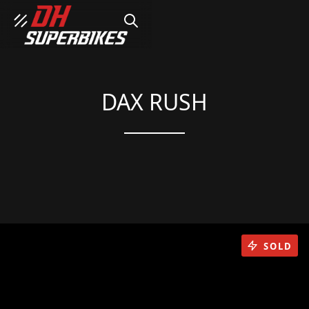
SEARCH
DAX RUSH
SOLD