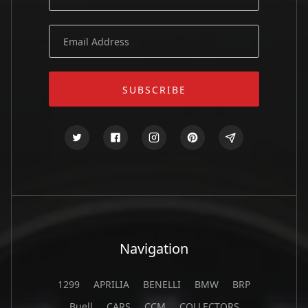
Navigation
1299
APRILIA
BENELLI
BMW
BRP
Buell
CARS
CCM
COLLECTORS