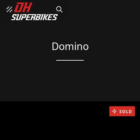
SEARCH
Domino
SOLD