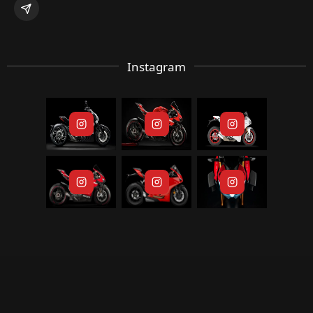
Instagram