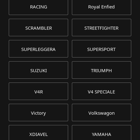
RACING
Royal Enfied
SCRAMBLER
STREETFIGHTER
SUPERLEGGERA
SUPERSPORT
SUZUKI
TRIUMPH
V4R
V4 SPECIALE
Victory
Volkswagon
XDIAVEL
YAMAHA