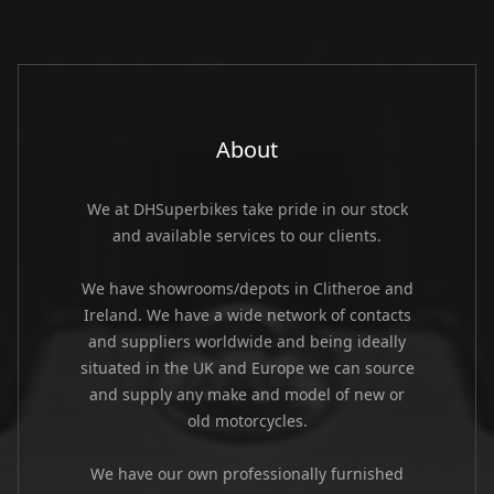
About
We at DHSuperbikes take pride in our stock
and available services to our clients.
We have showrooms/depots in Clitheroe and
Ireland. We have a wide network of contacts
and suppliers worldwide and being ideally
situated in the UK and Europe we can source
and supply any make and model of new or
old motorcycles.
We have our own professionally furnished