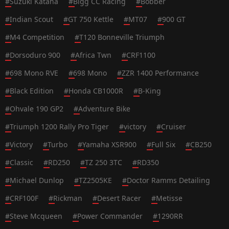
#
Suzuki Katana
#
Bigg CC Racing
#
Bobber
#
Indian Scout
#
GT 750 Kettle
#
MT07
#
900 GT
#
M4 Competition
#
T120 Bonneville Triumph
#
Dorsoduro 900
#
Africa Twn
#
CRF1100
#
698 Mono RVE
#
698 Mono
#
ZZR 1400 Performance
#
Black Edition
#
Honda CB1000R
#
B-King
#
Ohvale 190 GP2
#
Adventure Bike
#
Triumph 1200 Rally Pro Tiger
#
victory
#
Cruiser
#
Victory
#
Turbo
#
Yamaha XSR900
#
Full Six
#
CB250
#
Classic
#
RD250
#
TZ 250 3TC
#
RD350
#
Michael Dunlop
#
TZ2505KE
#
Doctor Ramms Detailing
#
CRF100F
#
Rickman
#
Desert Racer
#
Metisse
#
Steve Mcqueen
#
Power Commander
#
1290RR