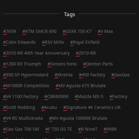
Tags
#
765R
#
KTM SMCR 690
#
GSXR 750 K7
#
V Max
#
Colin Edwards
#
RSV Mille
#
Royal Enfield
#
ZX10-RR 40th Year Anniversary
#
ZX10-RR
#
1200 RX Triumph
#
Simons forks
#
Denton Parts
#
950 SP Hypermotard
#
Xtrenta
#
450 Factory
#
GasGas
#
M1000R Competition
#
MV Agusta 675 Brutale
#
V4 1100 Factory
#
CBR600RR
#
Mazda MX-5
#
Factory
#
Scott Redding
#
Arubu
#
Signature 4K Ceramics UK
#
V4 RS Multistrada
#
MV Agusta 1000RR Brutale
#
Gas Gas 700 SM
#
F 750 GS TE
#
R NineT
#
998R