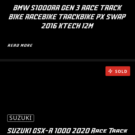
BMW S1000RR GEN 3 RACE TRACK
BIKE RACEBIKE TRACKBIKE PX SWAP
2016 KTECH I2M
READ MORE
SOLD
SUZUKI
SUZUKI GSX-R 1000 2020 Race Track