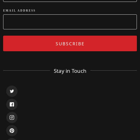
EMAIL ADDRESS
Stay in Touch