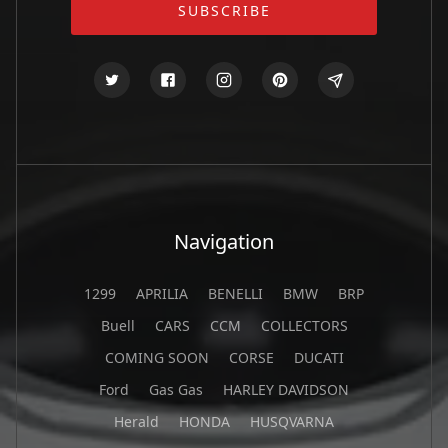
Navigation
1299
APRILIA
BENELLI
BMW
BRP
Buell
CARS
CCM
COLLECTORS
COMING SOON
CORSE
DUCATI
Ford
Gas Gas
HARLEY DAVIDSON
Herald
HONDA
HUSQVARNA