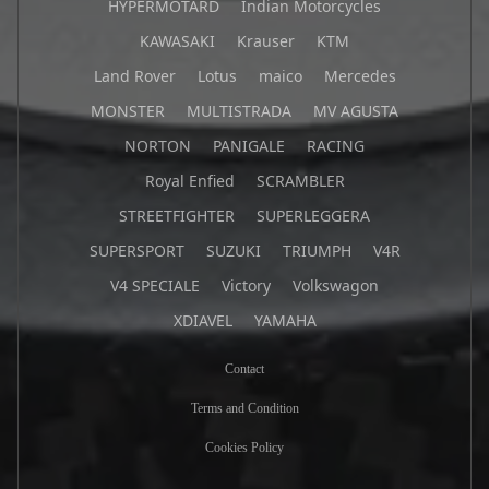
HYPERMOTARD
Indian Motorcycles
KAWASAKI
Krauser
KTM
Land Rover
Lotus
maico
Mercedes
MONSTER
MULTISTRADA
MV AGUSTA
NORTON
PANIGALE
RACING
Royal Enfied
SCRAMBLER
STREETFIGHTER
SUPERLEGGERA
SUPERSPORT
SUZUKI
TRIUMPH
V4R
V4 SPECIALE
Victory
Volkswagon
XDIAVEL
YAMAHA
Contact
Terms and Condition
Cookies Policy