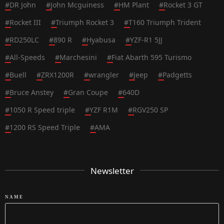
#
DR John
#
John Mcguiness
#
HM Plant
#
Rocket 3 GT
#
Rocket III
#
Triumph Rocket 3
#
T160 Triumph Trident
#
RD250LC
#
890 R
#
Hyabusa
#
YZF-R1 5JJ
#
All-Speeds
#
Marchesini
#
Fiat Abarth 595 Turismo
#
Buell
#
ZRX1200R
#
wrangler
#
Jeep
#
Padgetts
#
Bruce Anstey
#
Gran Coupe
#
640D
#
1050 R Speed triple
#
YZF R1M
#
RGV250 SP
#
1200 RS Speed Triple
#
AMA
Newsletter
NAME