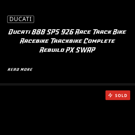
DUCATI
Ducati 888 SP5 926 Race Track Bike
Racebike Trackbike Complete
Rebuild PX SWAP
READ MORE
SOLD