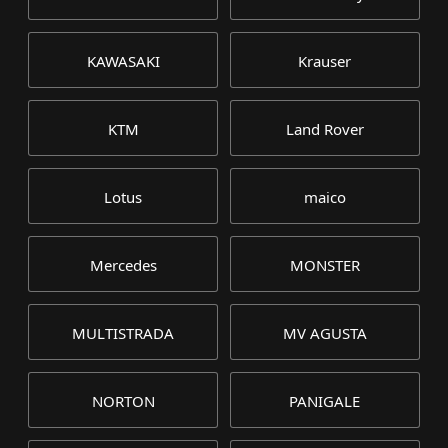
KAWASAKI
Krauser
KTM
Land Rover
Lotus
maico
Mercedes
MONSTER
MULTISTRADA
MV AGUSTA
NORTON
PANIGALE