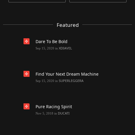
Featured
Dare To Be Bold
XDIAVEL
Sep 15, 2020
in
Find Your Next Dream Machine
SUPERLEGGERA
Sep 15, 2020
in
Pure Racing Spirit
DUCATI
Nov 5, 2018
in