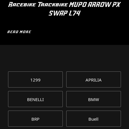
Racebike Trackbike MUPO ARROW PX
SWAP L74
READ MORE
1299
APRILIA
BENELLI
BMW
BRP
Buell