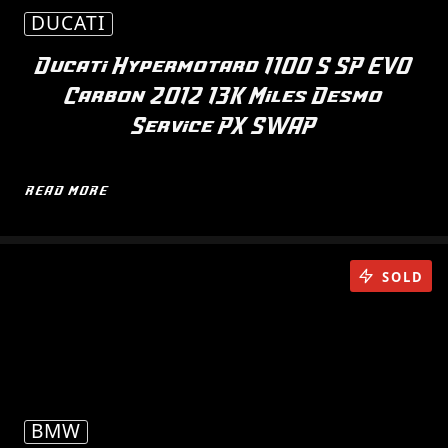
DUCATI
Ducati Hypermotard 1100 S SP EVO
Carbon 2012 13K Miles Desmo
Service PX SWAP
READ MORE
SOLD
BMW