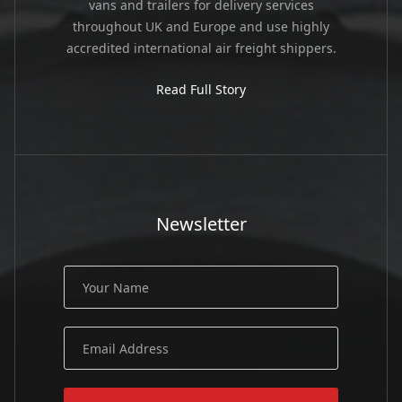
vans and trailers for delivery services
throughout UK and Europe and use highly
accredited international air freight shippers.
Read Full Story
Newsletter