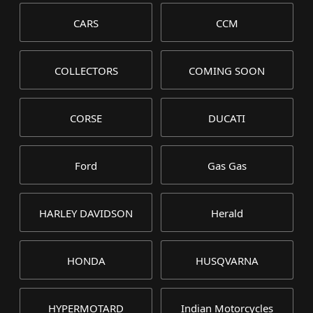
CARS
CCM
COLLECTORS
COMING SOON
CORSE
DUCATI
Ford
Gas Gas
HARLEY DAVIDSON
Herald
HONDA
HUSQVARNA
HYPERMOTARD
Indian Motorcycles