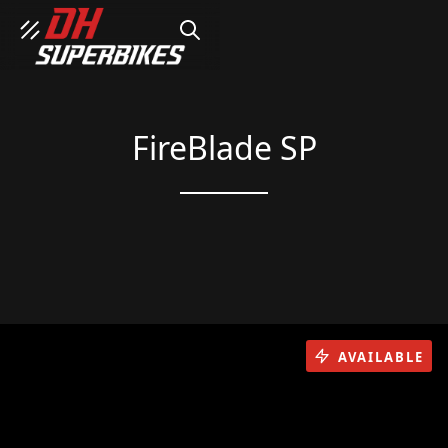
SEARCH
FireBlade SP
AVAILABLE