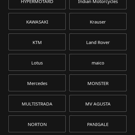
HYPERMOTARD
Indian Motorcycles
KAWASAKI
Krauser
KTM
Land Rover
Lotus
maico
Mercedes
MONSTER
MULTISTRADA
MV AGUSTA
NORTON
PANIGALE