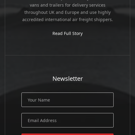
vans and trailers for delivery services
throughout UK and Europe and use highly
accredited international air freight shippers.
Read Full Story
Newsletter