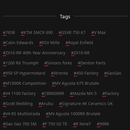
Tags
#
765R
#
KTM SMCR 690
#
GSXR 750 K7
#
V Max
#
Colin Edwards
#
RSV Mille
#
Royal Enfield
#
ZX10-RR 40th Year Anniversary
#
ZX10-RR
#
1200 RX Triumph
#
Simons forks
#
Denton Parts
#
950 SP Hypermotard
#
Xtrenta
#
450 Factory
#
GasGas
#
M1000R Competition
#
MV Agusta 675 Brutale
#
V4 1100 Factory
#
CBR600RR
#
Mazda MX-5
#
Factory
#
Scott Redding
#
Arubu
#
Signature 4K Ceramics UK
#
V4 RS Multistrada
#
MV Agusta 1000RR Brutale
#
Gas Gas 700 SM
#
F 750 GS TE
#
R NineT
#
998R