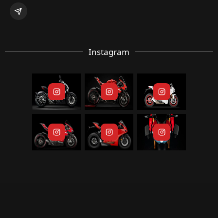
Instagram