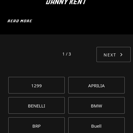
DANNY KENT
READ MORE
1 / 3
NEXT
1299
APRILIA
BENELLI
BMW
BRP
Buell