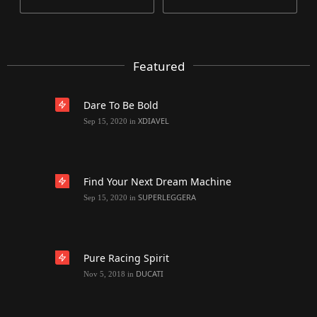
Featured
Dare To Be Bold
XDIAVEL
Sep 15, 2020
in
Find Your Next Dream Machine
SUPERLEGGERA
Sep 15, 2020
in
Pure Racing Spirit
DUCATI
Nov 5, 2018
in