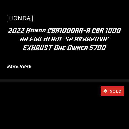
HONDA
2022 Honda CBR1000RR-R CBR 1000
RR FIREBLADE SP AKRAPOVIC
EXHAUST One Owner 5700
READ MORE
SOLD