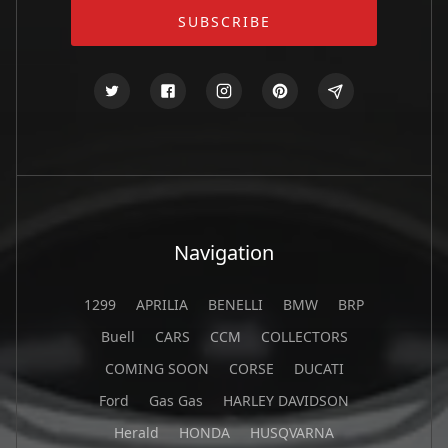
Navigation
1299
APRILIA
BENELLI
BMW
BRP
Buell
CARS
CCM
COLLECTORS
COMING SOON
CORSE
DUCATI
Ford
Gas Gas
HARLEY DAVIDSON
Herald
HONDA
HUSQVARNA