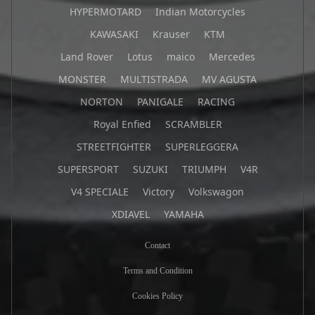
HYPERMOTARD
Indian Motorcycles
KAWASAKI
Krauser
KTM
Land Rover
Lotus
maico
Mercedes
MONSTER
MULTISTRADA
MV AGUSTA
NORTON
PANIGALE
RACING
Royal Enfied
SCRAMBLER
STREETFIGHTER
SUPERLEGGERA
SUPERSPORT
SUZUKI
TRIUMPH
V4R
V4 SPECIALE
Victory
Volkswagon
XDIAVEL
YAMAHA
Contact
Terms and Condition
Cookies Policy