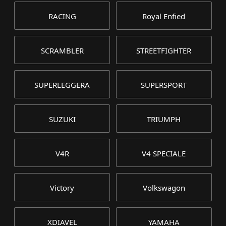
RACING
Royal Enfied
SCRAMBLER
STREETFIGHTER
SUPERLEGGERA
SUPERSPORT
SUZUKI
TRIUMPH
V4R
V4 SPECIALE
Victory
Volkswagon
XDIAVEL
YAMAHA