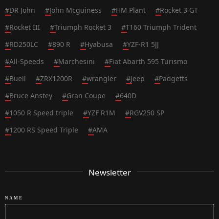
#
DR John
#
John Mcguiness
#
HM Plant
#
Rocket 3 GT
#
Rocket III
#
Triumph Rocket 3
#
T160 Triumph Trident
#
RD250LC
#
890 R
#
Hyabusa
#
YZF-R1 5JJ
#
All-Speeds
#
Marchesini
#
Fiat Abarth 595 Turismo
#
Buell
#
ZRX1200R
#
wrangler
#
Jeep
#
Padgetts
#
Bruce Anstey
#
Gran Coupe
#
640D
#
1050 R Speed triple
#
YZF R1M
#
RGV250 SP
#
1200 RS Speed Triple
#
AMA
Newsletter
NAME