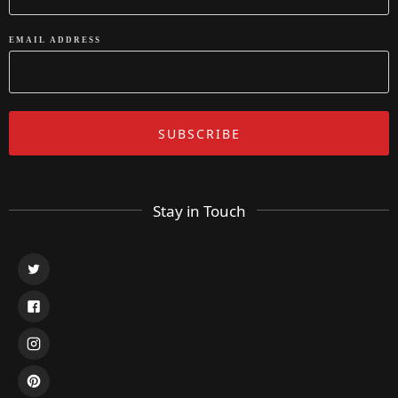
EMAIL ADDRESS
Stay in Touch