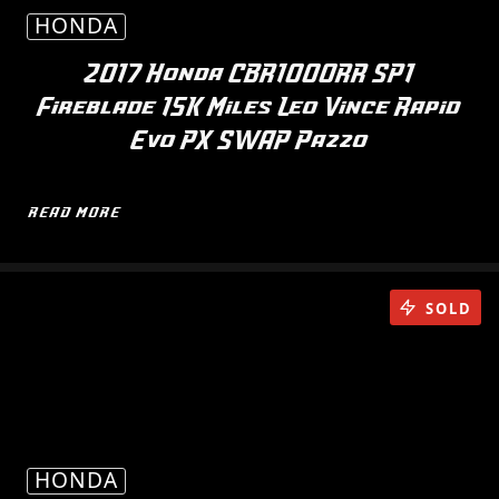
HONDA
2017 Honda CBR1000RR SP1
Fireblade 15K Miles Leo Vince Rapid
Evo PX SWAP Pazzo
READ MORE
SOLD
HONDA