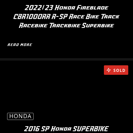
2022/23 Honda Fireblade
CBR1000RR R-SP Race Bike Track
Racebike Trackbike Superbike
READ MORE
SOLD
HONDA
2016 SP Honda SUPERBIKE