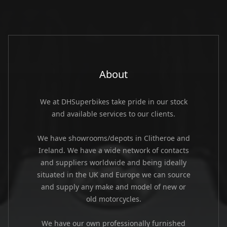
About
We at DHSuperbikes take pride in our stock
and available services to our clients.
We have showrooms/depots in Clitheroe and
Ireland. We have a wide network of contacts
and suppliers worldwide and being ideally
situated in the UK and Europe we can source
and supply any make and model of new or
old motorcycles.
We have our own professionally furnished