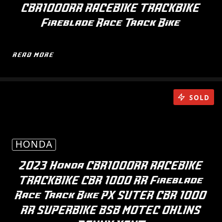
CBR1000RR RACEBIKE TRACKBIKE
Fireblade Race Track Bike
READ MORE
SOLD
HONDA
2023 Honda CBR1000RR RACEBIKE
TRACKBIKE CBR 1000 RR Fireblade
Race Track Bike PX SUTER CBR 1000
RR SUPERBIKE BSB MOTEC OHLINS