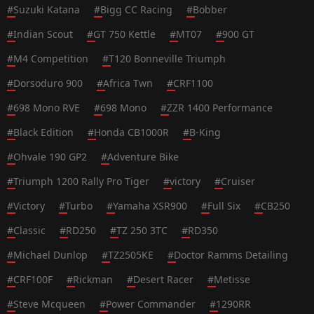
#
Suzuki Katana
#
Bigg CC Racing
#
Bobber
#
Indian Scout
#
GT 750 Kettle
#
MT07
#
900 GT
#
M4 Competition
#
T120 Bonneville Triumph
#
Dorsoduro 900
#
Africa Twn
#
CRF1100
#
698 Mono RVE
#
698 Mono
#
ZZR 1400 Performance
#
Black Edition
#
Honda CB1000R
#
B-King
#
Ohvale 190 GP2
#
Adventure Bike
#
Triumph 1200 Rally Pro Tiger
#
victory
#
Cruiser
#
Victory
#
Turbo
#
Yamaha XSR900
#
Full Six
#
CB250
#
Classic
#
RD250
#
TZ 250 3TC
#
RD350
#
Michael Dunlop
#
TZ2505KE
#
Doctor Ramms Detailing
#
CRF100F
#
Rickman
#
Desert Racer
#
Metisse
#
Steve Mcqueen
#
Power Commander
#
1290RR