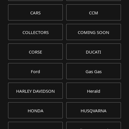
CARS
CCM
COLLECTORS
COMING SOON
CORSE
DUCATI
Ford
Gas Gas
HARLEY DAVIDSON
Herald
HONDA
HUSQVARNA