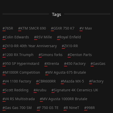
Tags
#
765R
#
KTM SMCR 690
#
GSXR 750 K7
#
V Max
#
Colin Edwards
#
RSV Mille
#
Royal Enfield
#
ZX10-RR 40th Year Anniversary
#
ZX10-RR
#
1200 RX Triumph
#
Simons forks
#
Denton Parts
#
950 SP Hypermotard
#
Xtrenta
#
450 Factory
#
GasGas
#
M1000R Competition
#
MV Agusta 675 Brutale
#
V4 1100 Factory
#
CBR600RR
#
Mazda MX-5
#
Factory
#
Scott Redding
#
Arubu
#
Signature 4K Ceramics UK
#
V4 RS Multistrada
#
MV Agusta 1000RR Brutale
#
Gas Gas 700 SM
#
F 750 GS TE
#
R NineT
#
998R