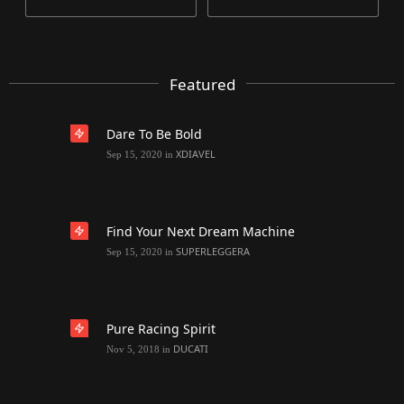
Featured
Dare To Be Bold
XDIAVEL
Sep 15, 2020
in
Find Your Next Dream Machine
SUPERLEGGERA
Sep 15, 2020
in
Pure Racing Spirit
DUCATI
Nov 5, 2018
in