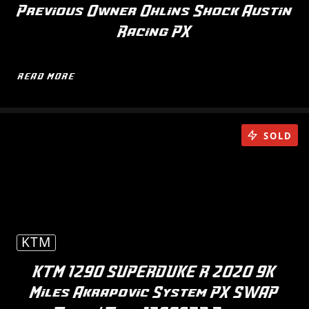
Previous Owner Ohlins Shock Austin
Racing PX
READ MORE
SOLD
KTM
KTM 1290 SUPERDUKE R 2020 9K
Miles Akrapovic System PX SWAP