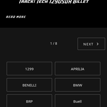
Track/Tech 1290SDR Billet
READ MORE
1 / 8
NEXT
1299
APRILIA
BENELLI
BMW
BRP
Buell