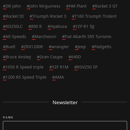
#
DR John
#
John Mcguiness
#
HM Plant
#
Rocket 3 GT
#
Rocket III
#
Triumph Rocket 3
#
T160 Triumph Trident
#
RD250LC
#
890 R
#
Hyabusa
#
YZF-R1 5JJ
#
All-Speeds
#
Marchesini
#
Fiat Abarth 595 Turismo
#
Buell
#
ZRX1200R
#
wrangler
#
Jeep
#
Padgetts
#
Bruce Anstey
#
Gran Coupe
#
640D
#
1050 R Speed triple
#
YZF R1M
#
RGV250 SP
#
1200 RS Speed Triple
#
AMA
Newsletter
NAME