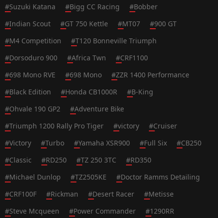
#
Suzuki Katana
#
Bigg CC Racing
#
Bobber
#
Indian Scout
#
GT 750 Kettle
#
MT07
#
900 GT
#
M4 Competition
#
T120 Bonneville Triumph
#
Dorsoduro 900
#
Africa Twn
#
CRF1100
#
698 Mono RVE
#
698 Mono
#
ZZR 1400 Performance
#
Black Edition
#
Honda CB1000R
#
B-King
#
Ohvale 190 GP2
#
Adventure Bike
#
Triumph 1200 Rally Pro Tiger
#
victory
#
Cruiser
#
Victory
#
Turbo
#
Yamaha XSR900
#
Full Six
#
CB250
#
Classic
#
RD250
#
TZ 250 3TC
#
RD350
#
Michael Dunlop
#
TZ2505KE
#
Doctor Ramms Detailing
#
CRF100F
#
Rickman
#
Desert Racer
#
Metisse
#
Steve Mcqueen
#
Power Commander
#
1290RR