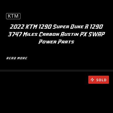
KTM
2022 KTM 1290 Super Duke R 1290
3747 Miles Carbon Austin PX SWAP
Power Parts
READ MORE
SOLD