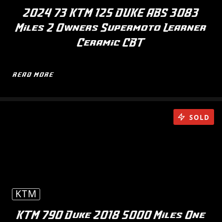
2024 73 KTM 125 DUKE ABS 3083
Miles 2 Owners Supermoto Learner
Ceramic CBT
READ MORE
SOLD
KTM
KTM 790 Duke 2018 5000 Miles One