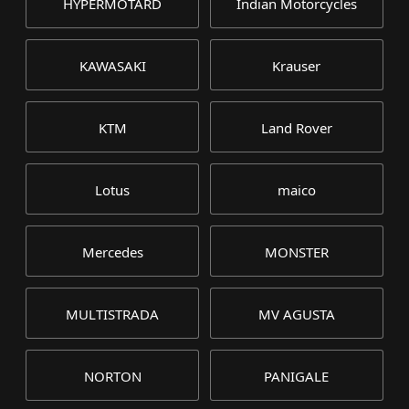
HYPERMOTARD
Indian Motorcycles
KAWASAKI
Krauser
KTM
Land Rover
Lotus
maico
Mercedes
MONSTER
MULTISTRADA
MV AGUSTA
NORTON
PANIGALE