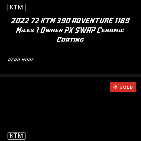
KTM
2022 72 KTM 390 ADVENTURE 1189
Miles 1 Owner PX SWAP Ceramic
Coating
READ MORE
SOLD
KTM