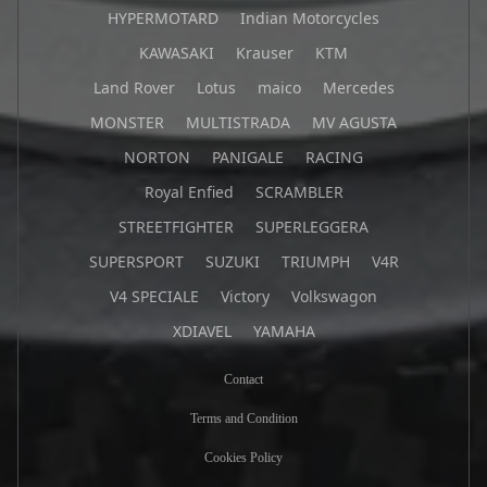
HYPERMOTARD
Indian Motorcycles
KAWASAKI
Krauser
KTM
Land Rover
Lotus
maico
Mercedes
MONSTER
MULTISTRADA
MV AGUSTA
NORTON
PANIGALE
RACING
Royal Enfied
SCRAMBLER
STREETFIGHTER
SUPERLEGGERA
SUPERSPORT
SUZUKI
TRIUMPH
V4R
V4 SPECIALE
Victory
Volkswagon
XDIAVEL
YAMAHA
Contact
Terms and Condition
Cookies Policy