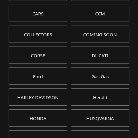
CARS
CCM
COLLECTORS
COMING SOON
CORSE
DUCATI
Ford
Gas Gas
HARLEY DAVIDSON
Herald
HONDA
HUSQVARNA