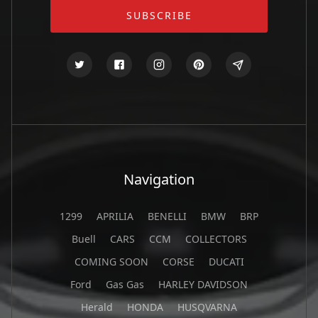
Navigation
1299
APRILIA
BENELLI
BMW
BRP
Buell
CARS
CCM
COLLECTORS
COMING SOON
CORSE
DUCATI
Ford
Gas Gas
HARLEY DAVIDSON
Herald
HONDA
HUSQVARNA