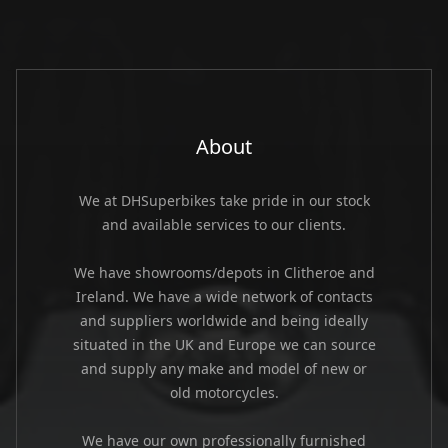
About
We at DHSuperbikes take pride in our stock
and available services to our clients.
We have showrooms/depots in Clitheroe and
Ireland. We have a wide network of contacts
and suppliers worldwide and being ideally
situated in the UK and Europe we can source
and supply any make and model of new or
old motorcycles.
We have our own professionally furnished