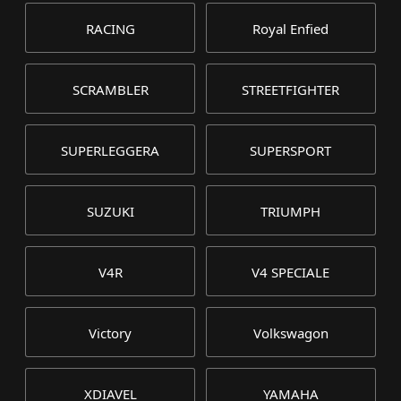
RACING
Royal Enfied
SCRAMBLER
STREETFIGHTER
SUPERLEGGERA
SUPERSPORT
SUZUKI
TRIUMPH
V4R
V4 SPECIALE
Victory
Volkswagon
XDIAVEL
YAMAHA