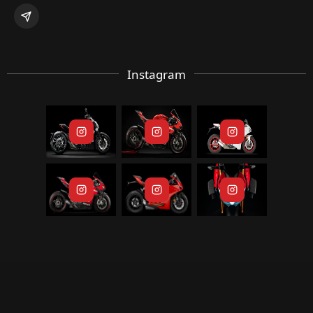
Instagram