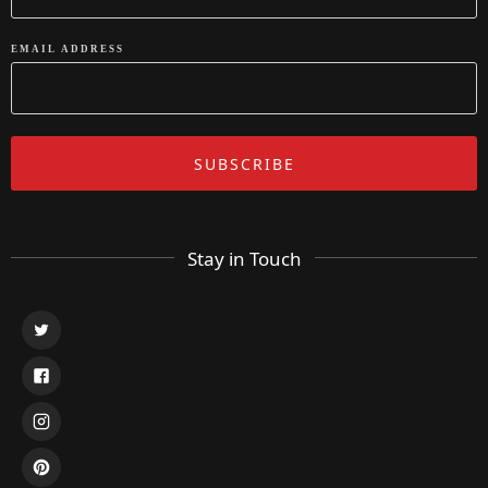
EMAIL ADDRESS
Stay in Touch