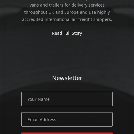
vans and trailers for delivery services
throughout UK and Europe and use highly
accredited international air freight shippers.
Read Full Story
Newsletter