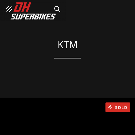
SEARCH
KTM
SOLD