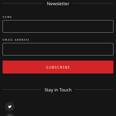
Newsletter
NAME
EMAIL ADDRESS
Stay in Touch