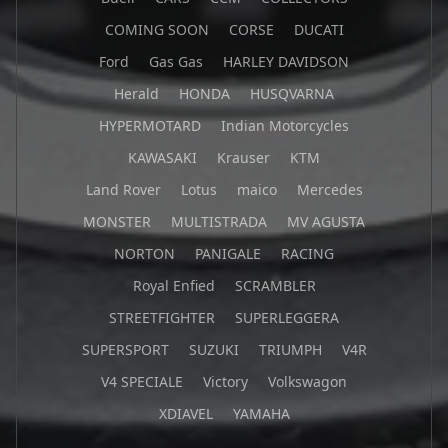
COMING SOON
CORSE
DUCATI
Ford
Gas Gas
HARLEY DAVIDSON
Herald
HONDA
HUSQVARNA
HYPERMOTARD
Indian Motorcycles
KAWASAKI
Krauser
KTM
Land Rover
Lotus
maico
Mercedes
MONSTER
MULTISTRADA
MV AGUSTA
NORTON
PANIGALE
RACING
Royal Enfied
SCRAMBLER
STREETFIGHTER
SUPERLEGGERA
SUPERSPORT
SUZUKI
TRIUMPH
V4R
V4 SPECIALE
Victory
Volkswagon
XDIAVEL
YAMAHA