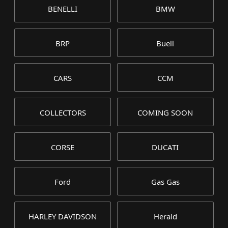
BENELLI
BMW
BRP
Buell
CARS
CCM
COLLECTORS
COMING SOON
CORSE
DUCATI
Ford
Gas Gas
HARLEY DAVIDSON
Herald