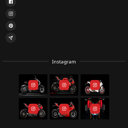
Instagram