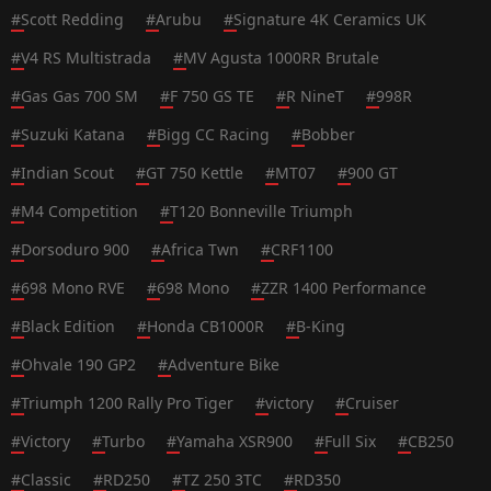
#
Scott Redding
#
Arubu
#
Signature 4K Ceramics UK
#
V4 RS Multistrada
#
MV Agusta 1000RR Brutale
#
Gas Gas 700 SM
#
F 750 GS TE
#
R NineT
#
998R
#
Suzuki Katana
#
Bigg CC Racing
#
Bobber
#
Indian Scout
#
GT 750 Kettle
#
MT07
#
900 GT
#
M4 Competition
#
T120 Bonneville Triumph
#
Dorsoduro 900
#
Africa Twn
#
CRF1100
#
698 Mono RVE
#
698 Mono
#
ZZR 1400 Performance
#
Black Edition
#
Honda CB1000R
#
B-King
#
Ohvale 190 GP2
#
Adventure Bike
#
Triumph 1200 Rally Pro Tiger
#
victory
#
Cruiser
#
Victory
#
Turbo
#
Yamaha XSR900
#
Full Six
#
CB250
#
Classic
#
RD250
#
TZ 250 3TC
#
RD350