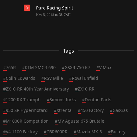
Pure Racing Spirit
DUCATI
Nov 5, 2018
in
Tags
#
765R
#
KTM SMCR 690
#
GSXR 750 K7
#
V Max
#
Colin Edwards
#
RSV Mille
#
Royal Enfield
#
ZX10-RR 40th Year Anniversary
#
ZX10-RR
#
1200 RX Triumph
#
Simons forks
#
Denton Parts
#
950 SP Hypermotard
#
Xtrenta
#
450 Factory
#
GasGas
#
M1000R Competition
#
MV Agusta 675 Brutale
#
V4 1100 Factory
#
CBR600RR
#
Mazda MX-5
#
Factory