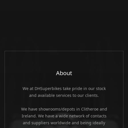
About
We at DHSuperbikes take pride in our stock
and available services to our clients.
We have showrooms/depots in Clitheroe and
Ireland. We have a wide network of contacts
and suppliers worldwide and being ideally