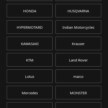
HONDA
HUSQVARNA
HYPERMOTARD
Indian Motorcycles
KAWASAKI
Krauser
KTM
Land Rover
Lotus
maico
Mercedes
MONSTER