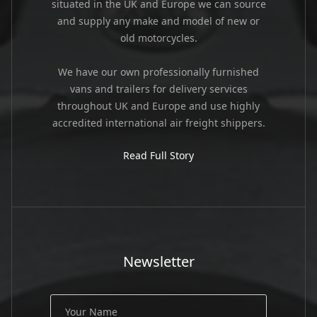
situated in the UK and Europe we can source
and supply any make and model of new or
old motorcycles.
We have our own professionally furnished
vans and trailers for delivery services
throughout UK and Europe and use highly
accredited international air freight shippers.
Read Full Story
Newsletter