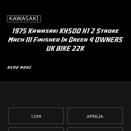
KAWASAKI
1975 Kawasaki KH500 H1 2 Stroke
Mach III Finished In Green 4 OWNERS
UK BIKE 22K
READ MORE
1299
APRILIA