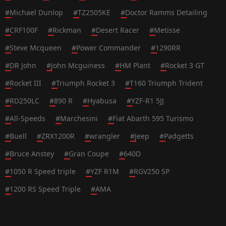
#
Michael Dunlop
#
TZ2505KE
#
Doctor Ramms Detailing
#
CRF100F
#
Rickman
#
Desert Racer
#
Metisse
#
Steve Mcqueen
#
Power Commander
#
1290RR
#
DR John
#
John Mcguiness
#
HM Plant
#
Rocket 3 GT
#
Rocket III
#
Triumph Rocket 3
#
T160 Triumph Trident
#
RD250LC
#
890 R
#
Hyabusa
#
YZF-R1 5JJ
#
All-Speeds
#
Marchesini
#
Fiat Abarth 595 Turismo
#
Buell
#
ZRX1200R
#
wrangler
#
Jeep
#
Padgetts
#
Bruce Anstey
#
Gran Coupe
#
640D
#
1050 R Speed triple
#
YZF R1M
#
RGV250 SP
#
1200 RS Speed Triple
#
AMA