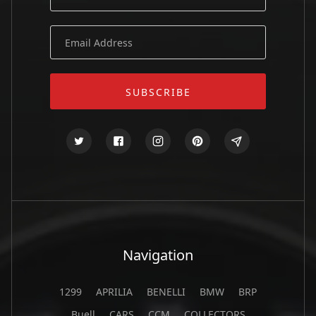
Navigation
1299
APRILIA
BENELLI
BMW
BRP
Buell
CARS
CCM
COLLECTORS