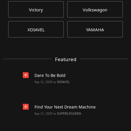
Victory
Volkswagon
XDIAVEL
YAMAHA
Featured
Dare To Be Bold
XDIAVEL
Sep 15, 2020
in
Find Your Next Dream Machine
SUPERLEGGERA
Sep 15, 2020
in