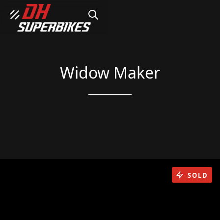
SEARCH
Widow Maker
SOLD