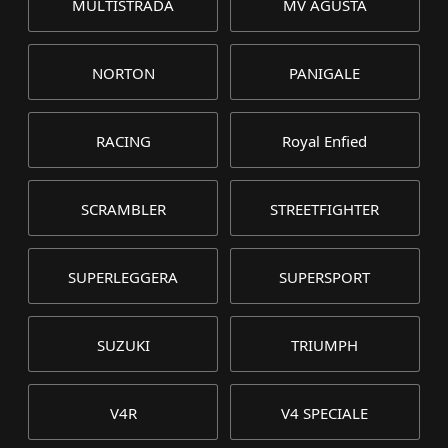
MULTISTRADA
MV AGUSTA
NORTON
PANIGALE
RACING
Royal Enfied
SCRAMBLER
STREETFIGHTER
SUPERLEGGERA
SUPERSPORT
SUZUKI
TRIUMPH
V4R
V4 SPECIALE