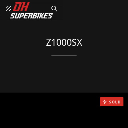
SEARCH
Z1000SX
SOLD