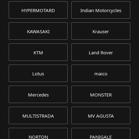
HYPERMOTARD
Indian Motorcycles
KAWASAKI
Krauser
KTM
Land Rover
Lotus
maico
Mercedes
MONSTER
MULTISTRADA
MV AGUSTA
NORTON
PANIGALE