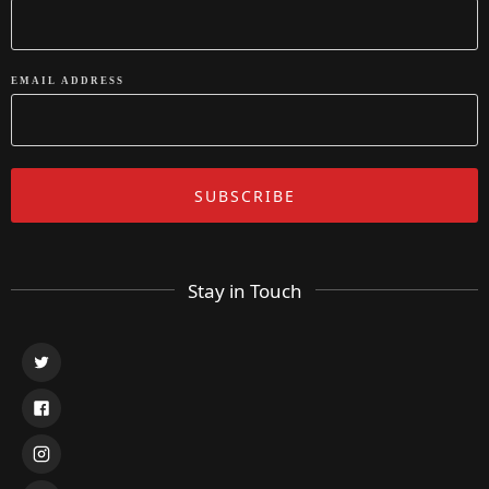
EMAIL ADDRESS
Stay in Touch