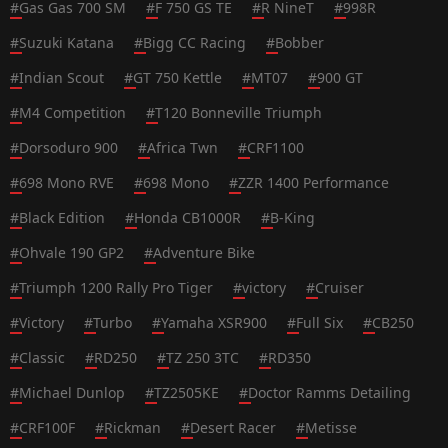
#
Gas Gas 700 SM
#
F 750 GS TE
#
R NineT
#
998R
#
Suzuki Katana
#
Bigg CC Racing
#
Bobber
#
Indian Scout
#
GT 750 Kettle
#
MT07
#
900 GT
#
M4 Competition
#
T120 Bonneville Triumph
#
Dorsoduro 900
#
Africa Twn
#
CRF1100
#
698 Mono RVE
#
698 Mono
#
ZZR 1400 Performance
#
Black Edition
#
Honda CB1000R
#
B-King
#
Ohvale 190 GP2
#
Adventure Bike
#
Triumph 1200 Rally Pro Tiger
#
victory
#
Cruiser
#
Victory
#
Turbo
#
Yamaha XSR900
#
Full Six
#
CB250
#
Classic
#
RD250
#
TZ 250 3TC
#
RD350
#
Michael Dunlop
#
TZ2505KE
#
Doctor Ramms Detailing
#
CRF100F
#
Rickman
#
Desert Racer
#
Metisse