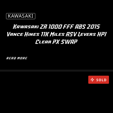
KAWASAKI
Kawasaki ZR 1000 FFF ABS 2015
Vance Hines 11K Miles ASV Levers HPI
Clear PX SWAP
READ MORE
SOLD