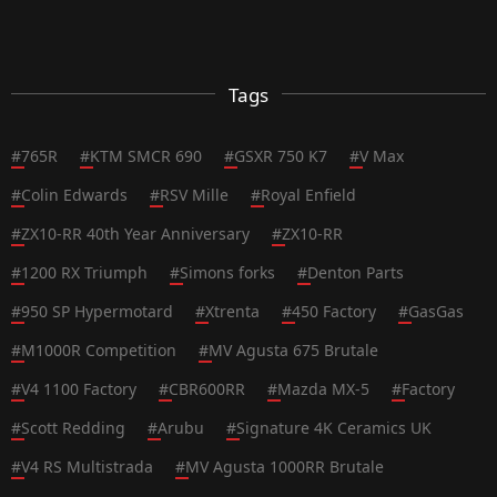
Tags
#
765R
#
KTM SMCR 690
#
GSXR 750 K7
#
V Max
#
Colin Edwards
#
RSV Mille
#
Royal Enfield
#
ZX10-RR 40th Year Anniversary
#
ZX10-RR
#
1200 RX Triumph
#
Simons forks
#
Denton Parts
#
950 SP Hypermotard
#
Xtrenta
#
450 Factory
#
GasGas
#
M1000R Competition
#
MV Agusta 675 Brutale
#
V4 1100 Factory
#
CBR600RR
#
Mazda MX-5
#
Factory
#
Scott Redding
#
Arubu
#
Signature 4K Ceramics UK
#
V4 RS Multistrada
#
MV Agusta 1000RR Brutale