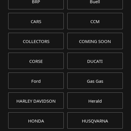
BRP
Buell
CARS
CCM
COLLECTORS
COMING SOON
CORSE
DUCATI
Ford
Gas Gas
HARLEY DAVIDSON
Herald
HONDA
HUSQVARNA