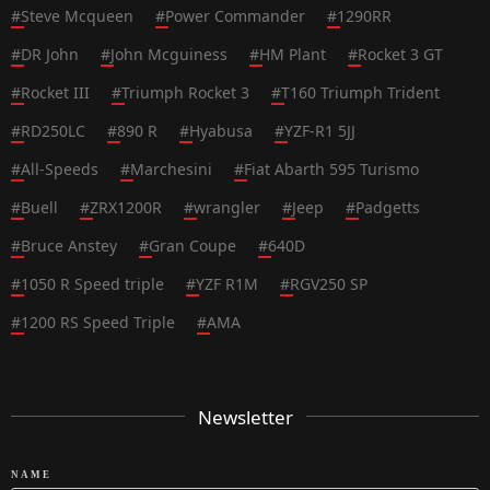
#
Steve Mcqueen
#
Power Commander
#
1290RR
#
DR John
#
John Mcguiness
#
HM Plant
#
Rocket 3 GT
#
Rocket III
#
Triumph Rocket 3
#
T160 Triumph Trident
#
RD250LC
#
890 R
#
Hyabusa
#
YZF-R1 5JJ
#
All-Speeds
#
Marchesini
#
Fiat Abarth 595 Turismo
#
Buell
#
ZRX1200R
#
wrangler
#
Jeep
#
Padgetts
#
Bruce Anstey
#
Gran Coupe
#
640D
#
1050 R Speed triple
#
YZF R1M
#
RGV250 SP
#
1200 RS Speed Triple
#
AMA
Newsletter
NAME