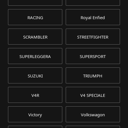
RACING
Royal Enfied
SCRAMBLER
STREETFIGHTER
SUPERLEGGERA
SUPERSPORT
SUZUKI
TRIUMPH
V4R
V4 SPECIALE
Victory
Volkswagon