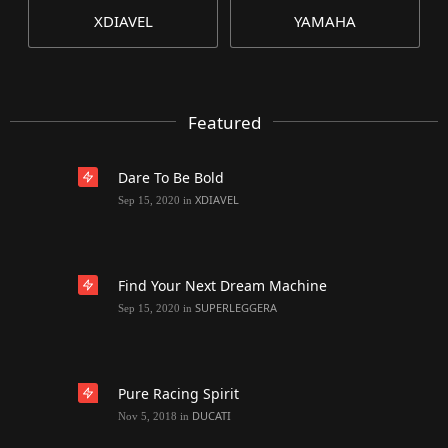
XDIAVEL
YAMAHA
Featured
Dare To Be Bold
XDIAVEL
Sep 15, 2020
in
Find Your Next Dream Machine
SUPERLEGGERA
Sep 15, 2020
in
Pure Racing Spirit
DUCATI
Nov 5, 2018
in