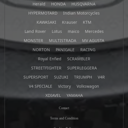
Herald
HONDA
HUSQVARNA
HYPERMOTARD
Indian Motorcycles
KAWASAKI
Krauser
KTM
Land Rover
Lotus
maico
Mercedes
MONSTER
MULTISTRADA
MV AGUSTA
NORTON
PANIGALE
RACING
Royal Enfied
SCRAMBLER
STREETFIGHTER
SUPERLEGGERA
SUPERSPORT
SUZUKI
TRIUMPH
V4R
V4 SPECIALE
Victory
Volkswagon
XDIAVEL
YAMAHA
Contact
Terms and Condition