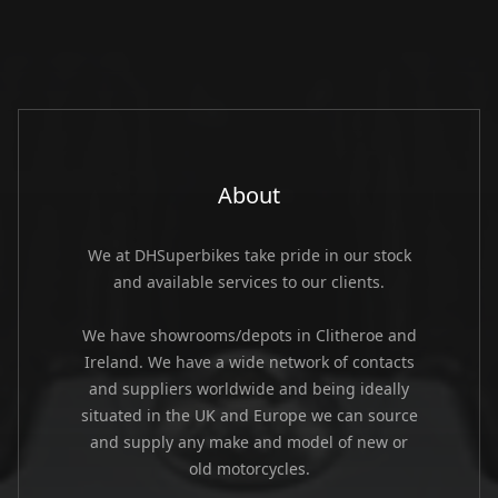
About
We at DHSuperbikes take pride in our stock
and available services to our clients.
We have showrooms/depots in Clitheroe and
Ireland. We have a wide network of contacts
and suppliers worldwide and being ideally
situated in the UK and Europe we can source
and supply any make and model of new or
old motorcycles.