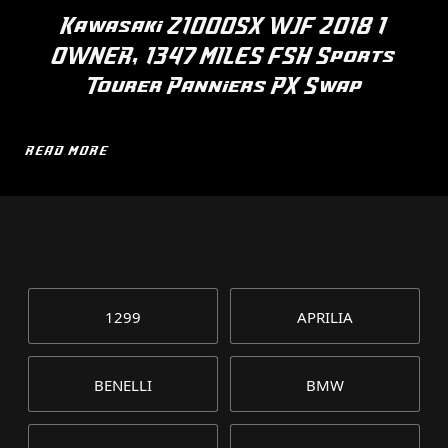
Kawasaki Z1000SX WJF 2018 1
OWNER, 1347 MILES FSH Sports
Tourer Panniers PX Swap
READ MORE
1299
APRILIA
BENELLI
BMW