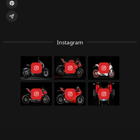
Instagram