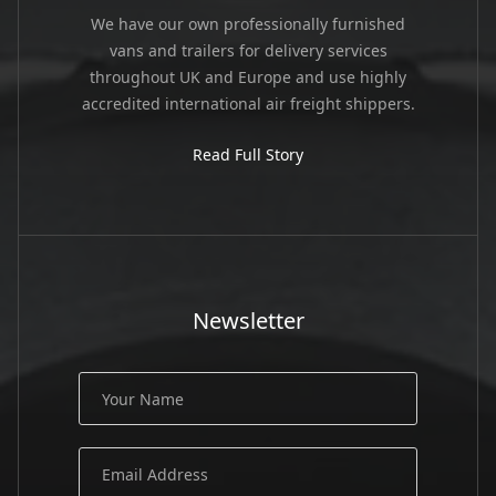
We have our own professionally furnished
vans and trailers for delivery services
throughout UK and Europe and use highly
accredited international air freight shippers.
Read Full Story
Newsletter