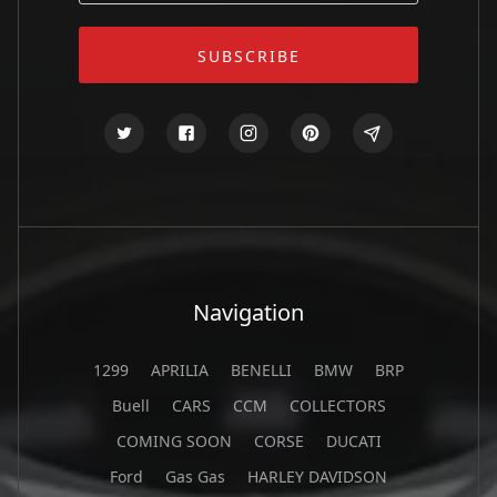
Navigation
1299
APRILIA
BENELLI
BMW
BRP
Buell
CARS
CCM
COLLECTORS
COMING SOON
CORSE
DUCATI
Ford
Gas Gas
HARLEY DAVIDSON