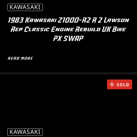
KAWASAKI
1983 Kawasaki Z1000-R2 R 2 Lawson
Rep Classic Engine Rebuild UK Bike
PX SWAP
READ MORE
SOLD
KAWASAKI